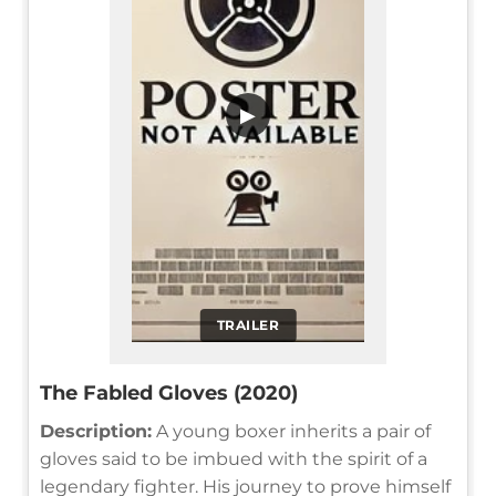
▶
TRAILER
The Fabled Gloves (2020)
Description:
A young boxer inherits a pair of
gloves said to be imbued with the spirit of a
legendary fighter. His journey to prove himself