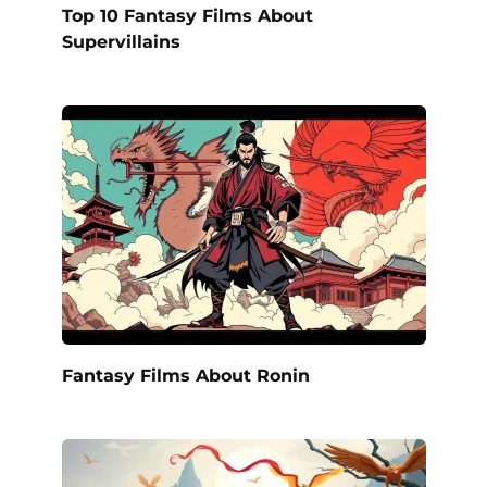
Top 10 Fantasy Films About
Supervillains
Fantasy Films About Ronin