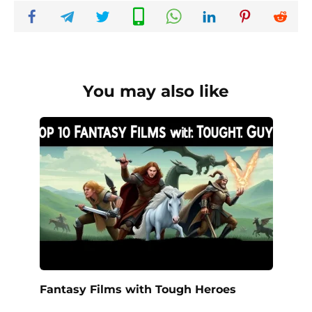
You may also like
Fantasy Films with Tough Heroes