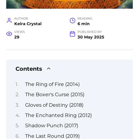
AUTHOR
READING
Keira Crystal
6 min
VIEWS
PUBLISHED BY
29
30 May 2025
Contents
The Ring of Fire (2014)
The Boxer's Curse (2015)
Gloves of Destiny (2018)
The Enchanted Ring (2012)
Shadow Punch (2017)
The Last Round (2019)