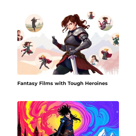
Fantasy Films with Tough Heroines