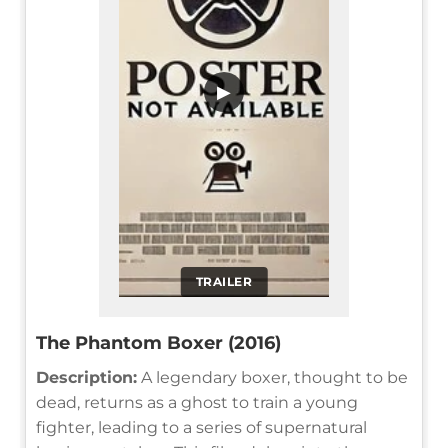
▶
TRAILER
The Phantom Boxer (2016)
Description:
A legendary boxer, thought to be
dead, returns as a ghost to train a young
fighter, leading to a series of supernatural