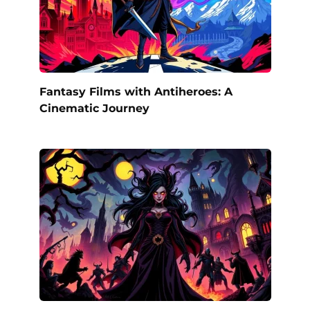
Fantasy Films with Antiheroes: A
Cinematic Journey