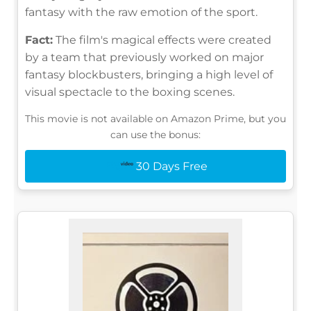
fantasy with the raw emotion of the sport.
Fact:
The film's magical effects were created
by a team that previously worked on major
fantasy blockbusters, bringing a high level of
visual spectacle to the boxing scenes.
This movie is not available on Amazon Prime, but you
can use the bonus:
30 Days Free