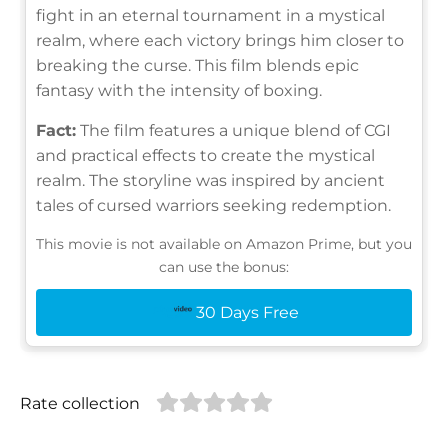
fight in an eternal tournament in a mystical
realm, where each victory brings him closer to
breaking the curse. This film blends epic
fantasy with the intensity of boxing.
Fact:
The film features a unique blend of CGI
and practical effects to create the mystical
realm. The storyline was inspired by ancient
tales of cursed warriors seeking redemption.
This movie is not available on Amazon Prime, but you
can use the bonus:
30 Days Free
Rate collection