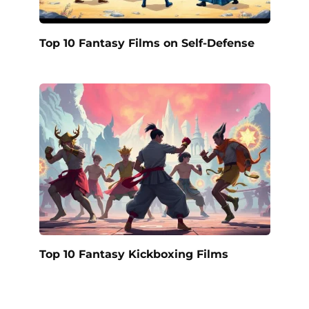
Top 10 Fantasy Films on Self-Defense
Top 10 Fantasy Kickboxing Films