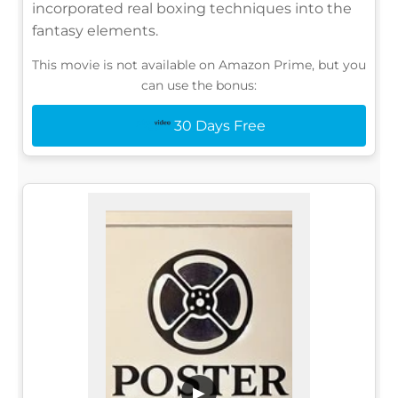
incorporated real boxing techniques into the
fantasy elements.
This movie is not available on Amazon Prime, but you
can use the bonus:
30 Days Free
▶