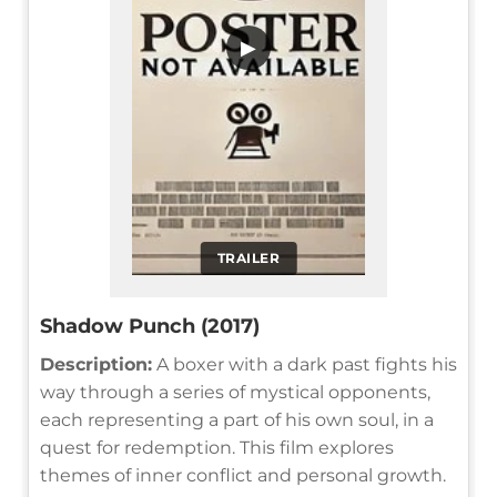
▶
TRAILER
Shadow Punch (2017)
Description:
A boxer with a dark past fights his
way through a series of mystical opponents,
each representing a part of his own soul, in a
quest for redemption. This film explores
themes of inner conflict and personal growth.