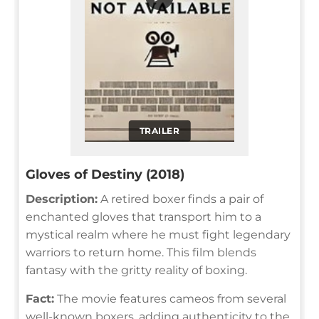
TRAILER
Gloves of Destiny (2018)
Description:
A retired boxer finds a pair of
enchanted gloves that transport him to a
mystical realm where he must fight legendary
warriors to return home. This film blends
fantasy with the gritty reality of boxing.
Fact:
The movie features cameos from several
well-known boxers, adding authenticity to the