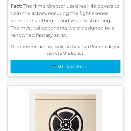
Fact:
The film's director used real-life boxers to
train the actors, ensuring the fight scenes
were both authentic and visually stunning.
The mystical opponents were designed by a
renowned fantasy artist.
This movie is not available on Amazon Prime, but you
can use the bonus:
30 Days Free