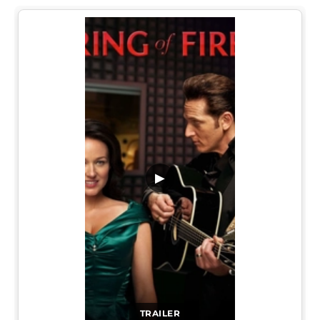
▶
TRAILER