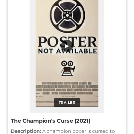
▶
TRAILER
The Champion's Curse (2021)
Description:
A champion boxer is cursed to