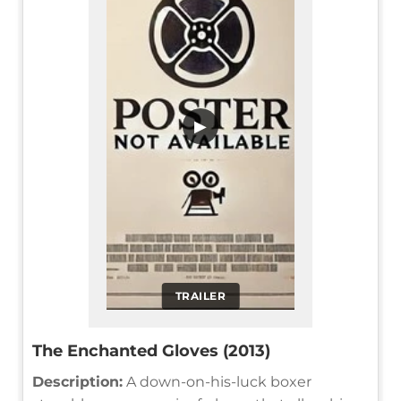
▶
TRAILER
The Enchanted Gloves (2013)
Description:
A down-on-his-luck boxer