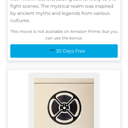
fight scenes. The mystical realm was inspired
by ancient myths and legends from various
cultures.
This movie is not available on Amazon Prime, but you
can use the bonus:
30 Days Free