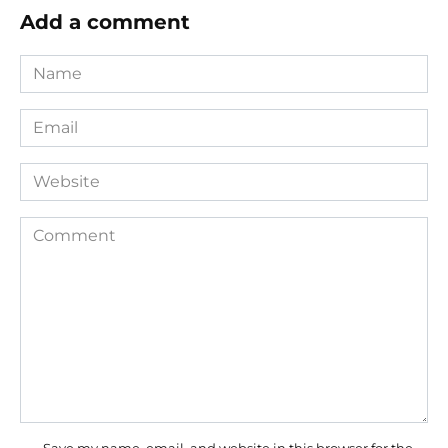
Add a comment
Name
*
Email
*
Website
Comment