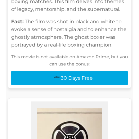
boxing matches. This film delves into themes
of legacy, mentorship, and the supernatural.
Fact:
The film was shot in black and white to
evoke a sense of nostalgia and to enhance the
ghostly atmosphere. The ghost boxer was
portrayed by a real-life boxing champion.
This movie is not available on Amazon Prime, but you
can use the bonus:
30 Days Free