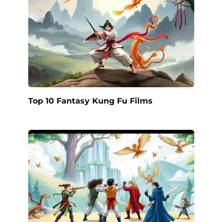
Top 10 Fantasy Kung Fu Films