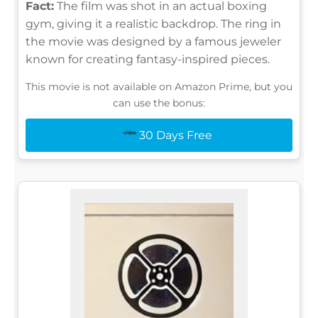
Fact:
The film was shot in an actual boxing
gym, giving it a realistic backdrop. The ring in
the movie was designed by a famous jeweler
known for creating fantasy-inspired pieces.
This movie is not available on Amazon Prime, but you
can use the bonus:
30 Days Free