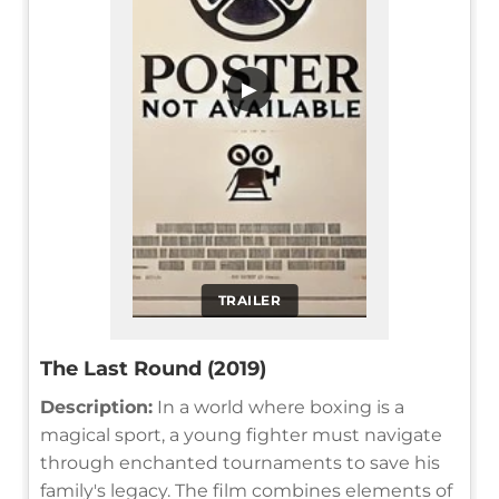
▶
TRAILER
The Last Round (2019)
Description:
In a world where boxing is a
magical sport, a young fighter must navigate
through enchanted tournaments to save his
family's legacy. The film combines elements of