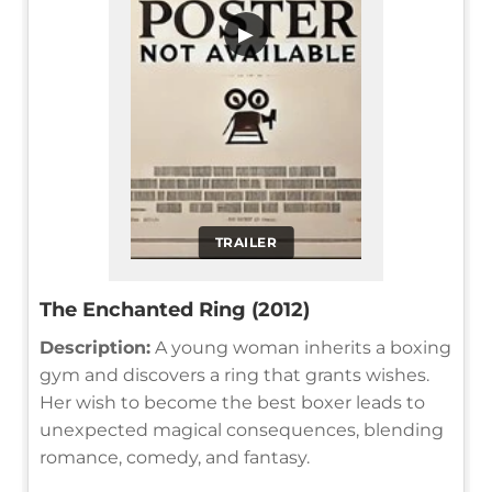
▶
TRAILER
The Enchanted Ring (2012)
Description:
A young woman inherits a boxing
gym and discovers a ring that grants wishes.
Her wish to become the best boxer leads to
unexpected magical consequences, blending
romance, comedy, and fantasy.