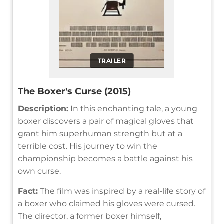
TRAILER
The Boxer's Curse (2015)
Description:
In this enchanting tale, a young
boxer discovers a pair of magical gloves that
grant him superhuman strength but at a
terrible cost. His journey to win the
championship becomes a battle against his
own curse.
Fact:
The film was inspired by a real-life story of
a boxer who claimed his gloves were cursed.
The director, a former boxer himself,