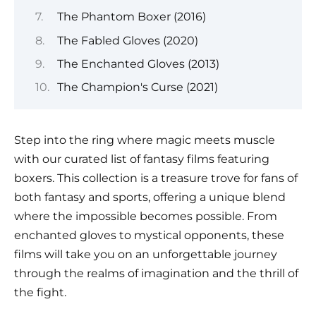
The Phantom Boxer (2016)
The Fabled Gloves (2020)
The Enchanted Gloves (2013)
The Champion's Curse (2021)
Step into the ring where magic meets muscle
with our curated list of fantasy films featuring
boxers. This collection is a treasure trove for fans of
both fantasy and sports, offering a unique blend
where the impossible becomes possible. From
enchanted gloves to mystical opponents, these
films will take you on an unforgettable journey
through the realms of imagination and the thrill of
the fight.