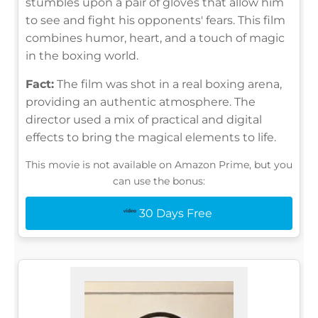
stumbles upon a pair of gloves that allow him
to see and fight his opponents' fears. This film
combines humor, heart, and a touch of magic
in the boxing world.
Fact:
The film was shot in a real boxing arena,
providing an authentic atmosphere. The
director used a mix of practical and digital
effects to bring the magical elements to life.
This movie is not available on Amazon Prime, but you
can use the bonus:
30 Days Free