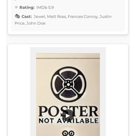
Rating:
IMDb 5.9
Cast:
Jewel, Matt Ross, Frances Conroy, Justin
Price, John Doe
▶