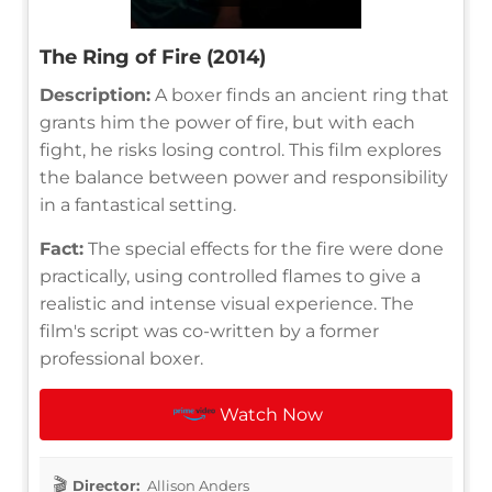
The Ring of Fire (2014)
Description:
A boxer finds an ancient ring that
grants him the power of fire, but with each
fight, he risks losing control. This film explores
the balance between power and responsibility
in a fantastical setting.
Fact:
The special effects for the fire were done
practically, using controlled flames to give a
realistic and intense visual experience. The
film's script was co-written by a former
professional boxer.
Watch Now
Director:
Allison Anders