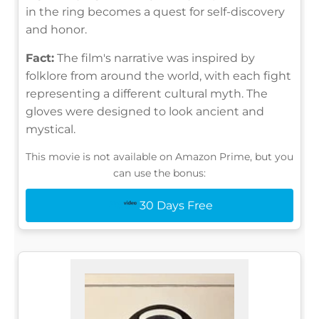
in the ring becomes a quest for self-discovery
and honor.
Fact:
The film's narrative was inspired by
folklore from around the world, with each fight
representing a different cultural myth. The
gloves were designed to look ancient and
mystical.
This movie is not available on Amazon Prime, but you
can use the bonus:
30 Days Free