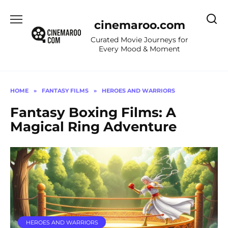
Skip
to
cinemaroo.com
content
Curated Movie Journeys for
Every Mood & Moment
HOME
»
FANTASY FILMS
»
HEROES AND WARRIORS
Fantasy Boxing Films: A
Magical Ring Adventure
HEROES AND WARRIORS