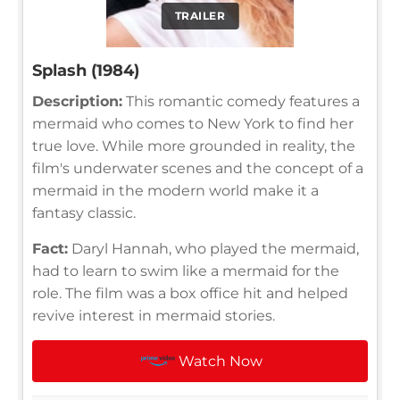
TRAILER
Splash (1984)
Description:
This romantic comedy features a
mermaid who comes to New York to find her
true love. While more grounded in reality, the
film's underwater scenes and the concept of a
mermaid in the modern world make it a
fantasy classic.
Fact:
Daryl Hannah, who played the mermaid,
had to learn to swim like a mermaid for the
role. The film was a box office hit and helped
revive interest in mermaid stories.
Watch Now