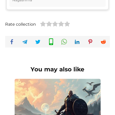
Rate collection
You may also like