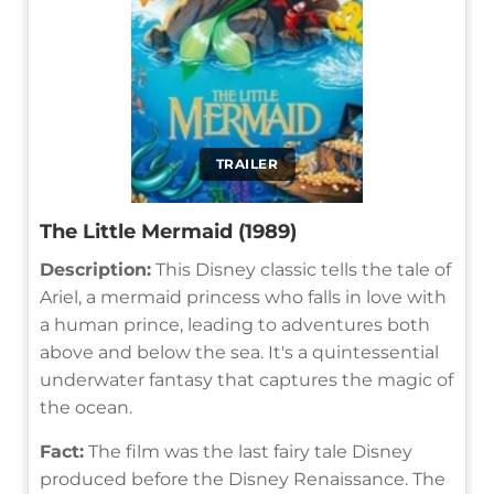
TRAILER
The Little Mermaid (1989)
Description:
This Disney classic tells the tale of
Ariel, a mermaid princess who falls in love with
a human prince, leading to adventures both
above and below the sea. It's a quintessential
underwater fantasy that captures the magic of
the ocean.
Fact:
The film was the last fairy tale Disney
produced before the Disney Renaissance. The