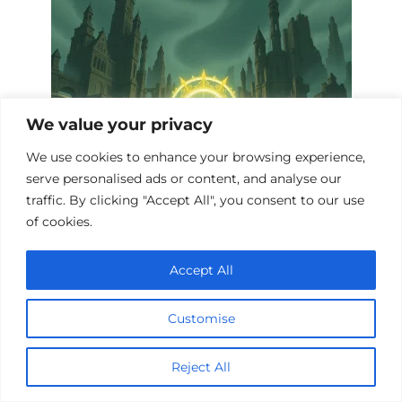
We value your privacy
We use cookies to enhance your browsing experience,
serve personalised ads or content, and analyse our
traffic. By clicking "Accept All", you consent to our use
Top 10 Fantasy Films Exploring Nuclear
of cookies.
War
Accept All
Customise
Reject All