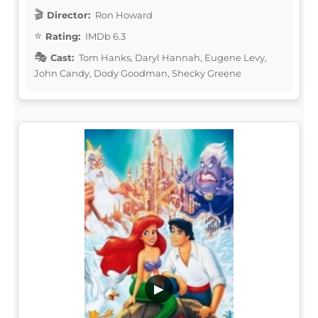
Director:
Ron Howard
Rating:
IMDb 6.3
Cast:
Tom Hanks, Daryl Hannah, Eugene Levy,
John Candy, Dody Goodman, Shecky Greene
▶