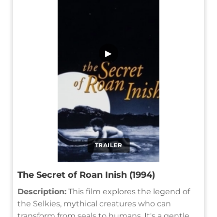
▶
TRAILER
The Secret of Roan Inish (1994)
Description:
This film explores the legend of
the Selkies, mythical creatures who can
transform from seals to humans. It's a gentle,