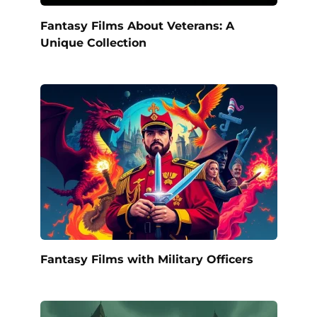
Fantasy Films About Veterans: A
Unique Collection
Fantasy Films with Military Officers