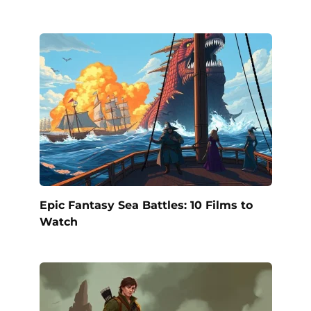
Epic Fantasy Sea Battles: 10 Films to
Watch