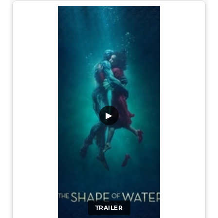
▶
TRAILER