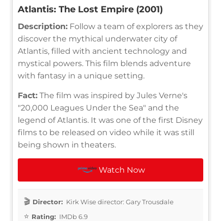
Atlantis: The Lost Empire (2001)
Description:
Follow a team of explorers as they
discover the mythical underwater city of
Atlantis, filled with ancient technology and
mystical powers. This film blends adventure
with fantasy in a unique setting.
Fact:
The film was inspired by Jules Verne's
"20,000 Leagues Under the Sea" and the
legend of Atlantis. It was one of the first Disney
films to be released on video while it was still
being shown in theaters.
Watch Now
Director:
Kirk Wise director: Gary Trousdale
Rating:
IMDb 6.9