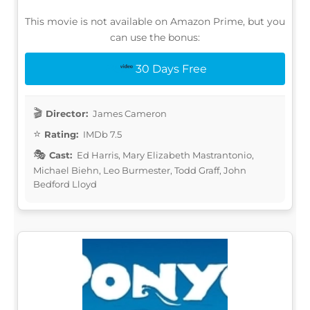
This movie is not available on Amazon Prime, but you
can use the bonus:
30 Days Free
Director:
James Cameron
Rating:
IMDb 7.5
Cast:
Ed Harris, Mary Elizabeth Mastrantonio,
Michael Biehn, Leo Burmester, Todd Graff, John
Bedford Lloyd