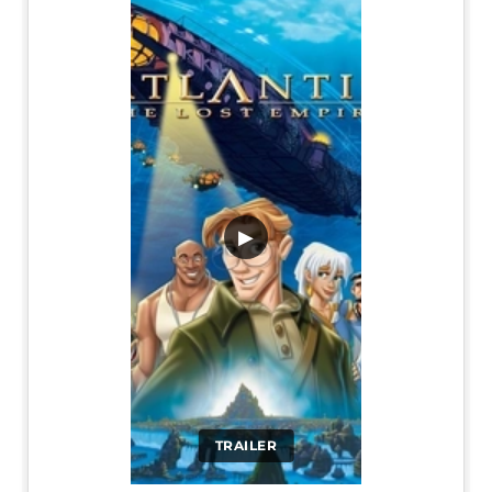
▶
TRAILER