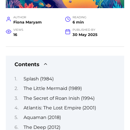
AUTHOR
READING
Fiona Maryam
6 min
VIEWS
PUBLISHED BY
16
30 May 2025
Contents
Splash (1984)
The Little Mermaid (1989)
The Secret of Roan Inish (1994)
Atlantis: The Lost Empire (2001)
Aquaman (2018)
The Deep (2012)