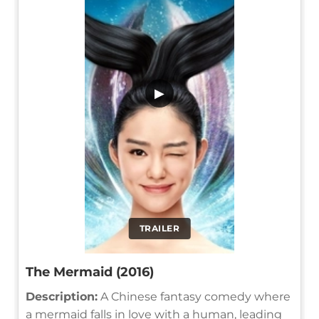
▶
TRAILER
The Mermaid (2016)
Description:
A Chinese fantasy comedy where
a mermaid falls in love with a human, leading