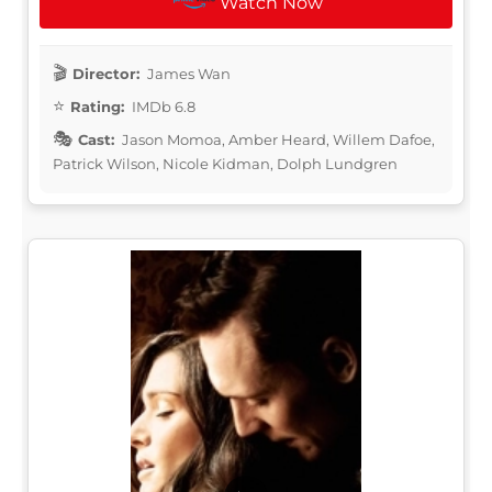
Watch Now
Director:
James Wan
Rating:
IMDb 6.8
Cast:
Jason Momoa, Amber Heard, Willem Dafoe,
Patrick Wilson, Nicole Kidman, Dolph Lundgren