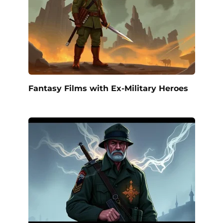
Fantasy Films with Ex-Military Heroes