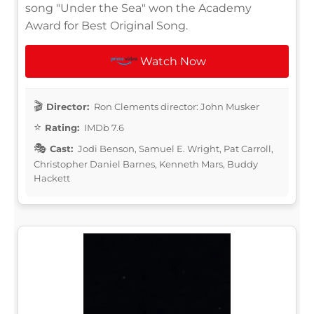
song "Under the Sea" won the Academy
Award for Best Original Song.
Watch Now
Director:
Ron Clements director: John Musker
Rating:
IMDb 7.6
Cast:
Jodi Benson, Samuel E. Wright, Pat Carroll,
Christopher Daniel Barnes, Kenneth Mars, Buddy
Hackett