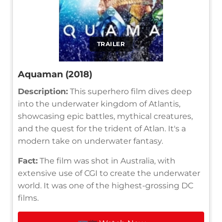
TRAILER
Aquaman (2018)
Description:
This superhero film dives deep
into the underwater kingdom of Atlantis,
showcasing epic battles, mythical creatures,
and the quest for the trident of Atlan. It's a
modern take on underwater fantasy.
Fact:
The film was shot in Australia, with
extensive use of CGI to create the underwater
world. It was one of the highest-grossing DC
films.