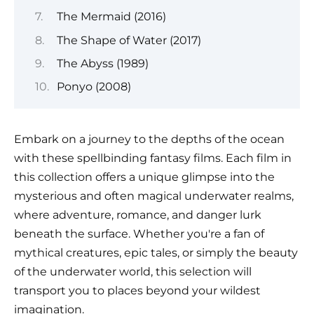
The Mermaid (2016)
The Shape of Water (2017)
The Abyss (1989)
Ponyo (2008)
Embark on a journey to the depths of the ocean
with these spellbinding fantasy films. Each film in
this collection offers a unique glimpse into the
mysterious and often magical underwater realms,
where adventure, romance, and danger lurk
beneath the surface. Whether you're a fan of
mythical creatures, epic tales, or simply the beauty
of the underwater world, this selection will
transport you to places beyond your wildest
imagination.