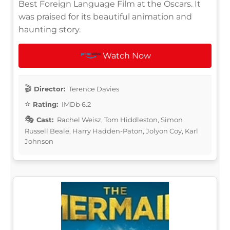
Best Foreign Language Film at the Oscars. It
was praised for its beautiful animation and
haunting story.
Watch Now
Director:
Terence Davies
Rating:
IMDb 6.2
Cast:
Rachel Weisz, Tom Hiddleston, Simon
Russell Beale, Harry Hadden-Paton, Jolyon Coy, Karl
Johnson