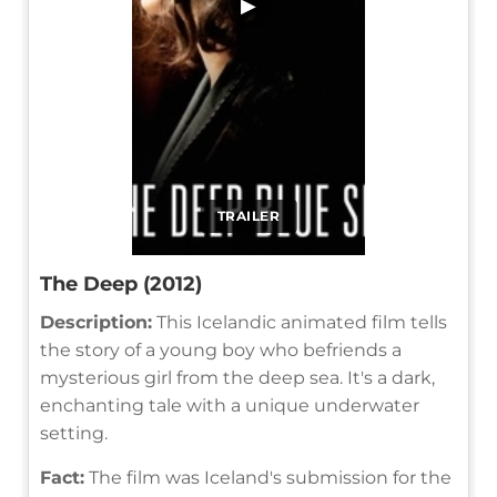
▶
TRAILER
The Deep (2012)
Description:
This Icelandic animated film tells
the story of a young boy who befriends a
mysterious girl from the deep sea. It's a dark,
enchanting tale with a unique underwater
setting.
Fact:
The film was Iceland's submission for the