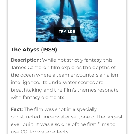
TRAILER
The Abyss (1989)
Description:
While not strictly fantasy, this
James Cameron film explores the depths of
the ocean where a team encounters an alien
intelligence. Its underwater scenes are
breathtaking and the film's themes resonate
with fantasy elements.
Fact:
The film was shot in a specially
constructed underwater set, one of the largest
ever built. It was also one of the first films to
use CGI for water effects.