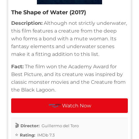
The Shape of Water (2017)
Description:
Although not strictly underwater,
this film features a creature from the deep
who forms a bond with a mute woman. Its
fantasy elements and underwater scenes
make it a fitting addition to this list.
Fact:
The film won the Academy Award for
Best Picture, and its creature was inspired by
classic monster movies and the Creature from
the Black Lagoon.
Watch Now
Director:
Guillermo del Toro
Rating:
IMDb 7.3