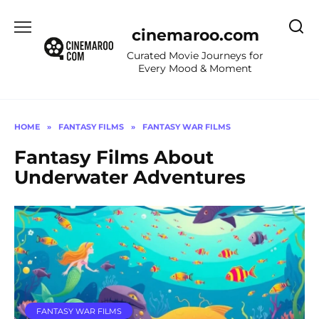
Skip
to
cinemaroo.com
content
Curated Movie Journeys for
Every Mood & Moment
HOME
»
FANTASY FILMS
»
FANTASY WAR FILMS
Fantasy Films About
Underwater Adventures
FANTASY WAR FILMS