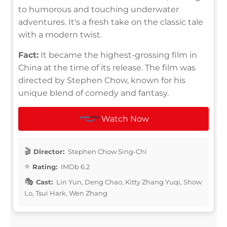
to humorous and touching underwater
adventures. It's a fresh take on the classic tale
with a modern twist.
Fact:
It became the highest-grossing film in
China at the time of its release. The film was
directed by Stephen Chow, known for his
unique blend of comedy and fantasy.
Watch Now
Director:
Stephen Chow Sing-Chi
Rating:
IMDb 6.2
Cast:
Lin Yun, Deng Chao, Kitty Zhang Yuqi, Show
Lo, Tsui Hark, Wen Zhang