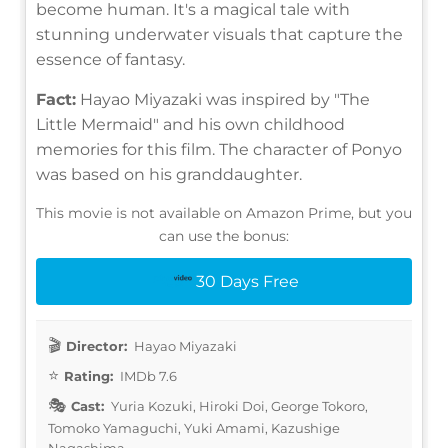
become human. It's a magical tale with
stunning underwater visuals that capture the
essence of fantasy.
Fact:
Hayao Miyazaki was inspired by "The
Little Mermaid" and his own childhood
memories for this film. The character of Ponyo
was based on his granddaughter.
This movie is not available on Amazon Prime, but you
can use the bonus:
30 Days Free
Director:
Hayao Miyazaki
Rating:
IMDb 7.6
Cast:
Yuria Kozuki, Hiroki Doi, George Tokoro,
Tomoko Yamaguchi, Yuki Amami, Kazushige
Nagashima