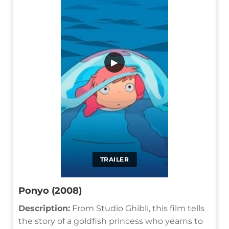
▶
TRAILER
Ponyo (2008)
Description:
From Studio Ghibli, this film tells
the story of a goldfish princess who yearns to