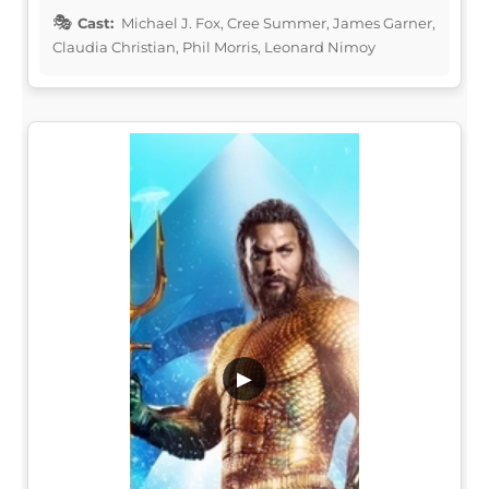
Cast:
Michael J. Fox, Cree Summer, James Garner,
Claudia Christian, Phil Morris, Leonard Nimoy
▶