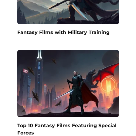
Fantasy Films with Military Training
Top 10 Fantasy Films Featuring Special
Forces