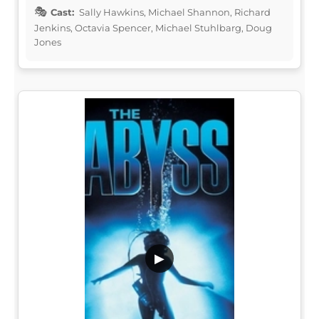
Cast:
Sally Hawkins, Michael Shannon, Richard
Jenkins, Octavia Spencer, Michael Stuhlbarg, Doug
Jones
▶