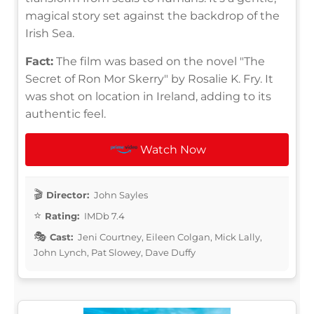
magical story set against the backdrop of the
Irish Sea.
Fact:
The film was based on the novel "The
Secret of Ron Mor Skerry" by Rosalie K. Fry. It
was shot on location in Ireland, adding to its
authentic feel.
Watch Now
Director:
John Sayles
Rating:
IMDb 7.4
Cast:
Jeni Courtney, Eileen Colgan, Mick Lally,
John Lynch, Pat Slowey, Dave Duffy