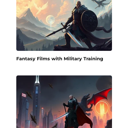
Fantasy Films with Military Training