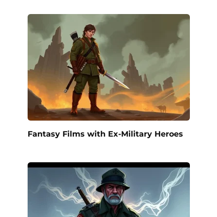
Fantasy Films with Ex-Military Heroes