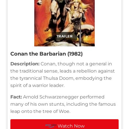
TRAILER
Conan the Barbarian (1982)
Description:
Conan, though not a general in
the traditional sense, leads a rebellion against
the tyrannical Thulsa Doom, embodying the
spirit of a warrior leader.
Fact:
Arnold Schwarzenegger performed
many of his own stunts, including the famous
leap onto the tree of Woe.
Watch Now