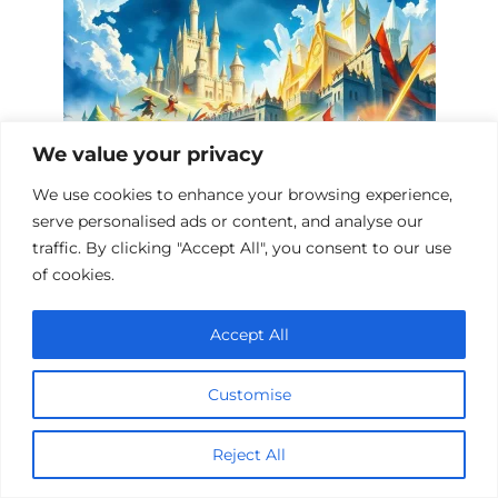
We value your privacy
We use cookies to enhance your browsing experience,
serve personalised ads or content, and analyse our
Epic Fantasy Sieges: A Cinematic
traffic. By clicking "Accept All", you consent to our use
Journey
of cookies.
Accept All
Add a comment
Customise
Name
*
Reject All
Email