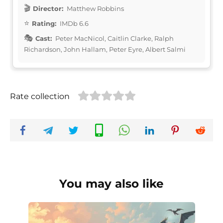
Director:
Matthew Robbins
Rating:
IMDb 6.6
Cast:
Peter MacNicol, Caitlin Clarke, Ralph
Richardson, John Hallam, Peter Eyre, Albert Salmi
Rate collection
You may also like