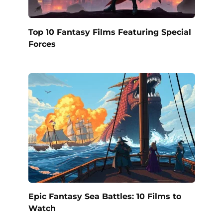
Top 10 Fantasy Films Featuring Special
Forces
Epic Fantasy Sea Battles: 10 Films to
Watch