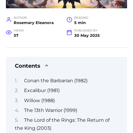
AUTHOR
READING
Rosemary Eleanora
5 min
VIEWS
PUBLISHED BY
37
30 May 2025
Contents
Conan the Barbarian (1982)
Excalibur (1981)
Willow (1988)
The 13th Warrior (1999)
The Lord of the Rings: The Return of
the King (2003)