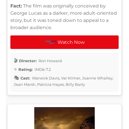
Fact:
The film was originally conceived by
George Lucas as a darker, more adult-oriented
story, but it was toned down to appeal to a
broader audience.
Watch Now
Director:
Ron Howard
Rating:
IMDb 7.2
Cast:
Warwick Davis, Val Kilmer, Joanne Whalley,
Jean Marsh, Patricia Hayes, Billy Barty