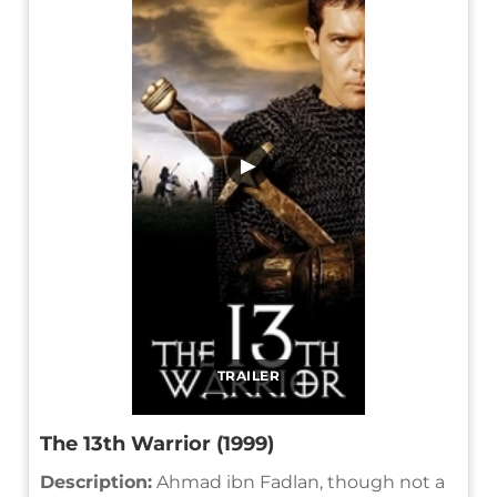
▶
TRAILER
The 13th Warrior (1999)
Description:
Ahmad ibn Fadlan, though not a