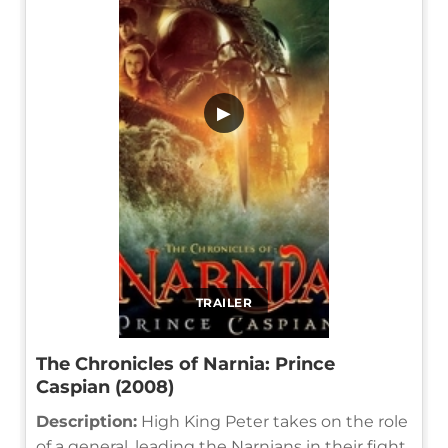
▶
TRAILER
The Chronicles of Narnia: Prince
Caspian (2008)
Description:
High King Peter takes on the role
of a general, leading the Narnians in their fight