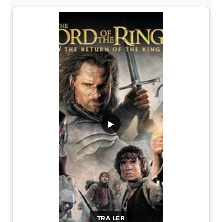
▶
TRAILER