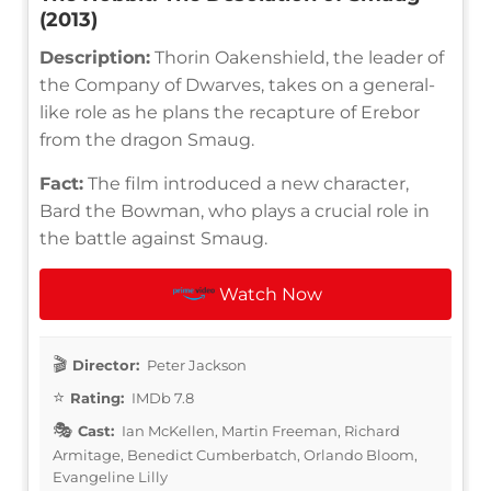
(2013)
Description:
Thorin Oakenshield, the leader of
the Company of Dwarves, takes on a general-
like role as he plans the recapture of Erebor
from the dragon Smaug.
Fact:
The film introduced a new character,
Bard the Bowman, who plays a crucial role in
the battle against Smaug.
Watch Now
Director:
Peter Jackson
Rating:
IMDb 7.8
Cast:
Ian McKellen, Martin Freeman, Richard
Armitage, Benedict Cumberbatch, Orlando Bloom,
Evangeline Lilly