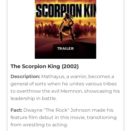
TRAILER
The Scorpion King (2002)
Description:
Mathayus, a warrior, becomes a
general of sorts when he unites various tribes
to overthrow the evil Memnon, showcasing his
leadership in battle.
Fact:
Dwayne "The Rock" Johnson made his
feature film debut in this movie, transitioning
from wrestling to acting.