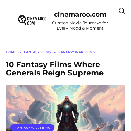
Skip
to
cinemaroo.com
content
Curated Movie Journeys for
Every Mood & Moment
HOME
»
FANTASY FILMS
»
FANTASY WAR FILMS
10 Fantasy Films Where
Generals Reign Supreme
FANTASY WAR FILMS