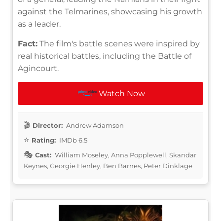
against the Telmarines, showcasing his growth
as a leader.
Fact:
The film's battle scenes were inspired by
real historical battles, including the Battle of
Agincourt.
Watch Now
Director:
Andrew Adamson
Rating:
IMDb 6.5
Cast:
William Moseley, Anna Popplewell, Skandar
Keynes, Georgie Henley, Ben Barnes, Peter Dinklage