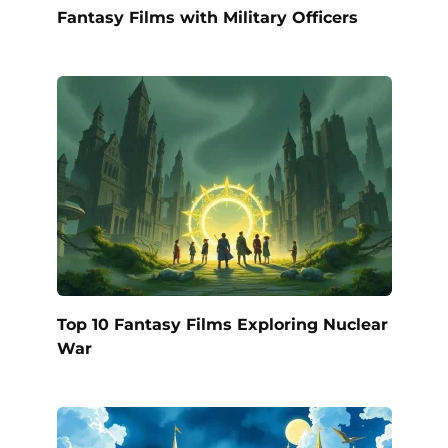
Fantasy Films with Military Officers
Top 10 Fantasy Films Exploring Nuclear
War