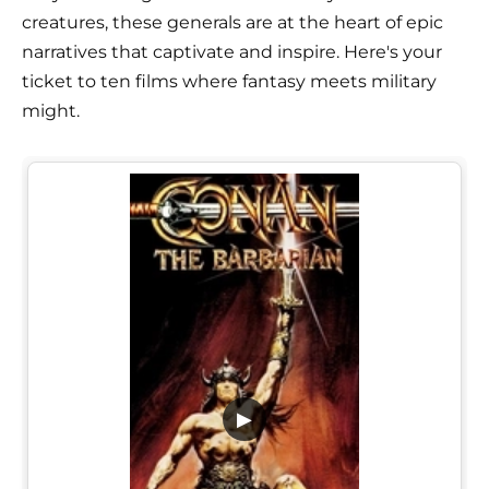
creatures, these generals are at the heart of epic
narratives that captivate and inspire. Here's your
ticket to ten films where fantasy meets military
might.
▶