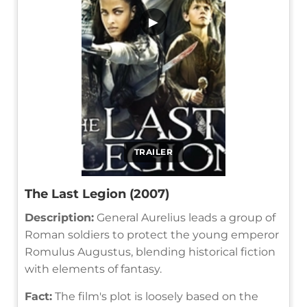
▶
TRAILER
The Last Legion (2007)
Description:
General Aurelius leads a group of
Roman soldiers to protect the young emperor
Romulus Augustus, blending historical fiction
with elements of fantasy.
Fact:
The film's plot is loosely based on the