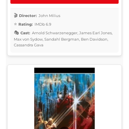
Director:
John Milius
Rating:
IMDb 6.9
Cast:
Arnold Schwarzenegger, James Earl Jones,
Max von Sydow, Sandahl Bergman, Ben Davidson,
Cassandra Gava