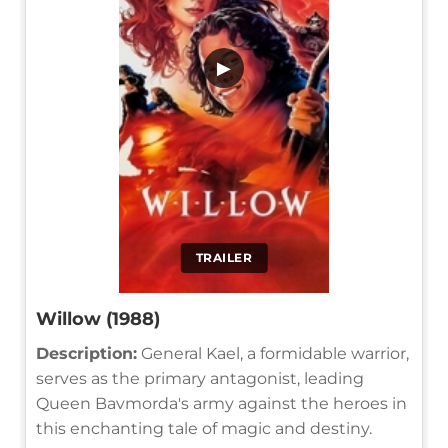
▶
TRAILER
Willow (1988)
Description:
General Kael, a formidable warrior,
serves as the primary antagonist, leading
Queen Bavmorda's army against the heroes in
this enchanting tale of magic and destiny.