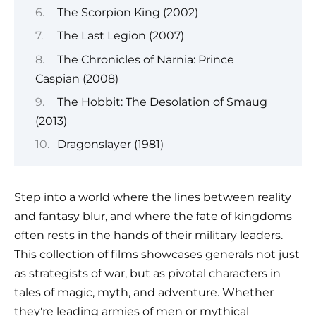
The Scorpion King (2002)
The Last Legion (2007)
The Chronicles of Narnia: Prince
Caspian (2008)
The Hobbit: The Desolation of Smaug
(2013)
Dragonslayer (1981)
Step into a world where the lines between reality
and fantasy blur, and where the fate of kingdoms
often rests in the hands of their military leaders.
This collection of films showcases generals not just
as strategists of war, but as pivotal characters in
tales of magic, myth, and adventure. Whether
they're leading armies of men or mythical