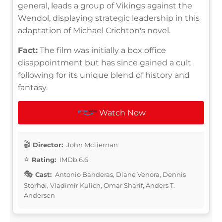
general, leads a group of Vikings against the
Wendol, displaying strategic leadership in this
adaptation of Michael Crichton's novel.
Fact:
The film was initially a box office
disappointment but has since gained a cult
following for its unique blend of history and
fantasy.
Watch Now
Director:
John McTiernan
Rating:
IMDb 6.6
Cast:
Antonio Banderas, Diane Venora, Dennis
Storhøi, Vladimir Kulich, Omar Sharif, Anders T.
Andersen