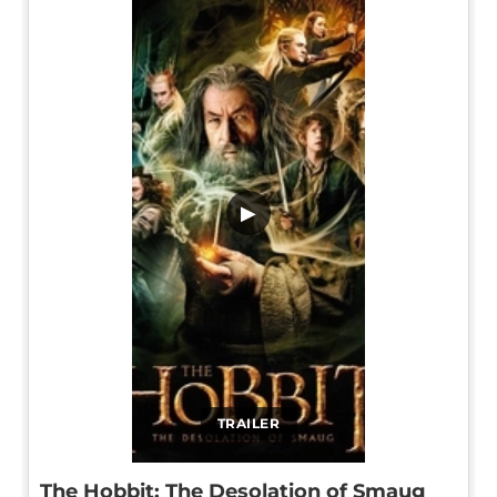
▶
TRAILER
The Hobbit: The Desolation of Smaug