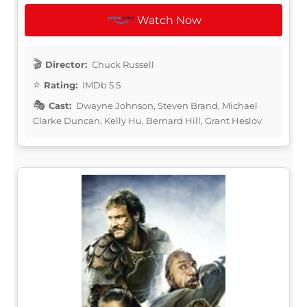
Watch Now
Director:
Chuck Russell
Rating:
IMDb 5.5
Cast:
Dwayne Johnson, Steven Brand, Michael
Clarke Duncan, Kelly Hu, Bernard Hill, Grant Heslov