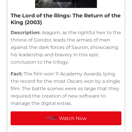
The Lord of the Rings: The Return of the
King (2003)
Description:
Aragorn, as the rightful heir to the
throne of Gondor, leads the armies of men
against the dark forces of Sauron, showcasing
his leadership and bravery in this epic
conclusion to the trilogy.
Fact:
The film won 11 Academy Awards, tying
the record for the most Oscars won by a single
film. The battle scenes were so large that they
required the creation of new software to
manage the digital extras.
Watch Now