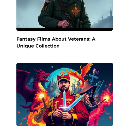
Fantasy Films About Veterans: A
Unique Collection