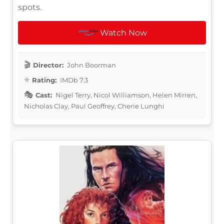
spots.
Watch Now
Director:
John Boorman
Rating:
IMDb 7.3
Cast:
Nigel Terry, Nicol Williamson, Helen Mirren,
Nicholas Clay, Paul Geoffrey, Cherie Lunghi