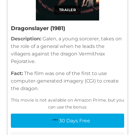
TRAILER
Dragonslayer (1981)
Description:
Galen, a young sorcerer, takes on
the role of a general when he leads the
villagers against the dragon Vermithrax
Pejorative.
Fact:
The film was one of the first to use
computer-generated imagery (CGI) to create
the dragon.
This movie is not available on Amazon Prime, but you
can use the bonus:
30 Days Free