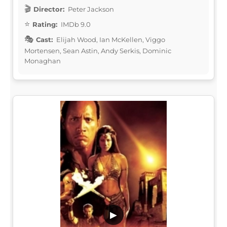
Director:
Peter Jackson
Rating:
IMDb 9.0
Cast:
Elijah Wood, Ian McKellen, Viggo
Mortensen, Sean Astin, Andy Serkis, Dominic
Monaghan
▶