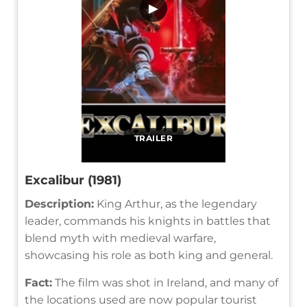
▶
TRAILER
Excalibur (1981)
Description:
King Arthur, as the legendary
leader, commands his knights in battles that
blend myth with medieval warfare,
showcasing his role as both king and general.
Fact:
The film was shot in Ireland, and many of
the locations used are now popular tourist