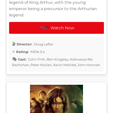
legend of King Arthur, with the young
emperor being a precursor to the Arthurian
legend.
Watch Now
Director:
Doug Lefler
Rating:
IMDb 5.4
Cast:
Colin Firth, Ben Kingsley, Aishwarya Rai
Bachchan, Peter Mullan, Kevin McKidd, John Hannah