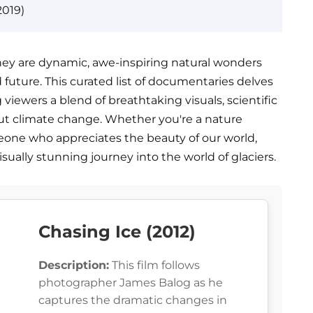
2019)
; they are dynamic, awe-inspiring natural wonders
d future. This curated list of documentaries delves
g viewers a blend of breathtaking visuals, scientific
out climate change. Whether you're a nature
meone who appreciates the beauty of our world,
sually stunning journey into the world of glaciers.
Chasing Ice (2012)
Description:
This film follows
photographer James Balog as he
captures the dramatic changes in