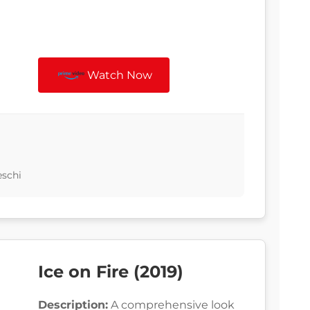
Watch Now
eschi
Ice on Fire (2019)
Description:
A comprehensive look