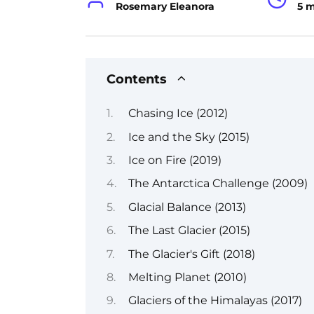
Rosemary Eleanora
5 
Contents
Chasing Ice (2012)
Ice and the Sky (2015)
Ice on Fire (2019)
The Antarctica Challenge (2009)
Glacial Balance (2013)
The Last Glacier (2015)
The Glacier's Gift (2018)
Melting Planet (2010)
Glaciers of the Himalayas (2017)