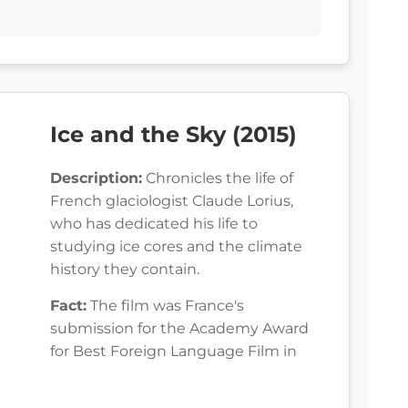
Ice and the Sky (2015)
Description:
Chronicles the life of
French glaciologist Claude Lorius,
who has dedicated his life to
studying ice cores and the climate
history they contain.
Fact:
The film was France's
submission for the Academy Award
for Best Foreign Language Film in