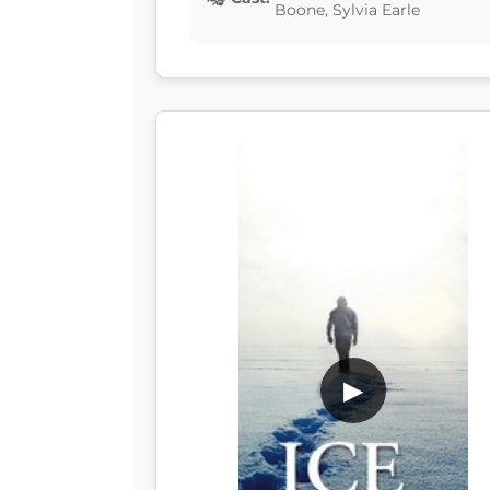
Boone, Sylvia Earle
▶