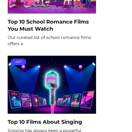
Top 10 School Romance Films
You Must Watch
Our curated list of school romance films
offers a
ART
Top 10 Films About Singing
Singing has always been a powerful