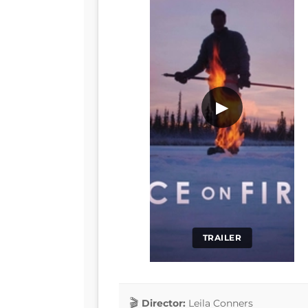
▶
TRAILER
Director:
Leila Conners