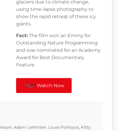
glaciers due to climate change,
using time-lapse photography to
show the rapid retreat of these icy
giants.
Fact:
The film won an Emmy for
Outstanding Nature Programming
and was nominated for an Academy
Award for Best Documentary
Feature.
Watch Now
nsson, Adam LeWinter, Louie Psihoyos, Kitty