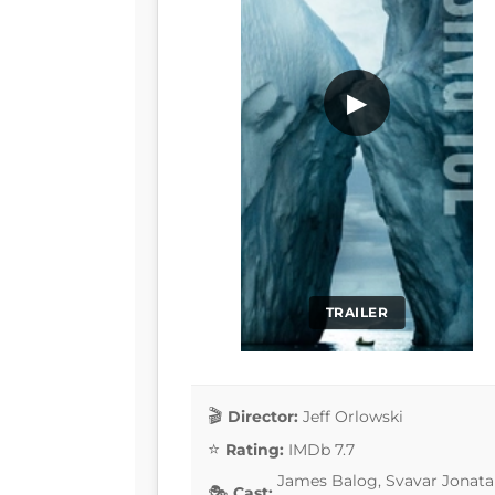
▶
TRAILER
Director:
Jeff Orlowski
Rating:
IMDb 7.7
James Balog, Svavar Jonata
Cast: