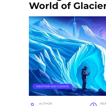
World of Glacie
WEATHER AND CLIMATE
AUTHOR
RE