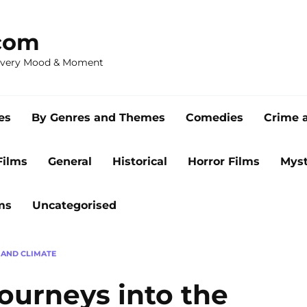
com
 Every Mood & Moment
es
By Genres and Themes
Comedies
Crime 
Films
General
Historical
Horror Films
Myst
ms
Uncategorised
AND CLIMATE
ourneys into the