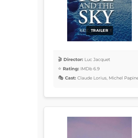
TRAILER
Director:
Luc Jacquet
Rating:
IMDb 6.9
Cast:
Claude Lorius, Michel Papin