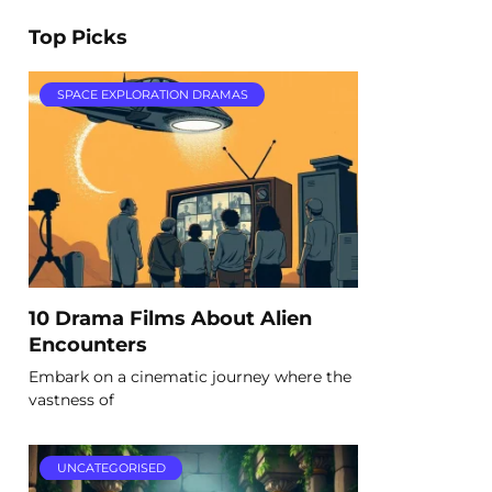
Top Picks
SPACE EXPLORATION DRAMAS
10 Drama Films About Alien
Encounters
Embark on a cinematic journey where the
vastness of
UNCATEGORISED