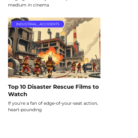
medium in cinema
INDUSTRIAL_ACCIDENTS
Top 10 Disaster Rescue Films to
Watch
If you're a fan of edge-of-your-seat action,
heart-pounding