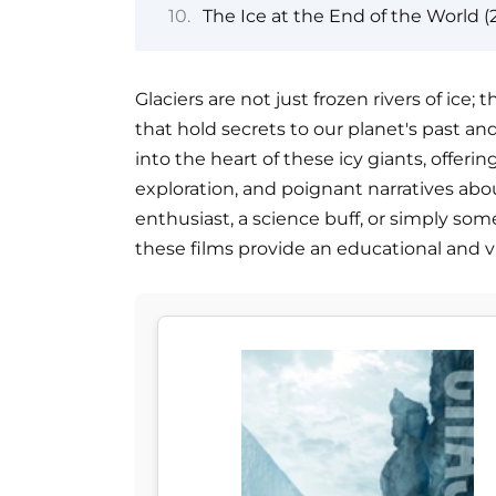
The Ice at the End of the World (
Glaciers are not just frozen rivers of ice
that hold secrets to our planet's past an
into the heart of these icy giants, offerin
exploration, and poignant narratives ab
enthusiast, a science buff, or simply so
these films provide an educational and vi