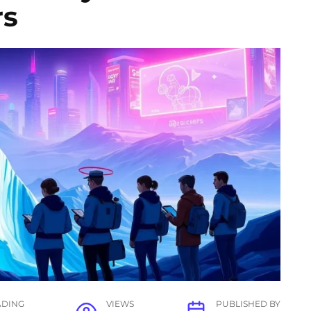
rs
ADING
VIEWS
PUBLISHED BY