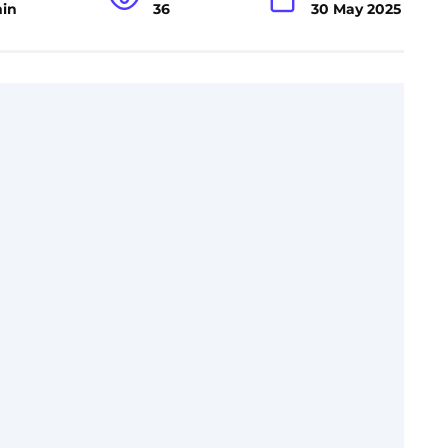
min
36
30 May 2025