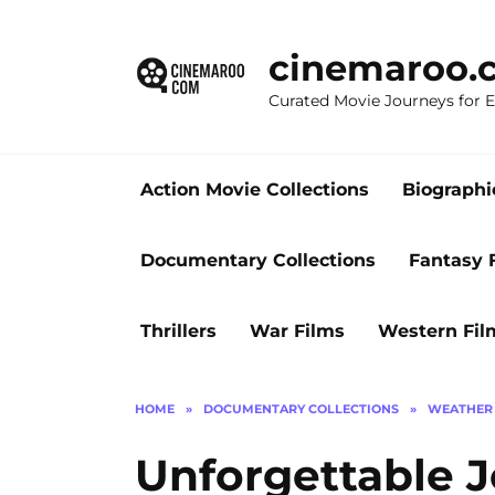
Skip
to
cinemaroo.
content
Curated Movie Journeys for
Action Movie Collections
Biographi
Documentary Collections
Fantasy 
Thrillers
War Films
Western Fil
HOME
»
DOCUMENTARY COLLECTIONS
»
WEATHER 
Unforgettable J