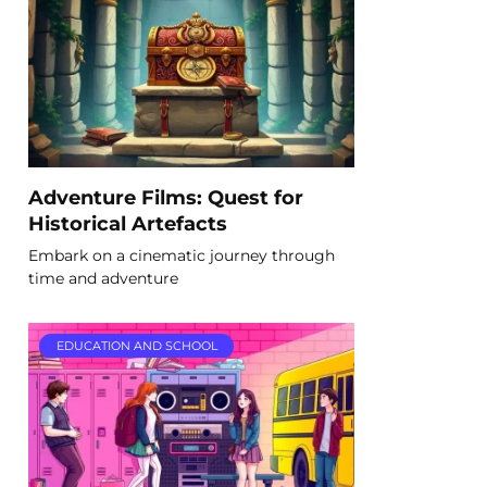
Adventure Films: Quest for
Historical Artefacts
Embark on a cinematic journey through
time and adventure
EDUCATION AND SCHOOL