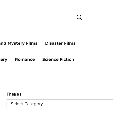
and Mystery Films
Disaster Films
ery
Romance
Science Fiction
Themes