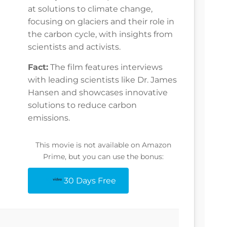
at solutions to climate change,
focusing on glaciers and their role in
the carbon cycle, with insights from
scientists and activists.
Fact:
The film features interviews
with leading scientists like Dr. James
Hansen and showcases innovative
solutions to reduce carbon
emissions.
This movie is not available on Amazon
Prime, but you can use the bonus:
30 Days Free