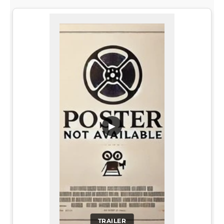
▶
TRAILER