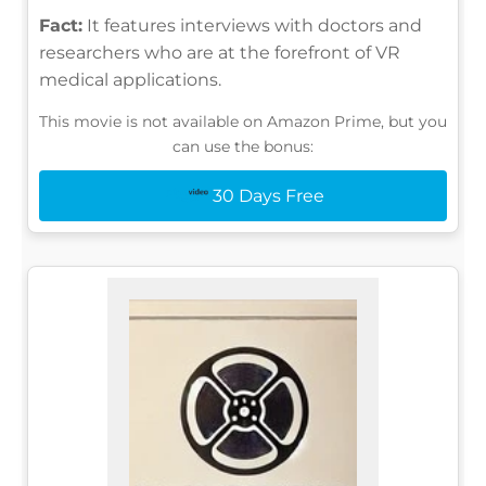
Fact:
It features interviews with doctors and
researchers who are at the forefront of VR
medical applications.
This movie is not available on Amazon Prime, but you
can use the bonus:
30 Days Free