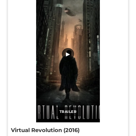
▶
TRAILER
Virtual Revolution (2016)