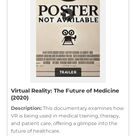
▶
TRAILER
Virtual Reality: The Future of Medicine
(2020)
Description:
This documentary examines how
VR is being used in medical training, therapy,
and patient care, offering a glimpse into the
future of healthcare.