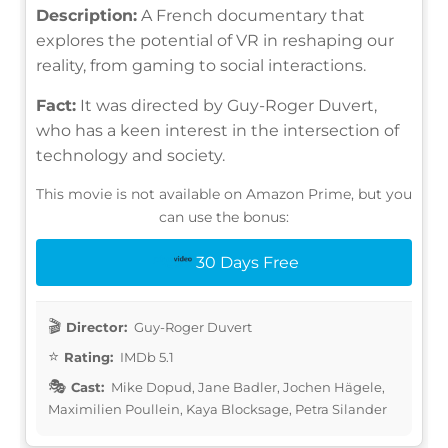
Description:
A French documentary that
explores the potential of VR in reshaping our
reality, from gaming to social interactions.
Fact:
It was directed by Guy-Roger Duvert,
who has a keen interest in the intersection of
technology and society.
This movie is not available on Amazon Prime, but you
can use the bonus:
30 Days Free
Director:
Guy-Roger Duvert
Rating:
IMDb 5.1
Cast:
Mike Dopud, Jane Badler, Jochen Hägele,
Maximilien Poullein, Kaya Blocksage, Petra Silander