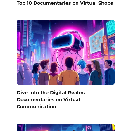
Top 10 Documentaries on Virtual Shops
Dive into the Digital Realm:
Documentaries on Virtual
Communication