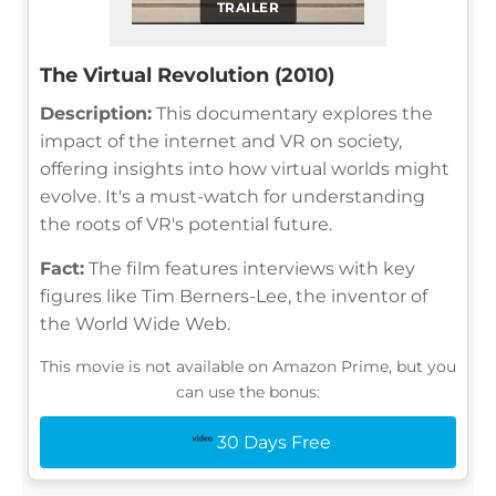
TRAILER
The Virtual Revolution (2010)
Description:
This documentary explores the
impact of the internet and VR on society,
offering insights into how virtual worlds might
evolve. It's a must-watch for understanding
the roots of VR's potential future.
Fact:
The film features interviews with key
figures like Tim Berners-Lee, the inventor of
the World Wide Web.
This movie is not available on Amazon Prime, but you
can use the bonus:
30 Days Free