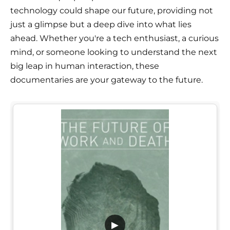
technology could shape our future, providing not
just a glimpse but a deep dive into what lies
ahead. Whether you're a tech enthusiast, a curious
mind, or someone looking to understand the next
big leap in human interaction, these
documentaries are your gateway to the future.
▶