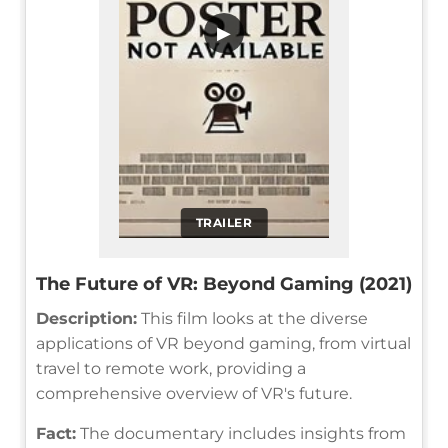
▶
TRAILER
The Future of VR: Beyond Gaming (2021)
Description:
This film looks at the diverse
applications of VR beyond gaming, from virtual
travel to remote work, providing a
comprehensive overview of VR's future.
Fact:
The documentary includes insights from