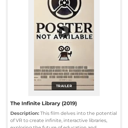
▶
TRAILER
The Infinite Library (2019)
Description:
This film delves into the potential
of VR to create infinite, interactive libraries,
exploring the future of education and