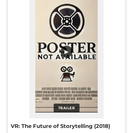
▶
TRAILER
VR: The Future of Storytelling (2018)