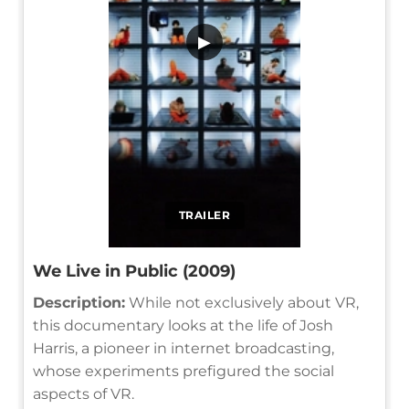
▶
TRAILER
We Live in Public (2009)
Description:
While not exclusively about VR,
this documentary looks at the life of Josh
Harris, a pioneer in internet broadcasting,
whose experiments prefigured the social
aspects of VR.