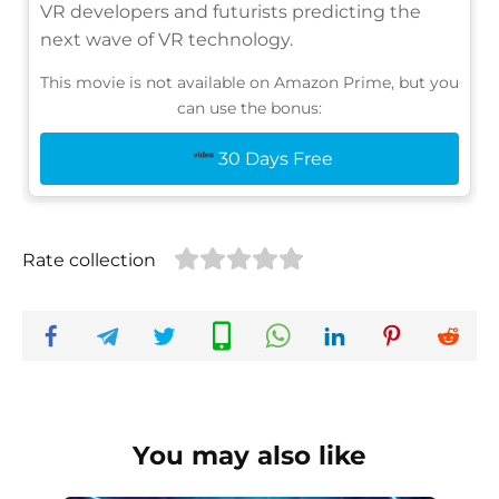
VR developers and futurists predicting the
next wave of VR technology.
This movie is not available on Amazon Prime, but you
can use the bonus:
30 Days Free
Rate collection
You may also like