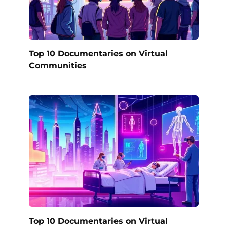
Top 10 Documentaries on Virtual
Communities
Top 10 Documentaries on Virtual