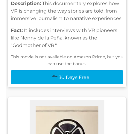
Description:
This documentary explores how
VR is changing the way stories are told, from
immersive journalism to narrative experiences.
Fact:
It includes interviews with VR pioneers
like Nonny de la Peña, known as the
"Godmother of VR."
This movie is not available on Amazon Prime, but you
can use the bonus:
30 Days Free