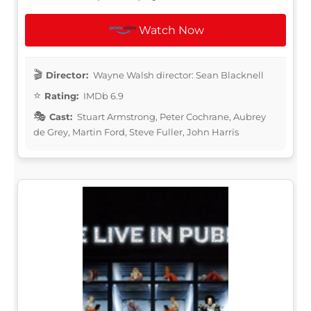
Watch Now
Director:
Wayne Walsh director: Sean Blacknell
Rating:
IMDb 6.9
Cast:
Stuart Armstrong, Peter Cochrane, Aubrey
de Grey, Martin Ford, Steve Fuller, John Harris