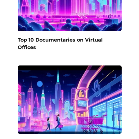
Top 10 Documentaries on Virtual
Offices