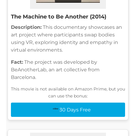
The Machine to Be Another (2014)
Description:
This documentary showcases an
art project where participants swap bodies
using VR, exploring identity and empathy in
virtual environments.
Fact:
The project was developed by
BeAnotherLab, an art collective from
Barcelona.
This movie is not available on Amazon Prime, but you
can use the bonus:
30 Days Free