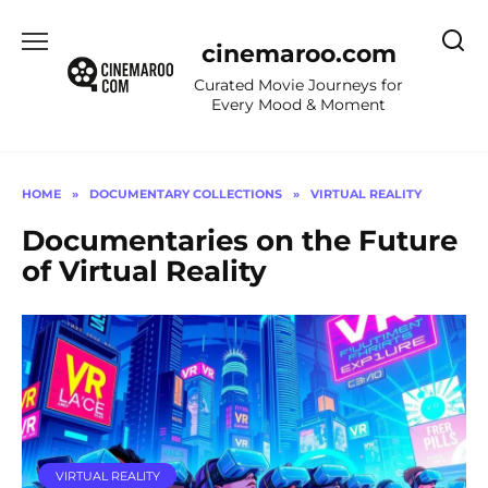
Skip
to
cinemaroo.com
content
Curated Movie Journeys for
Every Mood & Moment
HOME
»
DOCUMENTARY COLLECTIONS
»
VIRTUAL REALITY
Documentaries on the Future
of Virtual Reality
VIRTUAL REALITY