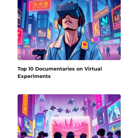
Top 10 Documentaries on Virtual
Experiments