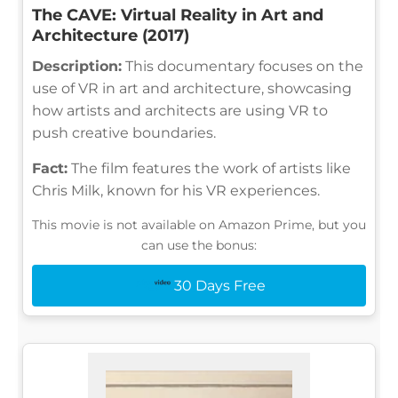
The CAVE: Virtual Reality in Art and
Architecture (2017)
Description:
This documentary focuses on the
use of VR in art and architecture, showcasing
how artists and architects are using VR to
push creative boundaries.
Fact:
The film features the work of artists like
Chris Milk, known for his VR experiences.
This movie is not available on Amazon Prime, but you
can use the bonus:
30 Days Free