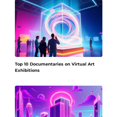
Top 10 Documentaries on Virtual Art
Exhibitions