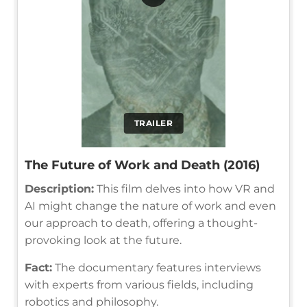
TRAILER
The Future of Work and Death (2016)
Description:
This film delves into how VR and
AI might change the nature of work and even
our approach to death, offering a thought-
provoking look at the future.
Fact:
The documentary features interviews
with experts from various fields, including
robotics and philosophy.