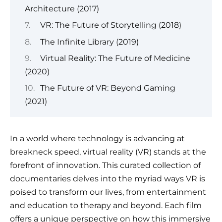
Architecture (2017)
VR: The Future of Storytelling (2018)
The Infinite Library (2019)
Virtual Reality: The Future of Medicine
(2020)
The Future of VR: Beyond Gaming
(2021)
In a world where technology is advancing at
breakneck speed, virtual reality (VR) stands at the
forefront of innovation. This curated collection of
documentaries delves into the myriad ways VR is
poised to transform our lives, from entertainment
and education to therapy and beyond. Each film
offers a unique perspective on how this immersive