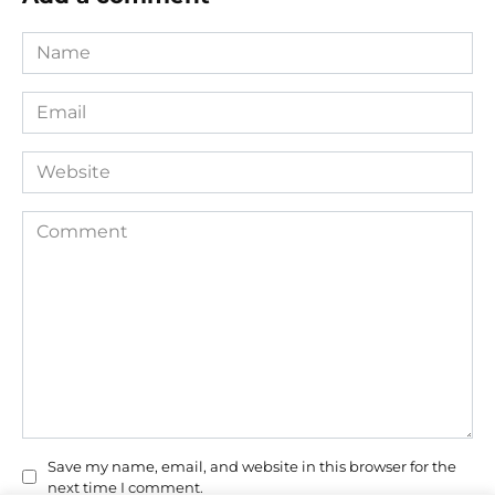
Name
*
Email
*
Website
Comment
Save my name, email, and website in this browser for the
next time I comment.