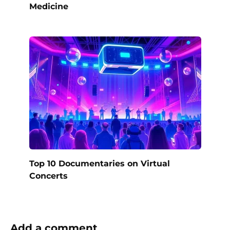
Medicine
Top 10 Documentaries on Virtual
Concerts
Add a comment