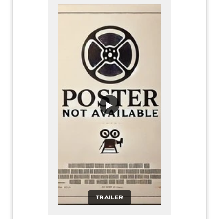
▶
TRAILER