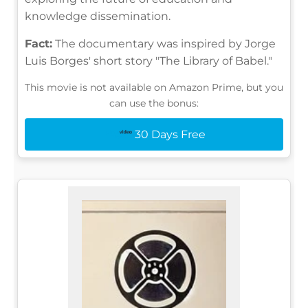
knowledge dissemination.
Fact:
The documentary was inspired by Jorge
Luis Borges' short story "The Library of Babel."
This movie is not available on Amazon Prime, but you
can use the bonus:
30 Days Free