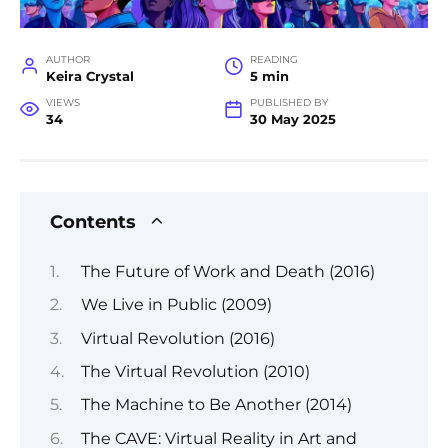
AUTHOR
READING
Keira Crystal
5 min
VIEWS
PUBLISHED BY
34
30 May 2025
Contents
The Future of Work and Death (2016)
We Live in Public (2009)
Virtual Revolution (2016)
The Virtual Revolution (2010)
The Machine to Be Another (2014)
The CAVE: Virtual Reality in Art and