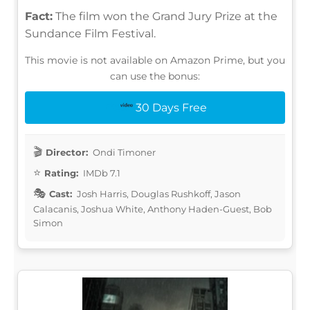
Fact:
The film won the Grand Jury Prize at the
Sundance Film Festival.
This movie is not available on Amazon Prime, but you
can use the bonus:
30 Days Free
Director:
Ondi Timoner
Rating:
IMDb 7.1
Cast:
Josh Harris, Douglas Rushkoff, Jason
Calacanis, Joshua White, Anthony Haden-Guest, Bob
Simon