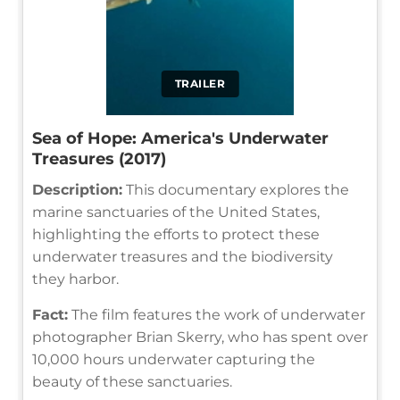
TRAILER
Sea of Hope: America's Underwater
Treasures (2017)
Description:
This documentary explores the
marine sanctuaries of the United States,
highlighting the efforts to protect these
underwater treasures and the biodiversity
they harbor.
Fact:
The film features the work of underwater
photographer Brian Skerry, who has spent over
10,000 hours underwater capturing the
beauty of these sanctuaries.