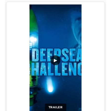
▶
TRAILER