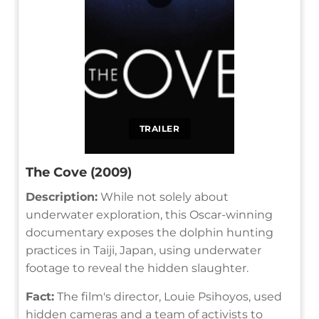
TRAILER
The Cove (2009)
Description:
While not solely about
underwater exploration, this Oscar-winning
documentary exposes the dolphin hunting
practices in Taiji, Japan, using underwater
footage to reveal the hidden slaughter.
Fact:
The film's director, Louie Psihoyos, used
hidden cameras and a team of activists to