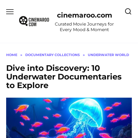
Skip
to
cinemaroo.com
content
Curated Movie Journeys for
Every Mood & Moment
HOME
»
DOCUMENTARY COLLECTIONS
»
UNDERWATER WORLD
Dive into Discovery: 10
Underwater Documentaries
to Explore