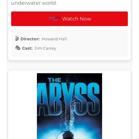
underwater world.
Watch Now
Director:
Howard Hall
Cast:
Jim Carrey