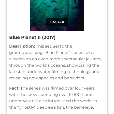
TRAILER
Blue Planet II (2017)
Description:
This sequel to the
groundbreaking "Blue Planet" series takes
viewers on an even more spectacular journey
through the world's oceans, showcasing the
latest in underwater filming technology and
revealing new species and behaviors.
Fact:
The series was filmed over four years,
with the crew spending over 6,000 hours
underwater. It also introduced the world to
the "ghostly" deep-sea fish, the barreleye.