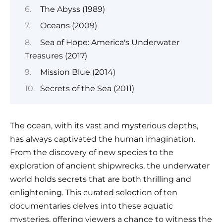
The Abyss (1989)
Oceans (2009)
Sea of Hope: America's Underwater
Treasures (2017)
Mission Blue (2014)
Secrets of the Sea (2011)
The ocean, with its vast and mysterious depths,
has always captivated the human imagination.
From the discovery of new species to the
exploration of ancient shipwrecks, the underwater
world holds secrets that are both thrilling and
enlightening. This curated selection of ten
documentaries delves into these aquatic
mysteries, offering viewers a chance to witness the