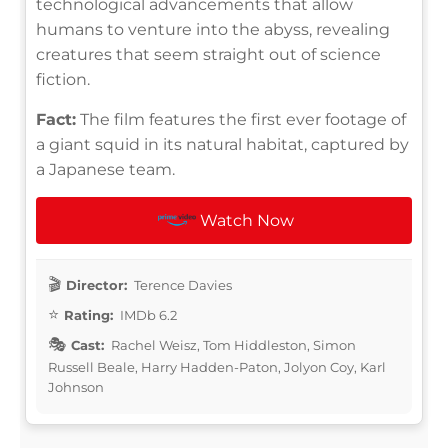
technological advancements that allow
humans to venture into the abyss, revealing
creatures that seem straight out of science
fiction.
Fact:
The film features the first ever footage of
a giant squid in its natural habitat, captured by
a Japanese team.
Watch Now
Director:
Terence Davies
Rating:
IMDb 6.2
Cast:
Rachel Weisz, Tom Hiddleston, Simon
Russell Beale, Harry Hadden-Paton, Jolyon Coy, Karl
Johnson