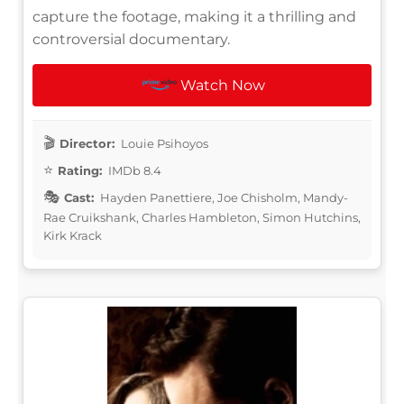
capture the footage, making it a thrilling and
controversial documentary.
Watch Now
Director:
Louie Psihoyos
Rating:
IMDb 8.4
Cast:
Hayden Panettiere, Joe Chisholm, Mandy-
Rae Cruikshank, Charles Hambleton, Simon Hutchins,
Kirk Krack