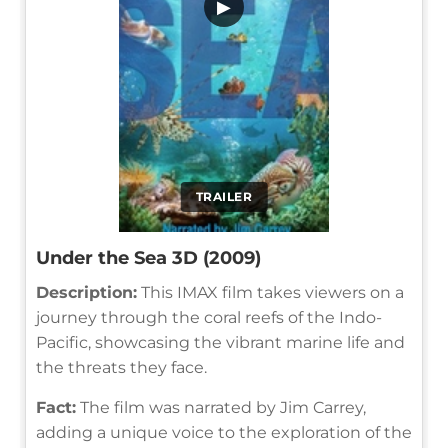
▶
TRAILER
Under the Sea 3D (2009)
Description:
This IMAX film takes viewers on a
journey through the coral reefs of the Indo-
Pacific, showcasing the vibrant marine life and
the threats they face.
Fact:
The film was narrated by Jim Carrey,
adding a unique voice to the exploration of the