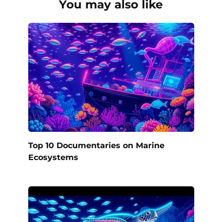
You may also like
Top 10 Documentaries on Marine
Ecosystems