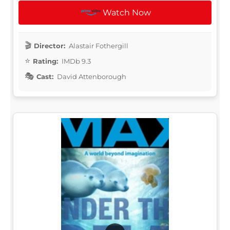
Watch Now
Director:
Alastair Fothergill
Rating:
IMDb 9.3
Cast:
David Attenborough