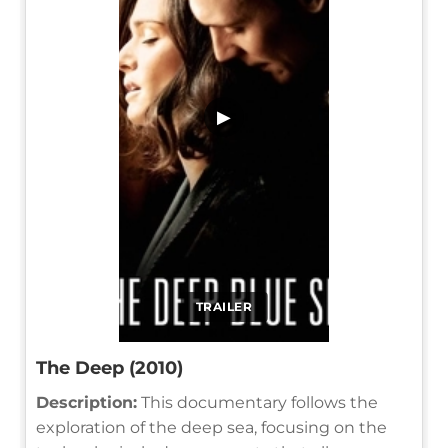
▶
TRAILER
The Deep (2010)
Description:
This documentary follows the
exploration of the deep sea, focusing on the