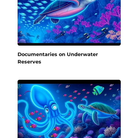
Documentaries on Underwater
Reserves