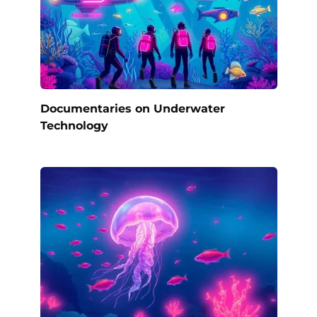
Documentaries on Underwater
Technology