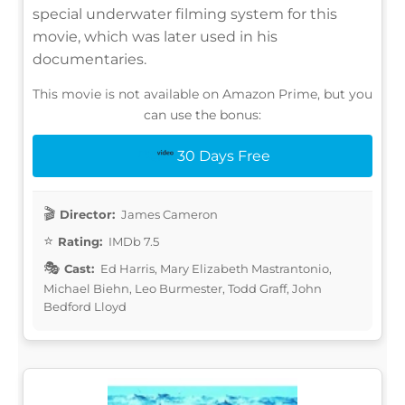
special underwater filming system for this
movie, which was later used in his
documentaries.
This movie is not available on Amazon Prime, but you
can use the bonus:
30 Days Free
Director:
James Cameron
Rating:
IMDb 7.5
Cast:
Ed Harris, Mary Elizabeth Mastrantonio,
Michael Biehn, Leo Burmester, Todd Graff, John
Bedford Lloyd