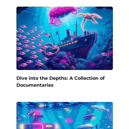
Dive into the Depths: A Collection of
Documentaries