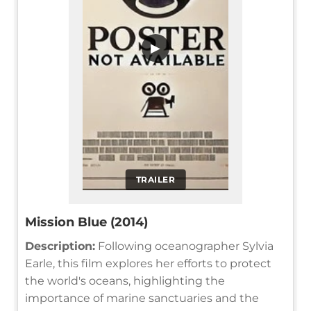
▶
TRAILER
Mission Blue (2014)
Description:
Following oceanographer Sylvia
Earle, this film explores her efforts to protect
the world's oceans, highlighting the
importance of marine sanctuaries and the