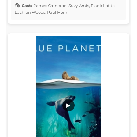
Cast:
James Cameron, Suzy Amis, Frank Lotito,
Lachlan Woods, Paul Henri
▶