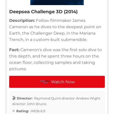
Deepsea Challenge 3D (2014)
Description:
Follow filmmaker James
Cameron as he dives to the deepest point on
Earth, the Challenger Deep, in the Mariana
Trench, in a custom-built submersible.
Fact:
Cameron's dive was the first solo dive to
this depth, and he spent three hours on the
ocean floor, collecting samples and taking
pictures.
Watch Now
Director:
Raymond Quint director: Andrew Wight
director: John Bruno
Rating:
IMDb 6.9