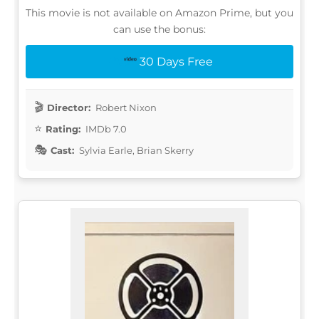
This movie is not available on Amazon Prime, but you
can use the bonus:
30 Days Free
Director:
Robert Nixon
Rating:
IMDb 7.0
Cast:
Sylvia Earle, Brian Skerry