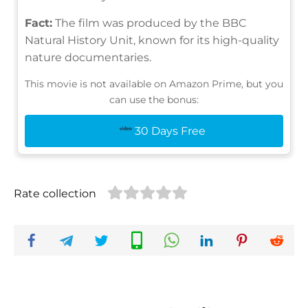
Fact:
The film was produced by the BBC
Natural History Unit, known for its high-quality
nature documentaries.
This movie is not available on Amazon Prime, but you
can use the bonus:
30 Days Free
Rate collection