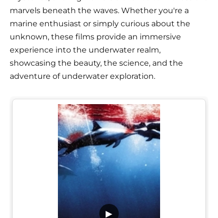
marvels beneath the waves. Whether you're a
marine enthusiast or simply curious about the
unknown, these films provide an immersive
experience into the underwater realm,
showcasing the beauty, the science, and the
adventure of underwater exploration.
▶