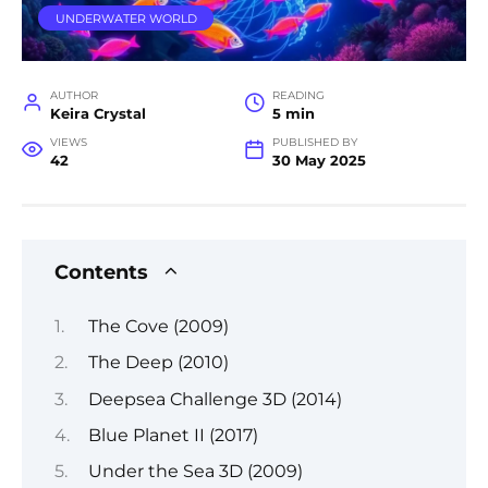
UNDERWATER WORLD
AUTHOR
READING
Keira Crystal
5 min
VIEWS
PUBLISHED BY
42
30 May 2025
Contents
The Cove (2009)
The Deep (2010)
Deepsea Challenge 3D (2014)
Blue Planet II (2017)
Under the Sea 3D (2009)