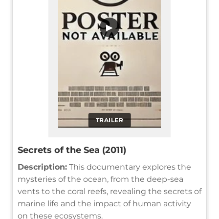
▶
TRAILER
Secrets of the Sea (2011)
Description:
This documentary explores the
mysteries of the ocean, from the deep-sea
vents to the coral reefs, revealing the secrets of
marine life and the impact of human activity
on these ecosystems.