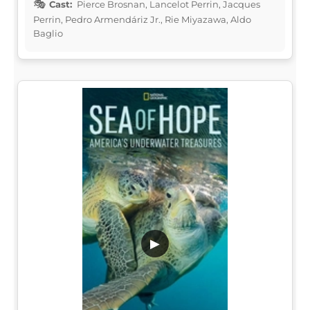
Cast:
Pierce Brosnan, Lancelot Perrin, Jacques
Perrin, Pedro Armendáriz Jr., Rie Miyazawa, Aldo
Baglio
▶