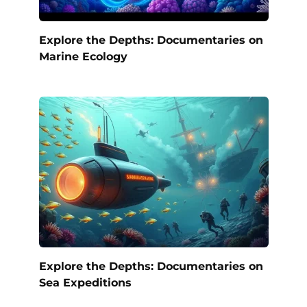
Explore the Depths: Documentaries on
Marine Ecology
Explore the Depths: Documentaries on
Sea Expeditions