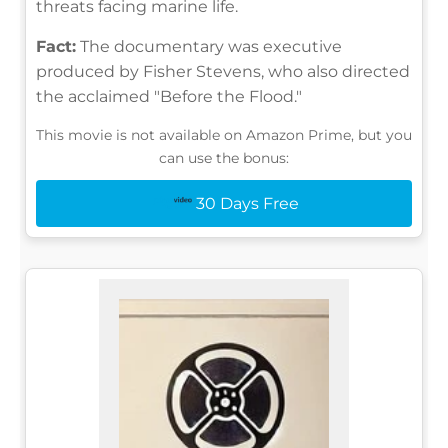
threats facing marine life.
Fact:
The documentary was executive
produced by Fisher Stevens, who also directed
the acclaimed "Before the Flood."
This movie is not available on Amazon Prime, but you
can use the bonus:
30 Days Free