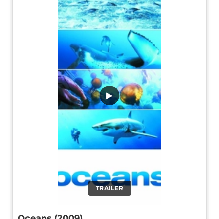
▶
TRAILER
Oceans (2009)