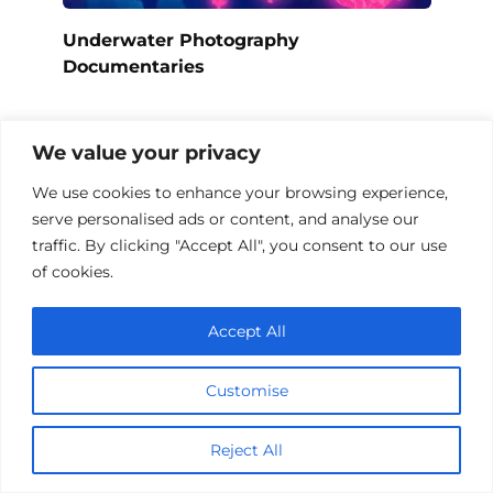
Underwater Photography
Documentaries
We value your privacy
We use cookies to enhance your browsing experience,
serve personalised ads or content, and analyse our
traffic. By clicking "Accept All", you consent to our use
of cookies.
Accept All
Customise
Top 10 Documentaries on Sunken Ships
Reject All