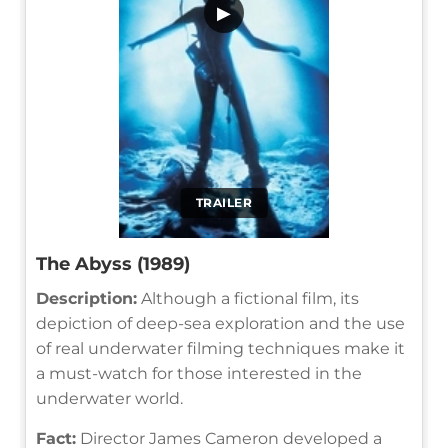
▶
TRAILER
The Abyss (1989)
Description:
Although a fictional film, its
depiction of deep-sea exploration and the use
of real underwater filming techniques make it
a must-watch for those interested in the
underwater world.
Fact:
Director James Cameron developed a