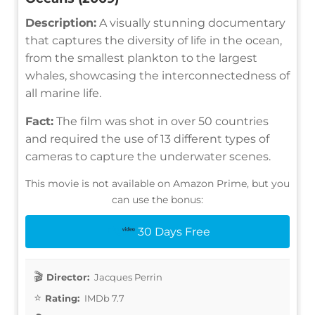
Description:
A visually stunning documentary
that captures the diversity of life in the ocean,
from the smallest plankton to the largest
whales, showcasing the interconnectedness of
all marine life.
Fact:
The film was shot in over 50 countries
and required the use of 13 different types of
cameras to capture the underwater scenes.
This movie is not available on Amazon Prime, but you
can use the bonus:
30 Days Free
Director:
Jacques Perrin
Rating:
IMDb 7.7