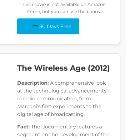
This movie is not available on Amazon
Prime, but you can use the bonus:
30 Days Free
The Wireless Age (2012)
Description:
A comprehensive look
at the technological advancements
in radio communication, from
Marconi's first experiments to the
digital age of broadcasting.
Fact:
The documentary features a
segment on the development of the