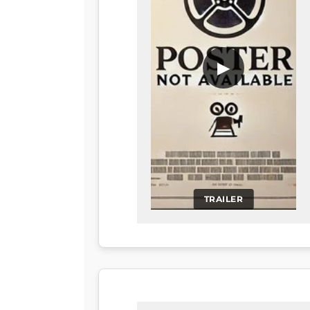
▶
TRAILER