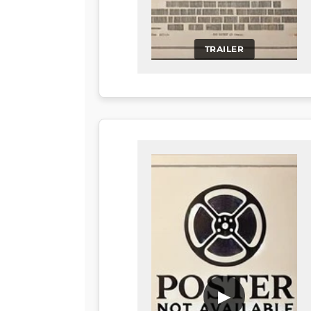
TRAILER
▶