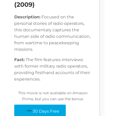
(2009)
Description:
Focused on the
personal stories of radio operators,
this documentary captures the
human side of radio communication,
from wartime to peacekeeping
missions.
Fact:
The film features interviews
with former military radio operators,
providing firsthand accounts of their
experiences.
This movie is not available on Amazon
Prime, but you can use the bonus:
30 Days Free