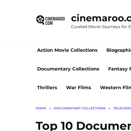
Skip
to
cinemaroo.
content
Curated Movie Journeys for
Action Movie Collections
Biographi
Documentary Collections
Fantasy 
Thrillers
War Films
Western Fil
HOME
»
DOCUMENTARY COLLECTIONS
»
TELECOMM
Top 10 Documen