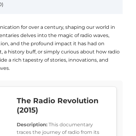
0)
cation for over a century, shaping our world in
entaries delves into the magic of radio waves,
ution, and the profound impact it has had on
, a history buff, or simply curious about how radio
ide a rich tapestry of stories, innovations, and
aves.
The Radio Revolution
(2015)
Description:
This documentary
traces the journey of radio from its