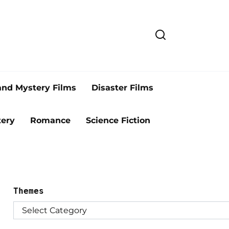
and Mystery Films
Disaster Films
ery
Romance
Science Fiction
Themes