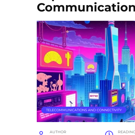
Communicatio
TELECOMMUNICATIONS AND CONNECTIVITY
AUTHOR
READIN