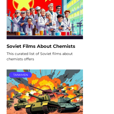
Soviet Films About Chemists
This curated list of Soviet films about
chemists offers
TANKMEN