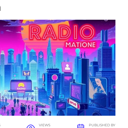
n
G
VIEWS
PUBLISHED BY