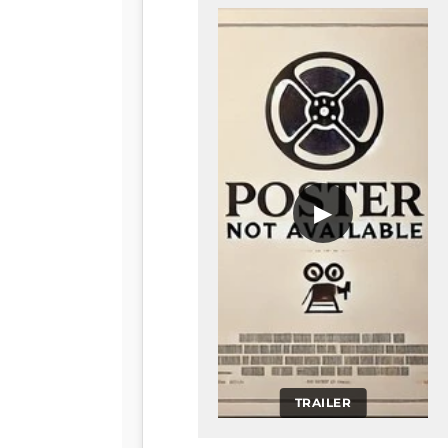
▶
TRAILER