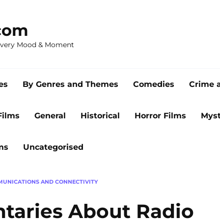
com
 Every Mood & Moment
es
By Genres and Themes
Comedies
Crime 
Films
General
Historical
Horror Films
Myst
ms
Uncategorised
UNICATIONS AND CONNECTIVITY
taries About Radio