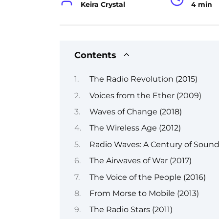
Keira Crystal
4 min
Contents
The Radio Revolution (2015)
Voices from the Ether (2009)
Waves of Change (2018)
The Wireless Age (2012)
Radio Waves: A Century of Sound
The Airwaves of War (2017)
The Voice of the People (2016)
From Morse to Mobile (2013)
The Radio Stars (2011)