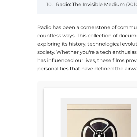
Radio: The Invisible Medium (201
Radio has been a cornerstone of communi
countless ways. This collection of docum
exploring its history, technological evol
society. Whether you're a tech enthusiast
has influenced our lives, these films prov
personalities that have defined the airw