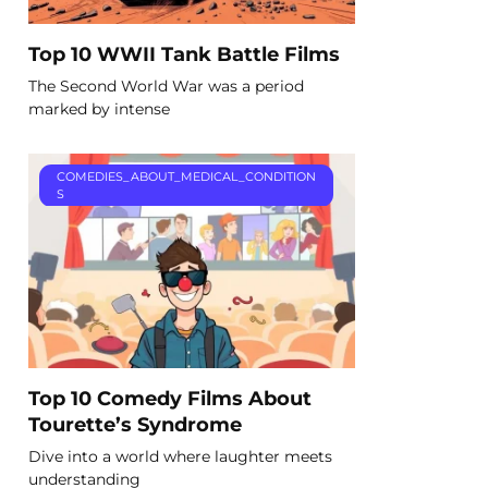
Top 10 WWII Tank Battle Films
The Second World War was a period
marked by intense
COMEDIES_ABOUT_MEDICAL_CONDITION
S
Top 10 Comedy Films About
Tourette’s Syndrome
Dive into a world where laughter meets
understanding