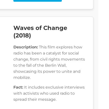
Waves of Change
(2018)
Description:
This film explores how
radio has been a catalyst for social
change, from civil rights movements
to the fall of the Berlin Wall,
showcasing its power to unite and
mobilize.
Fact:
It includes exclusive interviews
with activists who used radio to
spread their message.