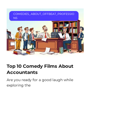
COMEDIES_ABOUT_OFFBEAT_PROFESSIO
NS
Top 10 Comedy Films About
Accountants
Are you ready for a good laugh while
exploring the