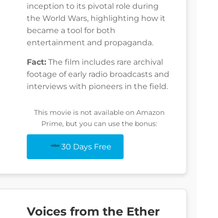
inception to its pivotal role during
the World Wars, highlighting how it
became a tool for both
entertainment and propaganda.
Fact:
The film includes rare archival
footage of early radio broadcasts and
interviews with pioneers in the field.
This movie is not available on Amazon
Prime, but you can use the bonus:
30 Days Free
Voices from the Ether