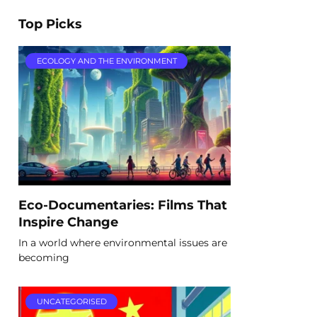
Top Picks
ECOLOGY AND THE ENVIRONMENT
Eco-Documentaries: Films That
Inspire Change
In a world where environmental issues are
becoming
UNCATEGORISED