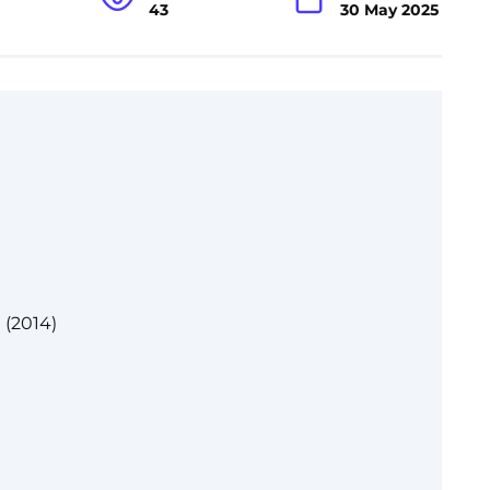
43
30 May 2025
 (2014)