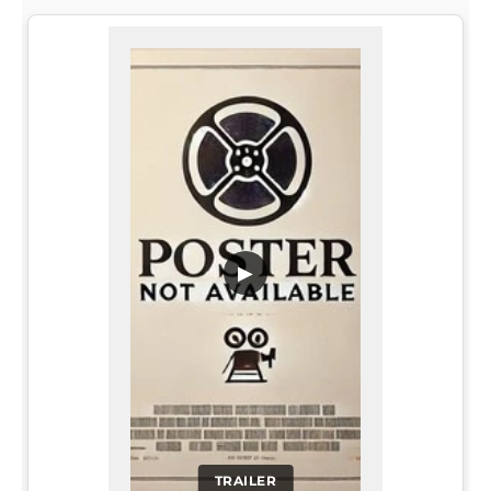
▶
TRAILER