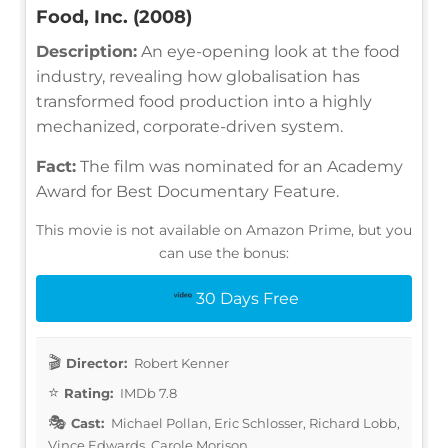
Food, Inc. (2008)
Description:
An eye-opening look at the food
industry, revealing how globalisation has
transformed food production into a highly
mechanized, corporate-driven system.
Fact:
The film was nominated for an Academy
Award for Best Documentary Feature.
This movie is not available on Amazon Prime, but you
can use the bonus:
30 Days Free
Director:
Robert Kenner
Rating:
IMDb 7.8
Cast:
Michael Pollan, Eric Schlosser, Richard Lobb,
Vince Edwards, Carole Morison