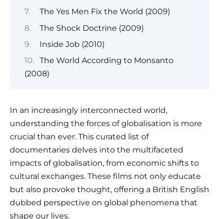
The Yes Men Fix the World (2009)
The Shock Doctrine (2009)
Inside Job (2010)
The World According to Monsanto
(2008)
In an increasingly interconnected world,
understanding the forces of globalisation is more
crucial than ever. This curated list of
documentaries delves into the multifaceted
impacts of globalisation, from economic shifts to
cultural exchanges. These films not only educate
but also provoke thought, offering a British English
dubbed perspective on global phenomena that
shape our lives.