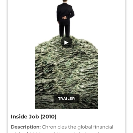
▶
TRAILER
Inside Job (2010)
Description:
Chronicles the global financial