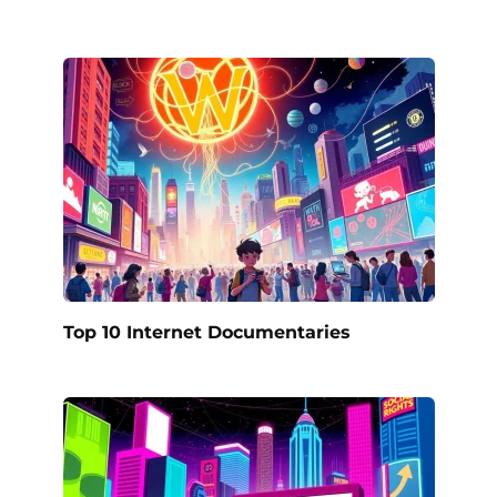
Top 10 Internet Documentaries