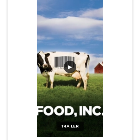
▶
TRAILER