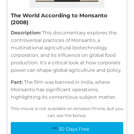
The World According to Monsanto
(2008)
Description:
This documentary explores the
controversial practices of Monsanto, a
multinational agricultural biotechnology
corporation, and its influence on global food
production. It's a critical look at how corporate
power can shape global agriculture and policy.
Fact:
The film was banned in India, where
Monsanto has significant operations,
highlighting its contentious subject matter.
This movie is not available on Amazon Prime, but you
can use the bonus:
30 Days Free