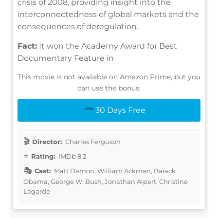
crisis of 2008, providing insight into the
interconnectedness of global markets and the
consequences of deregulation.
Fact:
It won the Academy Award for Best
Documentary Feature in
This movie is not available on Amazon Prime, but you
can use the bonus:
30 Days Free
Director:
Charles Ferguson
Rating:
IMDb 8.2
Cast:
Matt Damon, William Ackman, Barack
Obama, George W. Bush, Jonathan Alpert, Christine
Lagarde