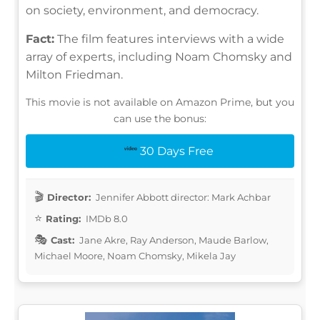
on society, environment, and democracy.
Fact:
The film features interviews with a wide
array of experts, including Noam Chomsky and
Milton Friedman.
This movie is not available on Amazon Prime, but you
can use the bonus:
30 Days Free
Director:
Jennifer Abbott director: Mark Achbar
Rating:
IMDb 8.0
Cast:
Jane Akre, Ray Anderson, Maude Barlow,
Michael Moore, Noam Chomsky, Mikela Jay