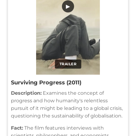
▶
TRAILER
Surviving Progress (2011)
Description:
Examines the concept of
progress and how humanity's relentless
pursuit of it might be leading to a global crisis,
questioning the sustainability of globalisation.
Fact:
The film features interviews with
scientists, philosophers, and economists,