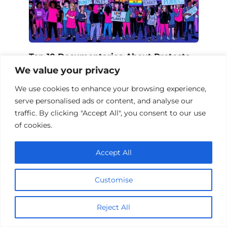
Top 10 Documentaries About Protests
We value your privacy
We use cookies to enhance your browsing experience,
serve personalised ads or content, and analyse our
Add a comment
traffic. By clicking "Accept All", you consent to our use
of cookies.
Name
*
Accept All
Email
*
Customise
Website
Reject All
Comment