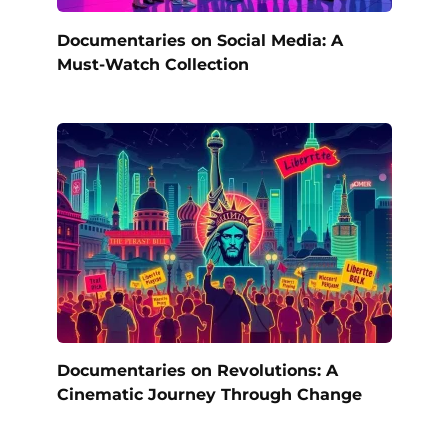
Documentaries on Social Media: A
Must-Watch Collection
Documentaries on Revolutions: A
Cinematic Journey Through Change