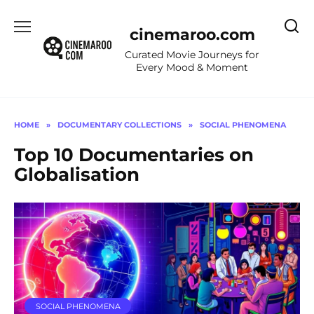
Skip
to
cinemaroo.com
content
Curated Movie Journeys for
Every Mood & Moment
HOME
»
DOCUMENTARY COLLECTIONS
»
SOCIAL PHENOMENA
Top 10 Documentaries on
Globalisation
SOCIAL PHENOMENA