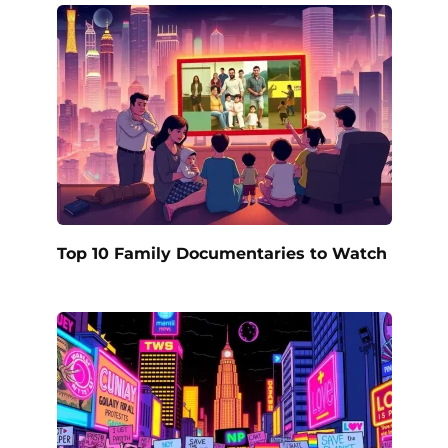
Top 10 Family Documentaries to Watch