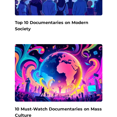
Top 10 Documentaries on Modern
Society
10 Must-Watch Documentaries on Mass
Culture