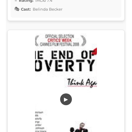
Rating:
IMDb 7.4
Cast:
Belinda Becker
▶