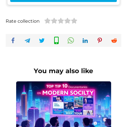
Rate collection
You may also like