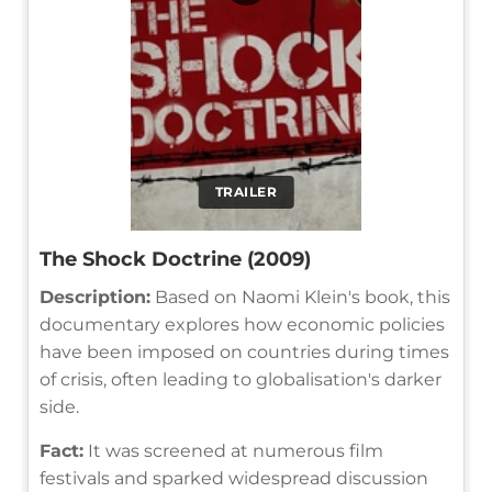
TRAILER
The Shock Doctrine (2009)
Description:
Based on Naomi Klein's book, this
documentary explores how economic policies
have been imposed on countries during times
of crisis, often leading to globalisation's darker
side.
Fact:
It was screened at numerous film
festivals and sparked widespread discussion