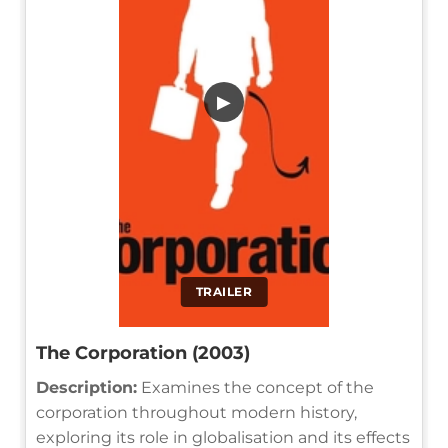
▶
TRAILER
The Corporation (2003)
Description:
Examines the concept of the
corporation throughout modern history,
exploring its role in globalisation and its effects