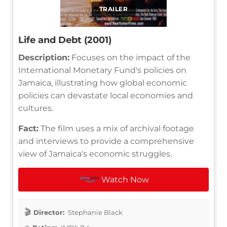
TRAILER
Life and Debt (2001)
Description:
Focuses on the impact of the
International Monetary Fund's policies on
Jamaica, illustrating how global economic
policies can devastate local economies and
cultures.
Fact:
The film uses a mix of archival footage
and interviews to provide a comprehensive
view of Jamaica's economic struggles.
Watch Now
Director:
Stephanie Black