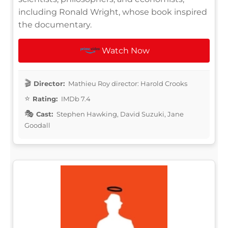
including Ronald Wright, whose book inspired
the documentary.
Watch Now
Director:
Mathieu Roy director: Harold Crooks
Rating:
IMDb 7.4
Cast:
Stephen Hawking, David Suzuki, Jane
Goodall