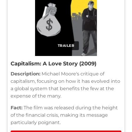
TRAILER
Capitalism: A Love Story (2009)
Description:
Michael Moore's critique of
capitalism, focusing on how it has evolved into
a global system that benefits the few at the
expense of the many.
Fact:
The film was released during the height
of the financial crisis, making its message
particularly poignant.