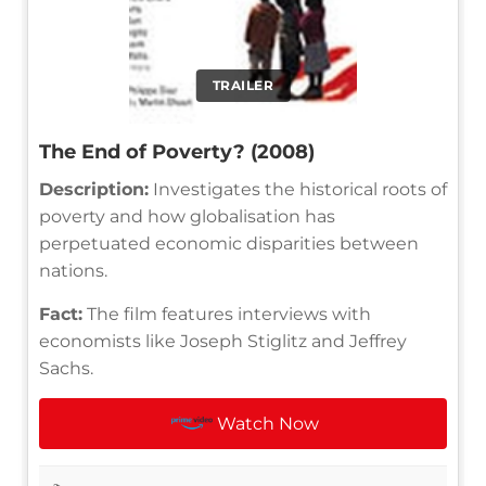
TRAILER
The End of Poverty? (2008)
Description:
Investigates the historical roots of
poverty and how globalisation has
perpetuated economic disparities between
nations.
Fact:
The film features interviews with
economists like Joseph Stiglitz and Jeffrey
Sachs.
Watch Now