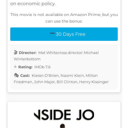
on economic policy.
This movie is not available on Amazon Prime, but you
can use the bonus:
30 Days Free
Director:
Mat Whitecross director: Michael
Winterbottom
Rating:
IMDb 7.6
Cast:
Kieran O'Brien, Naomi Klein, Milton
Friedman, John Major, Bill Clinton, Henry Kissinger