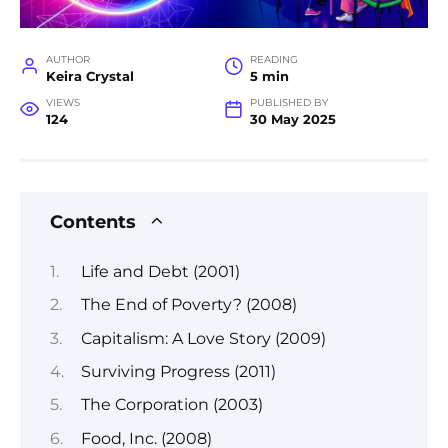
AUTHOR
READING
Keira Crystal
5 min
VIEWS
PUBLISHED BY
124
30 May 2025
Contents
Life and Debt (2001)
The End of Poverty? (2008)
Capitalism: A Love Story (2009)
Surviving Progress (2011)
The Corporation (2003)
Food, Inc. (2008)