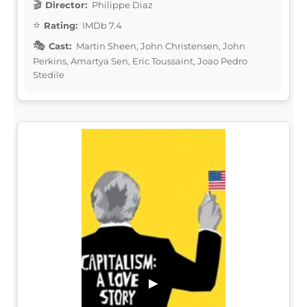
Director:
Philippe Diaz
Rating:
IMDb 7.4
Cast:
Martin Sheen, John Christensen, John
Perkins, Amartya Sen, Eric Toussaint, Joao Pedro
Stedile
▶