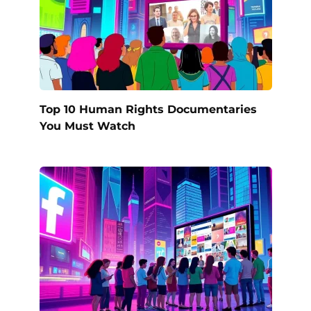
Top 10 Human Rights Documentaries
You Must Watch