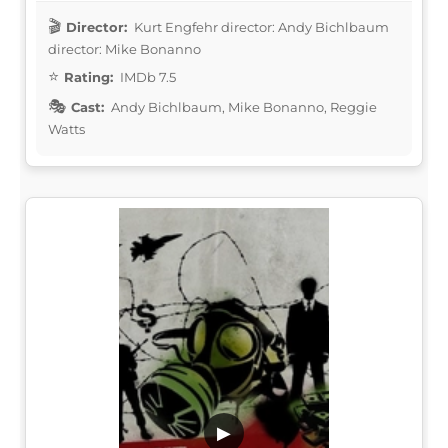
Director:
Kurt Engfehr director: Andy Bichlbaum
director: Mike Bonanno
Rating:
IMDb 7.5
Cast:
Andy Bichlbaum, Mike Bonanno, Reggie
Watts
▶