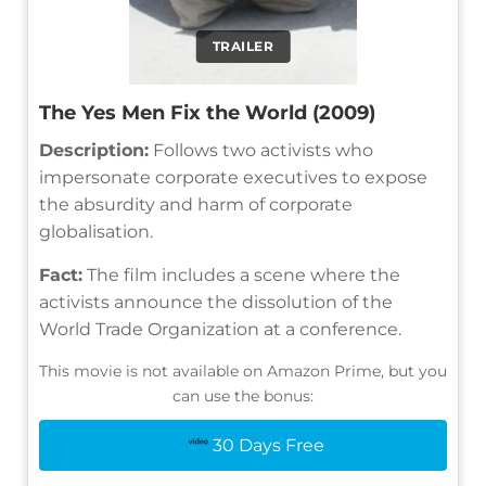
TRAILER
The Yes Men Fix the World (2009)
Description:
Follows two activists who
impersonate corporate executives to expose
the absurdity and harm of corporate
globalisation.
Fact:
The film includes a scene where the
activists announce the dissolution of the
World Trade Organization at a conference.
This movie is not available on Amazon Prime, but you
can use the bonus:
30 Days Free