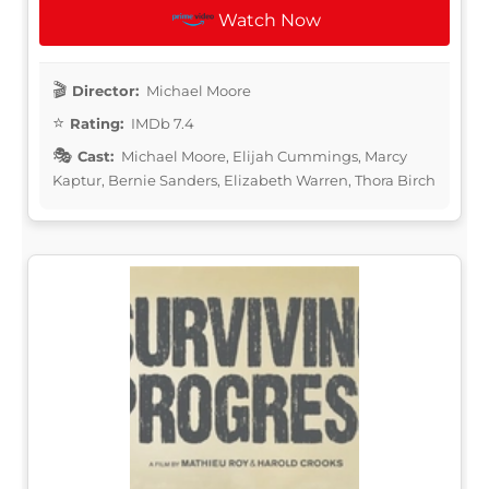
Watch Now
Director:
Michael Moore
Rating:
IMDb 7.4
Cast:
Michael Moore, Elijah Cummings, Marcy
Kaptur, Bernie Sanders, Elizabeth Warren, Thora Birch