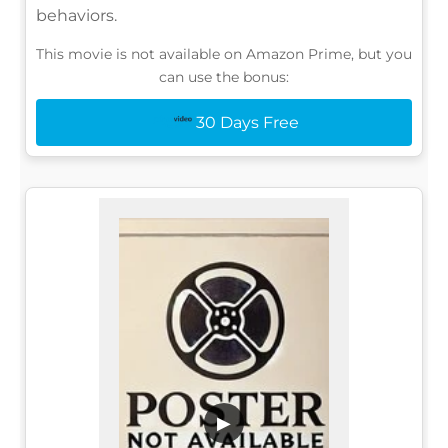
behaviors.
This movie is not available on Amazon Prime, but you
can use the bonus:
30 Days Free
▶