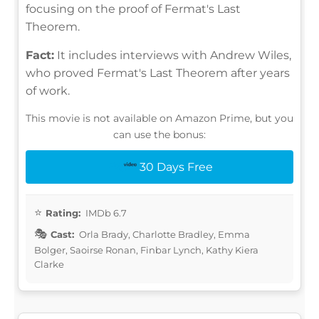
focusing on the proof of Fermat's Last
Theorem.
Fact:
It includes interviews with Andrew Wiles,
who proved Fermat's Last Theorem after years
of work.
This movie is not available on Amazon Prime, but you
can use the bonus:
30 Days Free
Rating:
IMDb 6.7
Cast:
Orla Brady, Charlotte Bradley, Emma
Bolger, Saoirse Ronan, Finbar Lynch, Kathy Kiera
Clarke