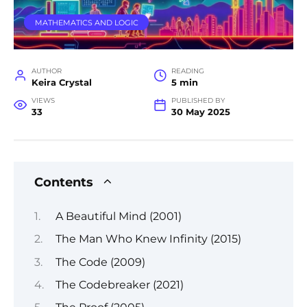
MATHEMATICS AND LOGIC
AUTHOR
READING
Keira Crystal
5 min
VIEWS
PUBLISHED BY
33
30 May 2025
Contents
A Beautiful Mind (2001)
The Man Who Knew Infinity (2015)
The Code (2009)
The Codebreaker (2021)