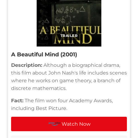
TRAILER
A Beautiful Mind (2001)
Description:
Although a biographical drama,
this film about John Nash's life includes scenes
where he works on game theory, a branch of
discrete mathematics.
Fact:
The film won four Academy Awards,
including Best Picture.
Watch Now