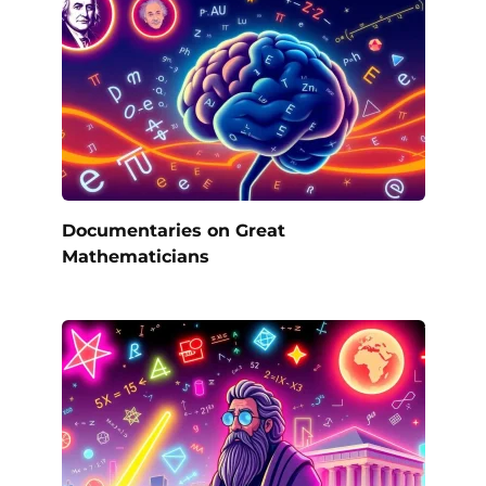
Documentaries on Great
Mathematicians