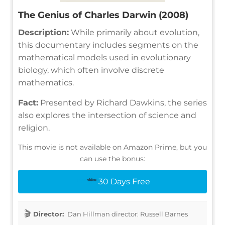
The Genius of Charles Darwin (2008)
Description:
While primarily about evolution,
this documentary includes segments on the
mathematical models used in evolutionary
biology, which often involve discrete
mathematics.
Fact:
Presented by Richard Dawkins, the series
also explores the intersection of science and
religion.
This movie is not available on Amazon Prime, but you
can use the bonus:
30 Days Free
Director:
Dan Hillman director: Russell Barnes