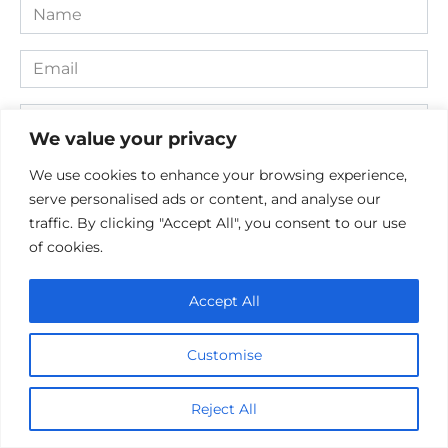
Name
*
Email
*
Website
We value your privacy
Comment
We use cookies to enhance your browsing experience,
serve personalised ads or content, and analyse our
traffic. By clicking "Accept All", you consent to our use
of cookies.
Accept All
Customise
Save my name, email, and website in this browser for the
Reject All
next time I comment.