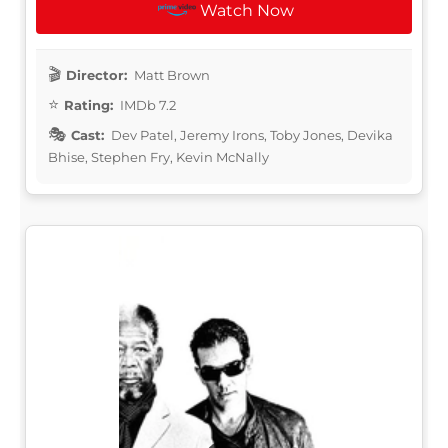
Watch Now
Director:
Matt Brown
Rating:
IMDb 7.2
Cast:
Dev Patel, Jeremy Irons, Toby Jones, Devika
Bhise, Stephen Fry, Kevin McNally