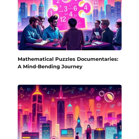
Mathematical Puzzles Documentaries:
A Mind-Bending Journey