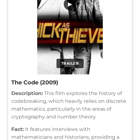
▶
TRAILER
The Code (2009)
Description:
This film explores the history of
codebreaking, which heavily relies on discrete
mathematics, particularly in the areas of
cryptography and number theory.
Fact:
It features interviews with
mathematicians and historians, providing a