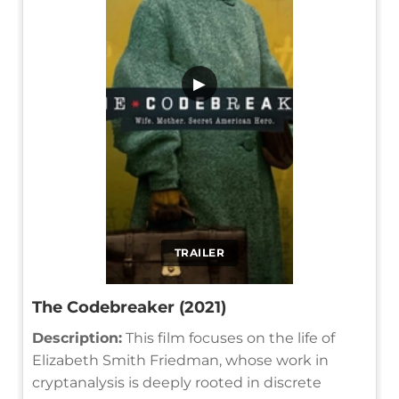
▶
TRAILER
The Codebreaker (2021)
Description:
This film focuses on the life of
Elizabeth Smith Friedman, whose work in
cryptanalysis is deeply rooted in discrete