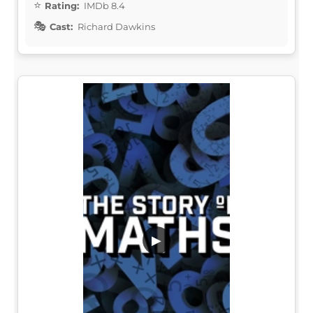
Rating:
IMDb 8.4
Cast:
Richard Dawkins
▶