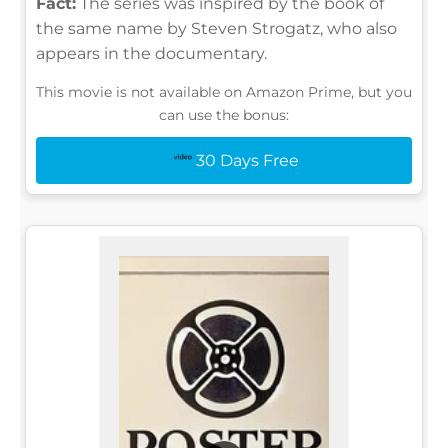
Fact:
The series was inspired by the book of
the same name by Steven Strogatz, who also
appears in the documentary.
This movie is not available on Amazon Prime, but you
can use the bonus:
30 Days Free