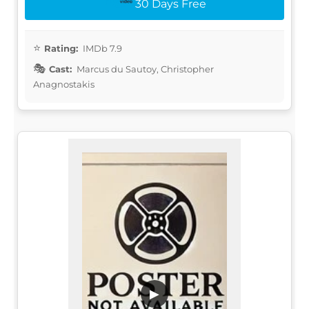
30 Days Free
Rating:
IMDb 7.9
Cast:
Marcus du Sautoy, Christopher
Anagnostakis
▶