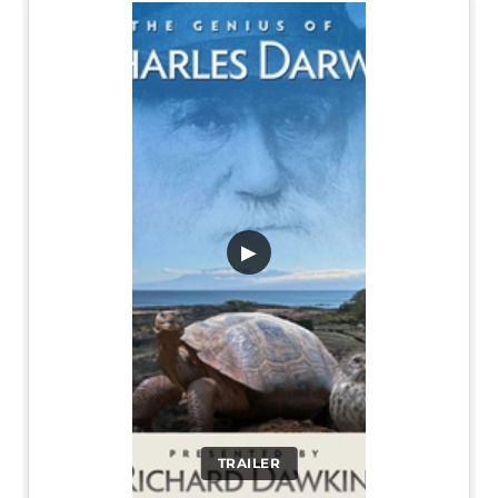
▶
TRAILER