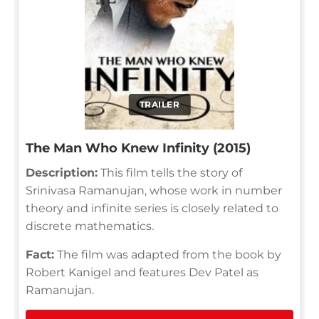
TRAILER
The Man Who Knew Infinity (2015)
Description:
This film tells the story of
Srinivasa Ramanujan, whose work in number
theory and infinite series is closely related to
discrete mathematics.
Fact:
The film was adapted from the book by
Robert Kanigel and features Dev Patel as
Ramanujan.