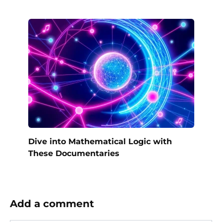
Dive into Mathematical Logic with
These Documentaries
Add a comment