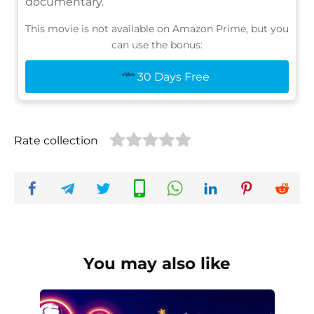
documentary.
This movie is not available on Amazon Prime, but you
can use the bonus:
30 Days Free
Rate collection
You may also like