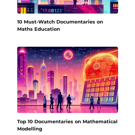
10 Must-Watch Documentaries on
Maths Education
Top 10 Documentaries on Mathematical
Modelling