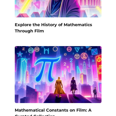
Explore the History of Mathematics
Through Film
Mathematical Constants on Film: A