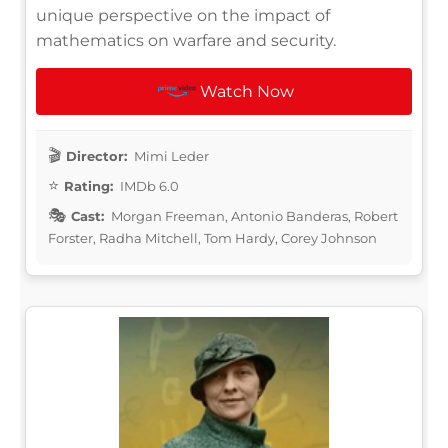
unique perspective on the impact of
mathematics on warfare and security.
Watch Now
Director:
Mimi Leder
Rating:
IMDb 6.0
Cast:
Morgan Freeman, Antonio Banderas, Robert
Forster, Radha Mitchell, Tom Hardy, Corey Johnson