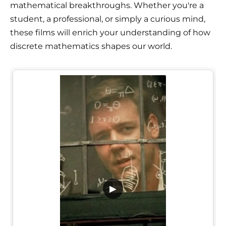
mathematical breakthroughs. Whether you're a
student, a professional, or simply a curious mind,
these films will enrich your understanding of how
discrete mathematics shapes our world.
▶