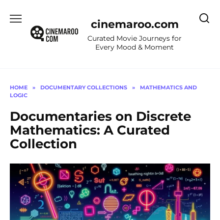
Skip
to
cinemaroo.com
content
Curated Movie Journeys for
Every Mood & Moment
HOME
»
DOCUMENTARY COLLECTIONS
»
MATHEMATICS AND
LOGIC
Documentaries on Discrete
Mathematics: A Curated
Collection