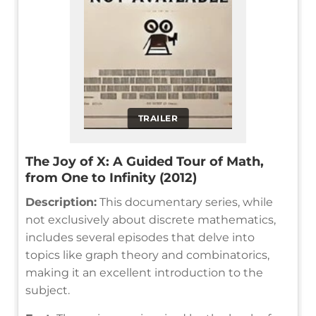
TRAILER
The Joy of X: A Guided Tour of Math,
from One to Infinity (2012)
Description:
This documentary series, while
not exclusively about discrete mathematics,
includes several episodes that delve into
topics like graph theory and combinatorics,
making it an excellent introduction to the
subject.