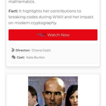
mathematics.
Fact:
It highlights her contributions to
breaking codes during WWII and her impact
on modern cryptography.
Watch Now
Director:
Chana Gazit
Cast:
Kate Burton