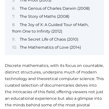
The Proof (2005)
The Genius of Charles Darwin (2008)
The Story of Maths (2008)
The Joy of X: A Guided Tour of Math,
from One to Infinity (2012)
The Secret Life of Chaos (2010)
The Mathematics of Love (2014)
Discrete mathematics, with its focus on countable,
distinct structures, underpins much of modern
technology and theoretical computer science. This
curated selection of documentaries delves into
the intricacies of this field, offering viewers not just
an educational experience but also a glimpse into
the minds behind some of the most pivotal