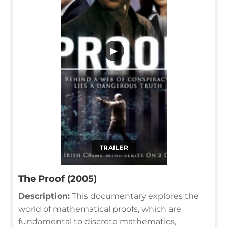
▶
TRAILER
The Proof (2005)
Description:
This documentary explores the
world of mathematical proofs, which are
fundamental to discrete mathematics,