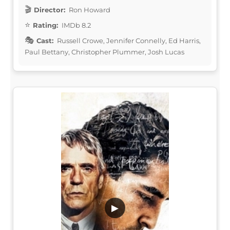
Director:
Ron Howard
Rating:
IMDb 8.2
Cast:
Russell Crowe, Jennifer Connelly, Ed Harris,
Paul Bettany, Christopher Plummer, Josh Lucas
▶