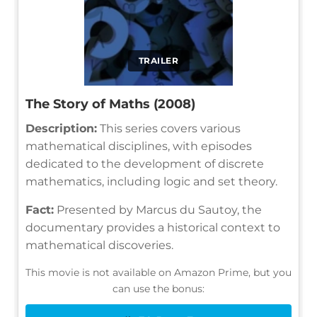
TRAILER
The Story of Maths (2008)
Description:
This series covers various
mathematical disciplines, with episodes
dedicated to the development of discrete
mathematics, including logic and set theory.
Fact:
Presented by Marcus du Sautoy, the
documentary provides a historical context to
mathematical discoveries.
This movie is not available on Amazon Prime, but you
can use the bonus: