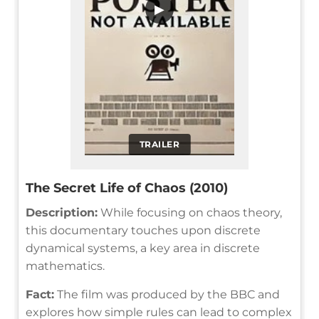
▶
TRAILER
The Secret Life of Chaos (2010)
Description:
While focusing on chaos theory,
this documentary touches upon discrete
dynamical systems, a key area in discrete
mathematics.
Fact:
The film was produced by the BBC and
explores how simple rules can lead to complex