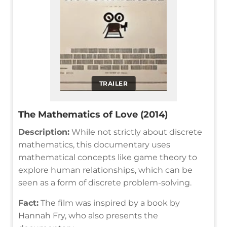
TRAILER
The Mathematics of Love (2014)
Description:
While not strictly about discrete
mathematics, this documentary uses
mathematical concepts like game theory to
explore human relationships, which can be
seen as a form of discrete problem-solving.
Fact:
The film was inspired by a book by
Hannah Fry, who also presents the