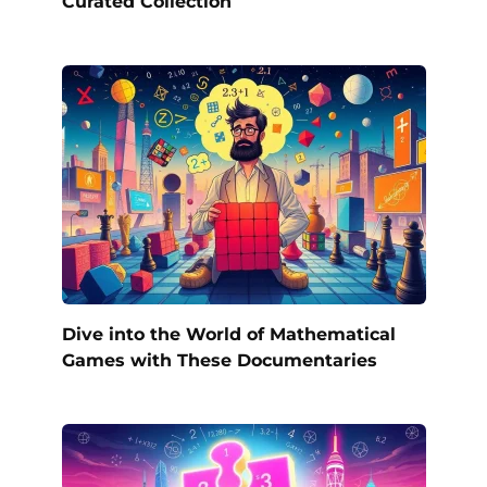
Curated Collection
Dive into the World of Mathematical
Games with These Documentaries