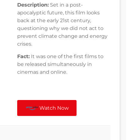
Description:
Set in a post-
apocalyptic future, this film looks
back at the early 21st century,
questioning why we did not act to
prevent climate change and energy
crises.
Fact:
It was one of the first films to
be released simultaneously in
cinemas and online.
Watch Now