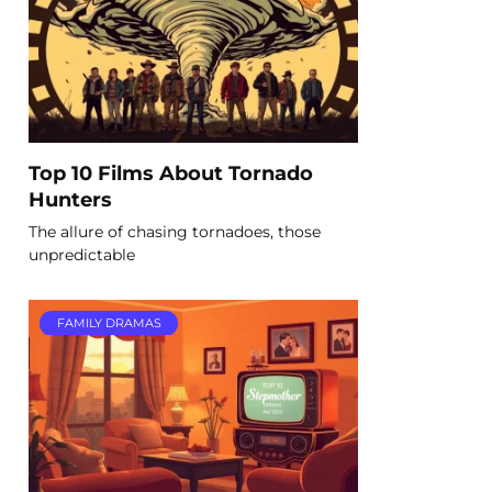
Top 10 Films About Tornado
Hunters
The allure of chasing tornadoes, those
unpredictable
FAMILY DRAMAS