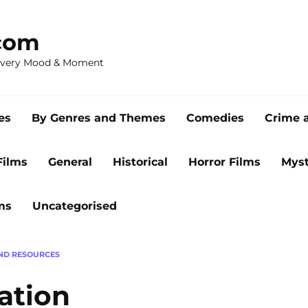
com
 Every Mood & Moment
es
By Genres and Themes
Comedies
Crime 
Films
General
Historical
Horror Films
Myst
ms
Uncategorised
ND RESOURCES
ation