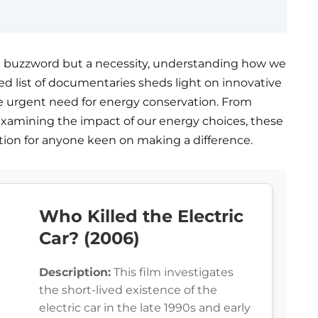
st a buzzword but a necessity, understanding how we
ted list of documentaries sheds light on innovative
the urgent need for energy conservation. From
xamining the impact of our energy choices, these
tion for anyone keen on making a difference.
Who Killed the Electric
Car? (2006)
Description:
This film investigates
the short-lived existence of the
electric car in the late 1990s and early