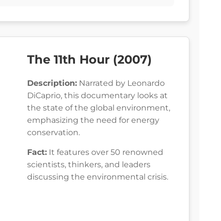
The 11th Hour (2007)
Description:
Narrated by Leonardo
DiCaprio, this documentary looks at
the state of the global environment,
emphasizing the need for energy
conservation.
Fact:
It features over 50 renowned
scientists, thinkers, and leaders
discussing the environmental crisis.