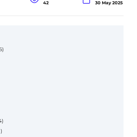
42
30 May 2025
6)
4)
)