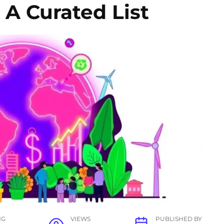
A Curated List
NG
VIEWS
PUBLISHED BY