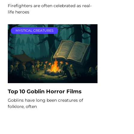
Firefighters are often celebrated as real-
life heroes
MYSTICAL CREATURES
Top 10 Goblin Horror Films
Goblins have long been creatures of
folklore, often