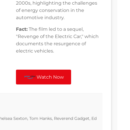
2000s, highlighting the challenges
of energy conservation in the
automotive industry.
Fact:
The film led to a sequel,
"Revenge of the Electric Car," which
documents the resurgence of
electric vehicles.
Watch Now
Chelsea Sexton, Tom Hanks, Reverend Gadget, Ed