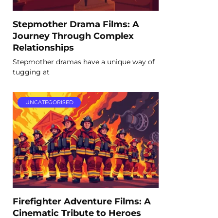
Stepmother Drama Films: A
Journey Through Complex
Relationships
Stepmother dramas have a unique way of
tugging at
UNCATEGORISED
Firefighter Adventure Films: A
Cinematic Tribute to Heroes