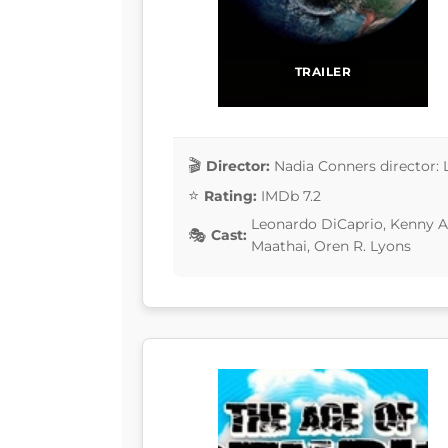
TRAILER
Director:
Nadia Conners director: 
Rating:
IMDb 7.2
Leonardo DiCaprio, Kenny Au
Cast:
Maathai, Oren R. Lyons