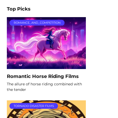
Top Picks
ROMANCE_AND_COMPETITION
Romantic Horse Riding Films
The allure of horse riding combined with
the tender
TORNADO DISASTER FILMS