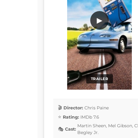
▶
TRAILER
Director:
Chris Paine
Rating:
IMDb 7.6
Martin Sheen, Mel Gibson, 
Cast:
Begley Jr.