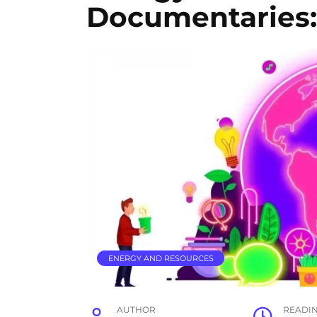
Documentaries: 
ENERGY AND RESOURCES
AUTHOR
READI