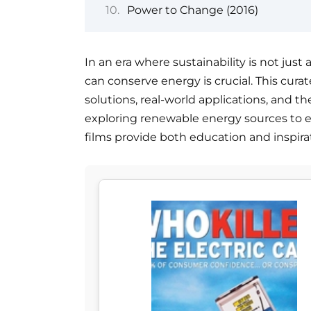
Power to Change (2016)
In an era where sustainability is not ju
can conserve energy is crucial. This cura
solutions, real-world applications, and 
exploring renewable energy sources to e
films provide both education and inspira