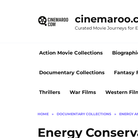
Skip
to
cinemaroo.
content
Curated Movie Journeys for
Action Movie Collections
Biographi
Documentary Collections
Fantasy 
Thrillers
War Films
Western Fil
HOME
»
DOCUMENTARY COLLECTIONS
»
ENERGY A
Energy Conserv