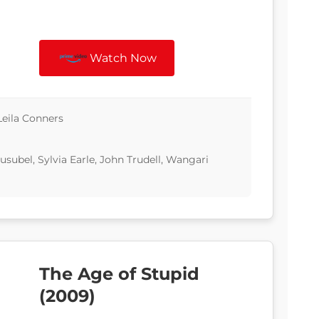
Watch Now
Leila Conners
subel, Sylvia Earle, John Trudell, Wangari
The Age of Stupid
(2009)