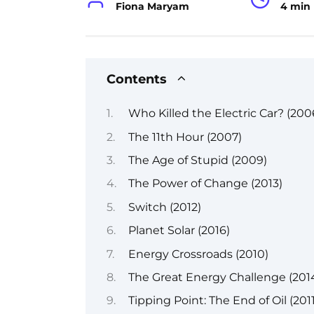
Fiona Maryam
4 min
Contents
Who Killed the Electric Car? (200
The 11th Hour (2007)
The Age of Stupid (2009)
The Power of Change (2013)
Switch (2012)
Planet Solar (2016)
Energy Crossroads (2010)
The Great Energy Challenge (201
Tipping Point: The End of Oil (2011