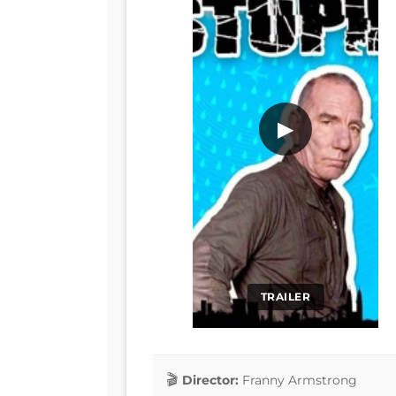
▶
TRAILER
Director:
Franny Armstrong