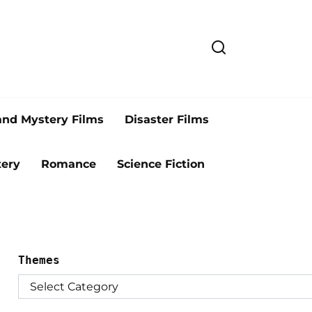
and Mystery Films
Disaster Films
ery
Romance
Science Fiction
Themes