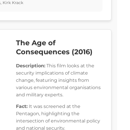
 Kirk Krack
The Age of
Consequences (2016)
Description:
This film looks at the
security implications of climate
change, featuring insights from
various environmental organisations
and military experts.
Fact:
It was screened at the
Pentagon, highlighting the
intersection of environmental policy
and national security.