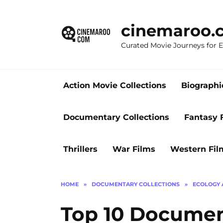
Skip
to
cinemaroo.
content
Curated Movie Journeys for
Action Movie Collections
Biographi
Documentary Collections
Fantasy 
Thrillers
War Films
Western Fil
HOME
»
DOCUMENTARY COLLECTIONS
»
ECOLOGY 
Top 10 Documen