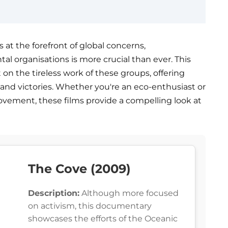
s at the forefront of global concerns,
al organisations is more crucial than ever. This
 on the tireless work of these groups, offering
s, and victories. Whether you're an eco-enthusiast or
vement, these films provide a compelling look at
The Cove (2009)
Description:
Although more focused
on activism, this documentary
showcases the efforts of the Oceanic