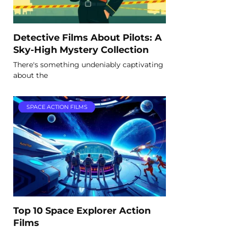
Detective Films About Pilots: A
Sky-High Mystery Collection
There's something undeniably captivating
about the
SPACE ACTION FILMS
Top 10 Space Explorer Action
Films