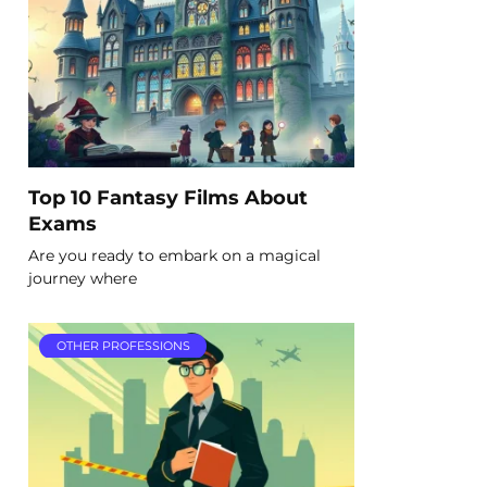
Top 10 Fantasy Films About
Exams
Are you ready to embark on a magical
journey where
OTHER PROFESSIONS