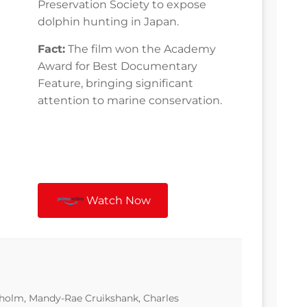
Preservation Society to expose
dolphin hunting in Japan.
Fact:
The film won the Academy
Award for Best Documentary
Feature, bringing significant
attention to marine conservation.
Watch Now
sholm, Mandy-Rae Cruikshank, Charles