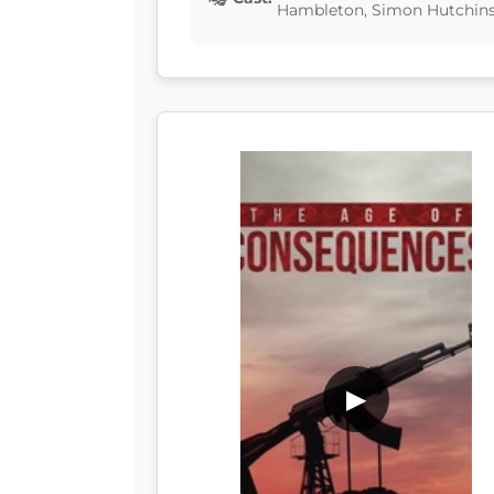
Hambleton, Simon Hutchins,
▶