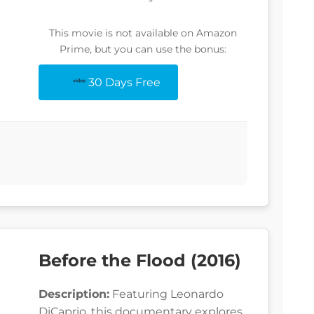
This movie is not available on Amazon
Prime, but you can use the bonus:
30 Days Free
Before the Flood (2016)
Description:
Featuring Leonardo
DiCaprio, this documentary explores