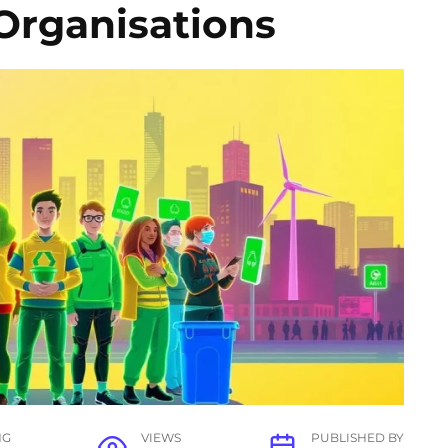
Organisations
NG
VIEWS
PUBLISHED BY