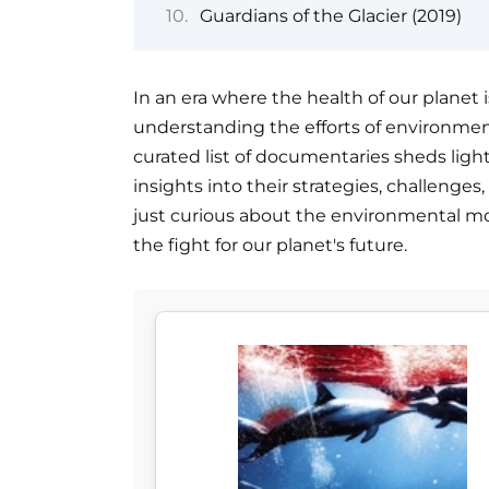
Guardians of the Glacier (2019)
In an era where the health of our planet i
understanding the efforts of environment
curated list of documentaries sheds light
insights into their strategies, challenge
just curious about the environmental mo
the fight for our planet's future.