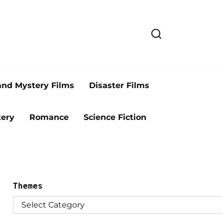
and Mystery Films
Disaster Films
ery
Romance
Science Fiction
Themes