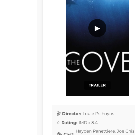
▶
TRAILER
Director:
Louie Psihoyos
Rating:
IMDb 8.4
Hayden Panettiere, Joe Chi
Cast: