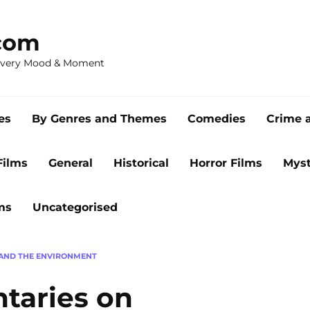
com
 Every Mood & Moment
es
By Genres and Themes
Comedies
Crime 
Films
General
Historical
Horror Films
Myst
ms
Uncategorised
AND THE ENVIRONMENT
taries on