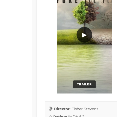
▶
TRAILER
Director:
Fisher Stevens
Rating:
IMDb 8.2