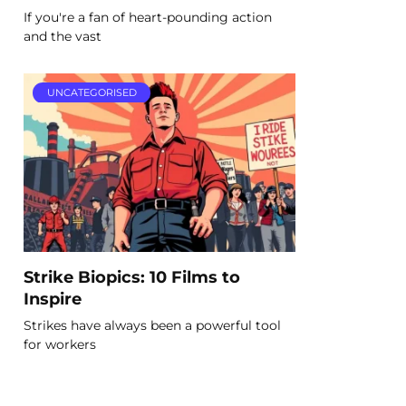
If you're a fan of heart-pounding action
and the vast
UNCATEGORISED
Strike Biopics: 10 Films to
Inspire
Strikes have always been a powerful tool
for workers