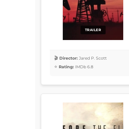
TRAILER
Director:
Jared P. Scott
Rating:
IMDb 6.8