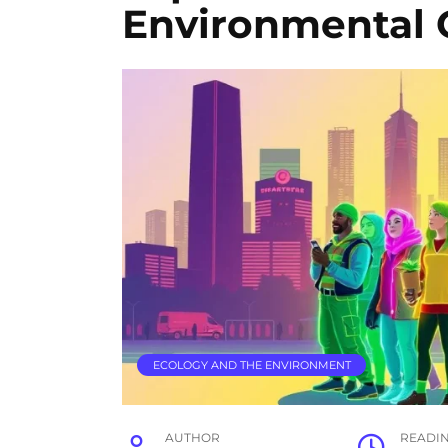
Environmental 
ECOLOGY AND THE ENVIRONMENT
AUTHOR
READI