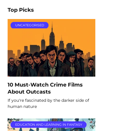
Top Picks
UNCATEGORISED
10 Must-Watch Crime Films
About Outcasts
If you're fascinated by the darker side of
human nature
EDUCATION AND LEARNING IN FANTASY