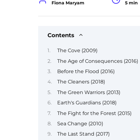
Fiona Maryam
5 min
Contents
The Cove (2009)
The Age of Consequences (2016)
Before the Flood (2016)
The Cleaners (2018)
The Green Warriors (2013)
Earth's Guardians (2018)
The Fight for the Forest (2015)
Sea Change (2010)
The Last Stand (2017)