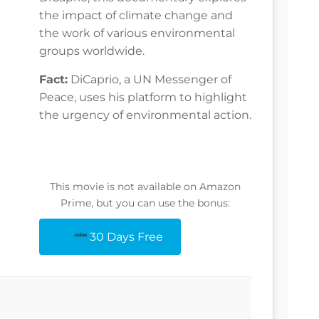
the impact of climate change and
the work of various environmental
groups worldwide.
Fact:
DiCaprio, a UN Messenger of
Peace, uses his platform to highlight
the urgency of environmental action.
This movie is not available on Amazon
Prime, but you can use the bonus:
30 Days Free