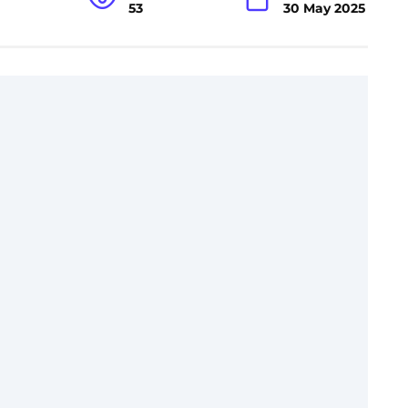
53
30 May 2025