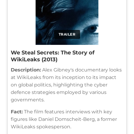
TRAILER
We Steal Secrets: The Story of
WikiLeaks (2013)
Description:
Alex Gibney's documentary looks
at WikiLeaks from its inception to its impact
on global politics, highlighting the cyber
defence strategies employed by various
governments.
Fact:
The film features interviews with key
figures like Daniel Domscheit-Berg, a former
WikiLeaks spokesperson.