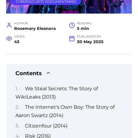
CYBERSECURITY DOCUMENTARIES
AUTHOR
READING
Rosemary Eleanora
5 min
VIEWS
PUBLISHED BY
43
30 May 2025
Contents
We Steal Secrets: The Story of
WikiLeaks (2013)
The Internet's Own Boy: The Story of
Aaron Swartz (2014)
Citizenfour (2014)
Risk (2016)