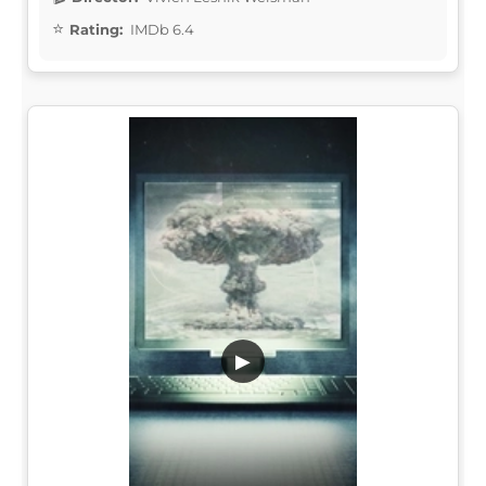
Rating:
IMDb 6.4
▶