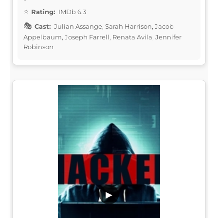
Rating:
IMDb 6.3
Cast:
Julian Assange, Sarah Harrison, Jacob
Appelbaum, Joseph Farrell, Renata Avila, Jennifer
Robinson
▶