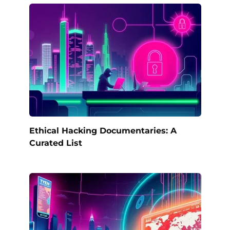
Ethical Hacking Documentaries: A
Curated List