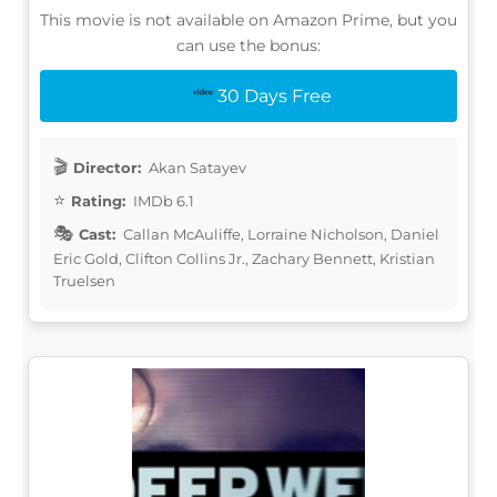
This movie is not available on Amazon Prime, but you
can use the bonus:
30 Days Free
Director:
Akan Satayev
Rating:
IMDb 6.1
Cast:
Callan McAuliffe, Lorraine Nicholson, Daniel
Eric Gold, Clifton Collins Jr., Zachary Bennett, Kristian
Truelsen