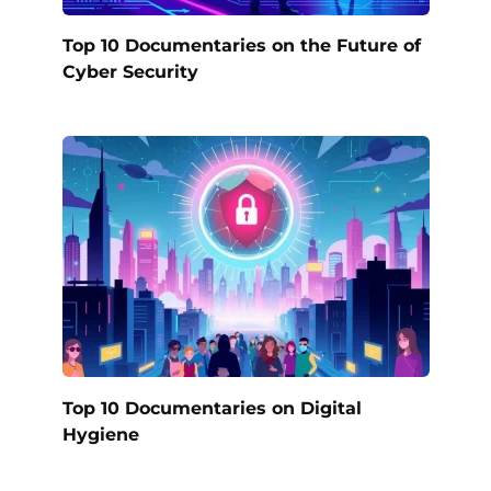
Top 10 Documentaries on the Future of
Cyber Security
Top 10 Documentaries on Digital
Hygiene