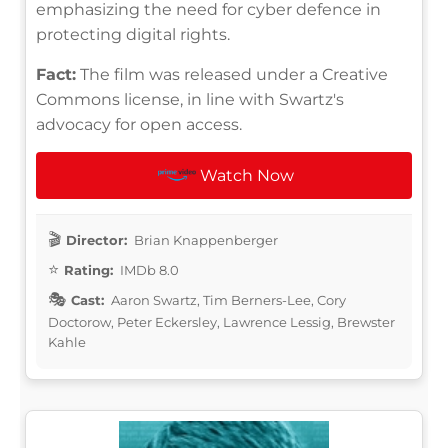
emphasizing the need for cyber defence in
protecting digital rights.
Fact:
The film was released under a Creative
Commons license, in line with Swartz's
advocacy for open access.
Watch Now
Director:
Brian Knappenberger
Rating:
IMDb 8.0
Cast:
Aaron Swartz, Tim Berners-Lee, Cory
Doctorow, Peter Eckersley, Lawrence Lessig, Brewster
Kahle