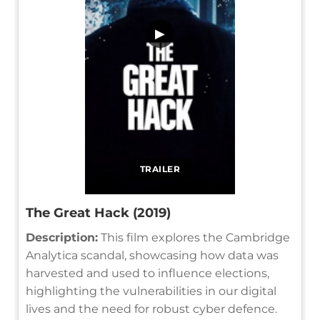
▶
TRAILER
The Great Hack (2019)
Description:
This film explores the Cambridge
Analytica scandal, showcasing how data was
harvested and used to influence elections,
highlighting the vulnerabilities in our digital
lives and the need for robust cyber defence.