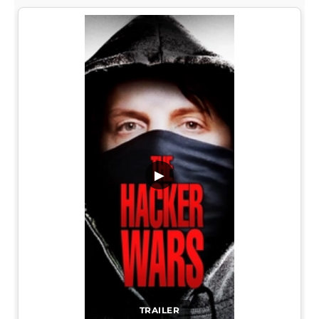
▶
TRAILER