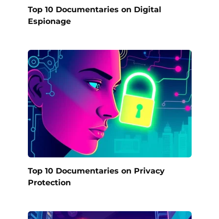
Top 10 Documentaries on Digital
Espionage
Top 10 Documentaries on Privacy
Protection