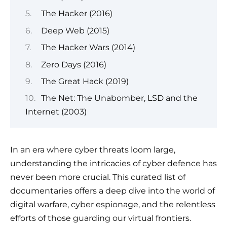
The Hacker (2016)
Deep Web (2015)
The Hacker Wars (2014)
Zero Days (2016)
The Great Hack (2019)
The Net: The Unabomber, LSD and the
Internet (2003)
In an era where cyber threats loom large,
understanding the intricacies of cyber defence has
never been more crucial. This curated list of
documentaries offers a deep dive into the world of
digital warfare, cyber espionage, and the relentless
efforts of those guarding our virtual frontiers.