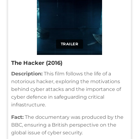
TRAILER
The Hacker (2016)
Description:
This film follows the life of a
notorious hacker, exploring the motivations
behind cyber attacks and the importance of
cyber defence in safeguarding critical
infrastructure.
Fact:
The documentary was produced by the
BBC, ensuring a British perspective on the
global issue of cyber security.