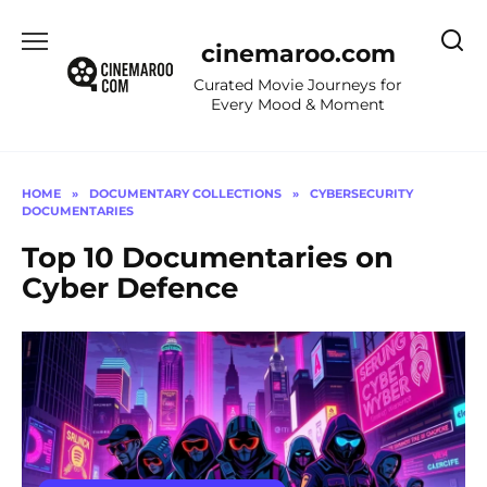
Skip
to
cinemaroo.com
content
Curated Movie Journeys for
Every Mood & Moment
HOME
»
DOCUMENTARY COLLECTIONS
»
CYBERSECURITY
DOCUMENTARIES
Top 10 Documentaries on
Cyber Defence