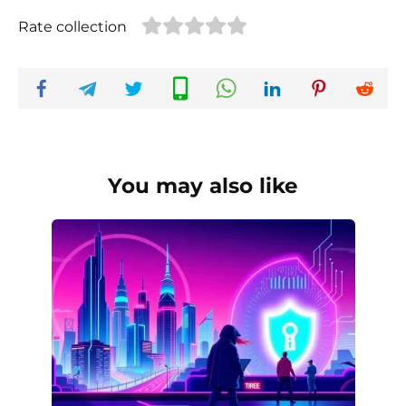
Rate collection
You may also like