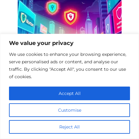
We value your privacy
We use cookies to enhance your browsing experience,
serve personalised ads or content, and analyse our
traffic. By clicking "Accept All", you consent to our use
Top 10 Documentaries on Antivirus
of cookies.
Software
Accept All
Customise
Reject All