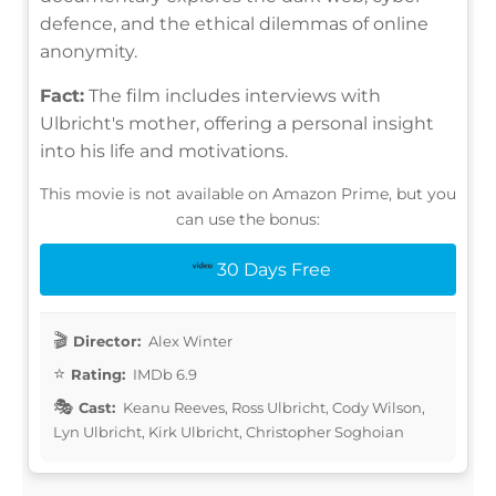
defence, and the ethical dilemmas of online
anonymity.
Fact:
The film includes interviews with
Ulbricht's mother, offering a personal insight
into his life and motivations.
This movie is not available on Amazon Prime, but you
can use the bonus:
30 Days Free
Director:
Alex Winter
Rating:
IMDb 6.9
Cast:
Keanu Reeves, Ross Ulbricht, Cody Wilson,
Lyn Ulbricht, Kirk Ulbricht, Christopher Soghoian