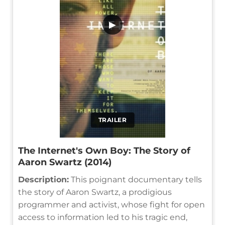
▶
TRAILER
The Internet's Own Boy: The Story of
Aaron Swartz (2014)
Description:
This poignant documentary tells
the story of Aaron Swartz, a prodigious
programmer and activist, whose fight for open
access to information led to his tragic end,