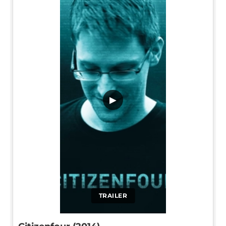
▶
TRAILER