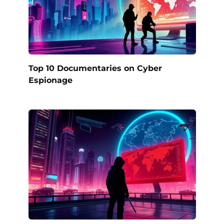
Top 10 Documentaries on Cyber
Espionage