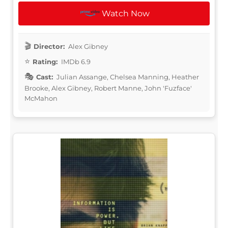
Watch Now
Director:
Alex Gibney
Rating:
IMDb 6.9
Cast:
Julian Assange, Chelsea Manning, Heather
Brooke, Alex Gibney, Robert Manne, John 'Fuzface'
McMahon