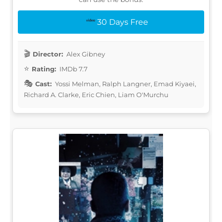
30 Days Free
Director:
Alex Gibney
Rating:
IMDb 7.7
Cast:
Yossi Melman, Ralph Langner, Emad Kiyaei,
Richard A. Clarke, Eric Chien, Liam O'Murchu