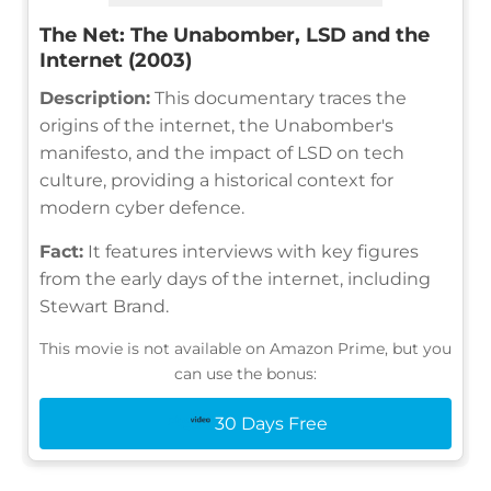
The Net: The Unabomber, LSD and the
Internet (2003)
Description:
This documentary traces the
origins of the internet, the Unabomber's
manifesto, and the impact of LSD on tech
culture, providing a historical context for
modern cyber defence.
Fact:
It features interviews with key figures
from the early days of the internet, including
Stewart Brand.
This movie is not available on Amazon Prime, but you
can use the bonus:
30 Days Free