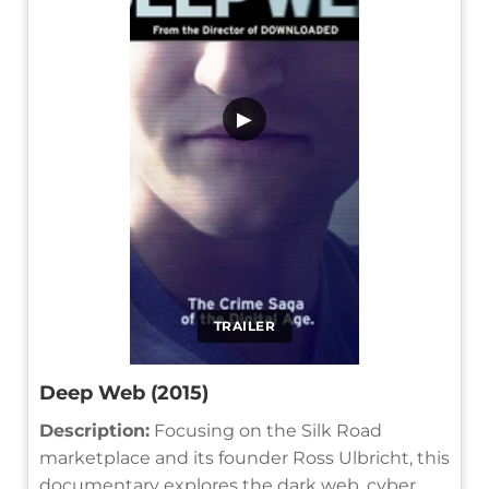
▶
TRAILER
Deep Web (2015)
Description:
Focusing on the Silk Road
marketplace and its founder Ross Ulbricht, this
documentary explores the dark web, cyber