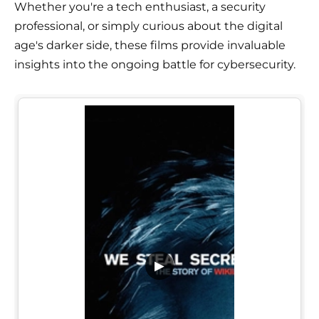
Whether you're a tech enthusiast, a security
professional, or simply curious about the digital
age's darker side, these films provide invaluable
insights into the ongoing battle for cybersecurity.
▶