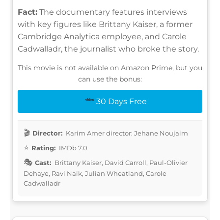
Fact:
The documentary features interviews
with key figures like Brittany Kaiser, a former
Cambridge Analytica employee, and Carole
Cadwalladr, the journalist who broke the story.
This movie is not available on Amazon Prime, but you
can use the bonus:
30 Days Free
Director:
Karim Amer director: Jehane Noujaim
Rating:
IMDb 7.0
Cast:
Brittany Kaiser, David Carroll, Paul-Olivier
Dehaye, Ravi Naik, Julian Wheatland, Carole
Cadwalladr