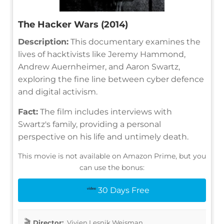
The Hacker Wars (2014)
Description:
This documentary examines the
lives of hacktivists like Jeremy Hammond,
Andrew Auernheimer, and Aaron Swartz,
exploring the fine line between cyber defence
and digital activism.
Fact:
The film includes interviews with
Swartz's family, providing a personal
perspective on his life and untimely death.
This movie is not available on Amazon Prime, but you
can use the bonus:
30 Days Free
Director:
Vivien Lesnik Weisman