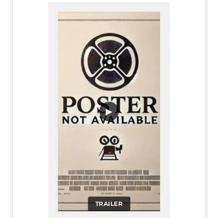
▶
TRAILER