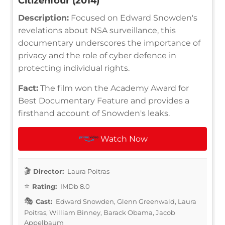
Citizenfour (2014)
Description:
Focused on Edward Snowden's
revelations about NSA surveillance, this
documentary underscores the importance of
privacy and the role of cyber defence in
protecting individual rights.
Fact:
The film won the Academy Award for
Best Documentary Feature and provides a
firsthand account of Snowden's leaks.
Watch Now
Director:
Laura Poitras
Rating:
IMDb 8.0
Cast:
Edward Snowden, Glenn Greenwald, Laura
Poitras, William Binney, Barack Obama, Jacob
Appelbaum