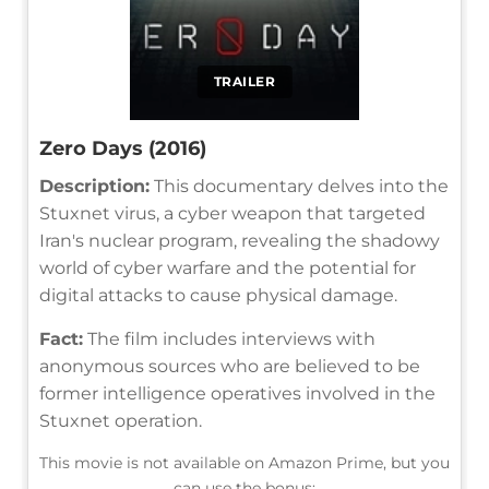
TRAILER
Zero Days (2016)
Description:
This documentary delves into the
Stuxnet virus, a cyber weapon that targeted
Iran's nuclear program, revealing the shadowy
world of cyber warfare and the potential for
digital attacks to cause physical damage.
Fact:
The film includes interviews with
anonymous sources who are believed to be
former intelligence operatives involved in the
Stuxnet operation.
This movie is not available on Amazon Prime, but you
can use the bonus: