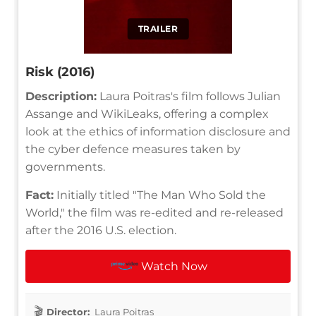
TRAILER
Risk (2016)
Description:
Laura Poitras's film follows Julian
Assange and WikiLeaks, offering a complex
look at the ethics of information disclosure and
the cyber defence measures taken by
governments.
Fact:
Initially titled "The Man Who Sold the
World," the film was re-edited and re-released
after the 2016 U.S. election.
Watch Now
Director:
Laura Poitras