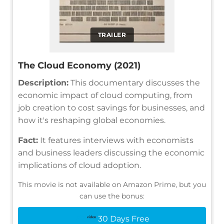
TRAILER
The Cloud Economy (2021)
Description:
This documentary discusses the
economic impact of cloud computing, from
job creation to cost savings for businesses, and
how it's reshaping global economies.
Fact:
It features interviews with economists
and business leaders discussing the economic
implications of cloud adoption.
This movie is not available on Amazon Prime, but you
can use the bonus:
30 Days Free