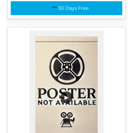
30 Days Free
▶