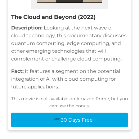
The Cloud and Beyond (2022)
Description:
Looking at the next wave of
cloud technology, this documentary discusses
quantum computing, edge computing, and
other emerging technologies that will
complement or challenge cloud computing.
Fact:
It features a segment on the potential
integration of AI with cloud computing for
future applications.
This movie is not available on Amazon Prime, but you
can use the bonus:
30 Days Free