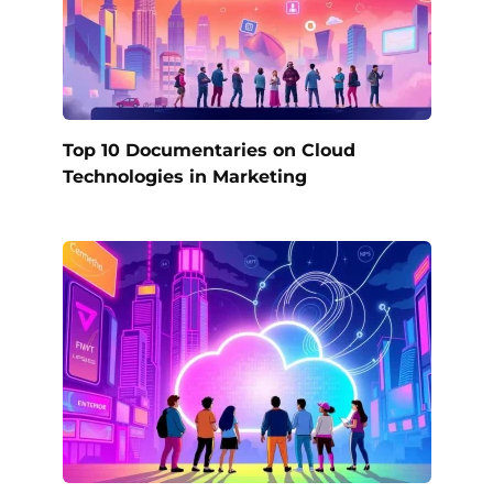
Top 10 Documentaries on Cloud
Technologies in Marketing