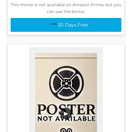
This movie is not available on Amazon Prime, but you
can use the bonus:
30 Days Free
▶