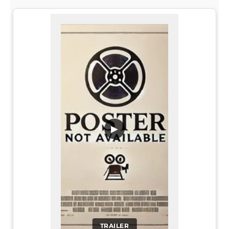
▶
TRAILER