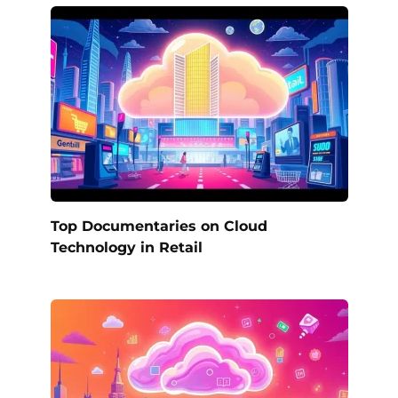
Top Documentaries on Cloud
Technology in Retail