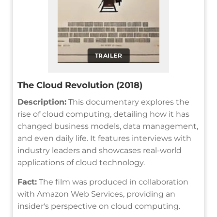
TRAILER
The Cloud Revolution (2018)
Description:
This documentary explores the
rise of cloud computing, detailing how it has
changed business models, data management,
and even daily life. It features interviews with
industry leaders and showcases real-world
applications of cloud technology.
Fact:
The film was produced in collaboration
with Amazon Web Services, providing an
insider's perspective on cloud computing.