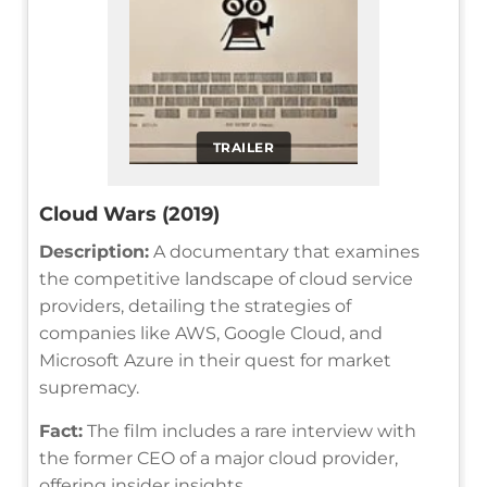
TRAILER
Cloud Wars (2019)
Description:
A documentary that examines
the competitive landscape of cloud service
providers, detailing the strategies of
companies like AWS, Google Cloud, and
Microsoft Azure in their quest for market
supremacy.
Fact:
The film includes a rare interview with
the former CEO of a major cloud provider,
offering insider insights.