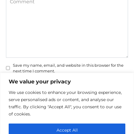
Save my name, email, and website in this browser for the
next time I comment.
We value your privacy
We use cookies to enhance your browsing experience,
serve personalised ads or content, and analyse our
traffic. By clicking "Accept All", you consent to our use
of cookies.
Privacy Policy
Accept All
Cookie policy