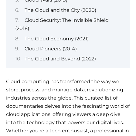
The Cloud and the City (2020)
Cloud Security: The Invisible Shield
(2018)
The Cloud Economy (2021)
Cloud Pioneers (2014)
The Cloud and Beyond (2022)
Cloud computing has transformed the way we
store, process, and manage data, revolutionizing
industries across the globe. This curated list of
documentaries delves into the fascinating world of
cloud applications, offering viewers a deep dive
into the technology that powers our digital lives.
Whether you're a tech enthusiast, a professional in