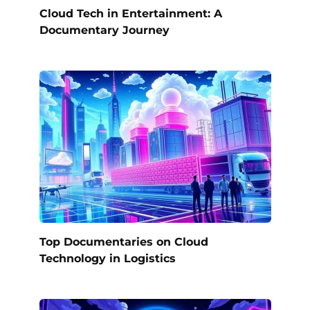
Cloud Tech in Entertainment: A
Documentary Journey
Top Documentaries on Cloud
Technology in Logistics