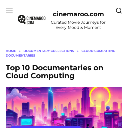
Skip
to
cinemaroo.com
content
Curated Movie Journeys for
Every Mood & Moment
HOME
»
DOCUMENTARY COLLECTIONS
»
CLOUD COMPUTING
DOCUMENTARIES
Top 10 Documentaries on
Cloud Computing