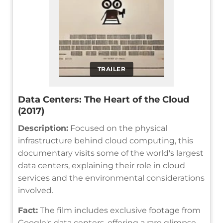
TRAILER
Data Centers: The Heart of the Cloud
(2017)
Description:
Focused on the physical
infrastructure behind cloud computing, this
documentary visits some of the world's largest
data centers, explaining their role in cloud
services and the environmental considerations
involved.
Fact:
The film includes exclusive footage from
Google's data centers, offering a rare glimpse