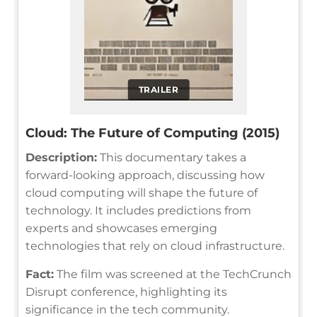
TRAILER
Cloud: The Future of Computing (2015)
Description:
This documentary takes a
forward-looking approach, discussing how
cloud computing will shape the future of
technology. It includes predictions from
experts and showcases emerging
technologies that rely on cloud infrastructure.
Fact:
The film was screened at the TechCrunch
Disrupt conference, highlighting its
significance in the tech community.