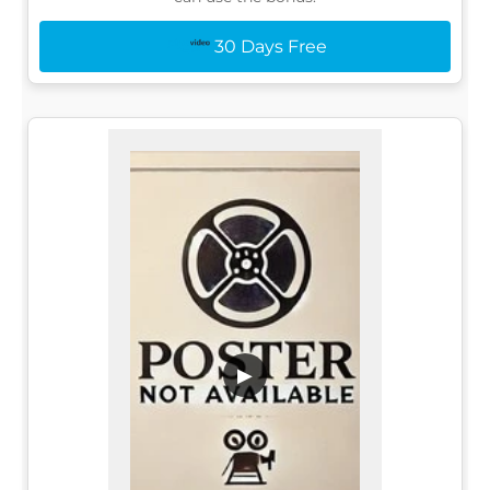
30 Days Free
▶