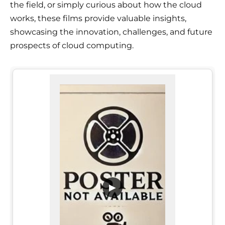
the field, or simply curious about how the cloud
works, these films provide valuable insights,
showcasing the innovation, challenges, and future
prospects of cloud computing.
▶