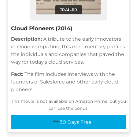
TRAILER
Cloud Pioneers (2014)
Description:
A tribute to the early innovators
in cloud computing, this documentary profiles
the individuals and companies that paved the
way for today's cloud services.
Fact:
The film includes interviews with the
founders of Salesforce and other early cloud
pioneers.
This movie is not available on Amazon Prime, but you
can use the bonus:
30 Days Free