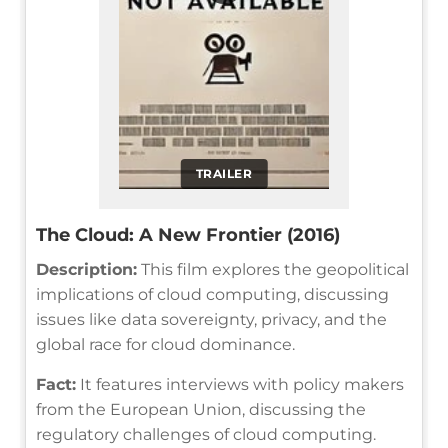
TRAILER
The Cloud: A New Frontier (2016)
Description:
This film explores the geopolitical
implications of cloud computing, discussing
issues like data sovereignty, privacy, and the
global race for cloud dominance.
Fact:
It features interviews with policy makers
from the European Union, discussing the
regulatory challenges of cloud computing.