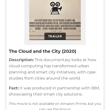
TRAILER
The Cloud and the City (2020)
Description:
This documentary looks at how
cloud computing has transformed urban
planning and smart city initiatives, with case
studies from cities around the world.
Fact:
It was produced in partnership with IBM,
showcasing their smart city solutions.
This movie is not available on Amazon Prime, but you
can use the bonus: