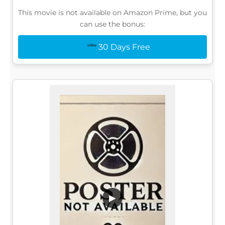
This movie is not available on Amazon Prime, but you
can use the bonus:
30 Days Free
▶