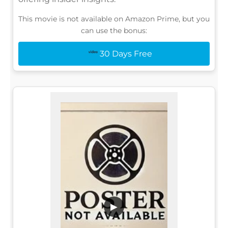
This movie is not available on Amazon Prime, but you
can use the bonus:
30 Days Free
▶