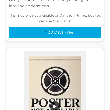
into their operations.
This movie is not available on Amazon Prime, but you
can use the bonus:
30 Days Free
▶