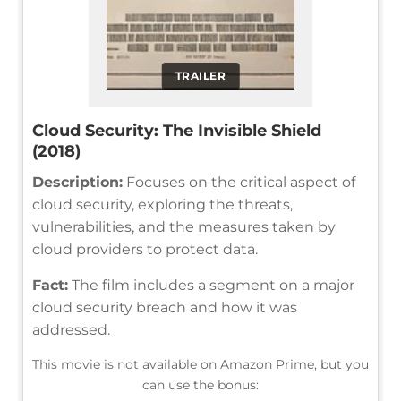
TRAILER
Cloud Security: The Invisible Shield
(2018)
Description:
Focuses on the critical aspect of
cloud security, exploring the threats,
vulnerabilities, and the measures taken by
cloud providers to protect data.
Fact:
The film includes a segment on a major
cloud security breach and how it was
addressed.
This movie is not available on Amazon Prime, but you
can use the bonus: