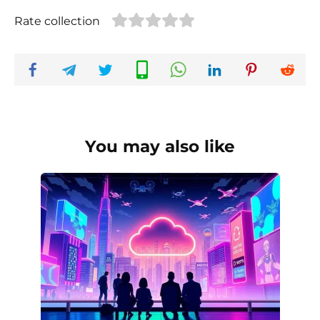
Rate collection
You may also like