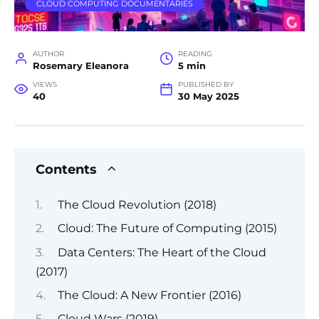
CLOUD COMPUTING DOCUMENTARIES
AUTHOR
READING
Rosemary Eleanora
5 min
VIEWS
PUBLISHED BY
40
30 May 2025
Contents
The Cloud Revolution (2018)
Cloud: The Future of Computing (2015)
Data Centers: The Heart of the Cloud
(2017)
The Cloud: A New Frontier (2016)
Cloud Wars (2019)