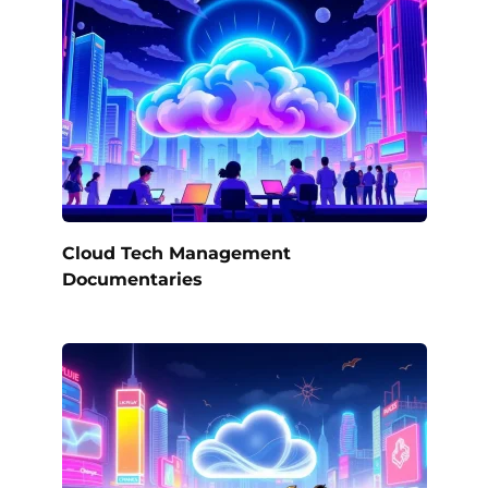
Cloud Tech Management
Documentaries