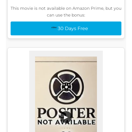
This movie is not available on Amazon Prime, but you
can use the bonus:
30 Days Free
▶