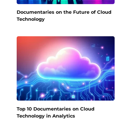
Documentaries on the Future of Cloud
Technology
Top 10 Documentaries on Cloud
Technology in Analytics