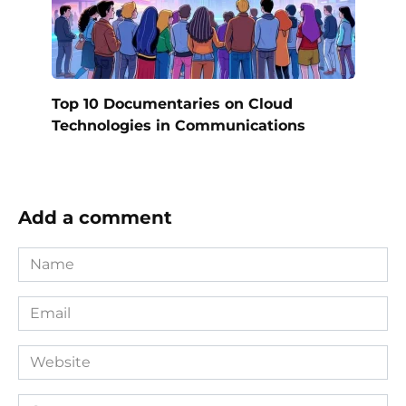
Top 10 Documentaries on Cloud
Technologies in Communications
Add a comment
Name
*
Email
*
Website
Comment