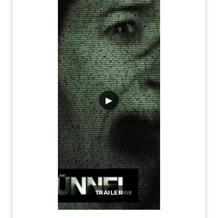
▶
TRAILER