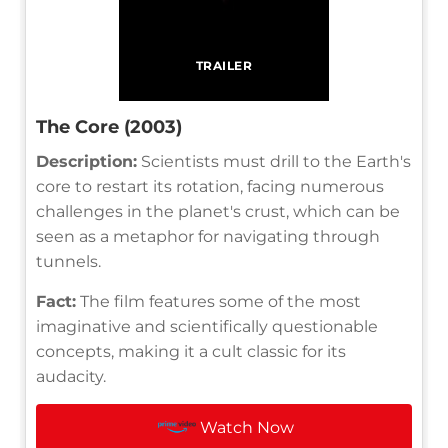
TRAILER
The Core (2003)
Description:
Scientists must drill to the Earth's
core to restart its rotation, facing numerous
challenges in the planet's crust, which can be
seen as a metaphor for navigating through
tunnels.
Fact:
The film features some of the most
imaginative and scientifically questionable
concepts, making it a cult classic for its
audacity.
Watch Now