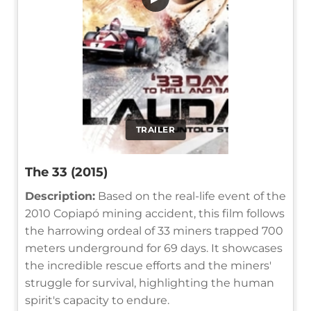
TRAILER
The 33 (2015)
Description:
Based on the real-life event of the
2010 Copiapó mining accident, this film follows
the harrowing ordeal of 33 miners trapped 700
meters underground for 69 days. It showcases
the incredible rescue efforts and the miners'
struggle for survival, highlighting the human
spirit's capacity to endure.