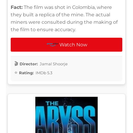
Fact:
The film was shot in Colombia, where
they built a replica of the mine. The actual
miners were consulted during the making of
the film to ensure accuracy.
Watch Now
Director:
Jamal Shoorje
Rating:
IMDb 5.3