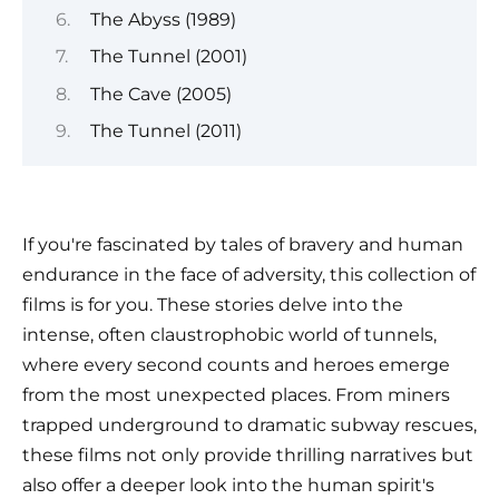
The Abyss (1989)
The Tunnel (2001)
The Cave (2005)
The Tunnel (2011)
If you're fascinated by tales of bravery and human
endurance in the face of adversity, this collection of
films is for you. These stories delve into the
intense, often claustrophobic world of tunnels,
where every second counts and heroes emerge
from the most unexpected places. From miners
trapped underground to dramatic subway rescues,
these films not only provide thrilling narratives but
also offer a deeper look into the human spirit's