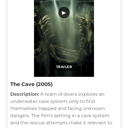
▶
TRAILER
The Cave (2005)
Description:
A team of divers explores an
underwater cave system, only to find
themselves trapped and facing unknown
dangers. The film's setting in a cave system
and the rescue attempts make it relevant to