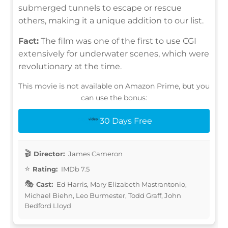
submerged tunnels to escape or rescue
others, making it a unique addition to our list.
Fact:
The film was one of the first to use CGI
extensively for underwater scenes, which were
revolutionary at the time.
This movie is not available on Amazon Prime, but you
can use the bonus:
30 Days Free
Director:
James Cameron
Rating:
IMDb 7.5
Cast:
Ed Harris, Mary Elizabeth Mastrantonio,
Michael Biehn, Leo Burmester, Todd Graff, John
Bedford Lloyd