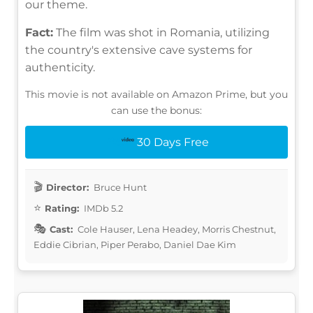
our theme.
Fact:
The film was shot in Romania, utilizing
the country's extensive cave systems for
authenticity.
This movie is not available on Amazon Prime, but you
can use the bonus:
30 Days Free
Director:
Bruce Hunt
Rating:
IMDb 5.2
Cast:
Cole Hauser, Lena Headey, Morris Chestnut,
Eddie Cibrian, Piper Perabo, Daniel Dae Kim