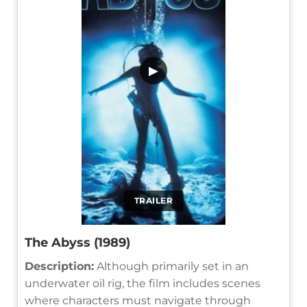
▶
TRAILER
The Abyss (1989)
Description:
Although primarily set in an
underwater oil rig, the film includes scenes
where characters must navigate through