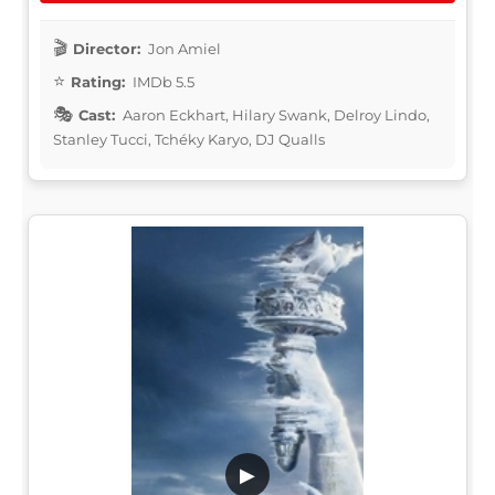
Director:
Jon Amiel
Rating:
IMDb 5.5
Cast:
Aaron Eckhart, Hilary Swank, Delroy Lindo,
Stanley Tucci, Tchéky Karyo, DJ Qualls
▶