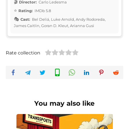
Director:
Carlo Ledesma
Rating:
IMDb 5.8
Cast:
Bel Deliá, Luke Arnold, Andy Rodoreda,
James Caitlin, Goran D. Kleut, Arianna Gusi
Rate collection
You may also like