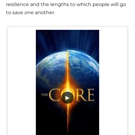
resilience and the lengths to which people will go
to save one another.
▶