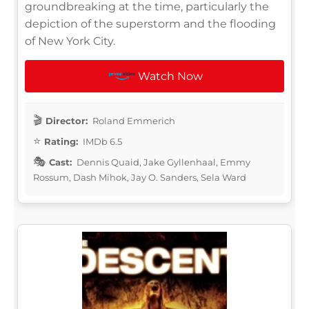
groundbreaking at the time, particularly the
depiction of the superstorm and the flooding
of New York City.
Watch Now
Director:
Roland Emmerich
Rating:
IMDb 6.5
Cast:
Dennis Quaid, Jake Gyllenhaal, Emmy
Rossum, Dash Mihok, Jay O. Sanders, Sela Ward