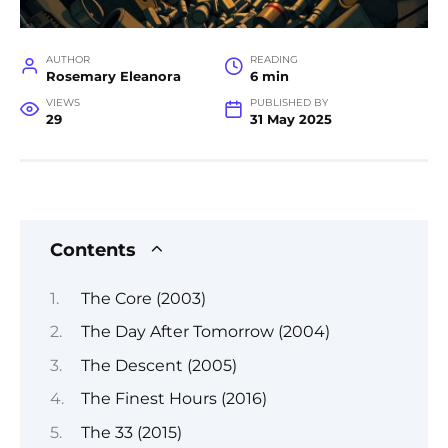
AUTHOR
READING
Rosemary Eleanora
6 min
VIEWS
PUBLISHED BY
29
31 May 2025
Contents
The Core (2003)
The Day After Tomorrow (2004)
The Descent (2005)
The Finest Hours (2016)
The 33 (2015)