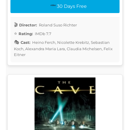
30 Days Free
Director:
Roland Suso Richter
Rating:
IMDb 7.7
Cast:
Heino Ferch, Nicolette Krebitz, Sebastian
Koch, Alexandra Maria Lara, Claudia Michelsen, Felix
Eitner