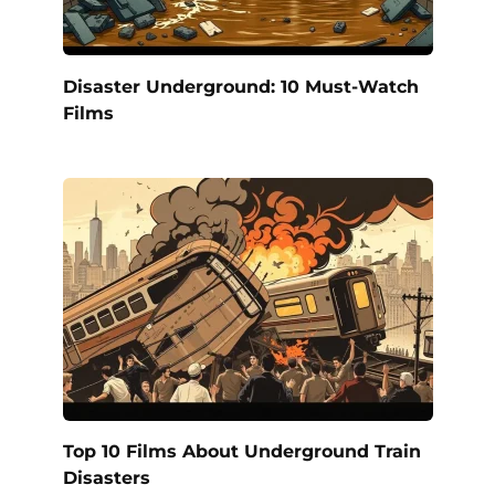
Disaster Underground: 10 Must-Watch
Films
Top 10 Films About Underground Train
Disasters