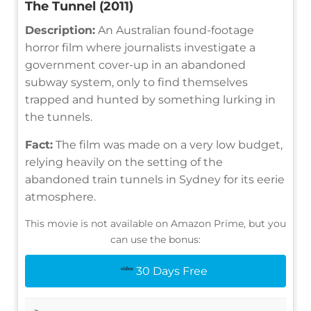
The Tunnel (2011)
Description:
An Australian found-footage
horror film where journalists investigate a
government cover-up in an abandoned
subway system, only to find themselves
trapped and hunted by something lurking in
the tunnels.
Fact:
The film was made on a very low budget,
relying heavily on the setting of the
abandoned train tunnels in Sydney for its eerie
atmosphere.
This movie is not available on Amazon Prime, but you
can use the bonus:
30 Days Free