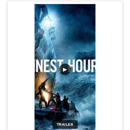
▶
TRAILER