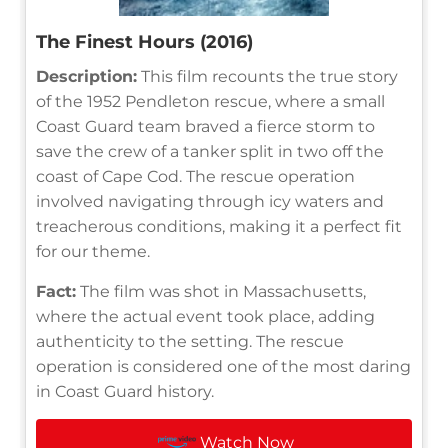
The Finest Hours (2016)
Description:
This film recounts the true story
of the 1952 Pendleton rescue, where a small
Coast Guard team braved a fierce storm to
save the crew of a tanker split in two off the
coast of Cape Cod. The rescue operation
involved navigating through icy waters and
treacherous conditions, making it a perfect fit
for our theme.
Fact:
The film was shot in Massachusetts,
where the actual event took place, adding
authenticity to the setting. The rescue
operation is considered one of the most daring
in Coast Guard history.
Watch Now