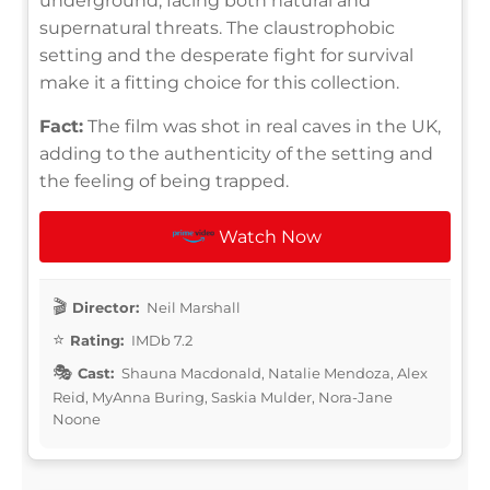
underground, facing both natural and
supernatural threats. The claustrophobic
setting and the desperate fight for survival
make it a fitting choice for this collection.
Fact:
The film was shot in real caves in the UK,
adding to the authenticity of the setting and
the feeling of being trapped.
Watch Now
Director:
Neil Marshall
Rating:
IMDb 7.2
Cast:
Shauna Macdonald, Natalie Mendoza, Alex
Reid, MyAnna Buring, Saskia Mulder, Nora-Jane
Noone