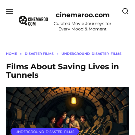
Skip
to
cinemaroo.com
content
Curated Movie Journeys for
Every Mood & Moment
HOME
»
DISASTER FILMS
»
UNDERGROUND_DISASTER_FILMS
Films About Saving Lives in
Tunnels
UNDERGROUND_DISASTER_FILMS