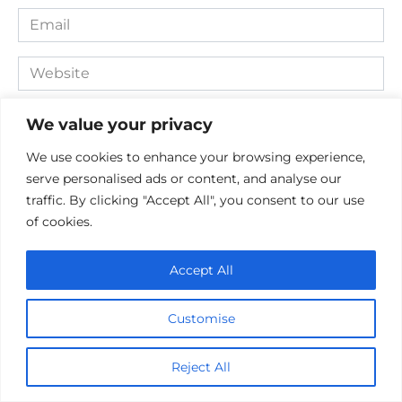
Email
*
Website
Comment
We value your privacy
We use cookies to enhance your browsing experience,
serve personalised ads or content, and analyse our
traffic. By clicking "Accept All", you consent to our use
of cookies.
Accept All
Save my name, email, and website in this browser for the
Customise
next time I comment.
Reject All