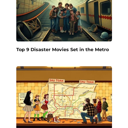
Top 9 Disaster Movies Set in the Metro