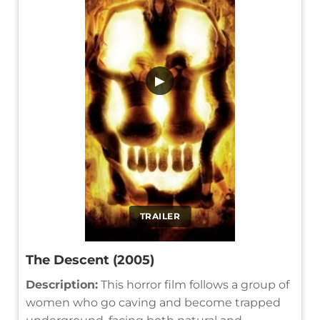
▶
TRAILER
The Descent (2005)
Description:
This horror film follows a group of
women who go caving and become trapped