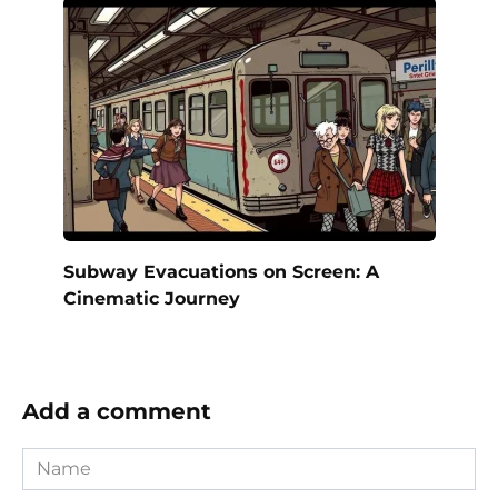
Subway Evacuations on Screen: A
Cinematic Journey
Add a comment
Name
*