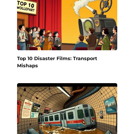
Top 10 Disaster Films: Transport
Mishaps