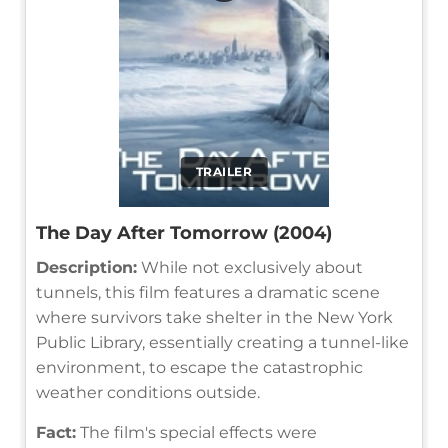
TRAILER
The Day After Tomorrow (2004)
Description:
While not exclusively about
tunnels, this film features a dramatic scene
where survivors take shelter in the New York
Public Library, essentially creating a tunnel-like
environment, to escape the catastrophic
weather conditions outside.
Fact:
The film's special effects were