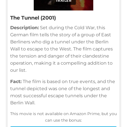
TRAILER
The Tunnel (2001)
Description:
Set during the Cold War, this
German film tells the story of a group of East
Berliners who dig a tunnel under the Berlin
Wall to escape to the West. The film captures
the tension and danger of their clandestine
operation, making it a compelling addition to
our list.
Fact:
The film is based on true events, and the
tunnel depicted was one of the longest and
most successful escape tunnels under the
Berlin Wall.
This movie is not available on Amazon Prime, but you
can use the bonus: