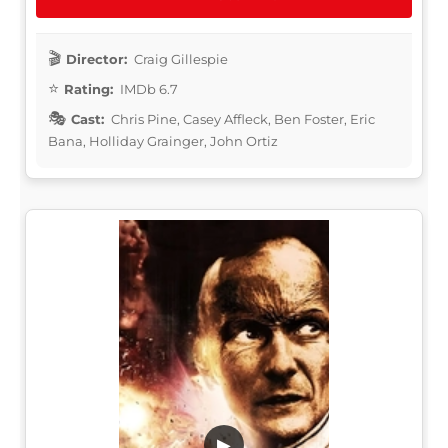
Director:
Craig Gillespie
Rating:
IMDb 6.7
Cast:
Chris Pine, Casey Affleck, Ben Foster, Eric
Bana, Holliday Grainger, John Ortiz
▶