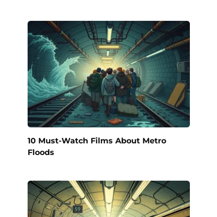
10 Must-Watch Films About Metro
Floods