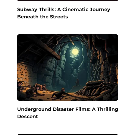
Subway Thrills: A Cinematic Journey
Beneath the Streets
Underground Disaster Films: A Thrilling
Descent