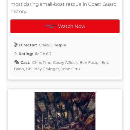
most daring small-boat rescue in Coast Guard
history.
Watch Now
Director:
Craig Gillespie
Rating:
IMDb 6.7
Cast:
Chris Pine, Casey Affleck, Ben Foster, Eric
Bana, Holliday Grainger, John Ortiz