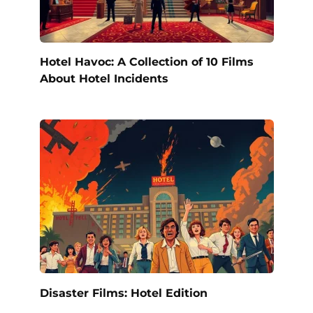
Hotel Havoc: A Collection of 10 Films
About Hotel Incidents
Disaster Films: Hotel Edition