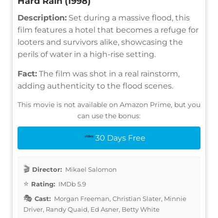
Hard Rain (1998)
Description:
Set during a massive flood, this
film features a hotel that becomes a refuge for
looters and survivors alike, showcasing the
perils of water in a high-rise setting.
Fact:
The film was shot in a real rainstorm,
adding authenticity to the flood scenes.
This movie is not available on Amazon Prime, but you
can use the bonus:
30 Days Free
Director:
Mikael Salomon
Rating:
IMDb 5.9
Cast:
Morgan Freeman, Christian Slater, Minnie
Driver, Randy Quaid, Ed Asner, Betty White