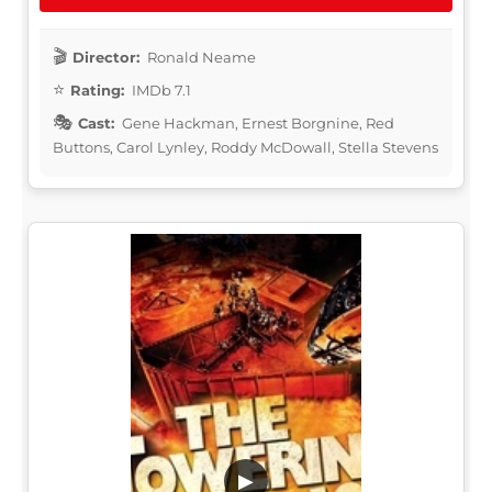
Director:
Ronald Neame
Rating:
IMDb 7.1
Cast:
Gene Hackman, Ernest Borgnine, Red
Buttons, Carol Lynley, Roddy McDowall, Stella Stevens
▶