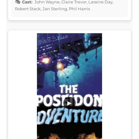
Cast:
John Wayne, Claire Trevor, Laraine Day,
Robert Stack, Jan Sterling, Phil Harris
▶