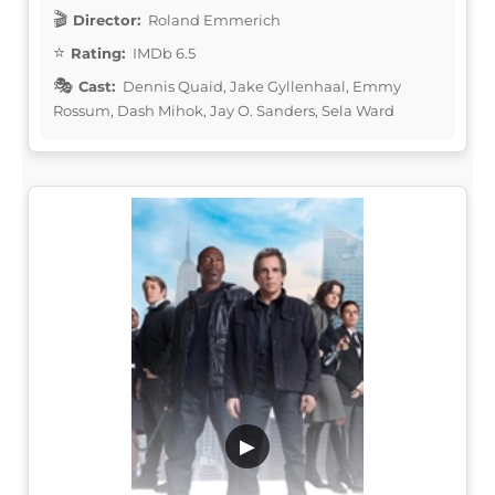
Director:
Roland Emmerich
Rating:
IMDb 6.5
Cast:
Dennis Quaid, Jake Gyllenhaal, Emmy
Rossum, Dash Mihok, Jay O. Sanders, Sela Ward
▶