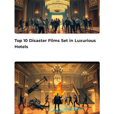
Top 10 Disaster Films Set in Luxurious
Hotels