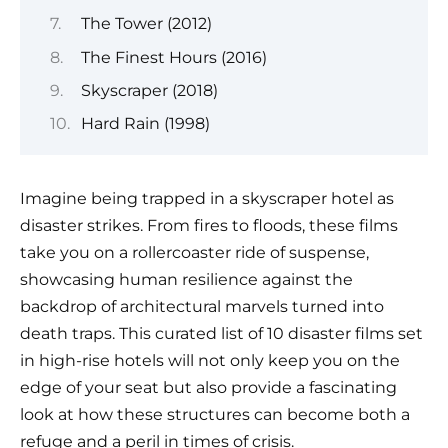
The Tower (2012)
The Finest Hours (2016)
Skyscraper (2018)
Hard Rain (1998)
Imagine being trapped in a skyscraper hotel as
disaster strikes. From fires to floods, these films
take you on a rollercoaster ride of suspense,
showcasing human resilience against the
backdrop of architectural marvels turned into
death traps. This curated list of 10 disaster films set
in high-rise hotels will not only keep you on the
edge of your seat but also provide a fascinating
look at how these structures can become both a
refuge and a peril in times of crisis.