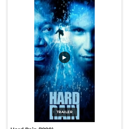
▶
TRAILER