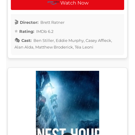
Watch Now
Director:
Brett Ratner
Rating:
IMDb 6.2
Cast:
Ben Stiller, Eddie Murphy, Casey Affleck,
Alan Alda, Matthew Broderick, Téa Leoni