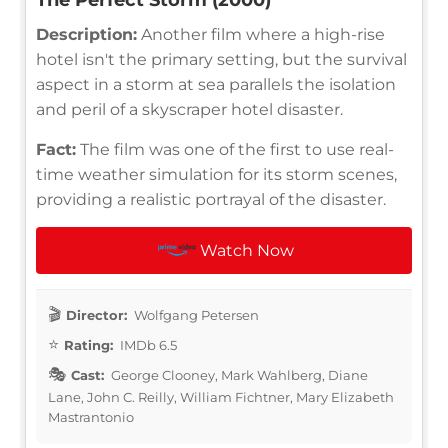
Description:
Another film where a high-rise
hotel isn't the primary setting, but the survival
aspect in a storm at sea parallels the isolation
and peril of a skyscraper hotel disaster.
Fact:
The film was one of the first to use real-
time weather simulation for its storm scenes,
providing a realistic portrayal of the disaster.
Watch Now
Director:
Wolfgang Petersen
Rating:
IMDb 6.5
Cast:
George Clooney, Mark Wahlberg, Diane
Lane, John C. Reilly, William Fichtner, Mary Elizabeth
Mastrantonio