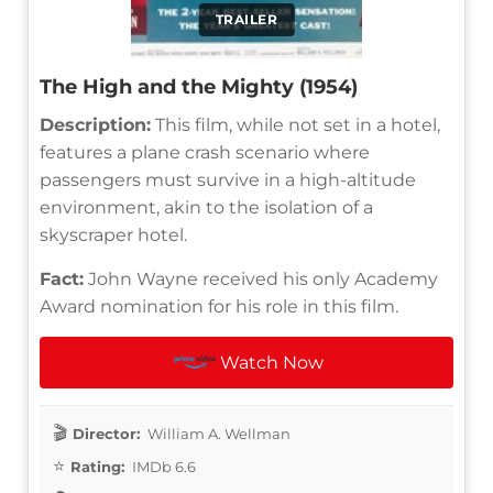
TRAILER
The High and the Mighty (1954)
Description:
This film, while not set in a hotel,
features a plane crash scenario where
passengers must survive in a high-altitude
environment, akin to the isolation of a
skyscraper hotel.
Fact:
John Wayne received his only Academy
Award nomination for his role in this film.
Watch Now
Director:
William A. Wellman
Rating:
IMDb 6.6