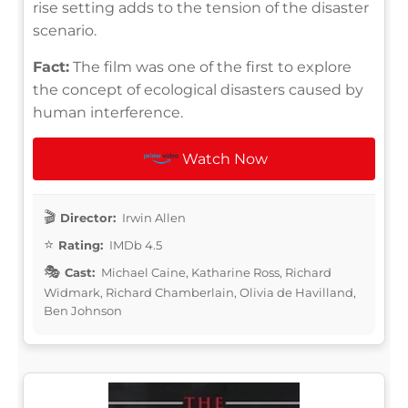
rise setting adds to the tension of the disaster
scenario.
Fact:
The film was one of the first to explore
the concept of ecological disasters caused by
human interference.
Watch Now
Director:
Irwin Allen
Rating:
IMDb 4.5
Cast:
Michael Caine, Katharine Ross, Richard
Widmark, Richard Chamberlain, Olivia de Havilland,
Ben Johnson