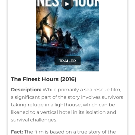
▶
TRAILER
The Finest Hours (2016)
Description:
While primarily a sea rescue film,
a significant part of the story involves survivors
taking refuge in a lighthouse, which can be
likened to a vertical hotel in its isolation and
survival challenges.
Fact:
The film is based on a true story of the