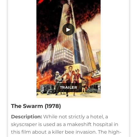
▶
TRAILER
The Swarm (1978)
Description:
While not strictly a hotel, a
skyscraper is used as a makeshift hospital in
this film about a killer bee invasion. The high-