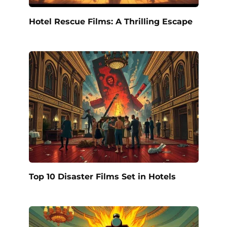
Hotel Rescue Films: A Thrilling Escape
Top 10 Disaster Films Set in Hotels