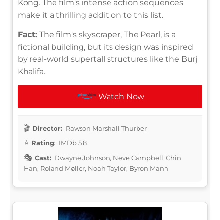
Kong. The film's intense action sequences
make it a thrilling addition to this list.
Fact:
The film's skyscraper, The Pearl, is a
fictional building, but its design was inspired
by real-world supertall structures like the Burj
Khalifa.
Watch Now
Director:
Rawson Marshall Thurber
Rating:
IMDb 5.8
Cast:
Dwayne Johnson, Neve Campbell, Chin
Han, Roland Møller, Noah Taylor, Byron Mann