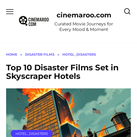
Skip
to
cinemaroo.com
content
Curated Movie Journeys for
Every Mood & Moment
HOME
»
DISASTER FILMS
»
HOTEL_DISASTERS
Top 10 Disaster Films Set in
Skyscraper Hotels
HOTEL_DISASTERS