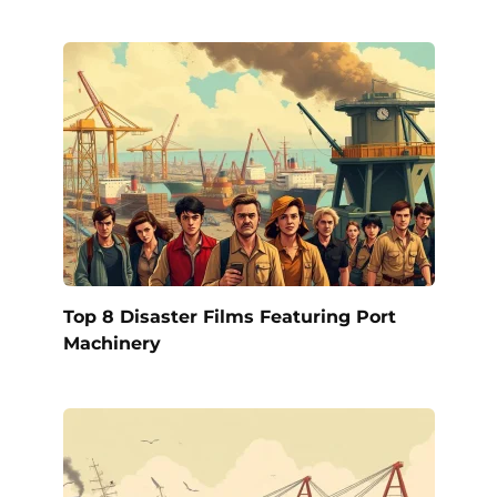
Top 8 Disaster Films Featuring Port
Machinery