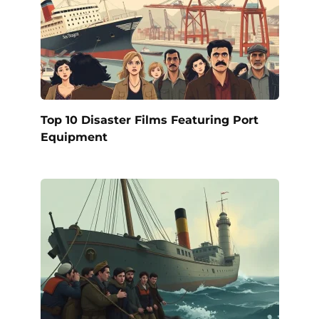
Top 10 Disaster Films Featuring Port
Equipment