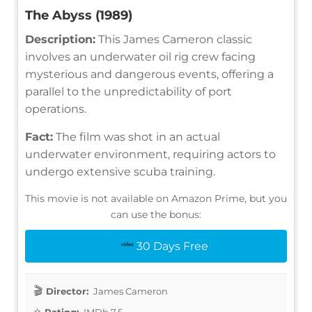
The Abyss (1989)
Description:
This James Cameron classic
involves an underwater oil rig crew facing
mysterious and dangerous events, offering a
parallel to the unpredictability of port
operations.
Fact:
The film was shot in an actual
underwater environment, requiring actors to
undergo extensive scuba training.
This movie is not available on Amazon Prime, but you
can use the bonus:
30 Days Free
Director:
James Cameron