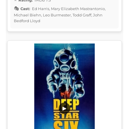
Rating:
IMDb 7.5
Cast:
Ed Harris, Mary Elizabeth Mastrantonio,
Michael Biehn, Leo Burmester, Todd Graff, John
Bedford Lloyd
▶