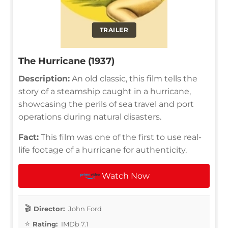
TRAILER
The Hurricane (1937)
Description:
An old classic, this film tells the
story of a steamship caught in a hurricane,
showcasing the perils of sea travel and port
operations during natural disasters.
Fact:
This film was one of the first to use real-
life footage of a hurricane for authenticity.
Watch Now
Director:
John Ford
Rating:
IMDb 7.1