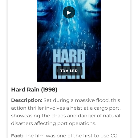
▶
TRAILER
Hard Rain (1998)
Description:
Set during a massive flood, this
action thriller involves a heist at a cargo port,
showcasing the chaos and danger of natural
disasters affecting port operations.
Fact:
The film was one of the first to use CGI