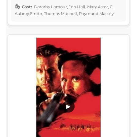
Cast:
Dorothy Lamour, Jon Hall, Mary Astor, C.
Aubrey Smith, Thomas Mitchell, Raymond Massey
▶