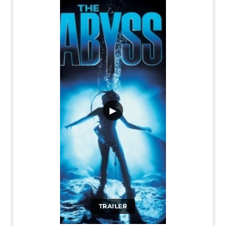
▶
TRAILER