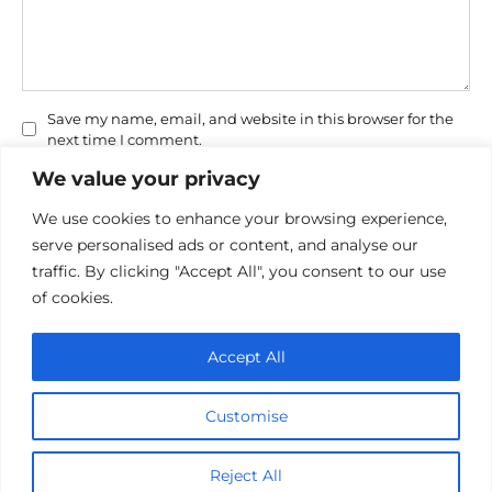
Save my name, email, and website in this browser for the
next time I comment.
We value your privacy
We use cookies to enhance your browsing experience,
serve personalised ads or content, and analyse our
traffic. By clicking "Accept All", you consent to our use
of cookies.
Privacy Policy
Accept All
Cookie policy
Contact Us
Customise
© 2026 cinemaroo.com
Reject All