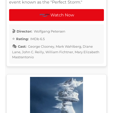
event known as the "Perfect Storm."
Watch Now
Director:
Wolfgang Petersen
Rating:
IMDb 6.5
Cast:
George Clooney, Mark Wahlberg, Diane
Lane, John C. Reilly, William Fichtner, Mary Elizabeth
Mastrantonio