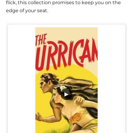
flick, this collection promises to keep you on the
edge of your seat.
▶