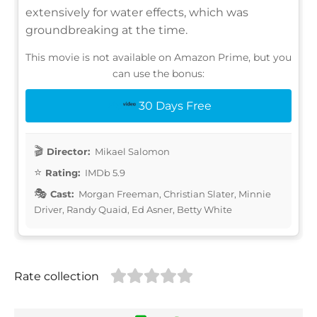
extensively for water effects, which was
groundbreaking at the time.
This movie is not available on Amazon Prime, but you
can use the bonus:
30 Days Free
Director:
Mikael Salomon
Rating:
IMDb 5.9
Cast:
Morgan Freeman, Christian Slater, Minnie
Driver, Randy Quaid, Ed Asner, Betty White
Rate collection