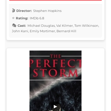
Director:
Stephen Hopkins
Rating:
IMDb 6.8
Cast:
Michael Douglas, Val Kilmer, Tom Wilkinson,
John Kani, Emily Mortimer, Bernard Hill
▶