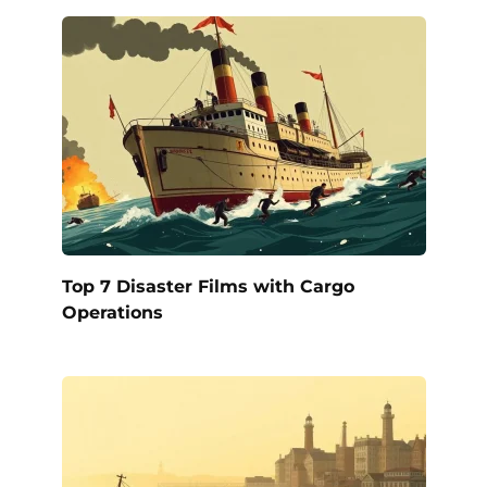
Top 7 Disaster Films with Cargo
Operations