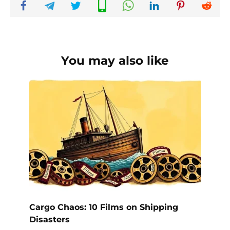
You may also like
Cargo Chaos: 10 Films on Shipping
Disasters