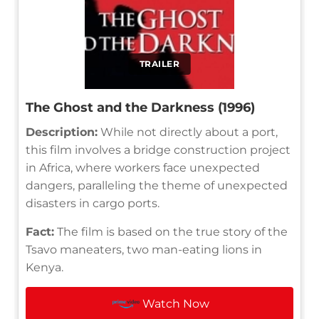
TRAILER
The Ghost and the Darkness (1996)
Description:
While not directly about a port,
this film involves a bridge construction project
in Africa, where workers face unexpected
dangers, paralleling the theme of unexpected
disasters in cargo ports.
Fact:
The film is based on the true story of the
Tsavo maneaters, two man-eating lions in
Kenya.
Watch Now