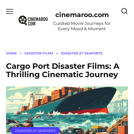
Skip
to
cinemaroo.com
content
Curated Movie Journeys for
Every Mood & Moment
HOME
»
DISASTER FILMS
»
DISASTER AT SEAPORTS
Cargo Port Disaster Films: A
Thrilling Cinematic Journey
DISASTER AT SEAPORTS