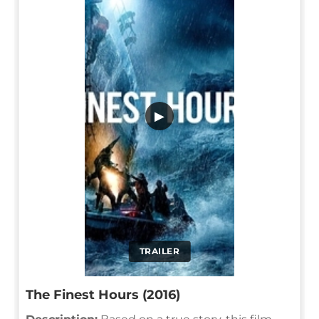
▶
TRAILER
The Finest Hours (2016)