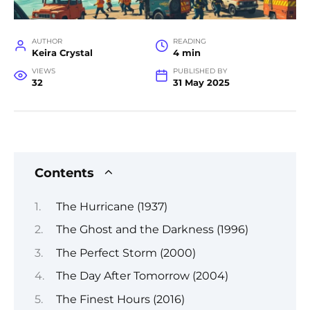
AUTHOR
READING
Keira Crystal
4 min
VIEWS
PUBLISHED BY
32
31 May 2025
Contents
The Hurricane (1937)
The Ghost and the Darkness (1996)
The Perfect Storm (2000)
The Day After Tomorrow (2004)
The Finest Hours (2016)