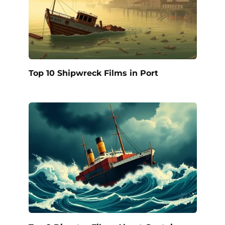
Top 10 Shipwreck Films in Port