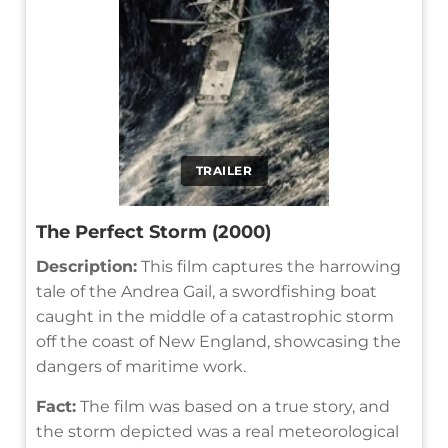
TRAILER
The Perfect Storm (2000)
Description:
This film captures the harrowing
tale of the Andrea Gail, a swordfishing boat
caught in the middle of a catastrophic storm
off the coast of New England, showcasing the
dangers of maritime work.
Fact:
The film was based on a true story, and
the storm depicted was a real meteorological