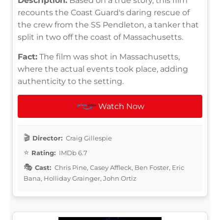
Description:
Based on a true story, this film
recounts the Coast Guard's daring rescue of
the crew from the SS Pendleton, a tanker that
split in two off the coast of Massachusetts.
Fact:
The film was shot in Massachusetts,
where the actual events took place, adding
authenticity to the setting.
Watch Now
Director:
Craig Gillespie
Rating:
IMDb 6.7
Cast:
Chris Pine, Casey Affleck, Ben Foster, Eric
Bana, Holliday Grainger, John Ortiz