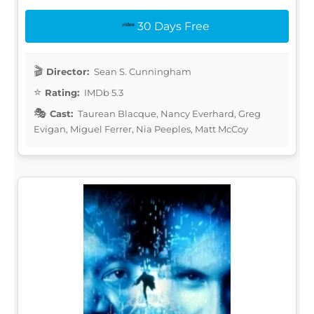
30 Days Free
Director:
Sean S. Cunningham
Rating:
IMDb 5.3
Cast:
Taurean Blacque, Nancy Everhard, Greg
Evigan, Miguel Ferrer, Nia Peeples, Matt McCoy