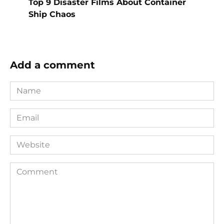
Top 9 Disaster Films About Container
Ship Chaos
Add a comment
Name
*
Email
*
Website
Comment