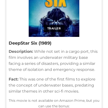
TRAILER
DeepStar Six (1989)
Description:
While not set in a cargo port, this
film involves an underwater military base
facing a series of disasters, providing a similar
theme of isolation and emergency response.
Fact:
This was one of the first films to explore
the concept of underwater bases, predating
similar themes in other sci-fi movies.
This movie is not available on Amazon Prime, but you
can use the bonus: