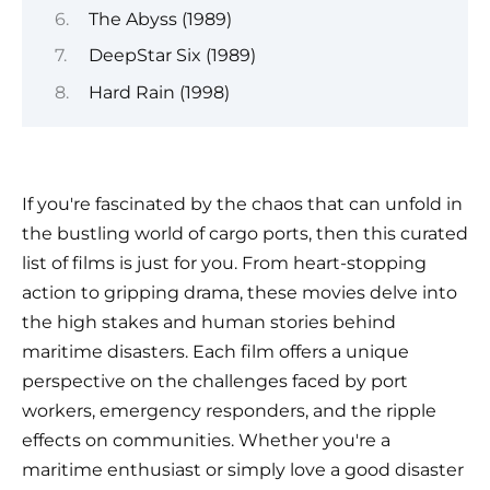
The Abyss (1989)
DeepStar Six (1989)
Hard Rain (1998)
If you're fascinated by the chaos that can unfold in
the bustling world of cargo ports, then this curated
list of films is just for you. From heart-stopping
action to gripping drama, these movies delve into
the high stakes and human stories behind
maritime disasters. Each film offers a unique
perspective on the challenges faced by port
workers, emergency responders, and the ripple
effects on communities. Whether you're a
maritime enthusiast or simply love a good disaster