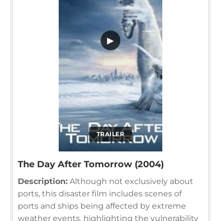
▶
TRAILER
The Day After Tomorrow (2004)
Description:
Although not exclusively about
ports, this disaster film includes scenes of
ports and ships being affected by extreme
weather events, highlighting the vulnerability