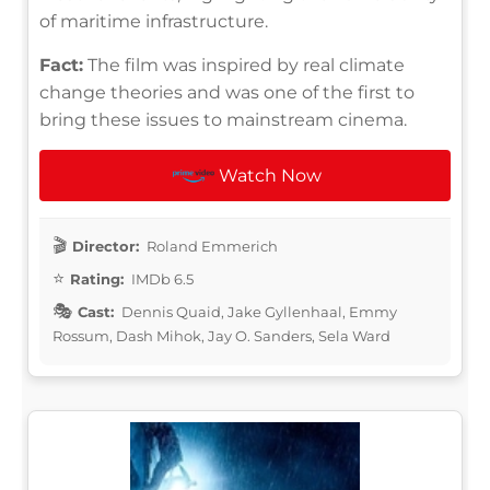
of maritime infrastructure.
Fact:
The film was inspired by real climate
change theories and was one of the first to
bring these issues to mainstream cinema.
Watch Now
Director:
Roland Emmerich
Rating:
IMDb 6.5
Cast:
Dennis Quaid, Jake Gyllenhaal, Emmy
Rossum, Dash Mihok, Jay O. Sanders, Sela Ward