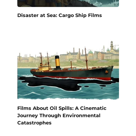
Disaster at Sea: Cargo Ship Films
Films About Oil Spills: A Cinematic
Journey Through Environmental
Catastrophes