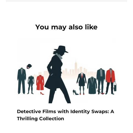
You may also like
Detective Films with Identity Swaps: A
Thrilling Collection