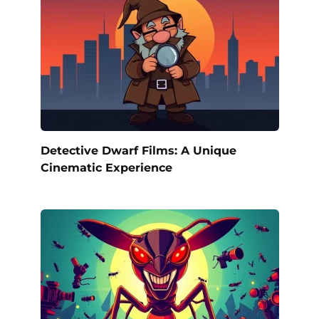
Detective Dwarf Films: A Unique
Cinematic Experience