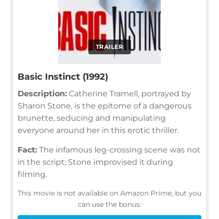
TRAILER
Basic Instinct (1992)
Description:
Catherine Tramell, portrayed by
Sharon Stone, is the epitome of a dangerous
brunette, seducing and manipulating
everyone around her in this erotic thriller.
Fact:
The infamous leg-crossing scene was not
in the script; Stone improvised it during
filming.
This movie is not available on Amazon Prime, but you
can use the bonus: