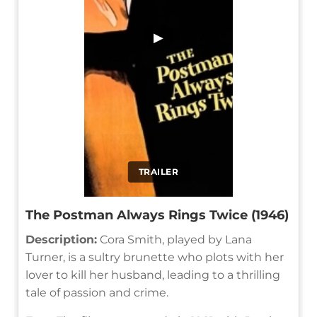
▶
TRAILER
The Postman Always Rings Twice (1946)
Description:
Cora Smith, played by Lana
Turner, is a sultry brunette who plots with her
lover to kill her husband, leading to a thrilling
tale of passion and crime.