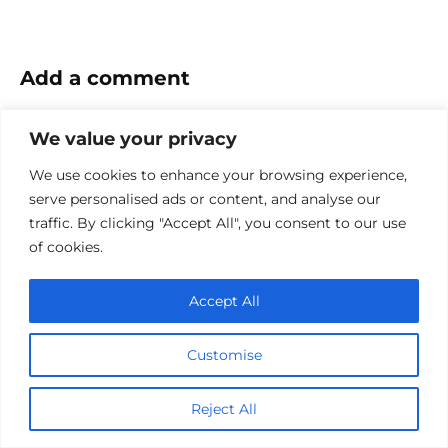
Add a comment
Name
We value your privacy
*
We use cookies to enhance your browsing experience,
Email
serve personalised ads or content, and analyse our
*
traffic. By clicking "Accept All", you consent to our use
Website
of cookies.
Comment
Accept All
Customise
Reject All