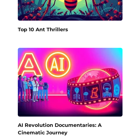
Top 10 Ant Thrillers
AI Revolution Documentaries: A
Cinematic Journey