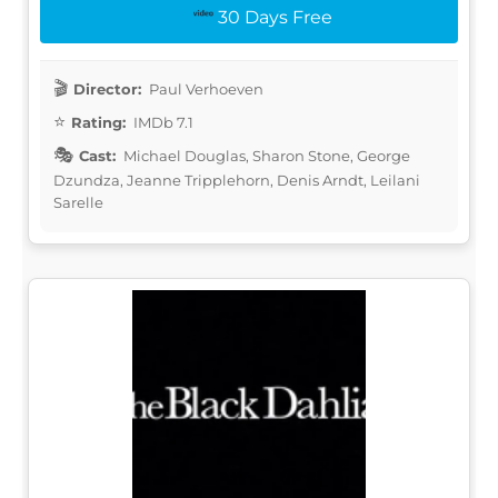
30 Days Free
Director:
Paul Verhoeven
Rating:
IMDb 7.1
Cast:
Michael Douglas, Sharon Stone, George
Dzundza, Jeanne Tripplehorn, Denis Arndt, Leilani
Sarelle