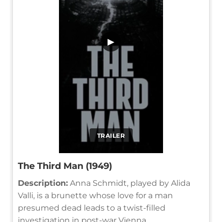
▶
TRAILER
The Third Man (1949)
Description:
Anna Schmidt, played by Alida
Valli, is a brunette whose love for a man
presumed dead leads to a twist-filled
investigation in post-war Vienna.