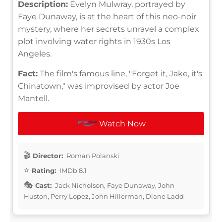
Description:
Evelyn Mulwray, portrayed by
Faye Dunaway, is at the heart of this neo-noir
mystery, where her secrets unravel a complex
plot involving water rights in 1930s Los
Angeles.
Fact:
The film's famous line, "Forget it, Jake, it's
Chinatown," was improvised by actor Joe
Mantell.
Watch Now
Director:
Roman Polanski
Rating:
IMDb 8.1
Cast:
Jack Nicholson, Faye Dunaway, John
Huston, Perry Lopez, John Hillerman, Diane Ladd