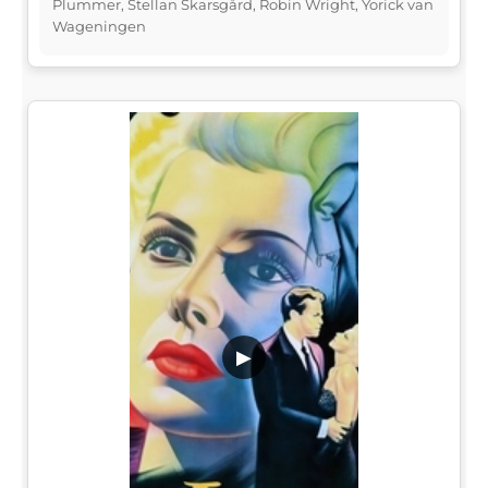
Plummer, Stellan Skarsgård, Robin Wright, Yorick van
Wageningen
▶