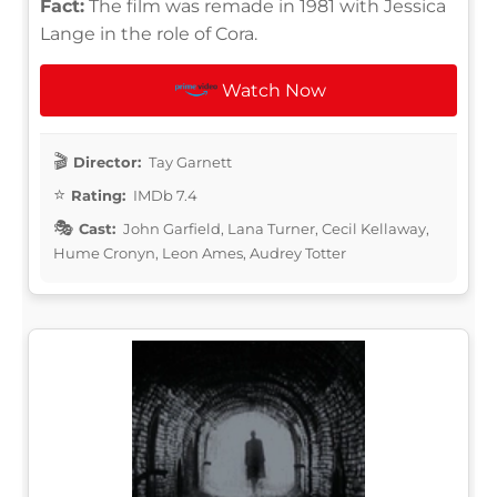
Fact:
The film was remade in 1981 with Jessica
Lange in the role of Cora.
Watch Now
Director:
Tay Garnett
Rating:
IMDb 7.4
Cast:
John Garfield, Lana Turner, Cecil Kellaway,
Hume Cronyn, Leon Ames, Audrey Totter