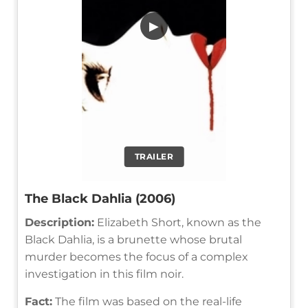
▶
TRAILER
The Black Dahlia (2006)
Description:
Elizabeth Short, known as the
Black Dahlia, is a brunette whose brutal
murder becomes the focus of a complex
investigation in this film noir.
Fact:
The film was based on the real-life