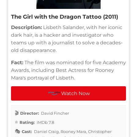
The Girl with the Dragon Tattoo (2011)
Description:
Lisbeth Salander, with her iconic
dark hair, is a hacker and investigator who
teams up with a journalist to solve a decades-
old disappearance.
Fact:
The film was nominated for five Academy
Awards, including Best Actress for Rooney
Mara's portrayal of Lisbeth.
Watch Now
Director:
David Fincher
Rating:
IMDb 7.8
Cast:
Daniel Craig, Rooney Mara, Christopher