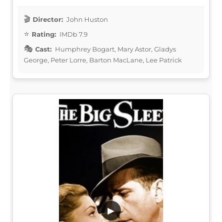
Director:
John Huston
Rating:
IMDb 7.9
Cast:
Humphrey Bogart, Mary Astor, Gladys
George, Peter Lorre, Barton MacLane, Lee Patrick
▶