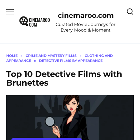
Skip
to
cinemaroo.com
content
Curated Movie Journeys for
Every Mood & Moment
HOME
»
CRIME AND MYSTERY FILMS
»
CLOTHING AND
APPEARANCE
»
DETECTIVE FILMS BY APPEARANCE
Top 10 Detective Films with
Brunettes