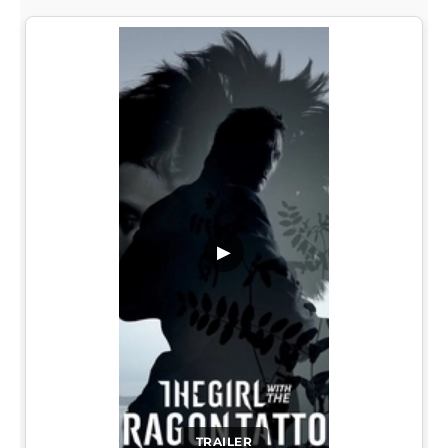
▶
TRAILER