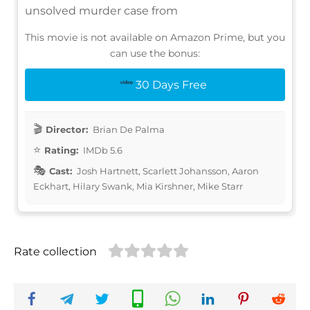
unsolved murder case from
This movie is not available on Amazon Prime, but you
can use the bonus:
30 Days Free
Director:
Brian De Palma
Rating:
IMDb 5.6
Cast:
Josh Hartnett, Scarlett Johansson, Aaron
Eckhart, Hilary Swank, Mia Kirshner, Mike Starr
Rate collection