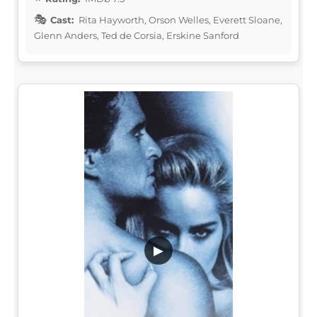
Cast:
Rita Hayworth, Orson Welles, Everett Sloane,
Glenn Anders, Ted de Corsia, Erskine Sanford
▶