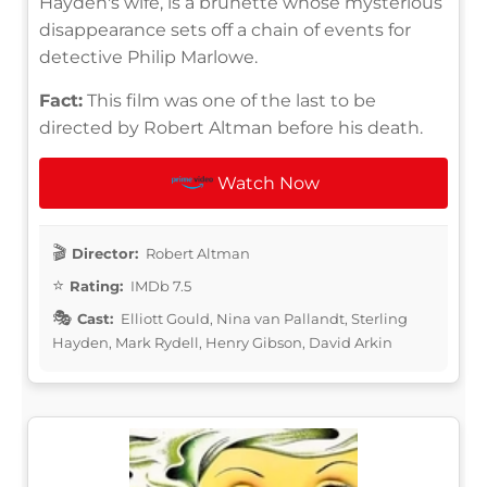
Hayden's wife, is a brunette whose mysterious
disappearance sets off a chain of events for
detective Philip Marlowe.
Fact:
This film was one of the last to be
directed by Robert Altman before his death.
Watch Now
Director:
Robert Altman
Rating:
IMDb 7.5
Cast:
Elliott Gould, Nina van Pallandt, Sterling
Hayden, Mark Rydell, Henry Gibson, David Arkin