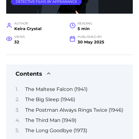
DETECTIVE FILMS BY APPEARANCE
AUTHOR
READING
Keira Crystal
5 min
VIEWS
PUBLISHED BY
32
30 May 2025
Contents
The Maltese Falcon (1941)
The Big Sleep (1946)
The Postman Always Rings Twice (1946)
The Third Man (1949)
The Long Goodbye (1973)