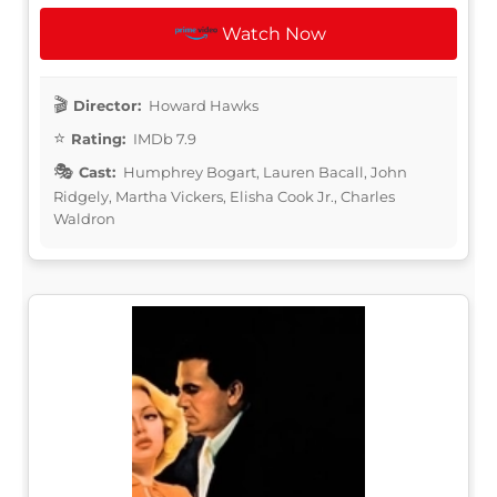
Watch Now
Director:
Howard Hawks
Rating:
IMDb 7.9
Cast:
Humphrey Bogart, Lauren Bacall, John
Ridgely, Martha Vickers, Elisha Cook Jr., Charles
Waldron