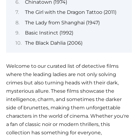
Chinatown (1974)
The Girl with the Dragon Tattoo (2011)
The Lady from Shanghai (1947)
Basic Instinct (1992)
The Black Dahlia (2006)
Welcome to our curated list of detective films
where the leading ladies are not only solving
crimes but also turning heads with their dark,
mysterious allure. These films showcase the
intelligence, charm, and sometimes the darker
side of brunettes, making them unforgettable
characters in the world of cinema. Whether you're
a fan of classic noir or modern thrillers, this
collection has something for everyone,