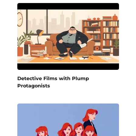
Detective Films with Plump
Protagonists