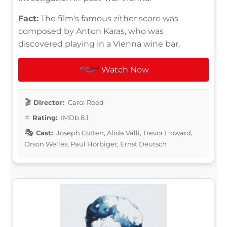
Fact:
The film's famous zither score was
composed by Anton Karas, who was
discovered playing in a Vienna wine bar.
Watch Now
Director:
Carol Reed
Rating:
IMDb 8.1
Cast:
Joseph Cotten, Alida Valli, Trevor Howard,
Orson Welles, Paul Hörbiger, Ernst Deutsch