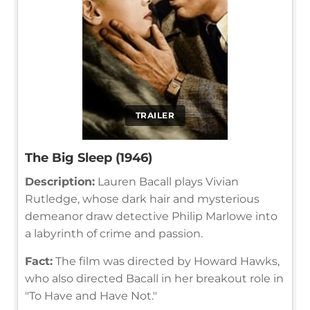
TRAILER
The Big Sleep (1946)
Description:
Lauren Bacall plays Vivian
Rutledge, whose dark hair and mysterious
demeanor draw detective Philip Marlowe into
a labyrinth of crime and passion.
Fact:
The film was directed by Howard Hawks,
who also directed Bacall in her breakout role in
"To Have and Have Not."