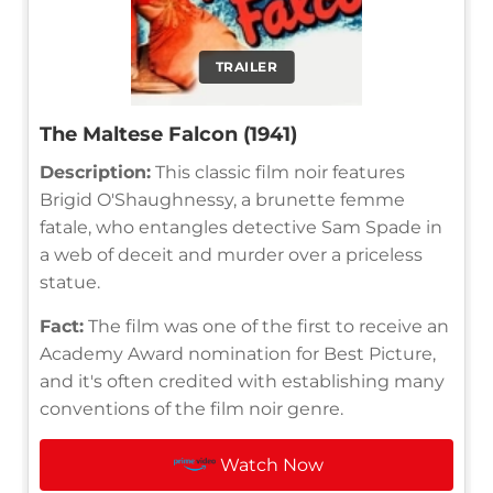
TRAILER
The Maltese Falcon (1941)
Description:
This classic film noir features
Brigid O'Shaughnessy, a brunette femme
fatale, who entangles detective Sam Spade in
a web of deceit and murder over a priceless
statue.
Fact:
The film was one of the first to receive an
Academy Award nomination for Best Picture,
and it's often credited with establishing many
conventions of the film noir genre.
Watch Now