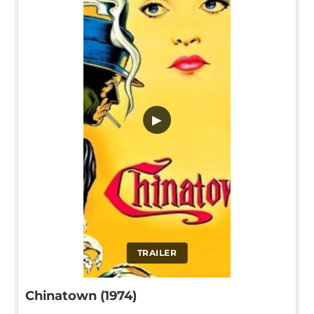
▶
TRAILER
Chinatown (1974)