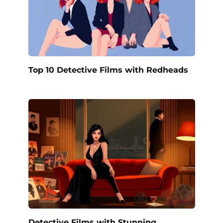
Top 10 Detective Films with Redheads
Detective Films with Stunning