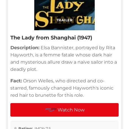
TRAILER
The Lady from Shanghai (1947)
Description:
Elsa Bannister, portrayed by Rita
Hayworth, is a femme fatale whose dark hair
and mysterious allure draw a naive sailor into a
deadly plot.
Fact:
Orson Welles, who directed and co-
starred, famously changed Hayworth's iconic
red hair to brunette for this role.
Watch Now
Rating:
IMDb 7.5