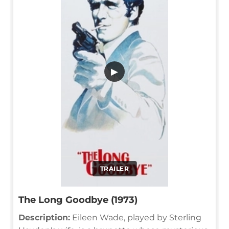
▶
TRAILER
The Long Goodbye (1973)
Description:
Eileen Wade, played by Sterling