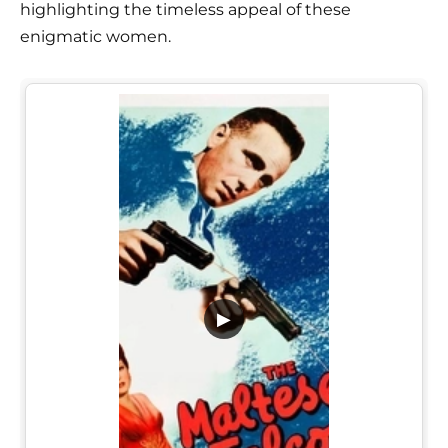
highlighting the timeless appeal of these
enigmatic women.
▶