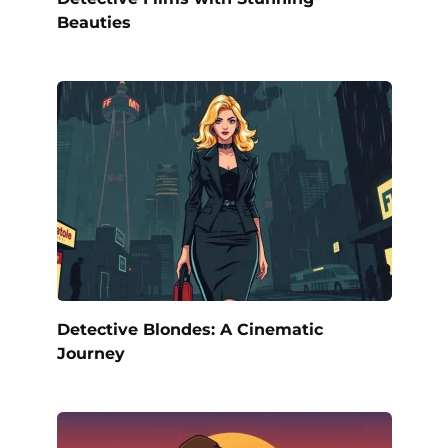
Beauties
Detective Blondes: A Cinematic
Journey