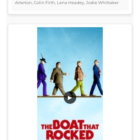
Arterton, Colin Firth, Lena Headey, Jodie Whittaker
▶