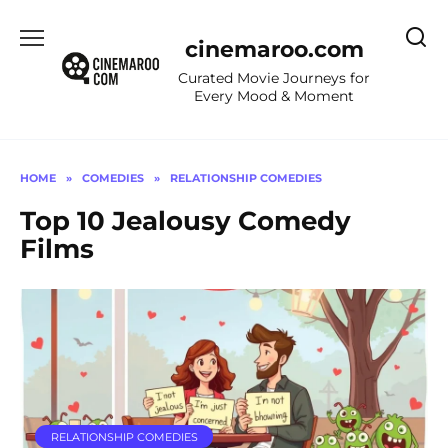
Skip
to
cinemaroo.com
content
Curated Movie Journeys for
Every Mood & Moment
HOME
»
COMEDIES
»
RELATIONSHIP COMEDIES
Top 10 Jealousy Comedy
Films
RELATIONSHIP COMEDIES