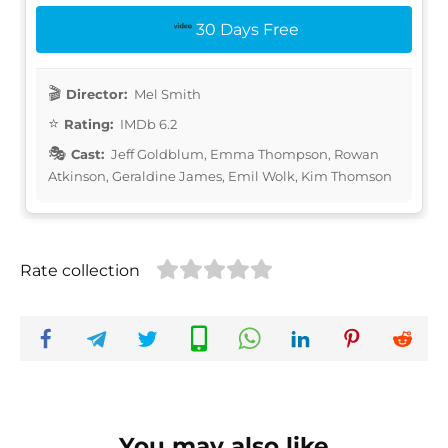
30 Days Free
Director:
Mel Smith
Rating:
IMDb 6.2
Cast:
Jeff Goldblum, Emma Thompson, Rowan
Atkinson, Geraldine James, Emil Wolk, Kim Thomson
Rate collection
You may also like