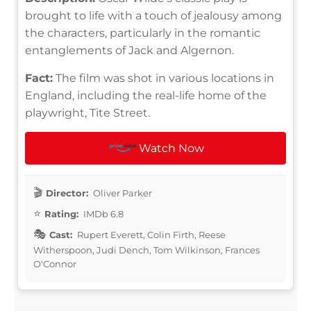
brought to life with a touch of jealousy among
the characters, particularly in the romantic
entanglements of Jack and Algernon.
Fact:
The film was shot in various locations in
England, including the real-life home of the
playwright, Tite Street.
Watch Now
Director:
Oliver Parker
Rating:
IMDb 6.8
Cast:
Rupert Everett, Colin Firth, Reese
Witherspoon, Judi Dench, Tom Wilkinson, Frances
O'Connor