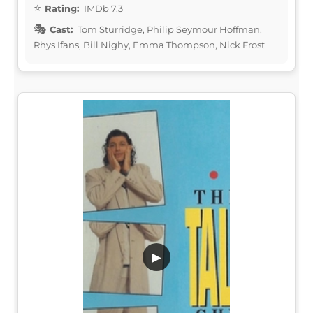
Rating:
IMDb 7.3
Cast:
Tom Sturridge, Philip Seymour Hoffman,
Rhys Ifans, Bill Nighy, Emma Thompson, Nick Frost
▶