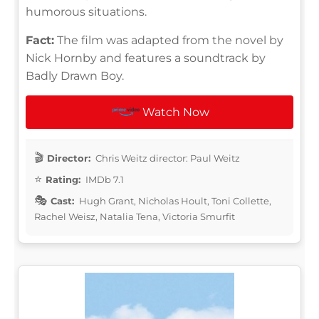
humorous situations.
Fact:
The film was adapted from the novel by
Nick Hornby and features a soundtrack by
Badly Drawn Boy.
Watch Now
Director:
Chris Weitz director: Paul Weitz
Rating:
IMDb 7.1
Cast:
Hugh Grant, Nicholas Hoult, Toni Collette,
Rachel Weisz, Natalia Tena, Victoria Smurfit