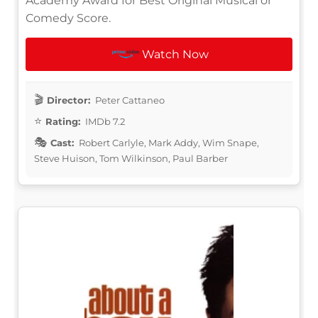
Academy Award for Best Original Musical or
Comedy Score.
Watch Now
Director:
Peter Cattaneo
Rating:
IMDb 7.2
Cast:
Robert Carlyle, Mark Addy, Wim Snape,
Steve Huison, Tom Wilkinson, Paul Barber