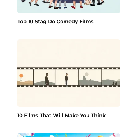
Top 10 Stag Do Comedy Films
10 Films That Will Make You Think