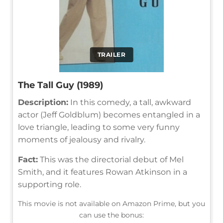
TRAILER
The Tall Guy (1989)
Description:
In this comedy, a tall, awkward
actor (Jeff Goldblum) becomes entangled in a
love triangle, leading to some very funny
moments of jealousy and rivalry.
Fact:
This was the directorial debut of Mel
Smith, and it features Rowan Atkinson in a
supporting role.
This movie is not available on Amazon Prime, but you
can use the bonus: