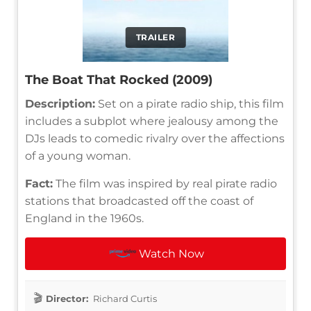
TRAILER
The Boat That Rocked (2009)
Description:
Set on a pirate radio ship, this film
includes a subplot where jealousy among the
DJs leads to comedic rivalry over the affections
of a young woman.
Fact:
The film was inspired by real pirate radio
stations that broadcasted off the coast of
England in the 1960s.
Watch Now
Director:
Richard Curtis