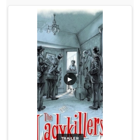
▶
TRAILER