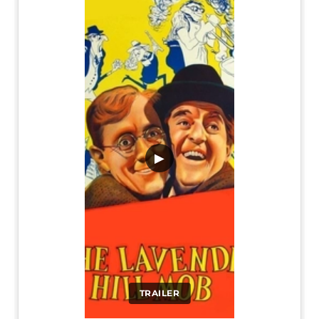
▶
TRAILER