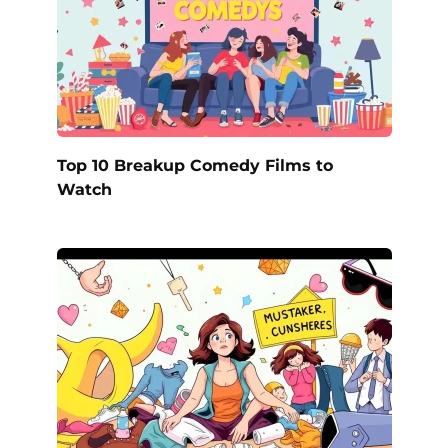
Top 10 Breakup Comedy Films to
Watch