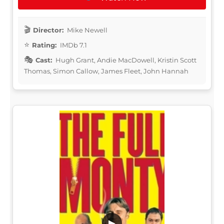
Director:
Mike Newell
Rating:
IMDb 7.1
Cast:
Hugh Grant, Andie MacDowell, Kristin Scott
Thomas, Simon Callow, James Fleet, John Hannah
▶