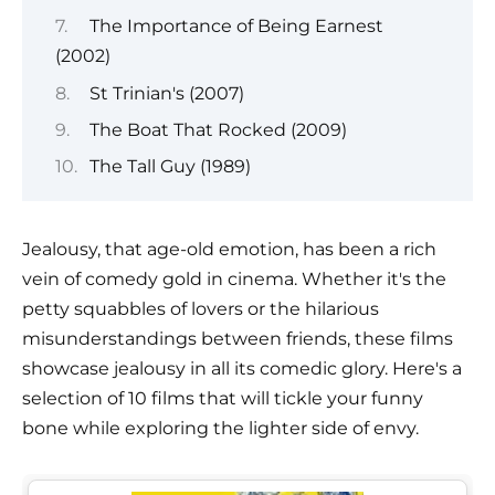
The Importance of Being Earnest
(2002)
St Trinian's (2007)
The Boat That Rocked (2009)
The Tall Guy (1989)
Jealousy, that age-old emotion, has been a rich
vein of comedy gold in cinema. Whether it's the
petty squabbles of lovers or the hilarious
misunderstandings between friends, these films
showcase jealousy in all its comedic glory. Here's a
selection of 10 films that will tickle your funny
bone while exploring the lighter side of envy.