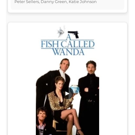
Peter Sellers, Danny Green, Katie Johnson
▶