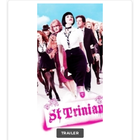
▶
TRAILER