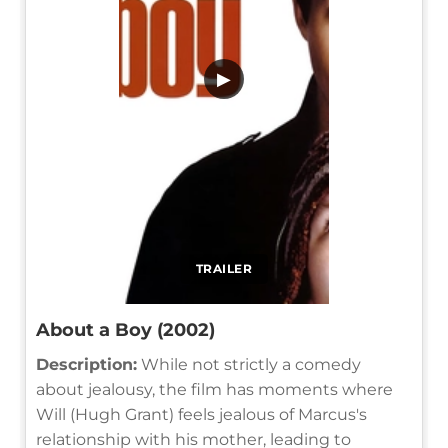
▶
TRAILER
About a Boy (2002)
Description:
While not strictly a comedy
about jealousy, the film has moments where
Will (Hugh Grant) feels jealous of Marcus's
relationship with his mother, leading to