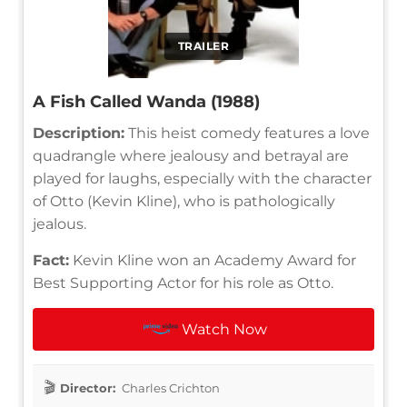
TRAILER
A Fish Called Wanda (1988)
Description:
This heist comedy features a love
quadrangle where jealousy and betrayal are
played for laughs, especially with the character
of Otto (Kevin Kline), who is pathologically
jealous.
Fact:
Kevin Kline won an Academy Award for
Best Supporting Actor for his role as Otto.
Watch Now
Director:
Charles Crichton