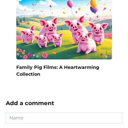
Family Pig Films: A Heartwarming
Collection
Add a comment
Name
*