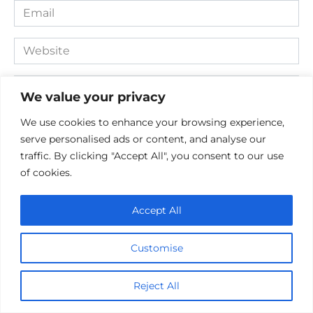
Email
*
Website
Comment
We value your privacy
We use cookies to enhance your browsing experience,
serve personalised ads or content, and analyse our
traffic. By clicking "Accept All", you consent to our use
of cookies.
Accept All
Save my name, email, and website in this browser for the
Customise
next time I comment.
Reject All