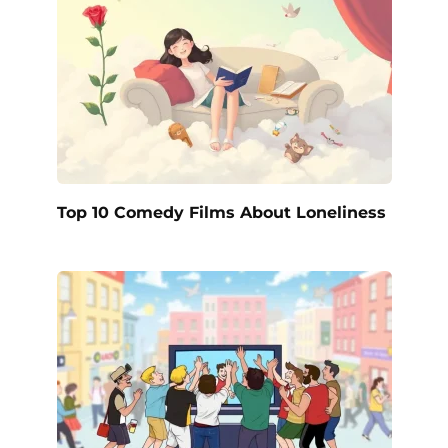
Top 10 Comedy Films About Loneliness