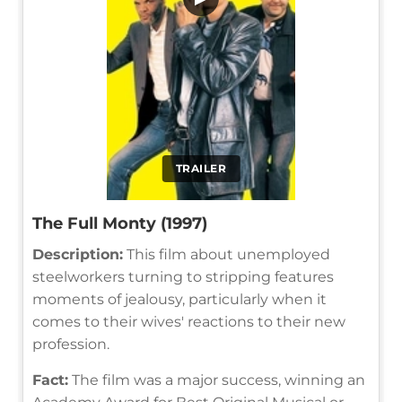
TRAILER
The Full Monty (1997)
Description:
This film about unemployed
steelworkers turning to stripping features
moments of jealousy, particularly when it
comes to their wives' reactions to their new
profession.
Fact:
The film was a major success, winning an