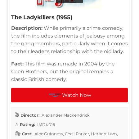
The Ladykillers (1955)
Description:
While primarily a crime comedy,
the film includes elements of jealousy among
the gang members, particularly when it comes
to their leader's relationship with the old lady.
Fact:
This film was remade in 2004 by the
Coen Brothers, but the original remains a
classic British comedy.
Watch Now
Director:
Alexander Mackendrick
Rating:
IMDb 7.6
Cast:
Alec Guinness, Cecil Parker, Herbert Lom,