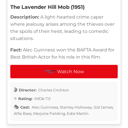
The Lavender Hill Mob (1951)
Description:
A light-hearted crime caper
where jealousy arises among the thieves over
the spoils of their heist, leading to comedic
situations.
Fact:
Alec Guinness won the BAFTA Award for
Best British Actor for his role in this film.
Watch Now
Director:
Charles Crichton
Rating:
IMDb 7.5
Cast:
Alec Guinness, Stanley Holloway, Sid James,
Alfie Bass, Marjorie Fielding, Edie Martin