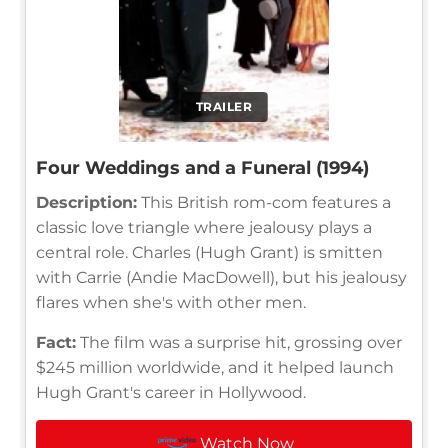
TRAILER
Four Weddings and a Funeral (1994)
Description:
This British rom-com features a
classic love triangle where jealousy plays a
central role. Charles (Hugh Grant) is smitten
with Carrie (Andie MacDowell), but his jealousy
flares when she's with other men.
Fact:
The film was a surprise hit, grossing over
$245 million worldwide, and it helped launch
Hugh Grant's career in Hollywood.
Watch Now