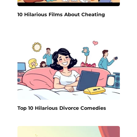
10 Hilarious Films About Cheating
Top 10 Hilarious Divorce Comedies