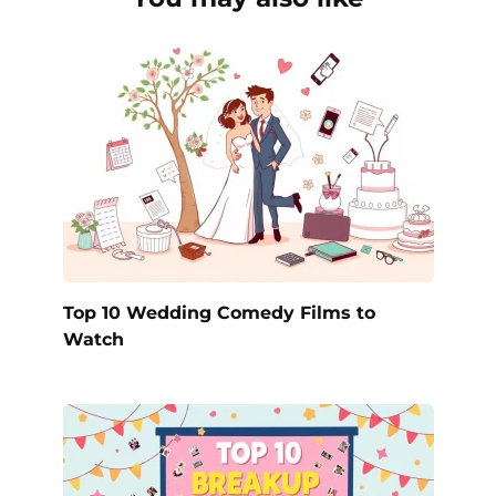
Top 10 Wedding Comedy Films to
Watch