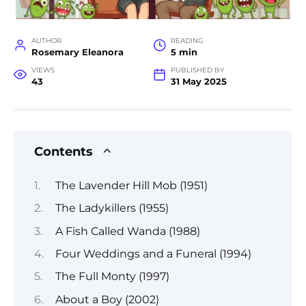
AUTHOR
READING
Rosemary Eleanora
5 min
VIEWS
PUBLISHED BY
43
31 May 2025
Contents
The Lavender Hill Mob (1951)
The Ladykillers (1955)
A Fish Called Wanda (1988)
Four Weddings and a Funeral (1994)
The Full Monty (1997)
About a Boy (2002)