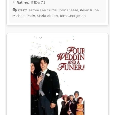
Rating:
IMDb 7.5
Cast:
Jamie Lee Curtis, John Cleese, Kevin Kline,
Michael Palin, Maria Aitken, Tom Georgeson
▶