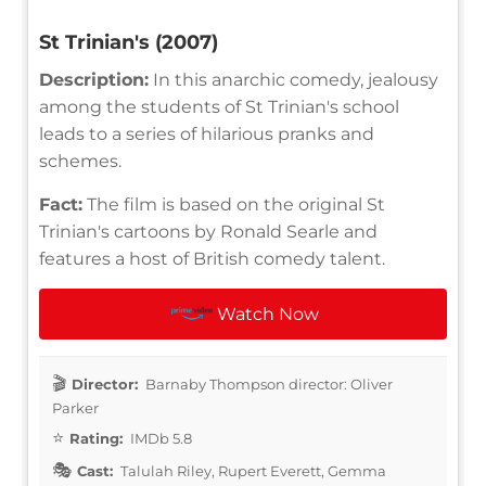
St Trinian's (2007)
Description:
In this anarchic comedy, jealousy
among the students of St Trinian's school
leads to a series of hilarious pranks and
schemes.
Fact:
The film is based on the original St
Trinian's cartoons by Ronald Searle and
features a host of British comedy talent.
Watch Now
Director:
Barnaby Thompson director: Oliver
Parker
Rating:
IMDb 5.8
Cast:
Talulah Riley, Rupert Everett, Gemma