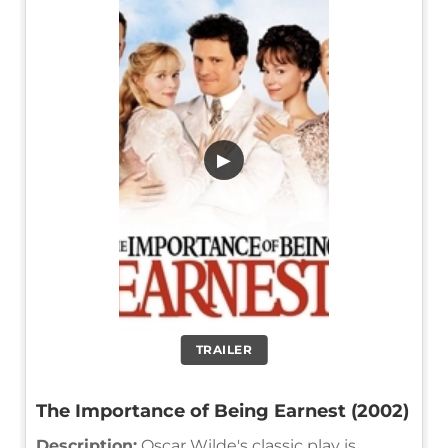
▶
TRAILER
The Importance of Being Earnest (2002)
Description:
Oscar Wilde's classic play is