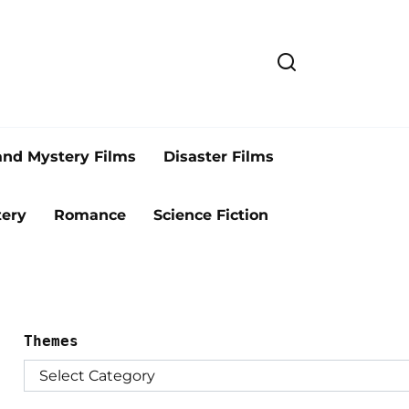
and Mystery Films
Disaster Films
ery
Romance
Science Fiction
Themes