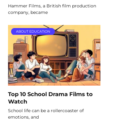
Hammer Films, a British film production
company, became
ABOUT EDUCATION
Top 10 School Drama Films to
Watch
School life can be a rollercoaster of
emotions, and