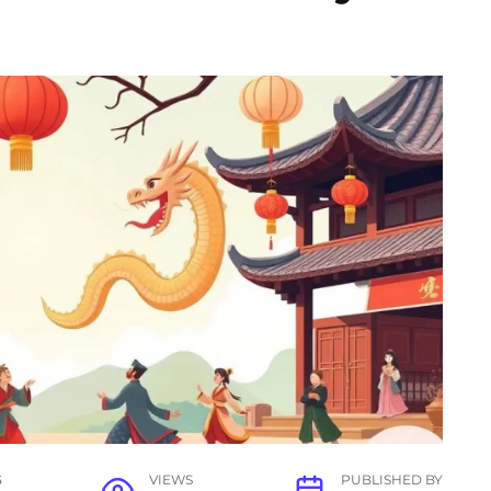
G
VIEWS
PUBLISHED BY