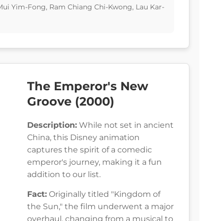
a Mui Yim-Fong, Ram Chiang Chi-Kwong, Lau Kar-
The Emperor's New
Groove (2000)
Description:
While not set in ancient
China, this Disney animation
captures the spirit of a comedic
emperor's journey, making it a fun
addition to our list.
Fact:
Originally titled "Kingdom of
the Sun," the film underwent a major
overhaul, changing from a musical to