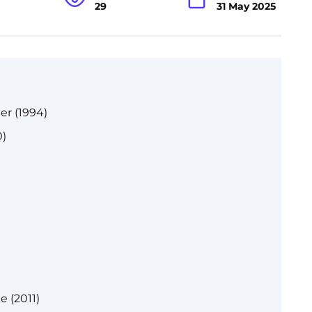
29
31 May 2025
r (1994)
)
 (2011)