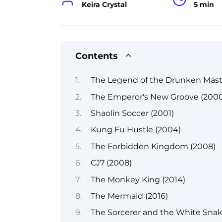
Keira Crystal
5 min
Contents
The Legend of the Drunken Maste
The Emperor's New Groove (2000
Shaolin Soccer (2001)
Kung Fu Hustle (2004)
The Forbidden Kingdom (2008)
CJ7 (2008)
The Monkey King (2014)
The Mermaid (2016)
The Sorcerer and the White Snake