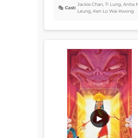
Jackie Chan, Ti Lung, Anit
Cast:
Leung, Ken Lo Wai-Kwong
▶