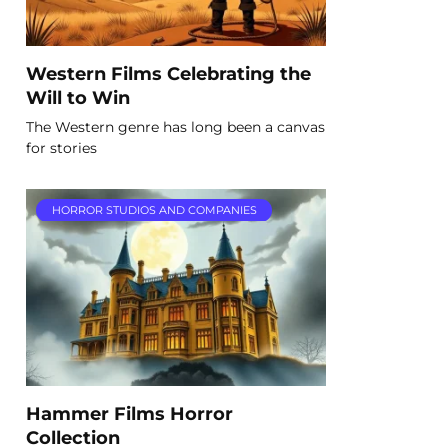
Western Films Celebrating the
Will to Win
The Western genre has long been a canvas
for stories
HORROR STUDIOS AND COMPANIES
Hammer Films Horror
Collection