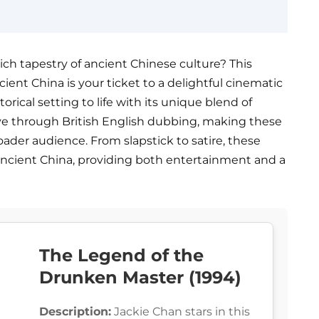
ich tapestry of ancient Chinese culture? This
cient China is your ticket to a delightful cinematic
orical setting to life with its unique blend of
ive through British English dubbing, making these
roader audience. From slapstick to satire, these
n ancient China, providing both entertainment and a
The Legend of the
Drunken Master (1994)
Description:
Jackie Chan stars in this