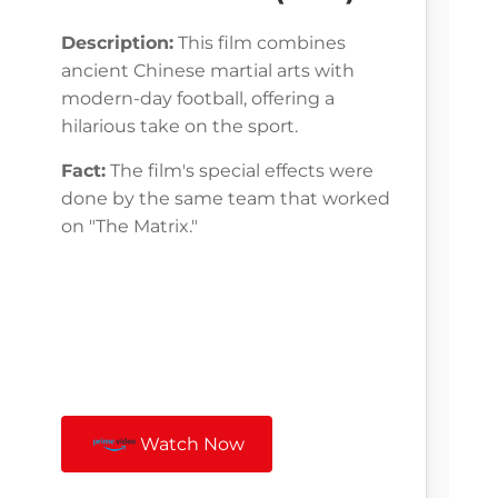
Description:
This film combines
ancient Chinese martial arts with
modern-day football, offering a
hilarious take on the sport.
Fact:
The film's special effects were
done by the same team that worked
on "The Matrix."
Watch Now