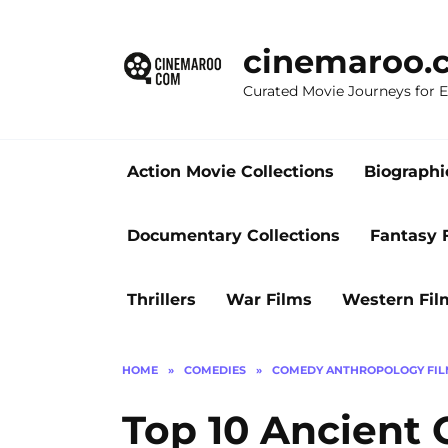
Skip
to
cinemaroo.
content
Curated Movie Journeys for
Action Movie Collections
Biographi
Documentary Collections
Fantasy 
Thrillers
War Films
Western Fil
HOME
»
COMEDIES
»
COMEDY ANTHROPOLOGY FIL
Top 10 Ancient