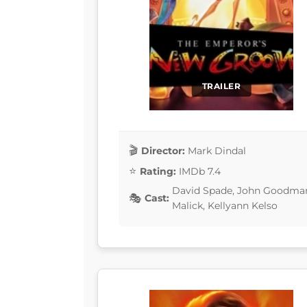
TRAILER
Director:
Mark Dindal
Rating:
IMDb 7.4
David Spade, John Goodman,
Cast:
Malick, Kellyann Kelso