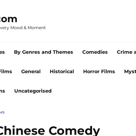
com
 Every Mood & Moment
es
By Genres and Themes
Comedies
Crime 
Films
General
Historical
Horror Films
Myst
ms
Uncategorised
MS
 Chinese Comedy