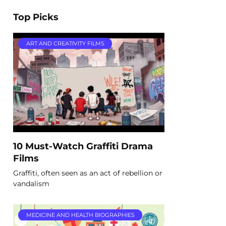
Top Picks
ART AND CREATIVITY FILMS
10 Must-Watch Graffiti Drama
Films
Graffiti, often seen as an act of rebellion or
vandalism
MEDICINE AND HEALTH BIOGRAPHIES