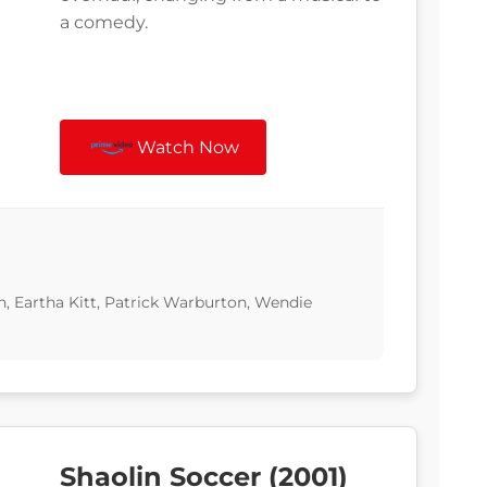
a comedy.
Watch Now
 Eartha Kitt, Patrick Warburton, Wendie
Shaolin Soccer (2001)