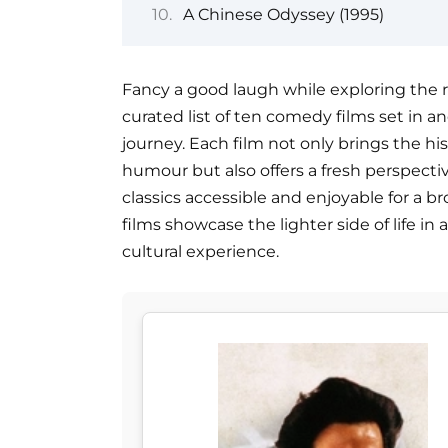
A Chinese Odyssey (1995)
Fancy a good laugh while exploring the r
curated list of ten comedy films set in an
journey. Each film not only brings the hist
humour but also offers a fresh perspect
classics accessible and enjoyable for a b
films showcase the lighter side of life i
cultural experience.