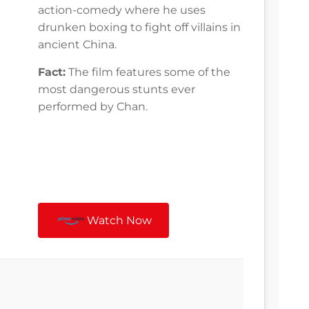
action-comedy where he uses
drunken boxing to fight off villains in
ancient China.
Fact:
The film features some of the
most dangerous stunts ever
performed by Chan.
Watch Now