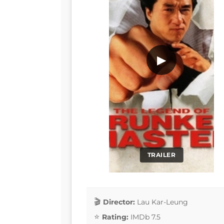
▶
TRAILER
Director:
Lau Kar-Leung
Rating:
IMDb 7.5