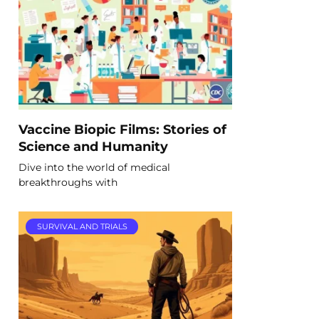
Vaccine Biopic Films: Stories of
Science and Humanity
Dive into the world of medical
breakthroughs with
SURVIVAL AND TRIALS