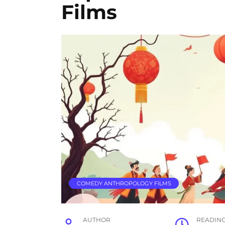
Films
COMEDY ANTHROPOLOGY FILMS
AUTHOR
READIN