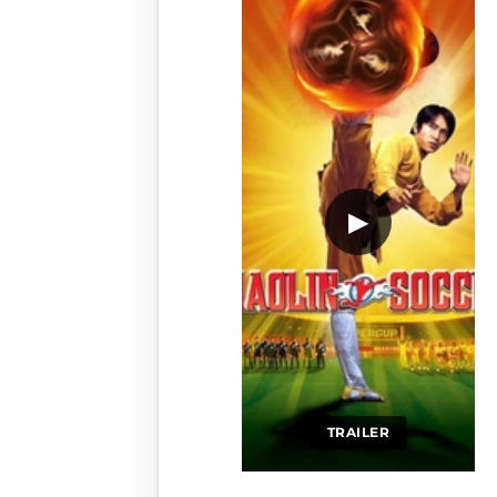
▶
TRAILER