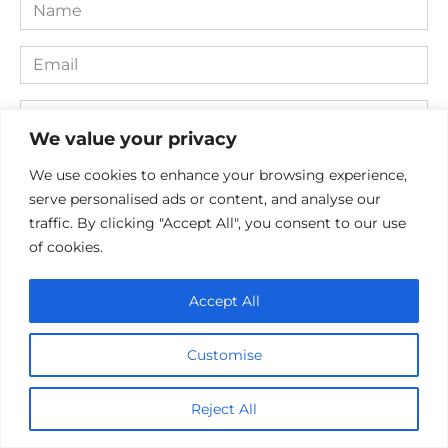
Name
*
Email
*
Website
We value your privacy
Comment
We use cookies to enhance your browsing experience,
serve personalised ads or content, and analyse our
traffic. By clicking "Accept All", you consent to our use
of cookies.
Accept All
Customise
Save my name, email, and website in this browser for the
next time I comment.
Reject All