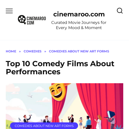
Skip
to
cinemaroo.com
content
Curated Movie Journeys for
Every Mood & Moment
HOME
»
COMEDIES
»
COMEDIES ABOUT NEW ART FORMS
Top 10 Comedy Films About
Performances
COMEDIES ABOUT NEW ART FORMS