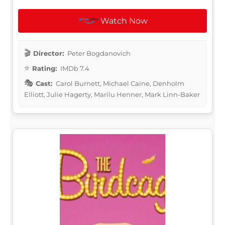
Watch Now
Director:
Peter Bogdanovich
Rating:
IMDb 7.4
Cast:
Carol Burnett, Michael Caine, Denholm
Elliott, Julie Hagerty, Marilu Henner, Mark Linn-Baker