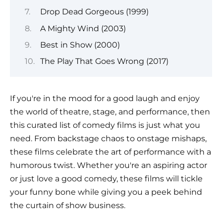
Drop Dead Gorgeous (1999)
A Mighty Wind (2003)
Best in Show (2000)
The Play That Goes Wrong (2017)
If you're in the mood for a good laugh and enjoy
the world of theatre, stage, and performance, then
this curated list of comedy films is just what you
need. From backstage chaos to onstage mishaps,
these films celebrate the art of performance with a
humorous twist. Whether you're an aspiring actor
or just love a good comedy, these films will tickle
your funny bone while giving you a peek behind
the curtain of show business.