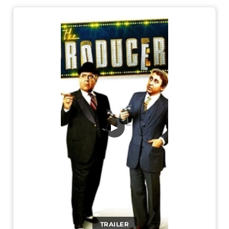
▶
TRAILER