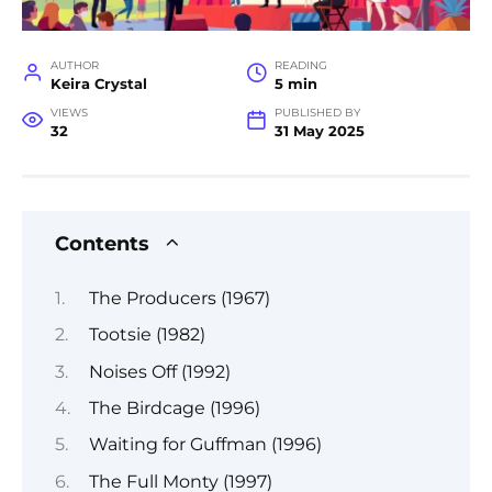
AUTHOR
READING
Keira Crystal
5 min
VIEWS
PUBLISHED BY
32
31 May 2025
Contents
The Producers (1967)
Tootsie (1982)
Noises Off (1992)
The Birdcage (1996)
Waiting for Guffman (1996)
The Full Monty (1997)