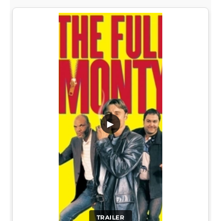
▶
TRAILER