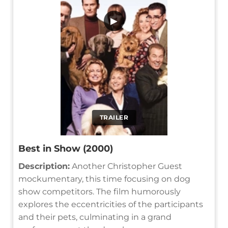
▶
TRAILER
Best in Show (2000)
Description:
Another Christopher Guest
mockumentary, this time focusing on dog
show competitors. The film humorously
explores the eccentricities of the participants
and their pets, culminating in a grand