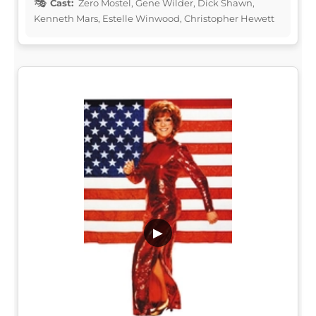
Cast:
Zero Mostel, Gene Wilder, Dick Shawn,
Kenneth Mars, Estelle Winwood, Christopher Hewett
▶