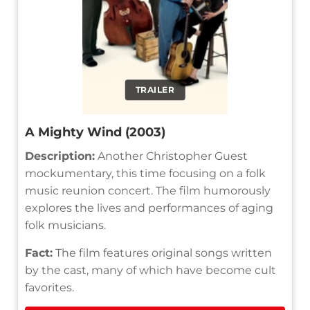
TRAILER
A Mighty Wind (2003)
Description:
Another Christopher Guest
mockumentary, this time focusing on a folk
music reunion concert. The film humorously
explores the lives and performances of aging
folk musicians.
Fact:
The film features original songs written
by the cast, many of which have become cult
favorites.