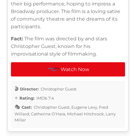
their big performance, hoping to impress a
Broadway producer. The film is a loving satire
of community theatre and the dreams of its
participants.
Fact:
The film was directed by and stars
Christopher Guest, known for his
improvisational style of filmmaking.
Watch Now
Director:
Christopher Guest
Rating:
IMDb 7.4
Cast:
Christopher Guest, Eugene Levy, Fred
Willard, Catherine O'Hara, Michael Hitchcock, Larry
Miller