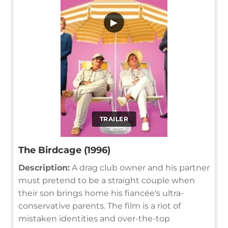
▶
TRAILER
The Birdcage (1996)
Description:
A drag club owner and his partner
must pretend to be a straight couple when
their son brings home his fiancée's ultra-
conservative parents. The film is a riot of
mistaken identities and over-the-top