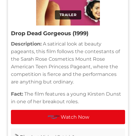
TRAILER
Drop Dead Gorgeous (1999)
Description:
A satirical look at beauty
pageants, this film follows the contestants of
the Sarah Rose Cosmetics Mount Rose
American Teen Princess Pageant, where the
competition is fierce and the performances
are anything but ordinary.
Fact:
The film features a young Kirsten Dunst
in one of her breakout roles.
Watch Now