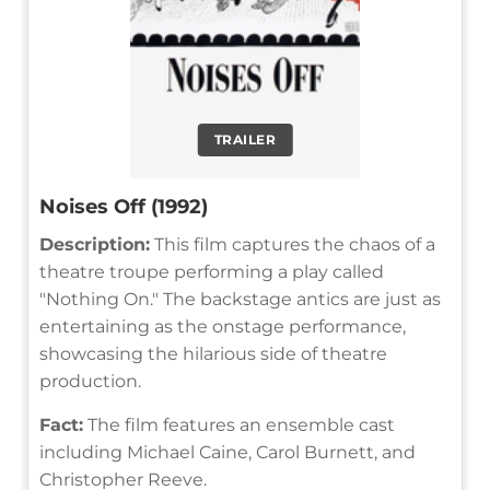
TRAILER
Noises Off (1992)
Description:
This film captures the chaos of a
theatre troupe performing a play called
"Nothing On." The backstage antics are just as
entertaining as the onstage performance,
showcasing the hilarious side of theatre
production.
Fact:
The film features an ensemble cast
including Michael Caine, Carol Burnett, and
Christopher Reeve.