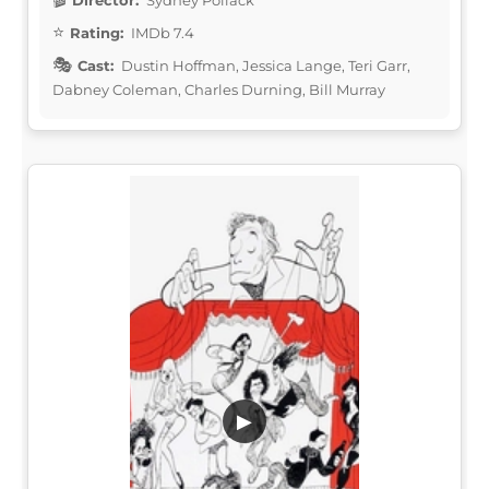
Rating:
IMDb 7.4
Cast:
Dustin Hoffman, Jessica Lange, Teri Garr,
Dabney Coleman, Charles Durning, Bill Murray
▶