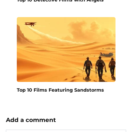
Top 10 Films Featuring Sandstorms
Add a comment