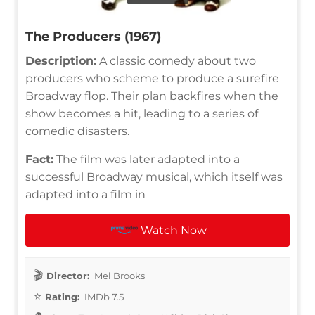
The Producers (1967)
Description:
A classic comedy about two
producers who scheme to produce a surefire
Broadway flop. Their plan backfires when the
show becomes a hit, leading to a series of
comedic disasters.
Fact:
The film was later adapted into a
successful Broadway musical, which itself was
adapted into a film in
Watch Now
Director:
Mel Brooks
Rating:
IMDb 7.5