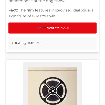
performance at the dog show.
Fact:
The film features improvised dialogue, a
signature of Guest's style.
Watch Now
Rating:
IMDb 7.5