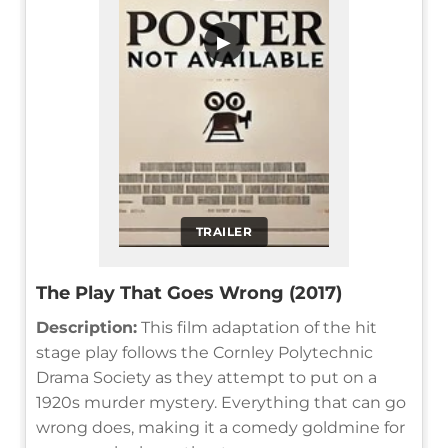
▶
TRAILER
The Play That Goes Wrong (2017)
Description:
This film adaptation of the hit
stage play follows the Cornley Polytechnic
Drama Society as they attempt to put on a
1920s murder mystery. Everything that can go
wrong does, making it a comedy goldmine for