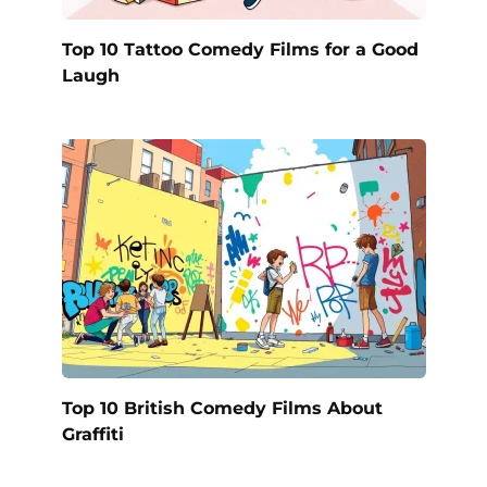
Top 10 Tattoo Comedy Films for a Good
Laugh
Top 10 British Comedy Films About
Graffiti