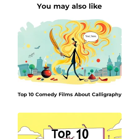
You may also like
Top 10 Comedy Films About Calligraphy