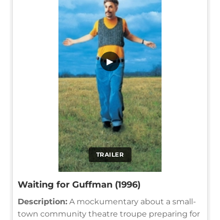
▶
TRAILER
Waiting for Guffman (1996)
Description:
A mockumentary about a small-
town community theatre troupe preparing for