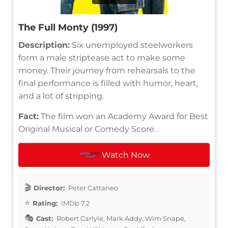
The Full Monty (1997)
Description:
Six unemployed steelworkers
form a male striptease act to make some
money. Their journey from rehearsals to the
final performance is filled with humor, heart,
and a lot of stripping.
Fact:
The film won an Academy Award for Best
Original Musical or Comedy Score.
Watch Now
Director:
Peter Cattaneo
Rating:
IMDb 7.2
Cast:
Robert Carlyle, Mark Addy, Wim Snape,