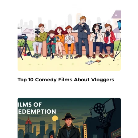
Top 10 Comedy Films About Vloggers