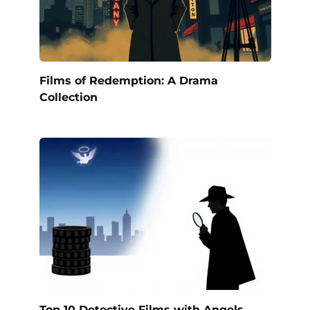
Films of Redemption: A Drama
Collection
Top 10 Detective Films with Angels