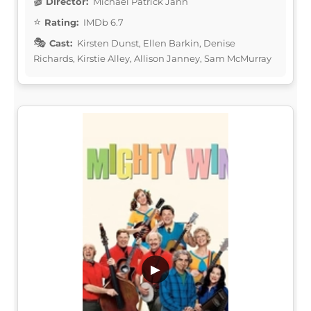
Director:
Michael Patrick Jann
Rating:
IMDb 6.7
Cast:
Kirsten Dunst, Ellen Barkin, Denise
Richards, Kirstie Alley, Allison Janney, Sam McMurray
▶