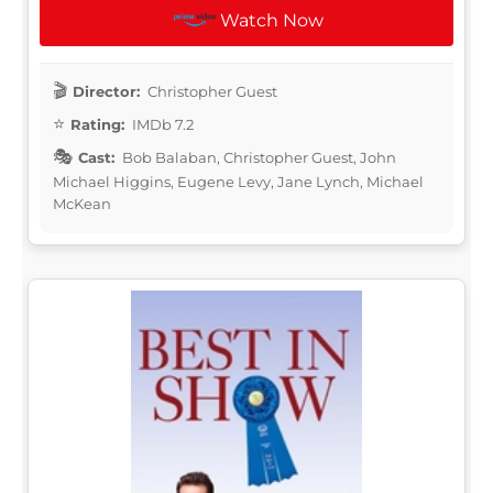
Watch Now
Director:
Christopher Guest
Rating:
IMDb 7.2
Cast:
Bob Balaban, Christopher Guest, John
Michael Higgins, Eugene Levy, Jane Lynch, Michael
McKean