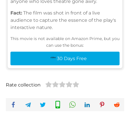
anyone who loves theatre gone awry.
Fact:
The film was shot in front of a live
audience to capture the essence of the play's
interactive nature.
This movie is not available on Amazon Prime, but you
can use the bonus:
30 Days Free
Rate collection