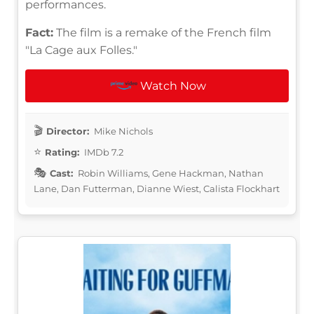
performances.
Fact:
The film is a remake of the French film
"La Cage aux Folles."
Watch Now
Director:
Mike Nichols
Rating:
IMDb 7.2
Cast:
Robin Williams, Gene Hackman, Nathan
Lane, Dan Futterman, Dianne Wiest, Calista Flockhart