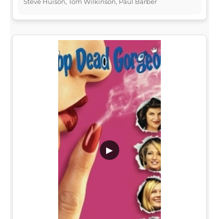
Steve Huison, Tom Wilkinson, Paul Barber
▶