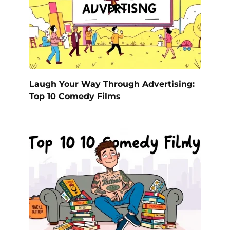
Laugh Your Way Through Advertising:
Top 10 Comedy Films