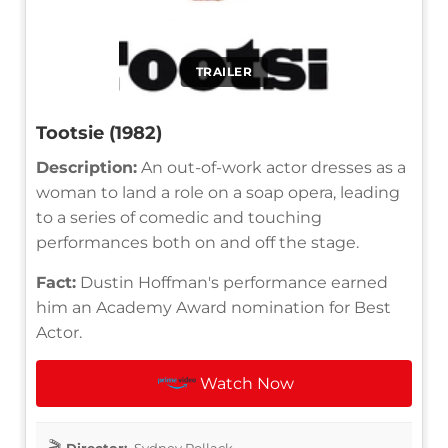
TRAILER
Tootsie (1982)
Description:
An out-of-work actor dresses as a
woman to land a role on a soap opera, leading
to a series of comedic and touching
performances both on and off the stage.
Fact:
Dustin Hoffman's performance earned
him an Academy Award nomination for Best
Actor.
Watch Now
Director:
Sydney Pollack