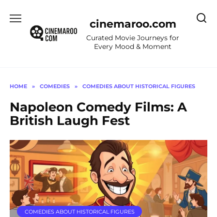
Skip
to
cinemaroo.com
content
Curated Movie Journeys for
Every Mood & Moment
HOME
»
COMEDIES
»
COMEDIES ABOUT HISTORICAL FIGURES
Napoleon Comedy Films: A
British Laugh Fest
COMEDIES ABOUT HISTORICAL FIGURES