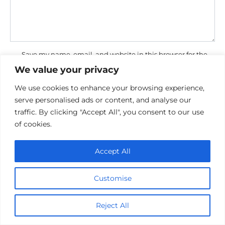
Save my name, email, and website in this browser for the
next time I comment.
We value your privacy
We use cookies to enhance your browsing experience,
serve personalised ads or content, and analyse our
traffic. By clicking "Accept All", you consent to our use
of cookies.
Accept All
Privacy Policy
Cookie policy
Contact Us
Customise
Reject All
© 2026 cinemaroo.com