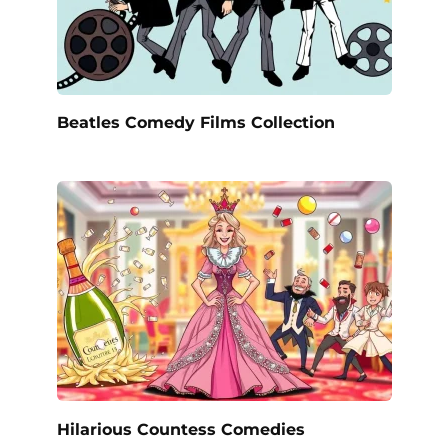
Beatles Comedy Films Collection
Hilarious Countess Comedies