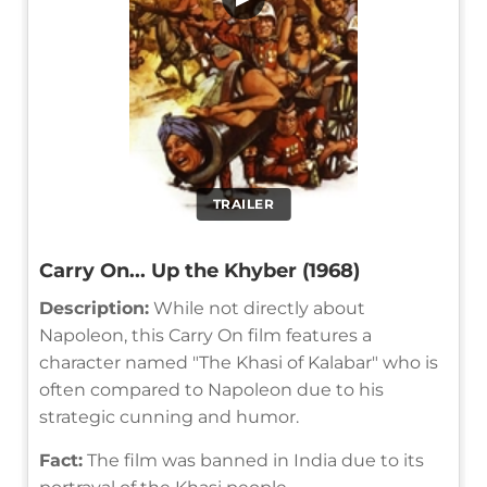
TRAILER
Carry On... Up the Khyber (1968)
Description:
While not directly about
Napoleon, this Carry On film features a
character named "The Khasi of Kalabar" who is
often compared to Napoleon due to his
strategic cunning and humor.
Fact:
The film was banned in India due to its