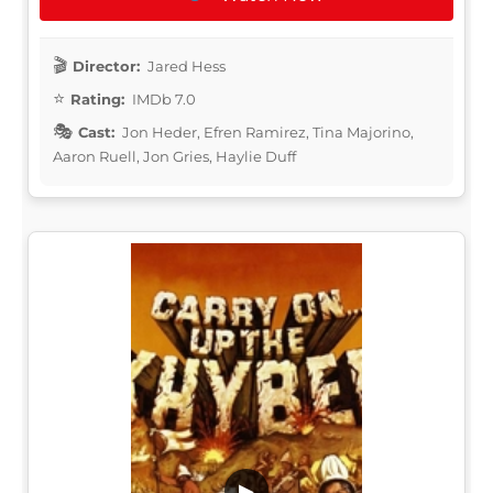
Director:
Jared Hess
Rating:
IMDb 7.0
Cast:
Jon Heder, Efren Ramirez, Tina Majorino,
Aaron Ruell, Jon Gries, Haylie Duff
▶