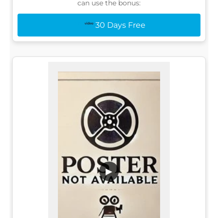
can use the bonus:
30 Days Free
▶