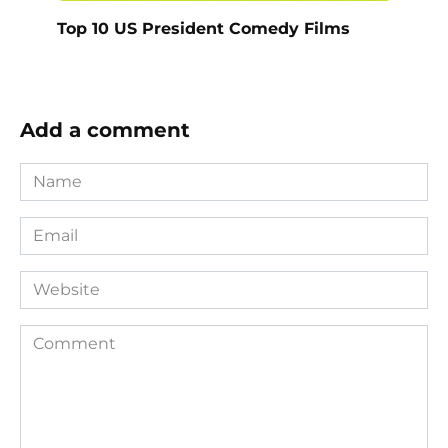
Top 10 US President Comedy Films
Add a comment
Name
*
Email
*
Website
Comment