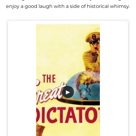
enjoy a good laugh with a side of historical whimsy.
▶