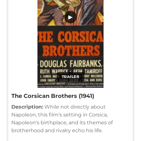
▶
TRAILER
The Corsican Brothers (1941)
Description:
While not directly about
Napoleon, this film's setting in Corsica,
Napoleon's birthplace, and its themes of
brotherhood and rivalry echo his life.