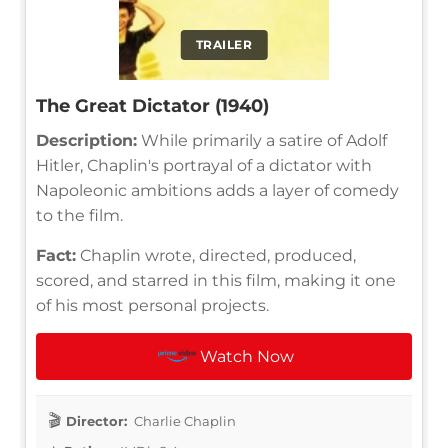
TRAILER
The Great Dictator (1940)
Description:
While primarily a satire of Adolf
Hitler, Chaplin's portrayal of a dictator with
Napoleonic ambitions adds a layer of comedy
to the film.
Fact:
Chaplin wrote, directed, produced,
scored, and starred in this film, making it one
of his most personal projects.
Watch Now
Director:
Charlie Chaplin