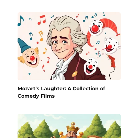
Mozart’s Laughter: A Collection of
Comedy Films