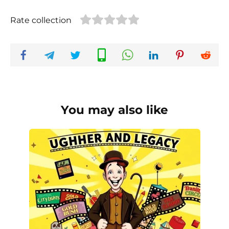
Rate collection
You may also like