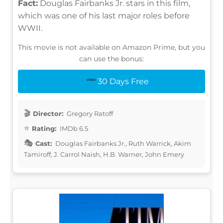
Fact:
Douglas Fairbanks Jr. stars in this film,
which was one of his last major roles before
WWII.
This movie is not available on Amazon Prime, but you
can use the bonus:
30 Days Free
Director:
Gregory Ratoff
Rating:
IMDb 6.5
Cast:
Douglas Fairbanks Jr., Ruth Warrick, Akim
Tamiroff, J. Carrol Naish, H.B. Warner, John Emery