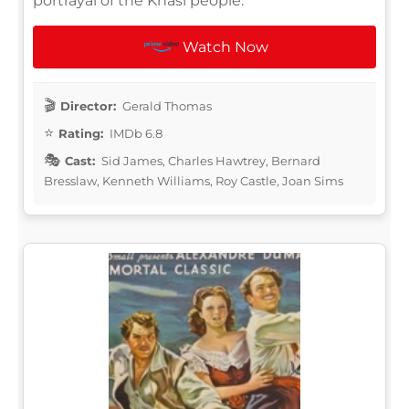
portrayal of the Khasi people.
Watch Now
Director:
Gerald Thomas
Rating:
IMDb 6.8
Cast:
Sid James, Charles Hawtrey, Bernard
Bresslaw, Kenneth Williams, Roy Castle, Joan Sims