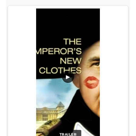
▶
TRAILER