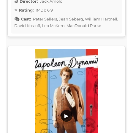
Director:
Jack Arnold
Rating:
IMDb 6.9
Cast:
Peter Sellers, Jean Seberg, William Hartnell,
David Kossoff, Leo McKern, MacDonald Parke
▶