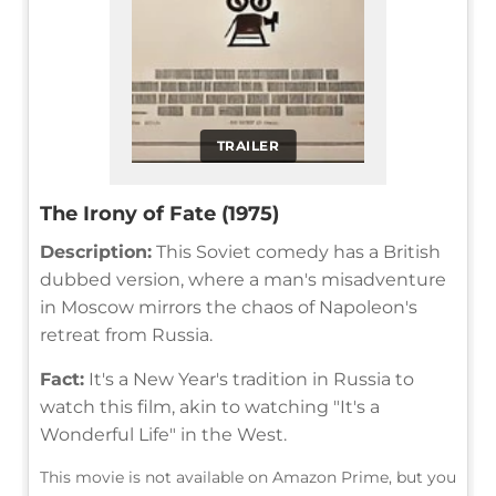
TRAILER
The Irony of Fate (1975)
Description:
This Soviet comedy has a British
dubbed version, where a man's misadventure
in Moscow mirrors the chaos of Napoleon's
retreat from Russia.
Fact:
It's a New Year's tradition in Russia to
watch this film, akin to watching "It's a
Wonderful Life" in the West.
This movie is not available on Amazon Prime, but you