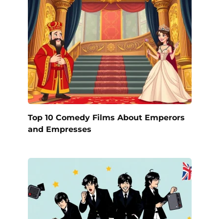
Top 10 Comedy Films About Emperors
and Empresses