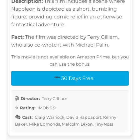
Description:
This film includes a scene where
Napoleon is depicted as a short, bumbling
figure, providing comic relief in an otherwise
fantastical adventure.
Fact:
The film was directed by Terry Gilliam,
who also co-wrote it with Michael Palin.
This movie is not available on Amazon Prime, but you
can use the bonus:
30 Days Free
Director:
Terry Gilliam
Rating:
IMDb 6.9
Cast:
Craig Warnock, David Rappaport, Kenny
Baker, Mike Edmonds, Malcolm Dixon, Tiny Ross