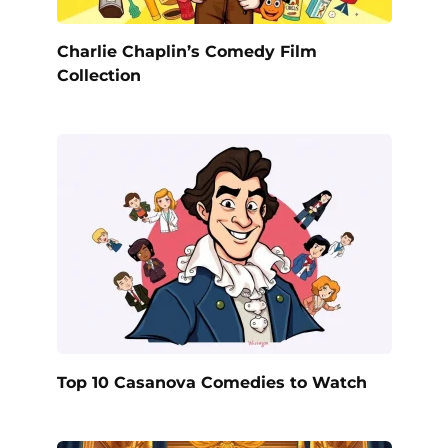
Charlie Chaplin’s Comedy Film
Collection
Top 10 Casanova Comedies to Watch