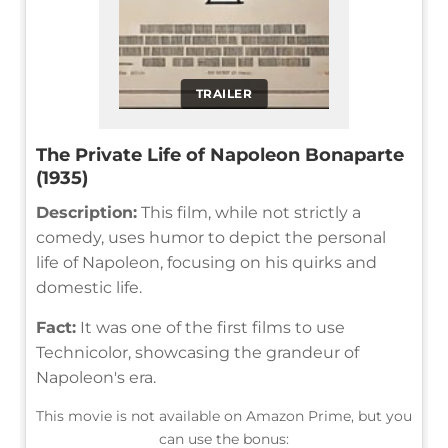
TRAILER
The Private Life of Napoleon Bonaparte
(1935)
Description:
This film, while not strictly a
comedy, uses humor to depict the personal
life of Napoleon, focusing on his quirks and
domestic life.
Fact:
It was one of the first films to use
Technicolor, showcasing the grandeur of
Napoleon's era.
This movie is not available on Amazon Prime, but you
can use the bonus: