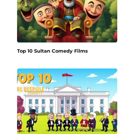
Top 10 Sultan Comedy Films