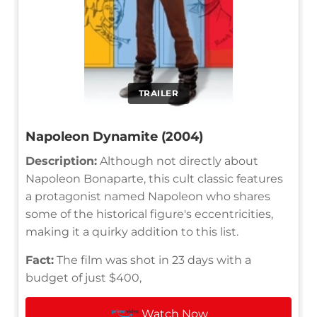
TRAILER
Napoleon Dynamite (2004)
Description:
Although not directly about
Napoleon Bonaparte, this cult classic features
a protagonist named Napoleon who shares
some of the historical figure's eccentricities,
making it a quirky addition to this list.
Fact:
The film was shot in 23 days with a
budget of just $400,
Watch Now