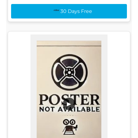
30 Days Free
▶