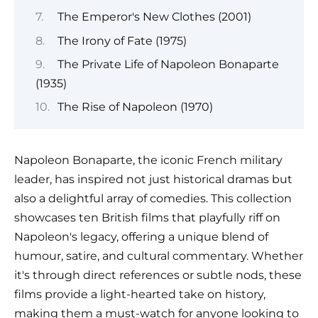
The Emperor's New Clothes (2001)
The Irony of Fate (1975)
The Private Life of Napoleon Bonaparte
(1935)
The Rise of Napoleon (1970)
Napoleon Bonaparte, the iconic French military
leader, has inspired not just historical dramas but
also a delightful array of comedies. This collection
showcases ten British films that playfully riff on
Napoleon's legacy, offering a unique blend of
humour, satire, and cultural commentary. Whether
it's through direct references or subtle nods, these
films provide a light-hearted take on history,
making them a must-watch for anyone looking to