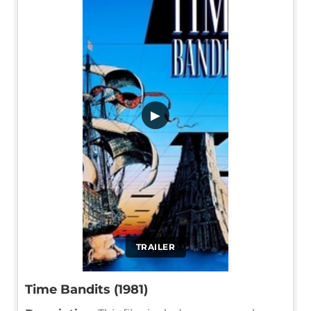
▶
TRAILER
Time Bandits (1981)