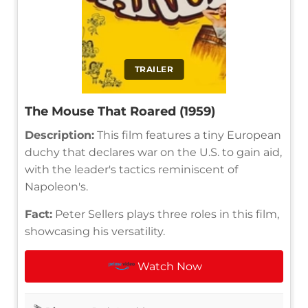
TRAILER
The Mouse That Roared (1959)
Description:
This film features a tiny European
duchy that declares war on the U.S. to gain aid,
with the leader's tactics reminiscent of
Napoleon's.
Fact:
Peter Sellers plays three roles in this film,
showcasing his versatility.
Watch Now