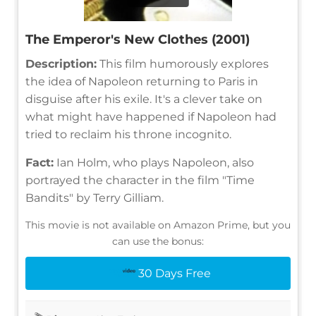
The Emperor's New Clothes (2001)
Description:
This film humorously explores
the idea of Napoleon returning to Paris in
disguise after his exile. It's a clever take on
what might have happened if Napoleon had
tried to reclaim his throne incognito.
Fact:
Ian Holm, who plays Napoleon, also
portrayed the character in the film "Time
Bandits" by Terry Gilliam.
This movie is not available on Amazon Prime, but you
can use the bonus:
30 Days Free