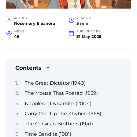
AUTHOR
READING
Rosemary Eleanora
5 min
VIEWS
PUBLISHED BY
46
31 May 2025
Contents
The Great Dictator (1940)
The Mouse That Roared (1959)
Napoleon Dynamite (2004)
Carry On... Up the Khyber (1968)
The Corsican Brothers (1941)
Time Bandits (1981)