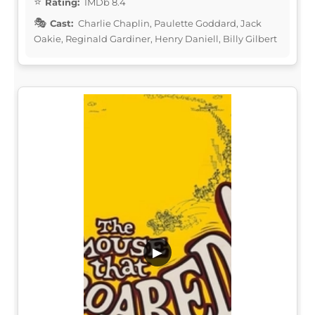
Rating:
IMDb 8.4
Cast:
Charlie Chaplin, Paulette Goddard, Jack
Oakie, Reginald Gardiner, Henry Daniell, Billy Gilbert
▶