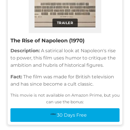
TRAILER
The Rise of Napoleon (1970)
Description:
A satirical look at Napoleon's rise
to power, this film uses humor to critique the
ambition and hubris of historical figures.
Fact:
The film was made for British television
and has since become a cult classic.
This movie is not available on Amazon Prime, but you
can use the bonus:
30 Days Free