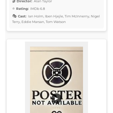
Director:
Alan Taylor
Rating:
IMDb 6.8
Cast:
Ian Holm, Iben Hjejle, Tim McInnerny, Nigel
Terry, Eddie Marsan, Tom Watson
▶