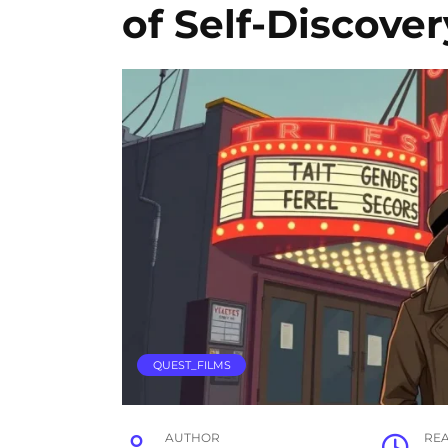
of Self-Discover
QUEST_FILMS
AUTHOR
RE