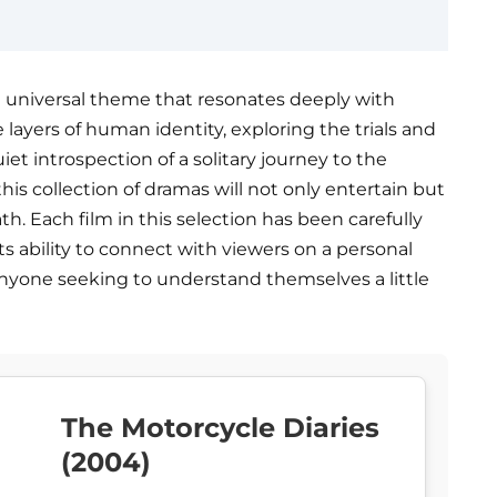
a universal theme that resonates deeply with
 layers of human identity, exploring the trials and
uiet introspection of a solitary journey to the
is collection of dramas will not only entertain but
th. Each film in this selection has been carefully
ts ability to connect with viewers on a personal
 anyone seeking to understand themselves a little
The Motorcycle Diaries
(2004)