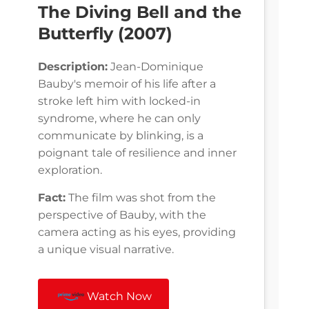
The Diving Bell and the
Butterfly (2007)
Description:
Jean-Dominique
Bauby's memoir of his life after a
stroke left him with locked-in
syndrome, where he can only
communicate by blinking, is a
poignant tale of resilience and inner
exploration.
Fact:
The film was shot from the
perspective of Bauby, with the
camera acting as his eyes, providing
a unique visual narrative.
Watch Now