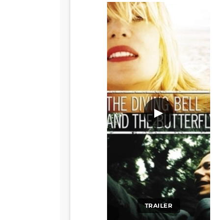
▶
TRAILER