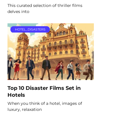
This curated selection of thriller films
delves into
HOTEL_DISASTERS
Top 10 Disaster Films Set in
Hotels
When you think of a hotel, images of
luxury, relaxation