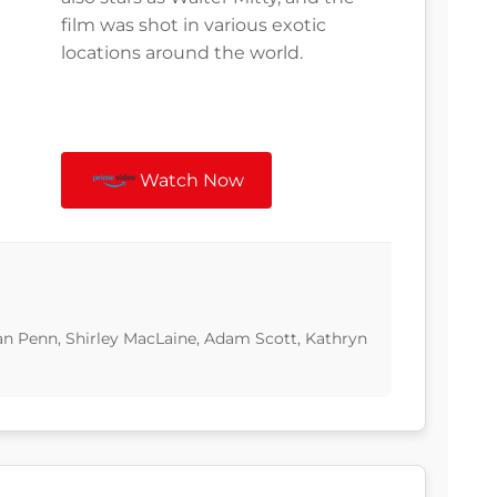
film was shot in various exotic
locations around the world.
Watch Now
Sean Penn, Shirley MacLaine, Adam Scott, Kathryn