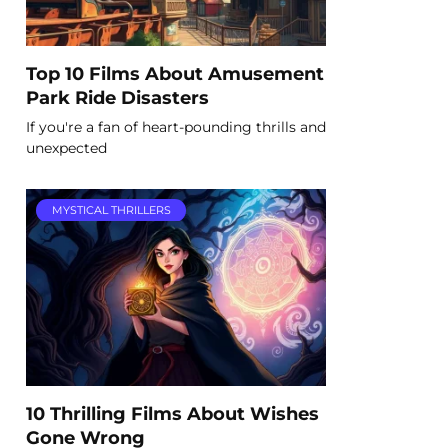
Top 10 Films About Amusement
Park Ride Disasters
If you're a fan of heart-pounding thrills and
unexpected
MYSTICAL THRILLERS
10 Thrilling Films About Wishes
Gone Wrong