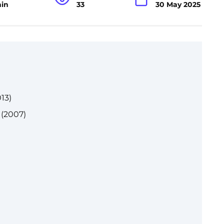
min
33
30 May 2025
13)
 (2007)