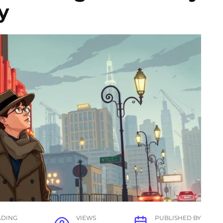
y
ADING
VIEWS
PUBLISHED BY