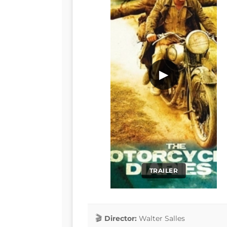
▶
TRAILER
Director:
Walter Salles