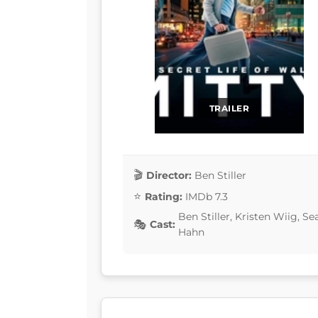
TRAILER
Director:
Ben Stiller
Rating:
IMDb 7.3
Ben Stiller, Kristen Wiig, 
Cast:
Hahn