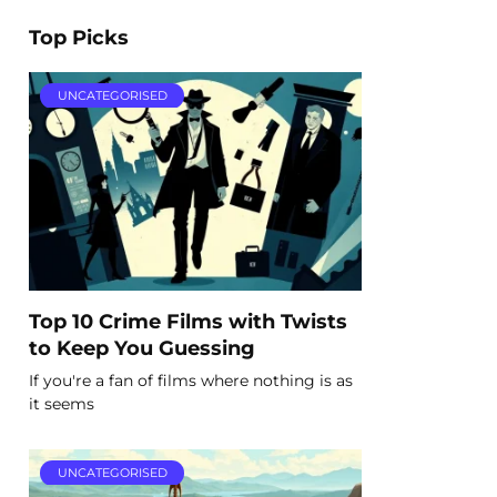
Top Picks
UNCATEGORISED
Top 10 Crime Films with Twists
to Keep You Guessing
If you're a fan of films where nothing is as
it seems
UNCATEGORISED