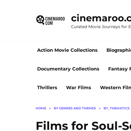
Skip
to
cinemaroo.
content
Curated Movie Journeys for
Action Movie Collections
Biographi
Documentary Collections
Fantasy 
Thrillers
War Films
Western Fil
HOME
»
BY GENRES AND THEMES
»
BY_THEMATICS
Films for Soul-