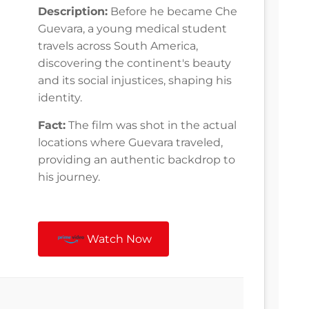
Description:
Before he became Che
Guevara, a young medical student
travels across South America,
discovering the continent's beauty
and its social injustices, shaping his
identity.
Fact:
The film was shot in the actual
locations where Guevara traveled,
providing an authentic backdrop to
his journey.
Watch Now