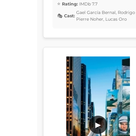
Rating:
IMDb 7.7
Gael García Bernal, Rodrigo
Cast:
Pierre Noher, Lucas Oro
▶