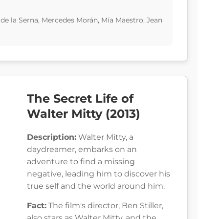
 de la Serna, Mercedes Morán, Mía Maestro, Jean
The Secret Life of
Walter Mitty (2013)
Description:
Walter Mitty, a
daydreamer, embarks on an
adventure to find a missing
negative, leading him to discover his
true self and the world around him.
Fact:
The film's director, Ben Stiller,
also stars as Walter Mitty, and the