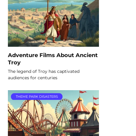
Adventure Films About Ancient
Troy
The legend of Troy has captivated
audiences for centuries
THEME PARK DISASTERS