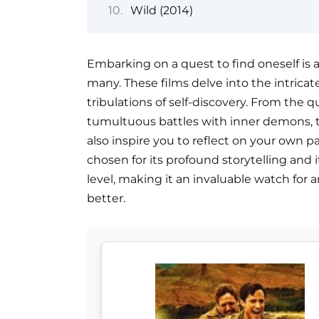
Wild (2014)
Embarking on a quest to find oneself is 
many. These films delve into the intricate
tribulations of self-discovery. From the q
tumultuous battles with inner demons, th
also inspire you to reflect on your own pa
chosen for its profound storytelling and i
level, making it an invaluable watch for
better.