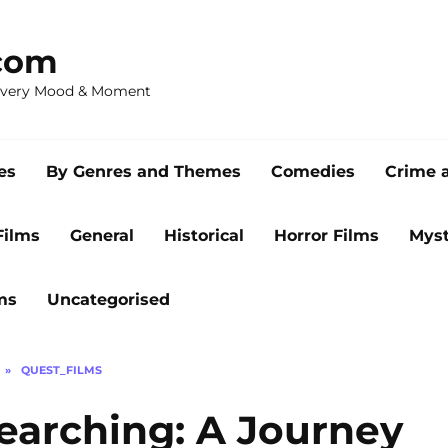
com
 Every Mood & Moment
es
By Genres and Themes
Comedies
Crime 
Films
General
Historical
Horror Films
Myst
ms
Uncategorised
»
QUEST_FILMS
Searching: A Journey