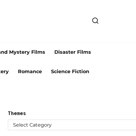
and Mystery Films
Disaster Films
ery
Romance
Science Fiction
Themes