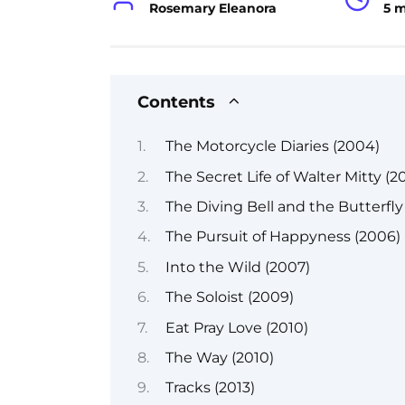
Rosemary Eleanora
5 
Contents
The Motorcycle Diaries (2004)
The Secret Life of Walter Mitty (20
The Diving Bell and the Butterfly
The Pursuit of Happyness (2006)
Into the Wild (2007)
The Soloist (2009)
Eat Pray Love (2010)
The Way (2010)
Tracks (2013)