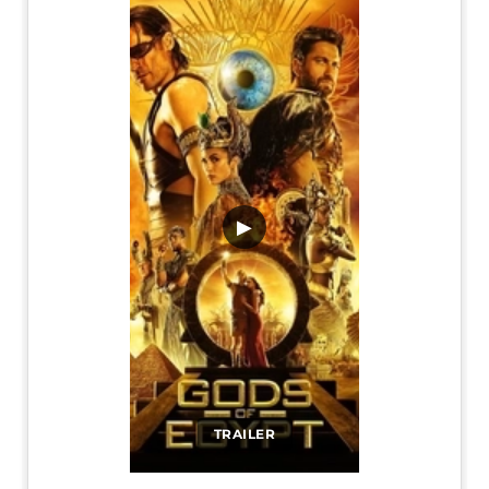
▶
TRAILER