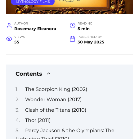
MYTHOLOGY FILMS
AUTHOR
READING
Rosemary Eleanora
5 min
VIEWS
PUBLISHED BY
55
30 May 2025
Contents
The Scorpion King (2002)
Wonder Woman (2017)
Clash of the Titans (2010)
Thor (2011)
Percy Jackson & the Olympians: The
Lightning Thief (2010)