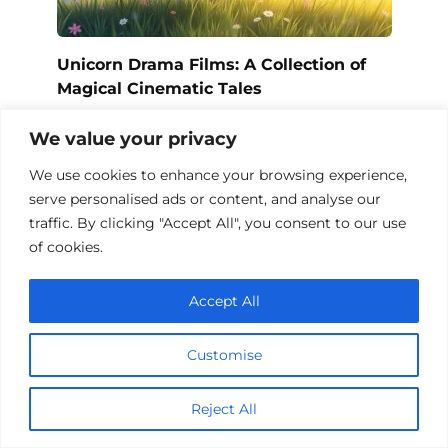
Unicorn Drama Films: A Collection of
Magical Cinematic Tales
We value your privacy
We use cookies to enhance your browsing experience,
Add a comment
serve personalised ads or content, and analyse our
traffic. By clicking "Accept All", you consent to our use
Name
of cookies.
*
Email
Accept All
*
Website
Customise
Comment
Reject All