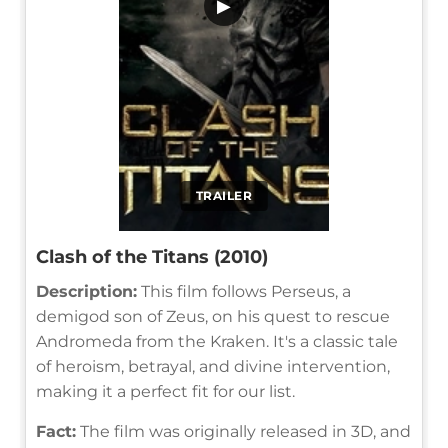
▶
TRAILER
Clash of the Titans (2010)
Description:
This film follows Perseus, a
demigod son of Zeus, on his quest to rescue
Andromeda from the Kraken. It's a classic tale
of heroism, betrayal, and divine intervention,
making it a perfect fit for our list.
Fact:
The film was originally released in 3D, and