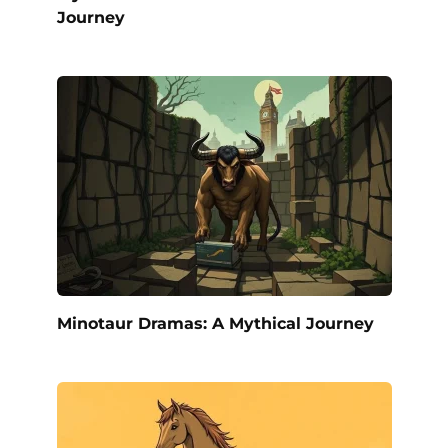
Journey
Minotaur Dramas: A Mythical Journey