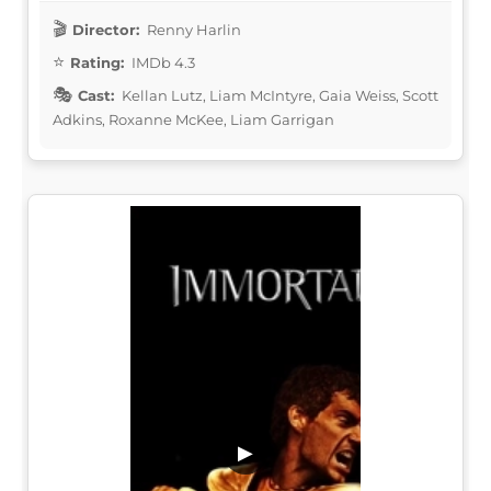
Director:
Renny Harlin
Rating:
IMDb 4.3
Cast:
Kellan Lutz, Liam McIntyre, Gaia Weiss, Scott
Adkins, Roxanne McKee, Liam Garrigan
▶