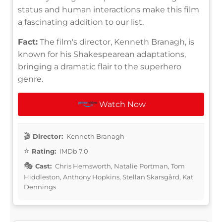
status and human interactions make this film
a fascinating addition to our list.
Fact:
The film's director, Kenneth Branagh, is
known for his Shakespearean adaptations,
bringing a dramatic flair to the superhero
genre.
Watch Now
Director:
Kenneth Branagh
Rating:
IMDb 7.0
Cast:
Chris Hemsworth, Natalie Portman, Tom
Hiddleston, Anthony Hopkins, Stellan Skarsgård, Kat
Dennings