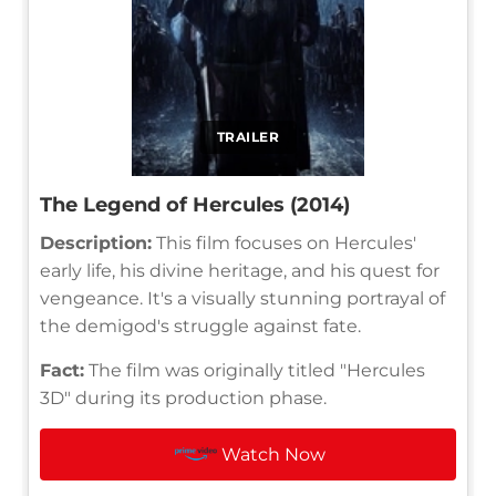
TRAILER
The Legend of Hercules (2014)
Description:
This film focuses on Hercules'
early life, his divine heritage, and his quest for
vengeance. It's a visually stunning portrayal of
the demigod's struggle against fate.
Fact:
The film was originally titled "Hercules
3D" during its production phase.
Watch Now