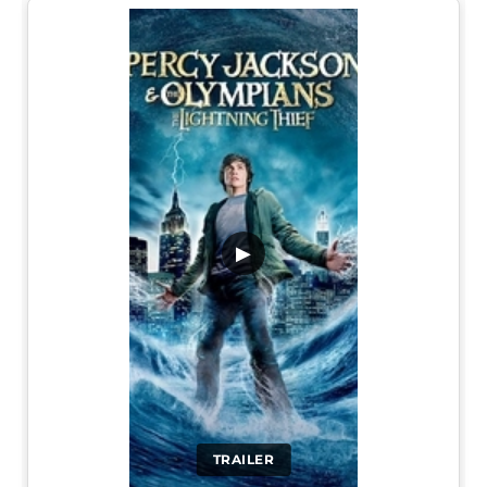
▶
TRAILER