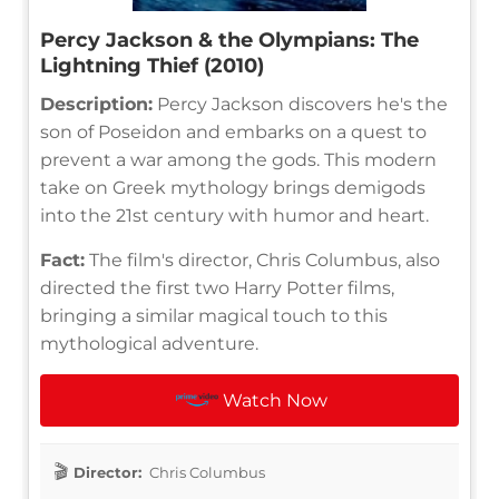
Percy Jackson & the Olympians: The
Lightning Thief (2010)
Description:
Percy Jackson discovers he's the
son of Poseidon and embarks on a quest to
prevent a war among the gods. This modern
take on Greek mythology brings demigods
into the 21st century with humor and heart.
Fact:
The film's director, Chris Columbus, also
directed the first two Harry Potter films,
bringing a similar magical touch to this
mythological adventure.
Watch Now
Director:
Chris Columbus