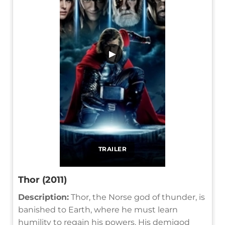
▶
TRAILER
Thor (2011)
Description:
Thor, the Norse god of thunder, is
banished to Earth, where he must learn
humility to regain his powers. His demigod