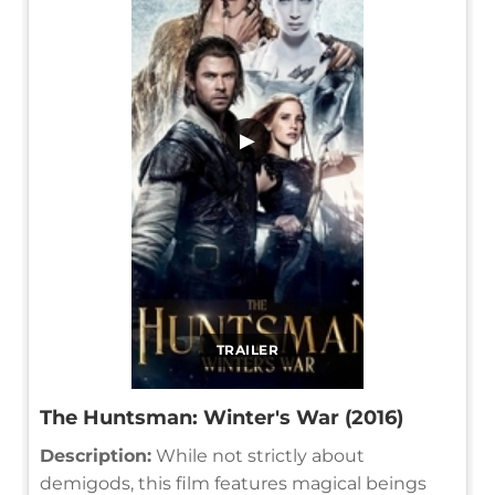
▶
TRAILER
The Huntsman: Winter's War (2016)
Description:
While not strictly about
demigods, this film features magical beings