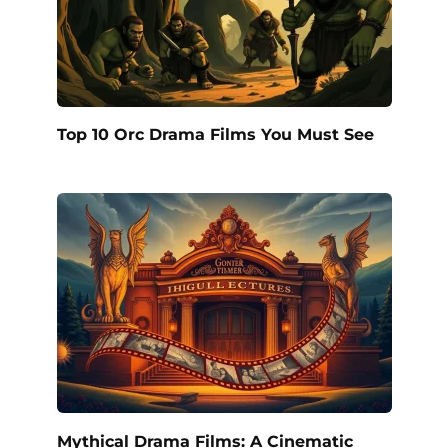
Top 10 Orc Drama Films You Must See
Mythical Drama Films: A Cinematic