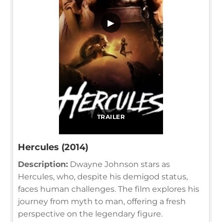
▶
TRAILER
Hercules (2014)
Description:
Dwayne Johnson stars as
Hercules, who, despite his demigod status,
faces human challenges. The film explores his
journey from myth to man, offering a fresh
perspective on the legendary figure.