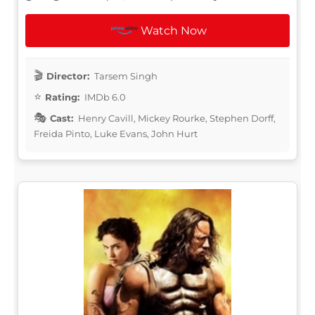
Watch Now
Director:
Tarsem Singh
Rating:
IMDb 6.0
Cast:
Henry Cavill, Mickey Rourke, Stephen Dorff,
Freida Pinto, Luke Evans, John Hurt