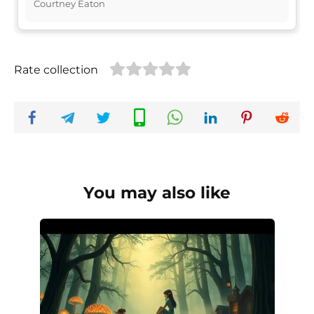
Courtney Eaton
Rate collection
You may also like