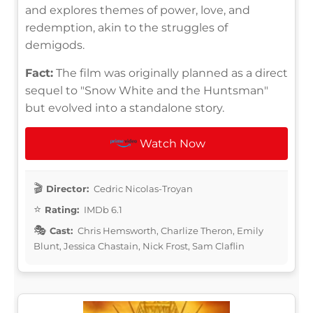
and explores themes of power, love, and
redemption, akin to the struggles of
demigods.
Fact:
The film was originally planned as a direct
sequel to "Snow White and the Huntsman"
but evolved into a standalone story.
Watch Now
Director:
Cedric Nicolas-Troyan
Rating:
IMDb 6.1
Cast:
Chris Hemsworth, Charlize Theron, Emily
Blunt, Jessica Chastain, Nick Frost, Sam Claflin