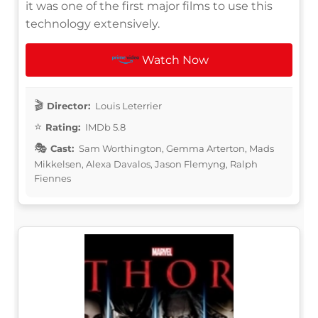
it was one of the first major films to use this
technology extensively.
Watch Now
Director:
Louis Leterrier
Rating:
IMDb 5.8
Cast:
Sam Worthington, Gemma Arterton, Mads
Mikkelsen, Alexa Davalos, Jason Flemyng, Ralph
Fiennes