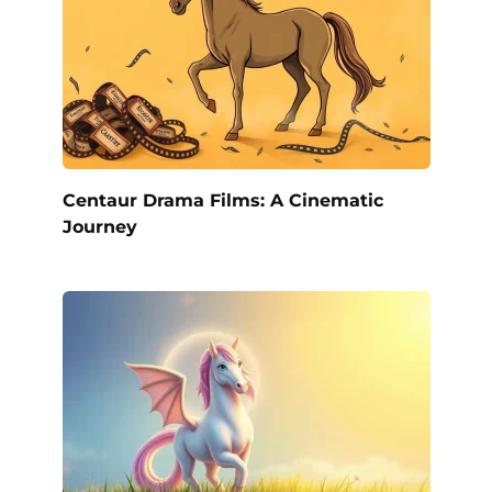
Centaur Drama Films: A Cinematic
Journey