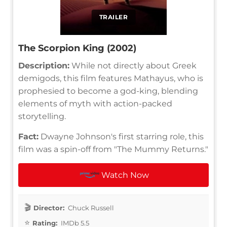
TRAILER
The Scorpion King (2002)
Description:
While not directly about Greek
demigods, this film features Mathayus, who is
prophesied to become a god-king, blending
elements of myth with action-packed
storytelling.
Fact:
Dwayne Johnson's first starring role, this
film was a spin-off from "The Mummy Returns."
Watch Now
Director:
Chuck Russell
Rating:
IMDb 5.5