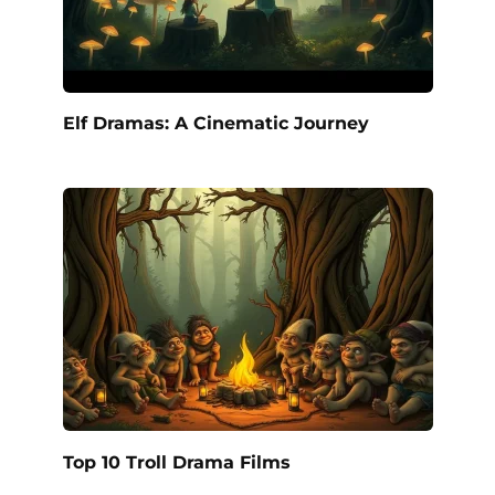
Elf Dramas: A Cinematic Journey
Top 10 Troll Drama Films