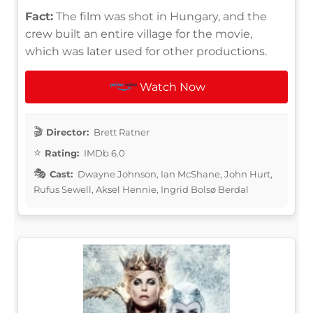
Fact:
The film was shot in Hungary, and the
crew built an entire village for the movie,
which was later used for other productions.
Watch Now
Director:
Brett Ratner
Rating:
IMDb 6.0
Cast:
Dwayne Johnson, Ian McShane, John Hurt,
Rufus Sewell, Aksel Hennie, Ingrid Bolsø Berdal