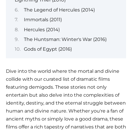
The Legend of Hercules (2014)
Immortals (2011)
Hercules (2014)
The Huntsman: Winter's War (2016)
Gods of Egypt (2016)
Dive into the world where the mortal and divine
collide with our curated list of dramatic films
featuring demigods. These stories not only
entertain but also delve into the complexities of
identity, destiny, and the eternal struggle between
human and divine nature. Whether you're a fan of
ancient myths or simply love a good drama, these
films offer a rich tapestry of narratives that are both