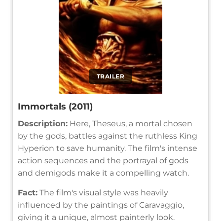
TRAILER
Immortals (2011)
Description:
Here, Theseus, a mortal chosen
by the gods, battles against the ruthless King
Hyperion to save humanity. The film's intense
action sequences and the portrayal of gods
and demigods make it a compelling watch.
Fact:
The film's visual style was heavily
influenced by the paintings of Caravaggio,
giving it a unique, almost painterly look.