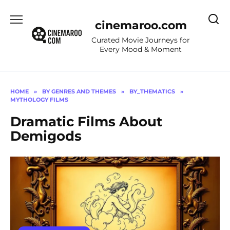
Skip
to
cinemaroo.com
content
Curated Movie Journeys for
Every Mood & Moment
HOME
»
BY GENRES AND THEMES
»
BY_THEMATICS
»
MYTHOLOGY FILMS
Dramatic Films About
Demigods