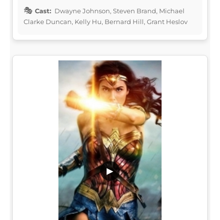
Cast:
Dwayne Johnson, Steven Brand, Michael
Clarke Duncan, Kelly Hu, Bernard Hill, Grant Heslov
▶