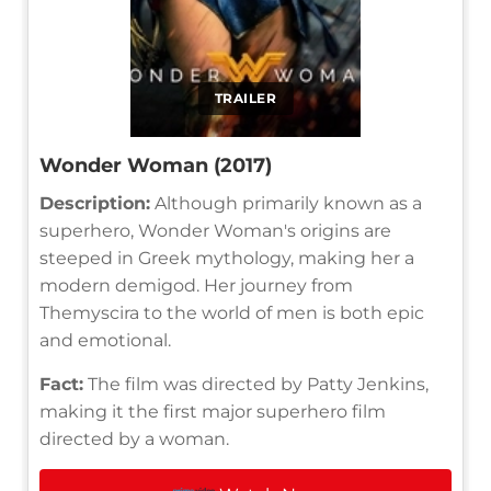
TRAILER
Wonder Woman (2017)
Description:
Although primarily known as a
superhero, Wonder Woman's origins are
steeped in Greek mythology, making her a
modern demigod. Her journey from
Themyscira to the world of men is both epic
and emotional.
Fact:
The film was directed by Patty Jenkins,
making it the first major superhero film
directed by a woman.