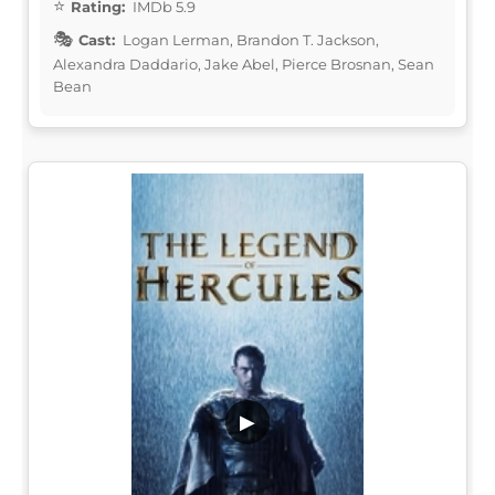
Rating:
IMDb 5.9
Cast:
Logan Lerman, Brandon T. Jackson,
Alexandra Daddario, Jake Abel, Pierce Brosnan, Sean
Bean
▶