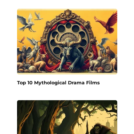
Top 10 Mythological Drama Films