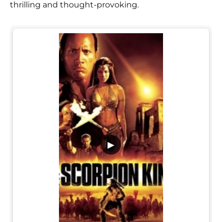
thrilling and thought-provoking.
▶