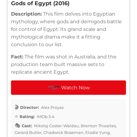
Gods of Egypt (2016)
Description:
This film delves into Egyptian
mythology, where gods and demigods battle
for control of Egypt. Its grand scale and
mythological drama make it a fitting
conclusion to our list.
Fact:
The film was shot in Australia, and the
production team built massive sets to
replicate ancient Egypt.
Watch Now
Director:
Alex Proyas
Rating:
IMDb 5.4
Cast:
Nikolaj Coster-Waldau, Brenton Thwaites,
Gerard Butler, Chadwick Boseman, Elodie Yung,