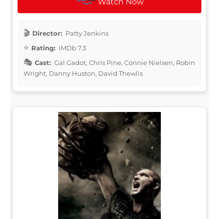
Watch Now
Director:
Patty Jenkins
Rating:
IMDb 7.3
Cast:
Gal Gadot, Chris Pine, Connie Nielsen, Robin
Wright, Danny Huston, David Thewlis