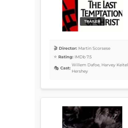
TRAILER
Director:
Martin Scorsese
Rating:
IMDb 7.5
Willem Dafoe, Harvey Keitel
Cast:
Hershey