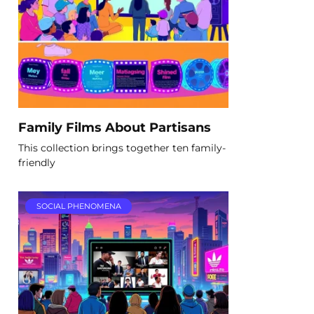
Family Films About Partisans
This collection brings together ten family-
friendly
SOCIAL PHENOMENA