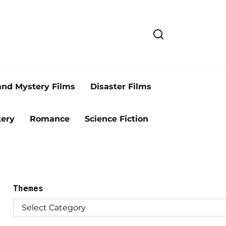
and Mystery Films
Disaster Films
ery
Romance
Science Fiction
Themes