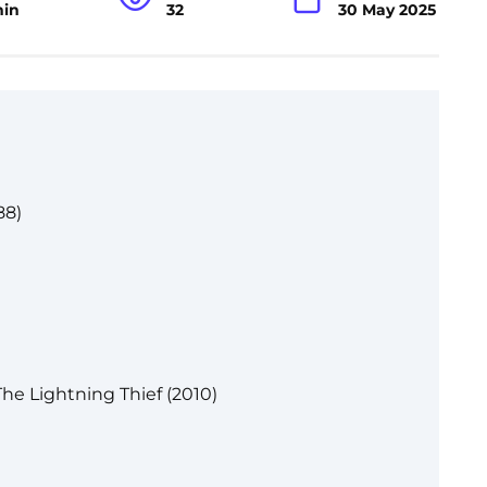
min
32
30 May 2025
88)
he Lightning Thief (2010)