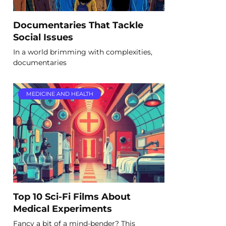
Documentaries That Tackle
Social Issues
In a world brimming with complexities,
documentaries
MEDICINE AND HEALTH
Top 10 Sci-Fi Films About
Medical Experiments
Fancy a bit of a mind-bender? This