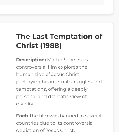
The Last Temptation of
Christ (1988)
Description:
Martin Scorsese's
controversial film explores the
human side of Jesus Christ,
portraying his internal struggles and
temptations, offering a deeply
personal and dramatic view of
divinity.
Fact:
The film was banned in several
countries due to its controversial
depiction of Jesus Christ.