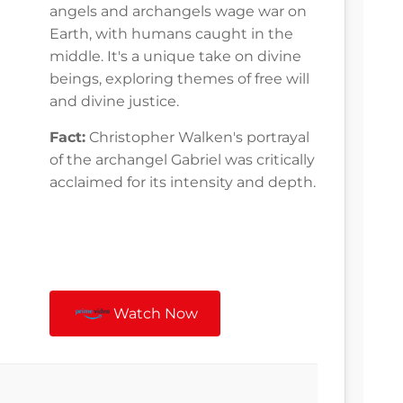
angels and archangels wage war on
Earth, with humans caught in the
middle. It's a unique take on divine
beings, exploring themes of free will
and divine justice.
Fact:
Christopher Walken's portrayal
of the archangel Gabriel was critically
acclaimed for its intensity and depth.
Watch Now