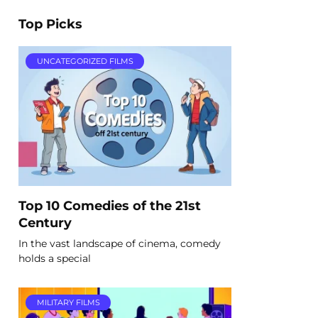
Top Picks
UNCATEGORIZED FILMS
Top 10 Comedies of the 21st
Century
In the vast landscape of cinema, comedy
holds a special
MILITARY FILMS