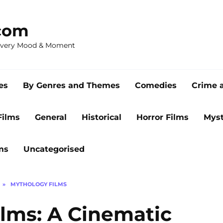
com
 Every Mood & Moment
es
By Genres and Themes
Comedies
Crime 
Films
General
Historical
Horror Films
Myst
ms
Uncategorised
»
MYTHOLOGY FILMS
lms: A Cinematic