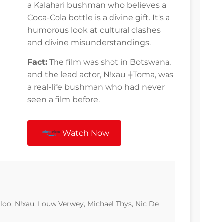
a Kalahari bushman who believes a
Coca-Cola bottle is a divine gift. It's a
humorous look at cultural clashes
and divine misunderstandings.
Fact:
The film was shot in Botswana,
and the lead actor, Nǃxau ǂToma, was
a real-life bushman who had never
seen a film before.
Watch Now
loo, N!xau, Louw Verwey, Michael Thys, Nic De