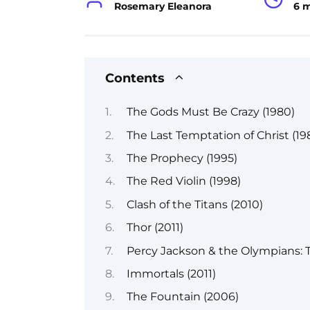
Rosemary Eleanora
6 
Contents
The Gods Must Be Crazy (1980)
The Last Temptation of Christ (19
The Prophecy (1995)
The Red Violin (1998)
Clash of the Titans (2010)
Thor (2011)
Percy Jackson & the Olympians: T
Immortals (2011)
The Fountain (2006)