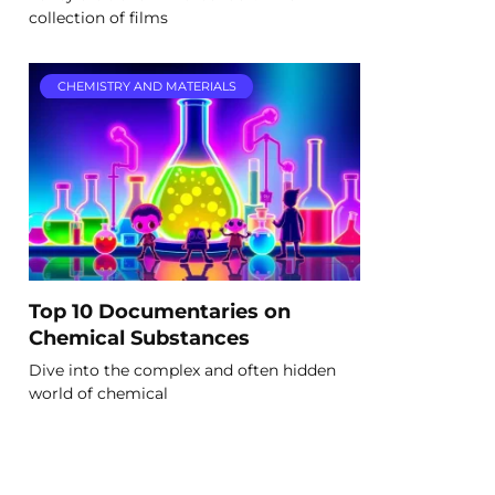
collection of films
CHEMISTRY AND MATERIALS
Top 10 Documentaries on
Chemical Substances
Dive into the complex and often hidden
world of chemical