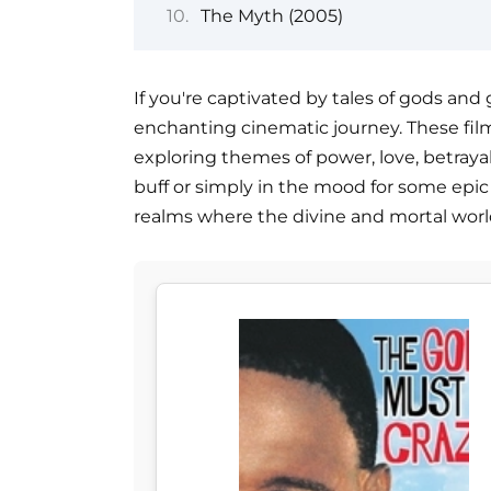
The Myth (2005)
If you're captivated by tales of gods and 
enchanting cinematic journey. These film
exploring themes of power, love, betray
buff or simply in the mood for some epic s
realms where the divine and mortal world