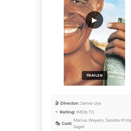
▶
TRAILER
Director:
Jamie Uys
Rating:
IMDb 7.3
Marius Weyers, Sandra Prins
Cast:
Jager