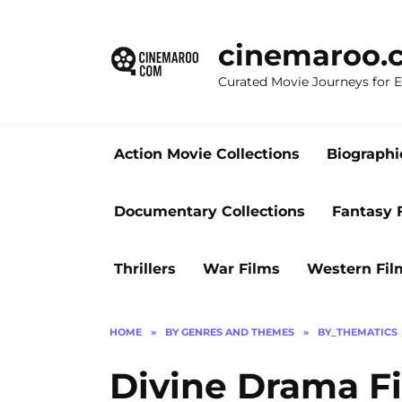
Skip
to
cinemaroo.
content
Curated Movie Journeys for
Action Movie Collections
Biographi
Documentary Collections
Fantasy 
Thrillers
War Films
Western Fil
HOME
»
BY GENRES AND THEMES
»
BY_THEMATICS
Divine Drama Fi