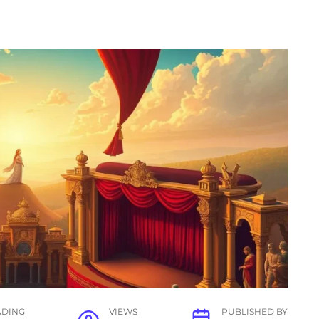
ADING
VIEWS
PUBLISHED BY