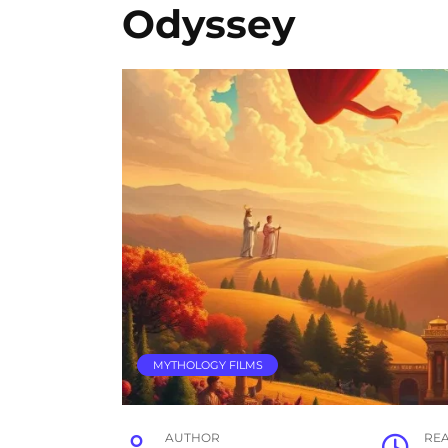
Odyssey
MYTHOLOGY FILMS
AUTHOR
RE