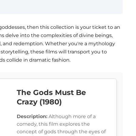
goddesses, then this collection is your ticket to an
s delve into the complexities of divine beings,
al, and redemption. Whether you're a mythology
torytelling, these films will transport you to
s collide in dramatic fashion.
The Gods Must Be
Crazy (1980)
Description:
Although more of a
comedy, this film explores the
concept of gods through the eyes of