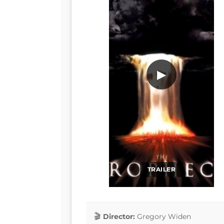
▶
TRAILER
Director:
Gregory Widen