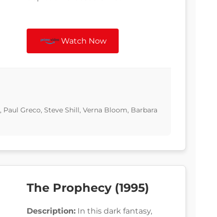
Watch Now
, Paul Greco, Steve Shill, Verna Bloom, Barbara
The Prophecy (1995)
Description:
In this dark fantasy,