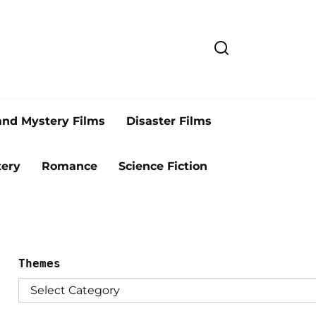
and Mystery Films
Disaster Films
ery
Romance
Science Fiction
Themes