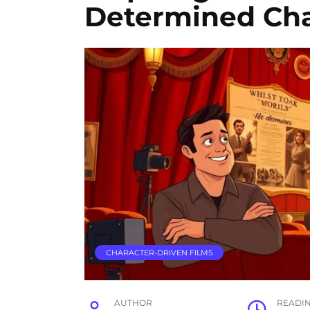
Determined Cha
CHARACTER-DRIVEN FILMS
AUTHOR
READI