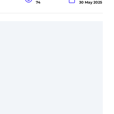
74
30 May 2025