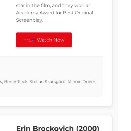
star in the film, and they won an
Academy Award for Best Original
Screenplay.
Watch Now
 Ben Affleck, Stellan Skarsgård, Minnie Driver,
Erin Brockovich (2000)