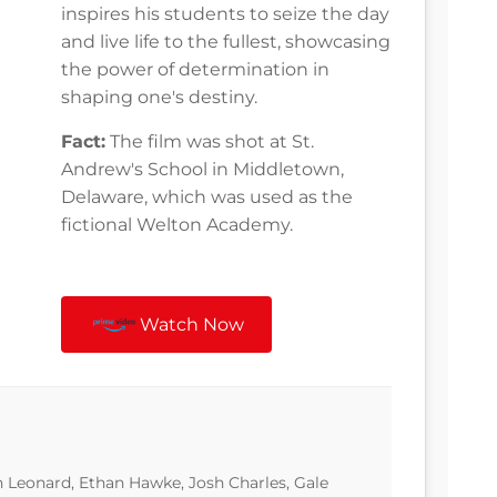
inspires his students to seize the day
and live life to the fullest, showcasing
the power of determination in
shaping one's destiny.
Fact:
The film was shot at St.
Andrew's School in Middletown,
Delaware, which was used as the
fictional Welton Academy.
Watch Now
 Leonard, Ethan Hawke, Josh Charles, Gale