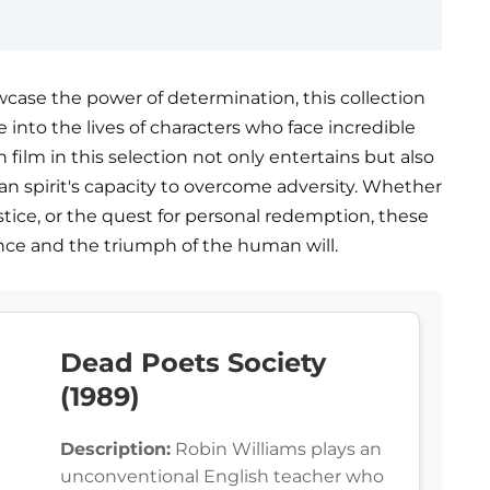
owcase the power of determination, this collection
ve into the lives of characters who face incredible
 film in this selection not only entertains but also
an spirit's capacity to overcome adversity. Whether
justice, or the quest for personal redemption, these
nce and the triumph of the human will.
Dead Poets Society
(1989)
Description:
Robin Williams plays an
unconventional English teacher who