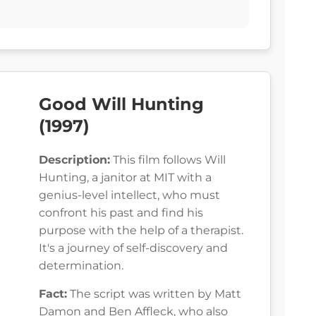
Good Will Hunting
(1997)
Description:
This film follows Will
Hunting, a janitor at MIT with a
genius-level intellect, who must
confront his past and find his
purpose with the help of a therapist.
It's a journey of self-discovery and
determination.
Fact:
The script was written by Matt
Damon and Ben Affleck, who also