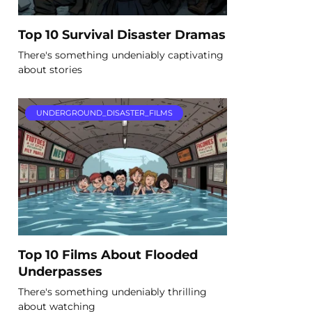
Top 10 Survival Disaster Dramas
There's something undeniably captivating
about stories
UNDERGROUND_DISASTER_FILMS
Top 10 Films About Flooded
Underpasses
There's something undeniably thrilling
about watching