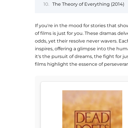
The Theory of Everything (2014)
If you're in the mood for stories that sh
of films is just for you. These dramas del
odds, yet their resolve never wavers. Each
inspires, offering a glimpse into the hum
it's the pursuit of dreams, the fight for 
films highlight the essence of persevera