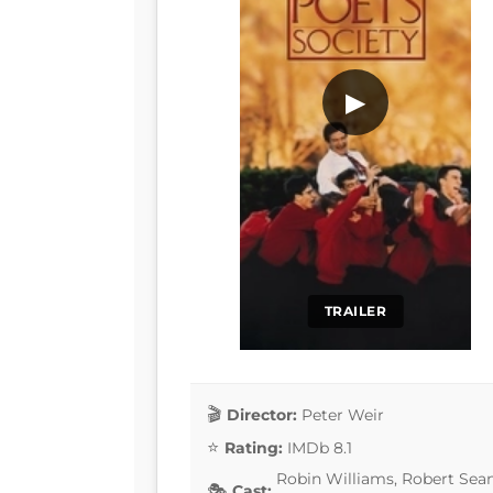
▶
TRAILER
Director:
Peter Weir
Rating:
IMDb 8.1
Robin Williams, Robert Sean
Cast: