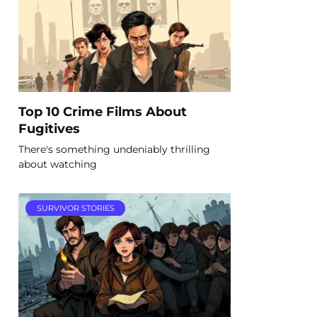
Top 10 Crime Films About
Fugitives
There's something undeniably thrilling
about watching
SURVIVOR STORIES