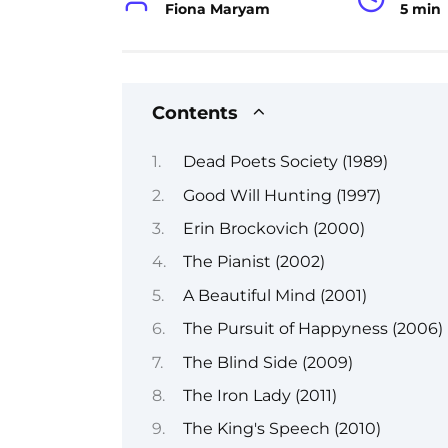
Fiona Maryam
5 min
Contents
Dead Poets Society (1989)
Good Will Hunting (1997)
Erin Brockovich (2000)
The Pianist (2002)
A Beautiful Mind (2001)
The Pursuit of Happyness (2006)
The Blind Side (2009)
The Iron Lady (2011)
The King's Speech (2010)