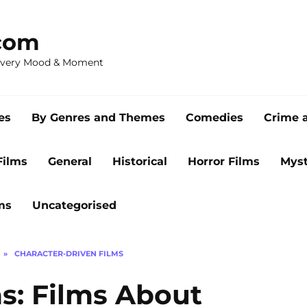
com
 Every Mood & Moment
es
By Genres and Themes
Comedies
Crime 
Films
General
Historical
Horror Films
Myst
ms
Uncategorised
»
CHARACTER-DRIVEN FILMS
s: Films About