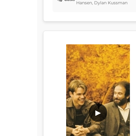
Hansen, Dylan Kussman
▶