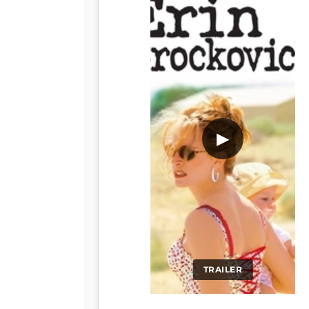
▶
TRAILER