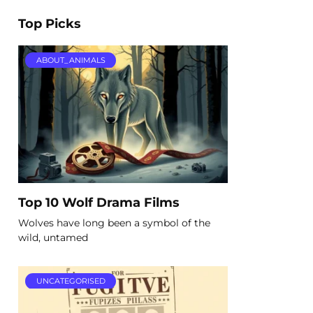
Top Picks
ABOUT_ANIMALS
Top 10 Wolf Drama Films
Wolves have long been a symbol of the
wild, untamed
UNCATEGORISED