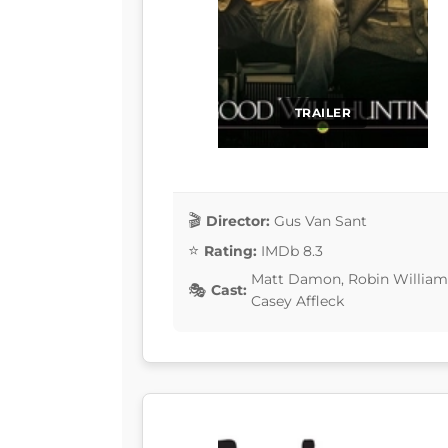
TRAILER
Director:
Gus Van Sant
Rating:
IMDb 8.3
Matt Damon, Robin Williams,
Cast:
Casey Affleck