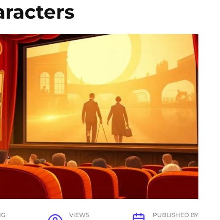
racters
NG
VIEWS
PUBLISHED BY