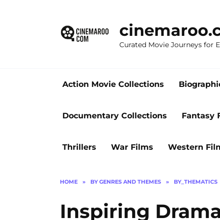
Skip
to
cinemaroo.
content
Curated Movie Journeys for
Action Movie Collections
Biographi
Documentary Collections
Fantasy 
Thrillers
War Films
Western Fil
HOME
»
BY GENRES AND THEMES
»
BY_THEMATICS
Inspiring Drama