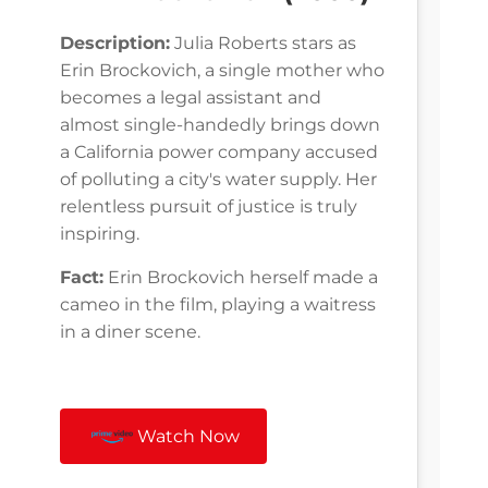
Description:
Julia Roberts stars as
Erin Brockovich, a single mother who
becomes a legal assistant and
almost single-handedly brings down
a California power company accused
of polluting a city's water supply. Her
relentless pursuit of justice is truly
inspiring.
Fact:
Erin Brockovich herself made a
cameo in the film, playing a waitress
in a diner scene.
Watch Now