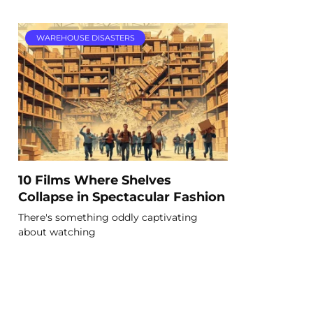
WAREHOUSE DISASTERS
10 Films Where Shelves
Collapse in Spectacular Fashion
There's something oddly captivating
about watching