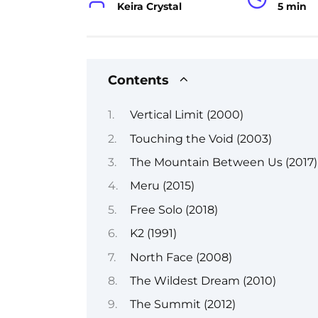
Keira Crystal
5 min
Contents
Vertical Limit (2000)
Touching the Void (2003)
The Mountain Between Us (2017)
Meru (2015)
Free Solo (2018)
K2 (1991)
North Face (2008)
The Wildest Dream (2010)
The Summit (2012)