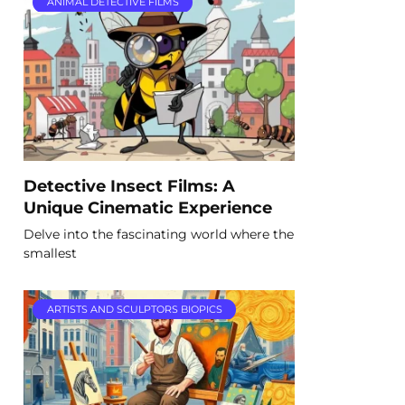
ANIMAL DETECTIVE FILMS
Detective Insect Films: A
Unique Cinematic Experience
Delve into the fascinating world where the
smallest
ARTISTS AND SCULPTORS BIOPICS