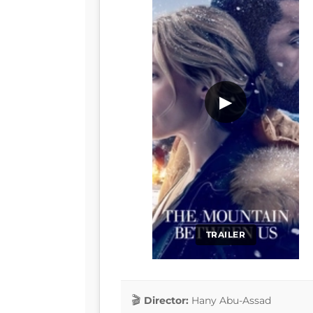
▶
TRAILER
Director:
Hany Abu-Assad