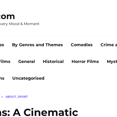
com
 Every Mood & Moment
es
By Genres and Themes
Comedies
Crime 
Films
General
Historical
Horror Films
Myst
ms
Uncategorised
»
ABOUT_SPORT
s: A Cinematic