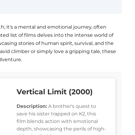
th; it's a mental and emotional journey, often
ed list of films delves into the intense world of
sing stories of human spirit, survival, and the
vid climber or simply love a gripping tale, these
adventure.
Vertical Limit (2000)
Description:
A brother's quest to
save his sister trapped on K2, this
film blends action with emotional
depth, showcasing the perils of high-