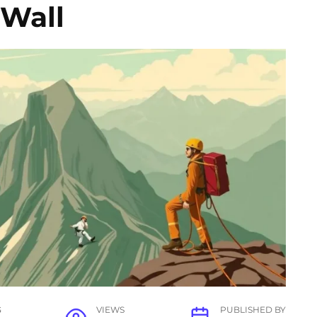
 Wall
G
VIEWS
PUBLISHED BY