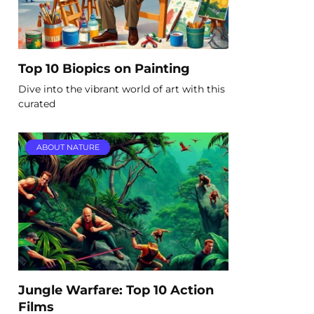
Top 10 Biopics on Painting
Dive into the vibrant world of art with this
curated
ABOUT NATURE
Jungle Warfare: Top 10 Action
Films