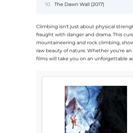
The Dawn Wall (2017)
Climbing isn't just about physical streng
fraught with danger and drama. This curat
mountaineering and rock climbing, showca
raw beauty of nature. Whether you're an a
films will take you on an unforgettable 