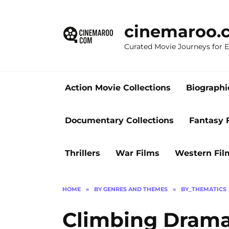
Skip
to
cinemaroo.
content
Curated Movie Journeys for
Action Movie Collections
Biographi
Documentary Collections
Fantasy 
Thrillers
War Films
Western Fil
HOME
»
BY GENRES AND THEMES
»
BY_THEMATICS
Climbing Drama