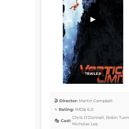
▶
TRAILER
Director:
Martin Campbell
Rating:
IMDb 6.0
Chris O'Donnell, Robin Tunne
Cast:
Nicholas Lea