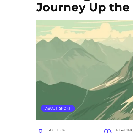
Journey Up the
ABOUT_SPORT
AUTHOR
READIN