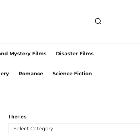
and Mystery Films
Disaster Films
ery
Romance
Science Fiction
Themes