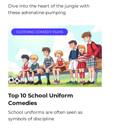
Dive into the heart of the jungle with
these adrenaline-pumping
CLOTHING COMEDY FILMS
Top 10 School Uniform
Comedies
School uniforms are often seen as
symbols of discipline