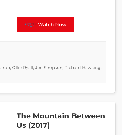
Watch Now
ron, Ollie Ryall, Joe Simpson, Richard Hawking,
The Mountain Between
Us (2017)