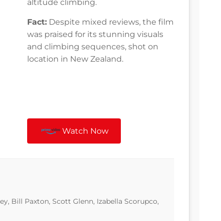
altitude climbing.
Fact:
Despite mixed reviews, the film
was praised for its stunning visuals
and climbing sequences, shot on
location in New Zealand.
Watch Now
y, Bill Paxton, Scott Glenn, Izabella Scorupco,