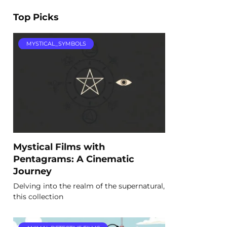
Top Picks
MYSTICAL_SYMBOLS
Mystical Films with
Pentagrams: A Cinematic
Journey
Delving into the realm of the supernatural,
this collection