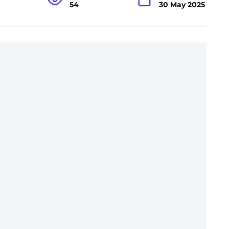
54
30 May 2025