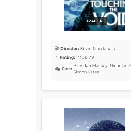
TRAILER
Director:
Kevin Macdonald
Rating:
IMDb 7.9
Brendan Mackey, Nicholas Aa
Cast:
Simon Yates