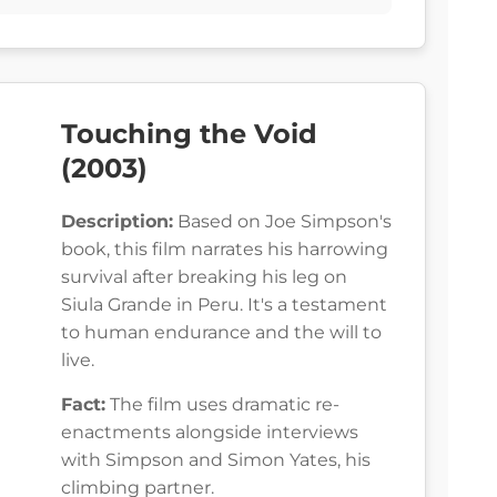
Touching the Void
(2003)
Description:
Based on Joe Simpson's
book, this film narrates his harrowing
survival after breaking his leg on
Siula Grande in Peru. It's a testament
to human endurance and the will to
live.
Fact:
The film uses dramatic re-
enactments alongside interviews
with Simpson and Simon Yates, his
climbing partner.