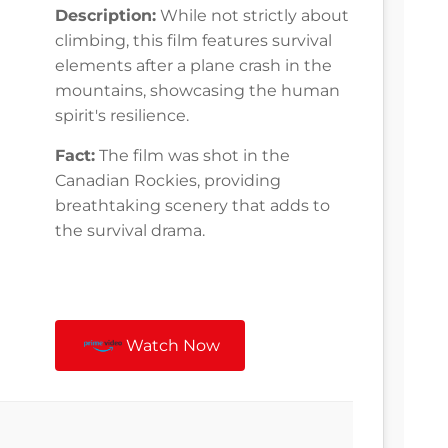
Description:
While not strictly about
climbing, this film features survival
elements after a plane crash in the
mountains, showcasing the human
spirit's resilience.
Fact:
The film was shot in the
Canadian Rockies, providing
breathtaking scenery that adds to
the survival drama.
Watch Now