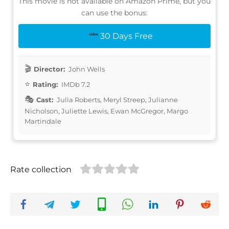
This movie is not available on Amazon Prime, but you
can use the bonus:
30 Days Free
Director:
John Wells
Rating:
IMDb 7.2
Cast:
Julia Roberts, Meryl Streep, Julianne
Nicholson, Juliette Lewis, Ewan McGregor, Margo
Martindale
Rate collection