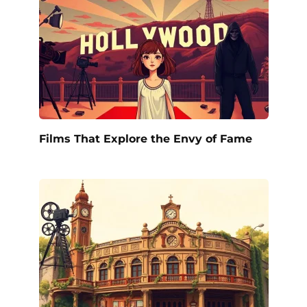
Films That Explore the Envy of Fame