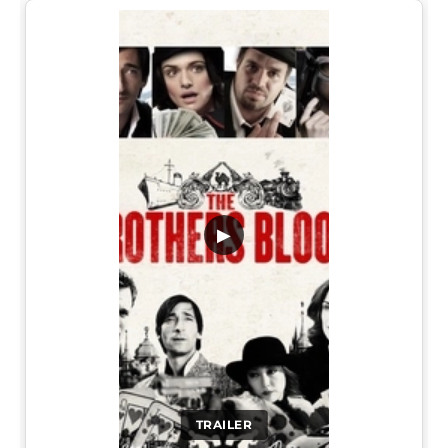
▶
TRAILER