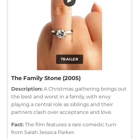
▶
TRAILER
The Family Stone (2005)
Description:
A Christmas gathering brings out
the best and worst in a family, with envy
playing a central role as siblings and their
partners clash over acceptance and love.
Fact:
The film features a rare comedic turn
from Sarah Jessica Parker.