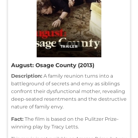
TRAILER
August: Osage County (2013)
Description:
A family reunion turns into a
battleground of secrets and envy as siblings
confront their dysfunctional mother, revealing
deep-seated resentments and the destructive
nature of family envy.
Fact:
The film is based on the Pulitzer Prize-
winning play by Tracy Letts.