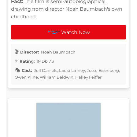
Fact:
The film is semi-autobiographical,
drawing from director Noah Baumbach's own
childhood.
Watch Now
Director:
Noah Baumbach
Rating:
IMDb 7.3
Cast:
Jeff Daniels, Laura Linney, Jesse Eisenberg,
Owen Kline, William Baldwin, Halley Feiffer