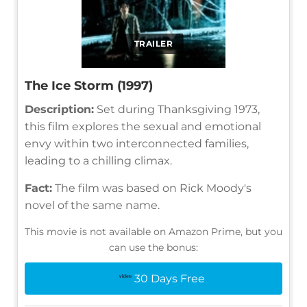
TRAILER
The Ice Storm (1997)
Description:
Set during Thanksgiving 1973,
this film explores the sexual and emotional
envy within two interconnected families,
leading to a chilling climax.
Fact:
The film was based on Rick Moody's
novel of the same name.
This movie is not available on Amazon Prime, but you
can use the bonus:
30 Days Free