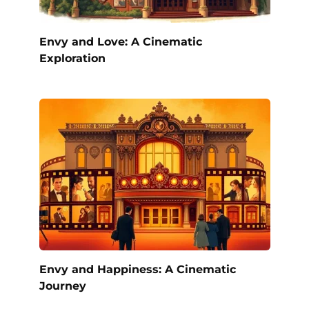
Envy and Love: A Cinematic
Exploration
Envy and Happiness: A Cinematic
Journey