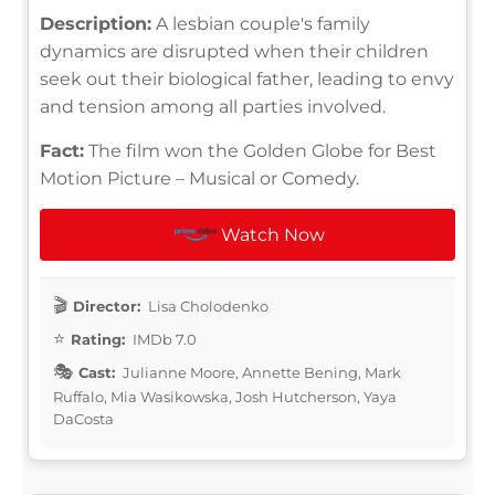
Description:
A lesbian couple's family
dynamics are disrupted when their children
seek out their biological father, leading to envy
and tension among all parties involved.
Fact:
The film won the Golden Globe for Best
Motion Picture – Musical or Comedy.
Watch Now
Director:
Lisa Cholodenko
Rating:
IMDb 7.0
Cast:
Julianne Moore, Annette Bening, Mark
Ruffalo, Mia Wasikowska, Josh Hutcherson, Yaya
DaCosta