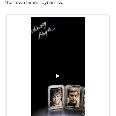
their own familial dynamics.
▶