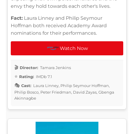
envy they hold towards each other's lives.
Fact:
Laura Linney and Philip Seymour
Hoffman both received Academy Award
nominations for their performances.
Watch Now
Director:
Tamara Jenkins
Rating:
IMDb 7.1
Cast:
Laura Linney, Philip Seymour Hoffman,
Philip Bosco, Peter Friedman, David Zayas, Gbenga
Akinnagbe