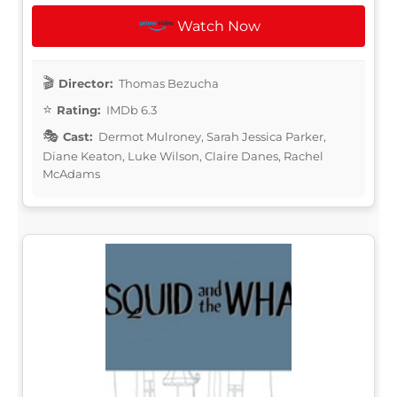
Watch Now
Director:
Thomas Bezucha
Rating:
IMDb 6.3
Cast:
Dermot Mulroney, Sarah Jessica Parker,
Diane Keaton, Luke Wilson, Claire Danes, Rachel
McAdams