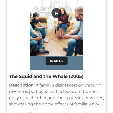
▶
TRAILER
The Squid and the Whale (2005)
Description:
A family's disintegration through
divorce is portrayed with a focus on the sons'
envy of each other and their parents' new lives,
showcasing the ripple effects of familial envy.