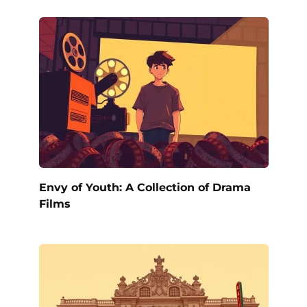
Envy of Youth: A Collection of Drama
Films