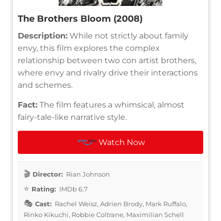
The Brothers Bloom (2008)
Description:
While not strictly about family
envy, this film explores the complex
relationship between two con artist brothers,
where envy and rivalry drive their interactions
and schemes.
Fact:
The film features a whimsical, almost
fairy-tale-like narrative style.
Watch Now
Director:
Rian Johnson
Rating:
IMDb 6.7
Cast:
Rachel Weisz, Adrien Brody, Mark Ruffalo,
Rinko Kikuchi, Robbie Coltrane, Maximilian Schell