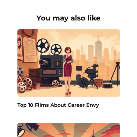
You may also like
Top 10 Films About Career Envy