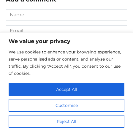
Name
*
Email
*
We value your privacy
Website
We use cookies to enhance your browsing experience,
serve personalised ads or content, and analyse our
Comment
traffic. By clicking "Accept All", you consent to our use
of cookies.
Accept All
Customise
Reject All
Save my name, email, and website in this browser for the
next time I comment.