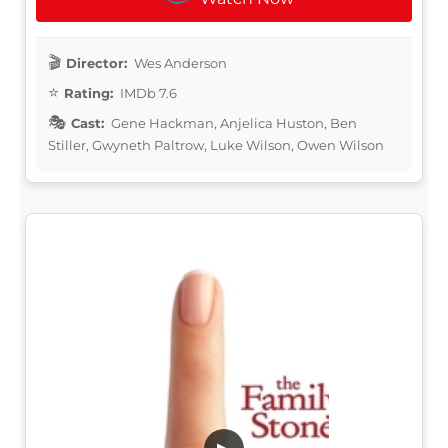
Director:
Wes Anderson
Rating:
IMDb 7.6
Cast:
Gene Hackman, Anjelica Huston, Ben
Stiller, Gwyneth Paltrow, Luke Wilson, Owen Wilson