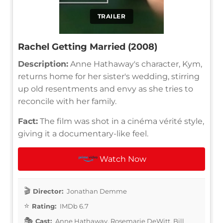
TRAILER
Rachel Getting Married (2008)
Description:
Anne Hathaway's character, Kym,
returns home for her sister's wedding, stirring
up old resentments and envy as she tries to
reconcile with her family.
Fact:
The film was shot in a cinéma vérité style,
giving it a documentary-like feel.
Watch Now
Director:
Jonathan Demme
Rating:
IMDb 6.7
Cast:
Anne Hathaway, Rosemarie DeWitt, Bill