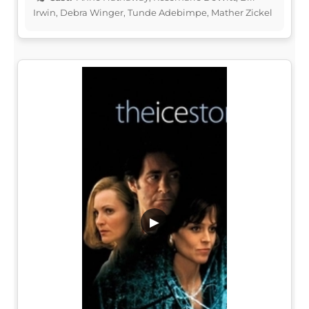
Irwin, Debra Winger, Tunde Adebimpe, Mather Zickel
▶