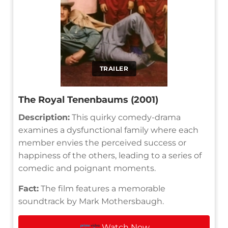
TRAILER
The Royal Tenenbaums (2001)
Description:
This quirky comedy-drama
examines a dysfunctional family where each
member envies the perceived success or
happiness of the others, leading to a series of
comedic and poignant moments.
Fact:
The film features a memorable
soundtrack by Mark Mothersbaugh.
Watch Now