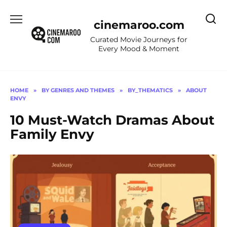
Skip
to
cinemaroo.com
content
Curated Movie Journeys for
Every Mood & Moment
HOME
»
BY GENRES AND THEMES
»
BY_THEMATICS
»
ABOUT
ENVY
10 Must-Watch Dramas About
Family Envy