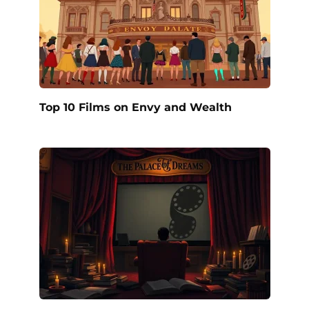
Top 10 Films on Envy and Wealth