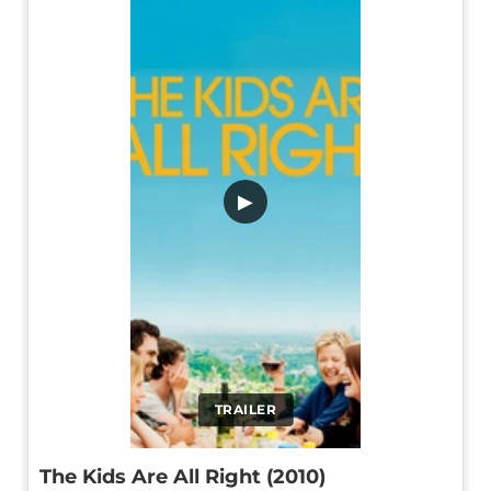
▶
TRAILER
The Kids Are All Right (2010)