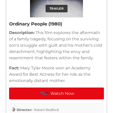
TRAILER
Ordinary People (1980)
Description:
This film explores the aftermath
of a family tragedy, focusing on the surviving
son's struggle with guilt and his mother's cold
detachment, highlighting the envy and
resentment that festers within the family.
Fact:
Mary Tyler Moore won an Academy
Award for Best Actress for her role as the
emotionally distant mother.
Watch Now
Director:
Robert Redford