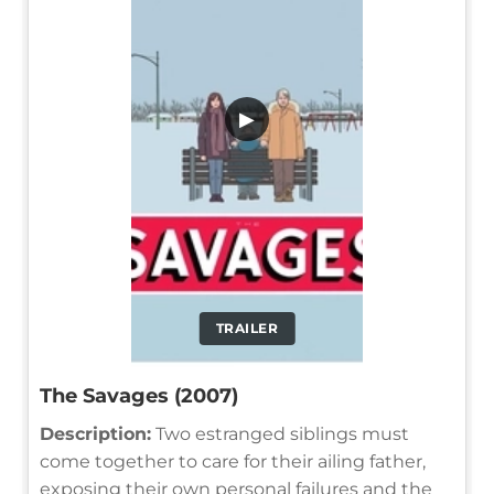
▶
TRAILER
The Savages (2007)
Description:
Two estranged siblings must
come together to care for their ailing father,
exposing their own personal failures and the