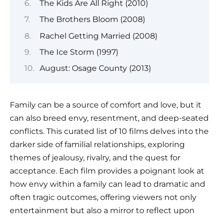
The Kids Are All Right (2010)
The Brothers Bloom (2008)
Rachel Getting Married (2008)
The Ice Storm (1997)
August: Osage County (2013)
Family can be a source of comfort and love, but it
can also breed envy, resentment, and deep-seated
conflicts. This curated list of 10 films delves into the
darker side of familial relationships, exploring
themes of jealousy, rivalry, and the quest for
acceptance. Each film provides a poignant look at
how envy within a family can lead to dramatic and
often tragic outcomes, offering viewers not only
entertainment but also a mirror to reflect upon