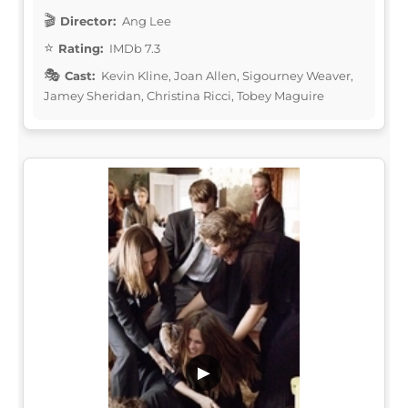
Director:
Ang Lee
Rating:
IMDb 7.3
Cast:
Kevin Kline, Joan Allen, Sigourney Weaver,
Jamey Sheridan, Christina Ricci, Tobey Maguire
▶