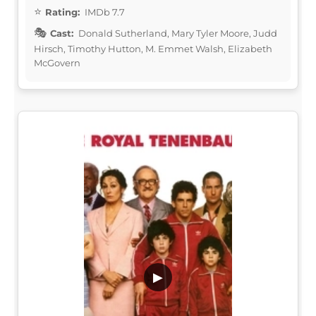
Rating:
IMDb 7.7
Cast:
Donald Sutherland, Mary Tyler Moore, Judd
Hirsch, Timothy Hutton, M. Emmet Walsh, Elizabeth
McGovern
▶