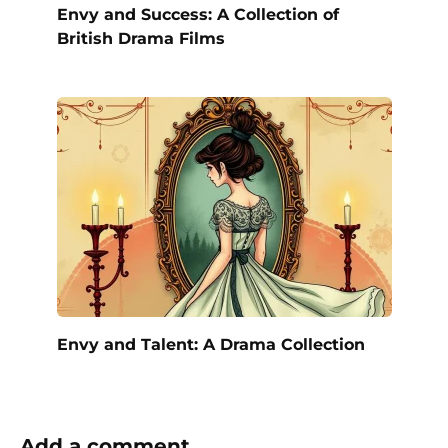
Envy and Success: A Collection of
British Drama Films
Envy and Talent: A Drama Collection
Add a comment