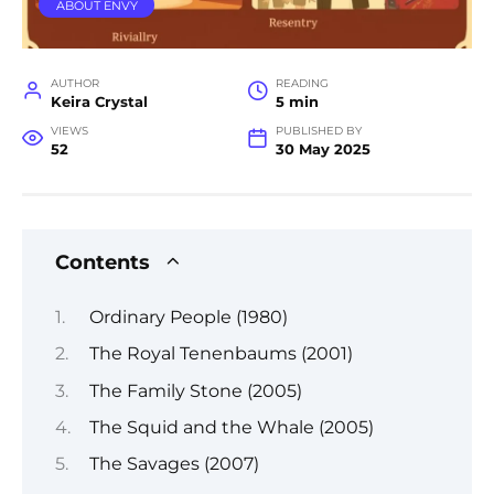
ABOUT ENVY
AUTHOR
READING
Keira Crystal
5 min
VIEWS
PUBLISHED BY
52
30 May 2025
Contents
Ordinary People (1980)
The Royal Tenenbaums (2001)
The Family Stone (2005)
The Squid and the Whale (2005)
The Savages (2007)