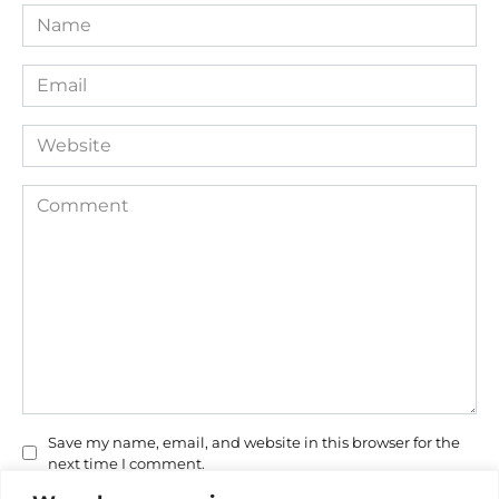
Name
*
Email
*
Website
Comment
Save my name, email, and website in this browser for the
next time I comment.