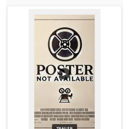
▶
TRAILER