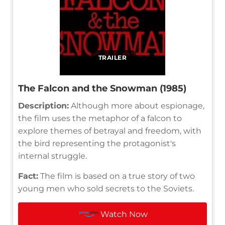
TRAILER
The Falcon and the Snowman (1985)
Description:
Although more about espionage,
the film uses the metaphor of a falcon to
explore themes of betrayal and freedom, with
the bird representing the protagonist's
internal struggle.
Fact:
The film is based on a true story of two
young men who sold secrets to the Soviets.
Watch Now