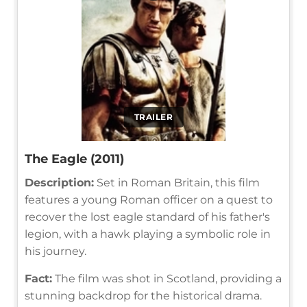
TRAILER
The Eagle (2011)
Description:
Set in Roman Britain, this film
features a young Roman officer on a quest to
recover the lost eagle standard of his father's
legion, with a hawk playing a symbolic role in
his journey.
Fact:
The film was shot in Scotland, providing a
stunning backdrop for the historical drama.