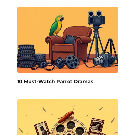
10 Must-Watch Parrot Dramas