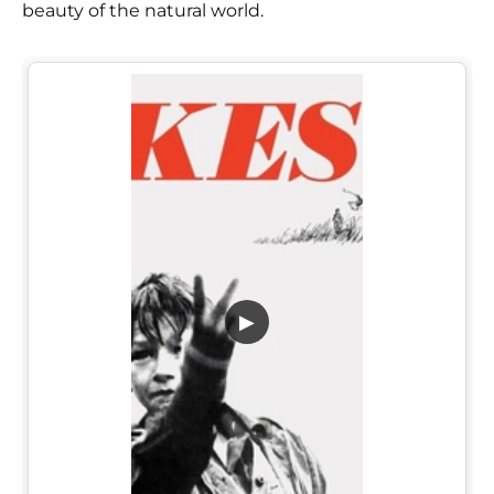
beauty of the natural world.
▶