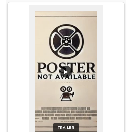
▶
TRAILER