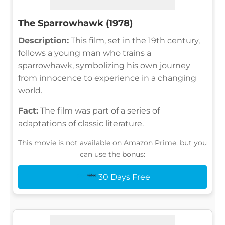
The Sparrowhawk (1978)
Description:
This film, set in the 19th century,
follows a young man who trains a
sparrowhawk, symbolizing his own journey
from innocence to experience in a changing
world.
Fact:
The film was part of a series of
adaptations of classic literature.
This movie is not available on Amazon Prime, but you
can use the bonus:
30 Days Free