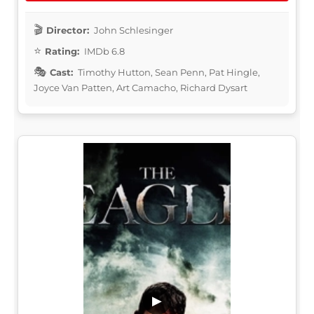
Director:
John Schlesinger
Rating:
IMDb 6.8
Cast:
Timothy Hutton, Sean Penn, Pat Hingle,
Joyce Van Patten, Art Camacho, Richard Dysart
▶