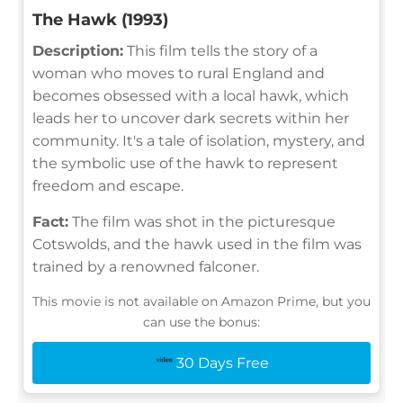
The Hawk (1993)
Description:
This film tells the story of a
woman who moves to rural England and
becomes obsessed with a local hawk, which
leads her to uncover dark secrets within her
community. It's a tale of isolation, mystery, and
the symbolic use of the hawk to represent
freedom and escape.
Fact:
The film was shot in the picturesque
Cotswolds, and the hawk used in the film was
trained by a renowned falconer.
This movie is not available on Amazon Prime, but you
can use the bonus:
30 Days Free