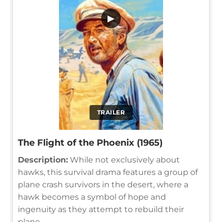
▶
TRAILER
The Flight of the Phoenix (1965)
Description:
While not exclusively about
hawks, this survival drama features a group of
plane crash survivors in the desert, where a
hawk becomes a symbol of hope and
ingenuity as they attempt to rebuild their
plane.