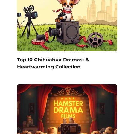
Top 10 Chihuahua Dramas: A
Heartwarming Collection