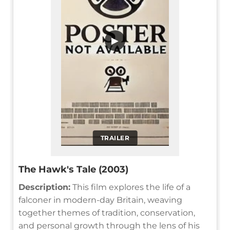
▶
TRAILER
The Hawk's Tale (2003)
Description:
This film explores the life of a
falconer in modern-day Britain, weaving
together themes of tradition, conservation,
and personal growth through the lens of his