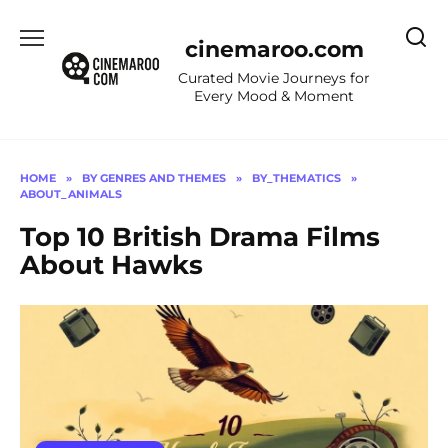
Skip
to
cinemaroo.com
content
Curated Movie Journeys for
Every Mood & Moment
HOME
»
BY GENRES AND THEMES
»
BY_THEMATICS
»
ABOUT_ANIMALS
Top 10 British Drama Films
About Hawks