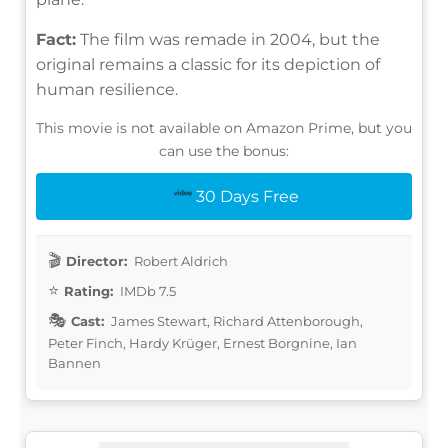
Fact:
The film was remade in 2004, but the
original remains a classic for its depiction of
human resilience.
This movie is not available on Amazon Prime, but you
can use the bonus:
30 Days Free
Director:
Robert Aldrich
Rating:
IMDb 7.5
Cast:
James Stewart, Richard Attenborough,
Peter Finch, Hardy Krüger, Ernest Borgnine, Ian
Bannen