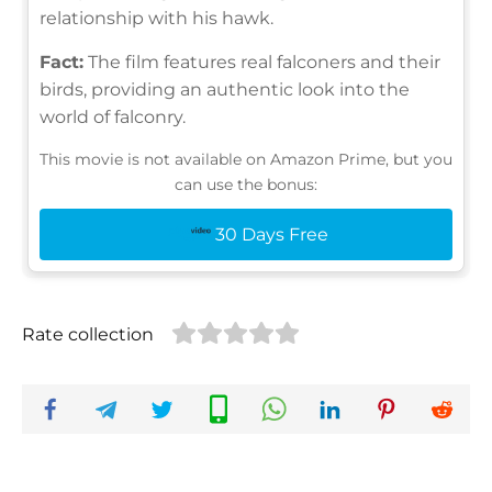
relationship with his hawk.
Fact:
The film features real falconers and their
birds, providing an authentic look into the
world of falconry.
This movie is not available on Amazon Prime, but you
can use the bonus:
30 Days Free
Rate collection