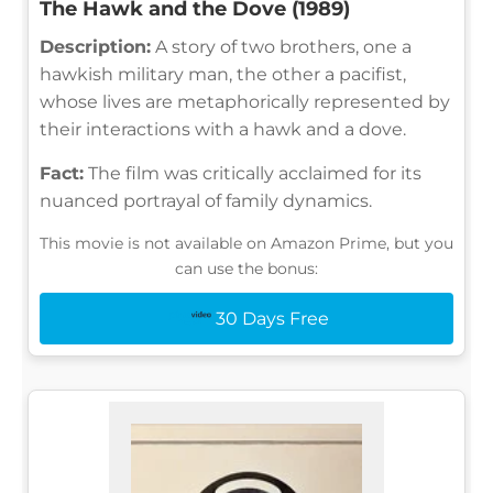
The Hawk and the Dove (1989)
Description:
A story of two brothers, one a
hawkish military man, the other a pacifist,
whose lives are metaphorically represented by
their interactions with a hawk and a dove.
Fact:
The film was critically acclaimed for its
nuanced portrayal of family dynamics.
This movie is not available on Amazon Prime, but you
can use the bonus:
30 Days Free