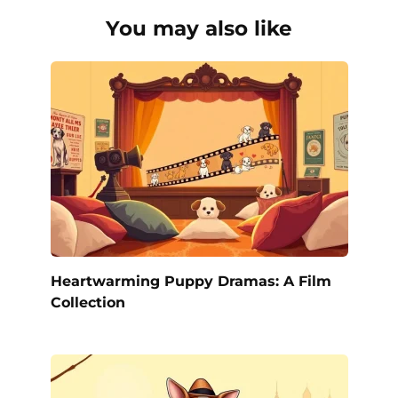
You may also like
Heartwarming Puppy Dramas: A Film
Collection