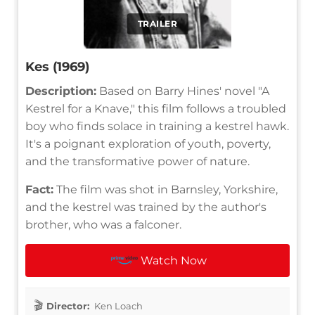
TRAILER
Kes (1969)
Description:
Based on Barry Hines' novel "A
Kestrel for a Knave," this film follows a troubled
boy who finds solace in training a kestrel hawk.
It's a poignant exploration of youth, poverty,
and the transformative power of nature.
Fact:
The film was shot in Barnsley, Yorkshire,
and the kestrel was trained by the author's
brother, who was a falconer.
Watch Now
Director:
Ken Loach