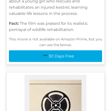
about a young girl who rescues and
rehabilitates an injured kestrel, learning
valuable life lessons in the process.
Fact:
The film was praised for its realistic
portrayal of wildlife rehabilitation.
This movie is not available on Amazon Prime, but you
can use the bonus:
30 Days Free