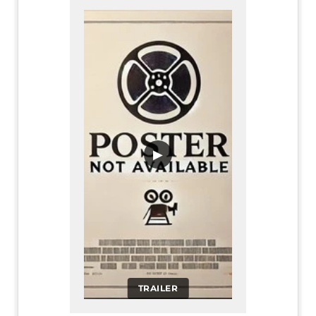
▶
TRAILER