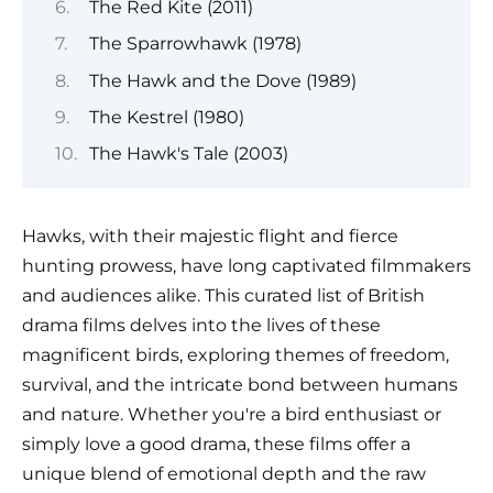
The Red Kite (2011)
The Sparrowhawk (1978)
The Hawk and the Dove (1989)
The Kestrel (1980)
The Hawk's Tale (2003)
Hawks, with their majestic flight and fierce
hunting prowess, have long captivated filmmakers
and audiences alike. This curated list of British
drama films delves into the lives of these
magnificent birds, exploring themes of freedom,
survival, and the intricate bond between humans
and nature. Whether you're a bird enthusiast or
simply love a good drama, these films offer a
unique blend of emotional depth and the raw