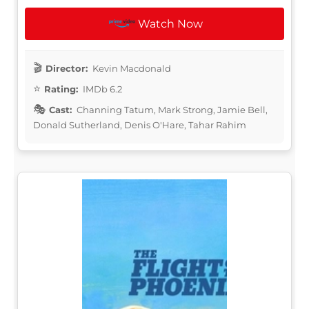
Watch Now
Director:
Kevin Macdonald
Rating:
IMDb 6.2
Cast:
Channing Tatum, Mark Strong, Jamie Bell,
Donald Sutherland, Denis O'Hare, Tahar Rahim