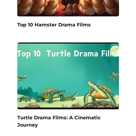
Top 10 Hamster Drama Films
Turtle Drama Films: A Cinematic
Journey