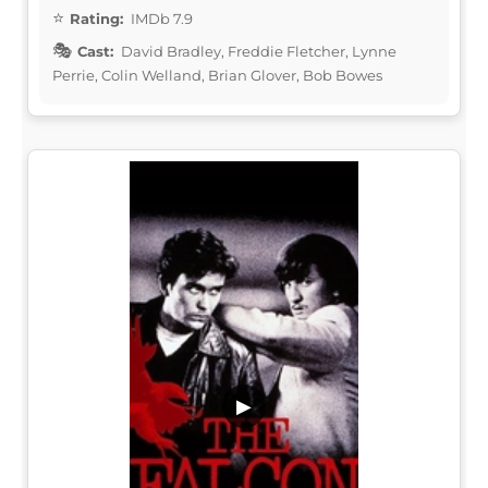
Rating:
IMDb 7.9
Cast:
David Bradley, Freddie Fletcher, Lynne
Perrie, Colin Welland, Brian Glover, Bob Bowes
▶