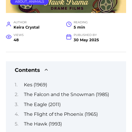
ABOUT_ANIMALS
AUTHOR
READING
Keira Crystal
5 min
VIEWS
PUBLISHED BY
48
30 May 2025
Contents
Kes (1969)
The Falcon and the Snowman (1985)
The Eagle (2011)
The Flight of the Phoenix (1965)
The Hawk (1993)