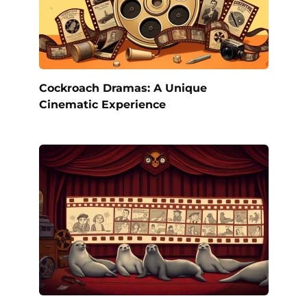
Cockroach Dramas: A Unique
Cinematic Experience