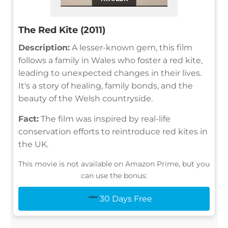
The Red Kite (2011)
Description:
A lesser-known gem, this film
follows a family in Wales who foster a red kite,
leading to unexpected changes in their lives.
It's a story of healing, family bonds, and the
beauty of the Welsh countryside.
Fact:
The film was inspired by real-life
conservation efforts to reintroduce red kites in
the UK.
This movie is not available on Amazon Prime, but you
can use the bonus:
30 Days Free