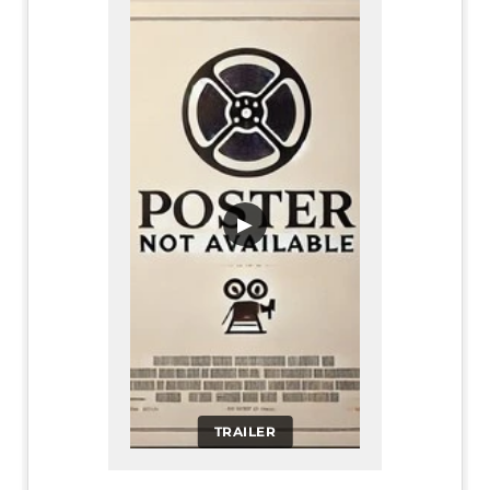
▶
TRAILER