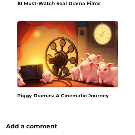
10 Must-Watch Seal Drama Films
Piggy Dramas: A Cinematic Journey
Add a comment