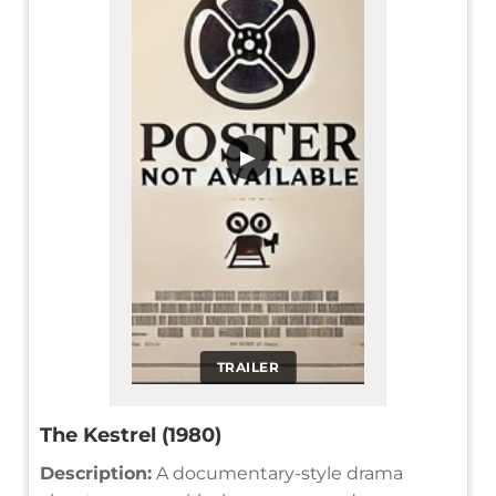
▶
TRAILER
The Kestrel (1980)
Description:
A documentary-style drama