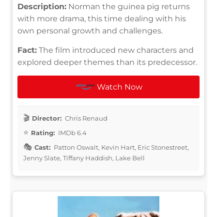
Description:
Norman the guinea pig returns
with more drama, this time dealing with his
own personal growth and challenges.
Fact:
The film introduced new characters and
explored deeper themes than its predecessor.
Watch Now
Director:
Chris Renaud
Rating:
IMDb 6.4
Cast:
Patton Oswalt, Kevin Hart, Eric Stonestreet,
Jenny Slate, Tiffany Haddish, Lake Bell