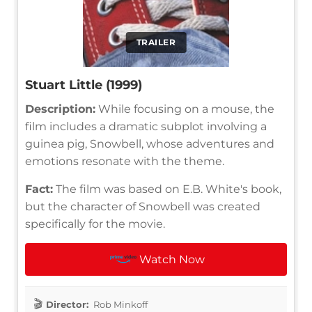
TRAILER
Stuart Little (1999)
Description:
While focusing on a mouse, the
film includes a dramatic subplot involving a
guinea pig, Snowbell, whose adventures and
emotions resonate with the theme.
Fact:
The film was based on E.B. White's book,
but the character of Snowbell was created
specifically for the movie.
Watch Now
Director:
Rob Minkoff