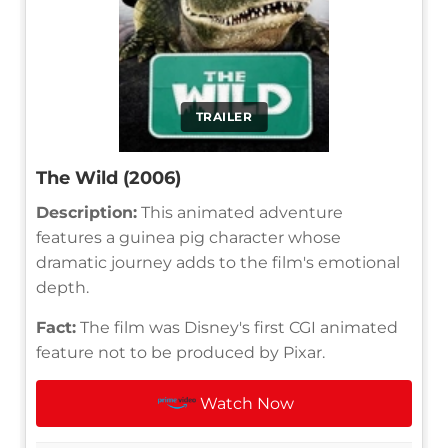
TRAILER
The Wild (2006)
Description:
This animated adventure
features a guinea pig character whose
dramatic journey adds to the film's emotional
depth.
Fact:
The film was Disney's first CGI animated
feature not to be produced by Pixar.
Watch Now