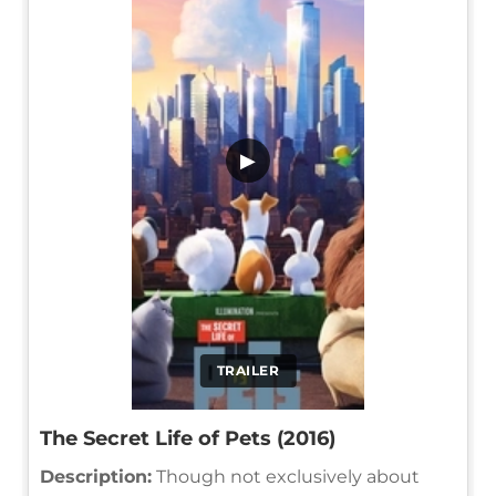
▶
TRAILER
The Secret Life of Pets (2016)
Description:
Though not exclusively about