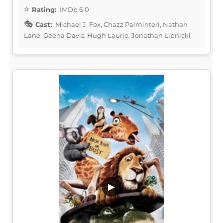
Rating:
IMDb 6.0
Cast:
Michael J. Fox, Chazz Palminteri, Nathan
Lane, Geena Davis, Hugh Laurie, Jonathan Lipnicki
▶