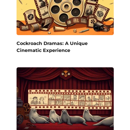
Cockroach Dramas: A Unique
Cinematic Experience