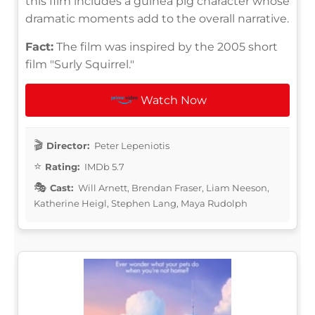
this film includes a guinea pig character whose
dramatic moments add to the overall narrative.
Fact:
The film was inspired by the 2005 short
film "Surly Squirrel."
Watch Now
Director:
Peter Lepeniotis
Rating:
IMDb 5.7
Cast:
Will Arnett, Brendan Fraser, Liam Neeson,
Katherine Heigl, Stephen Lang, Maya Rudolph