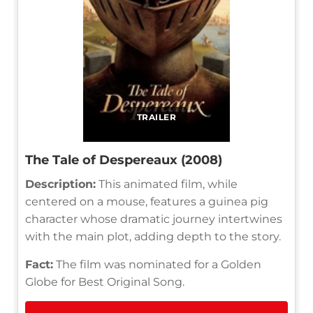
TRAILER
The Tale of Despereaux (2008)
Description:
This animated film, while
centered on a mouse, features a guinea pig
character whose dramatic journey intertwines
with the main plot, adding depth to the story.
Fact:
The film was nominated for a Golden
Globe for Best Original Song.