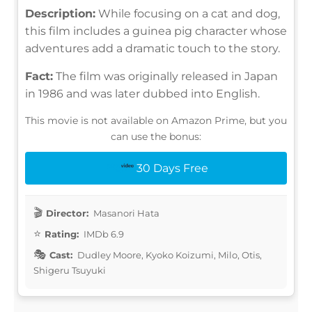
Description:
While focusing on a cat and dog,
this film includes a guinea pig character whose
adventures add a dramatic touch to the story.
Fact:
The film was originally released in Japan
in 1986 and was later dubbed into English.
This movie is not available on Amazon Prime, but you
can use the bonus:
30 Days Free
Director:
Masanori Hata
Rating:
IMDb 6.9
Cast:
Dudley Moore, Kyoko Koizumi, Milo, Otis,
Shigeru Tsuyuki