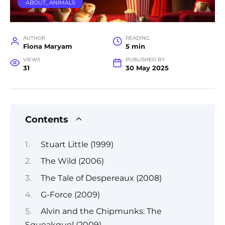
ABOUT_ANIMALS
AUTHOR
READING
Fiona Maryam
5 min
VIEWS
PUBLISHED BY
31
30 May 2025
Contents
Stuart Little (1999)
The Wild (2006)
The Tale of Despereaux (2008)
G-Force (2009)
Alvin and the Chipmunks: The
Squeakquel (2009)