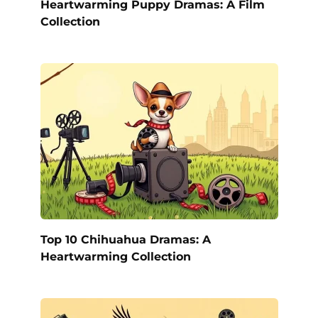
Heartwarming Puppy Dramas: A Film
Collection
Top 10 Chihuahua Dramas: A
Heartwarming Collection