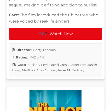
sequel, making it a fitting addition to our list.
Fact:
The film introduced the Chipettes, who
were voiced by real-life singers.
Watch Now
Director:
Betty Thomas
Rating:
IMDb 4.6
Cast:
Zachary Levi, David Cross, Jason Lee, Justin
Long, Matthew Gray Gubler, Jesse McCartney