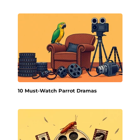
10 Must-Watch Parrot Dramas