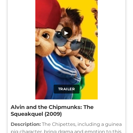
▶
TRAILER
Alvin and the Chipmunks: The
Squeakquel (2009)
Description:
The Chipettes, including a guinea
pig character, bring drama and emotion to this