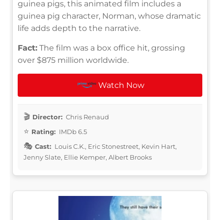
guinea pigs, this animated film includes a
guinea pig character, Norman, whose dramatic
life adds depth to the narrative.
Fact:
The film was a box office hit, grossing
over $875 million worldwide.
Watch Now
Director:
Chris Renaud
Rating:
IMDb 6.5
Cast:
Louis C.K., Eric Stonestreet, Kevin Hart,
Jenny Slate, Ellie Kemper, Albert Brooks