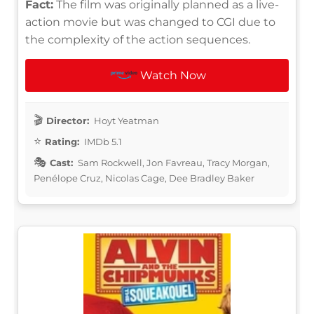
Fact:
The film was originally planned as a live-
action movie but was changed to CGI due to
the complexity of the action sequences.
Watch Now
Director:
Hoyt Yeatman
Rating:
IMDb 5.1
Cast:
Sam Rockwell, Jon Favreau, Tracy Morgan,
Penélope Cruz, Nicolas Cage, Dee Bradley Baker