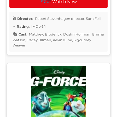
Watch Now
Director:
Robert Stevenhagen director: Sam Fell
Rating:
IMDb 6.1
Cast:
Matthew Broderick, Dustin Hoffman, Emma
Watson, Tracey Ullman, Kevin Kline, Sigourney
Weaver