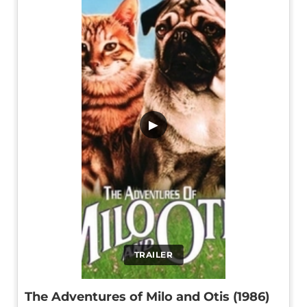
▶
TRAILER
The Adventures of Milo and Otis (1986)