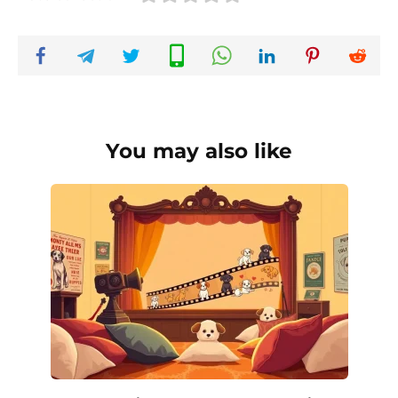
You may also like