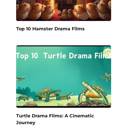
Top 10 Hamster Drama Films
Turtle Drama Films: A Cinematic
Journey