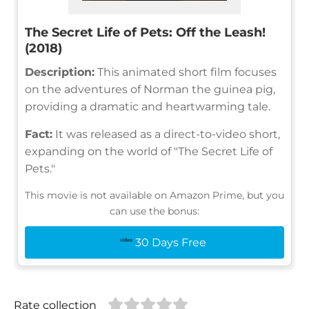
The Secret Life of Pets: Off the Leash!
(2018)
Description:
This animated short film focuses
on the adventures of Norman the guinea pig,
providing a dramatic and heartwarming tale.
Fact:
It was released as a direct-to-video short,
expanding on the world of "The Secret Life of
Pets."
This movie is not available on Amazon Prime, but you
can use the bonus:
30 Days Free
Rate collection