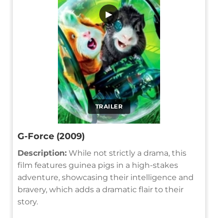
▶
TRAILER
G-Force (2009)
Description:
While not strictly a drama, this
film features guinea pigs in a high-stakes
adventure, showcasing their intelligence and
bravery, which adds a dramatic flair to their
story.