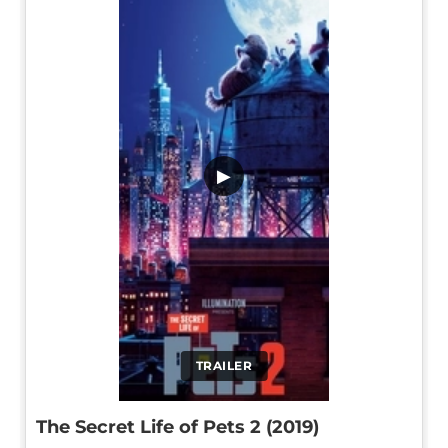
▶
TRAILER
The Secret Life of Pets 2 (2019)