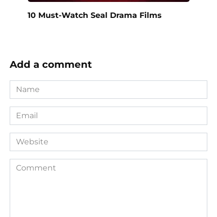
10 Must-Watch Seal Drama Films
Add a comment
Name
*
Email
*
Website
Comment