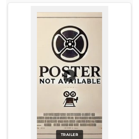
▶
TRAILER