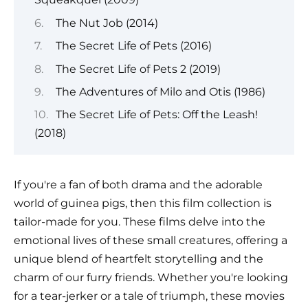
The Nut Job (2014)
The Secret Life of Pets (2016)
The Secret Life of Pets 2 (2019)
The Adventures of Milo and Otis (1986)
The Secret Life of Pets: Off the Leash!
(2018)
If you're a fan of both drama and the adorable
world of guinea pigs, then this film collection is
tailor-made for you. These films delve into the
emotional lives of these small creatures, offering a
unique blend of heartfelt storytelling and the
charm of our furry friends. Whether you're looking
for a tear-jerker or a tale of triumph, these movies