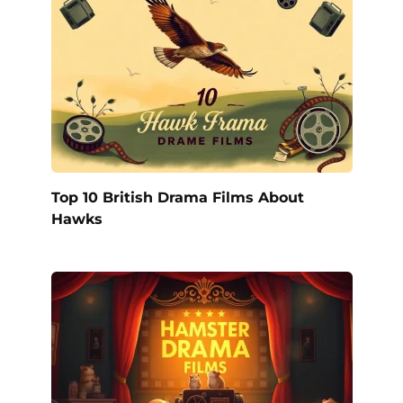
Top 10 British Drama Films About
Hawks