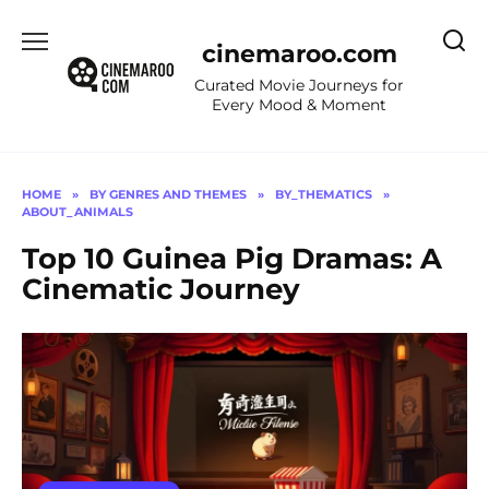
Skip
to
cinemaroo.com
content
Curated Movie Journeys for
Every Mood & Moment
HOME
»
BY GENRES AND THEMES
»
BY_THEMATICS
»
ABOUT_ANIMALS
Top 10 Guinea Pig Dramas: A
Cinematic Journey