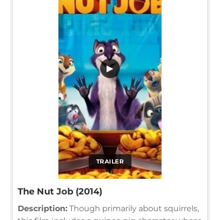
▶
TRAILER
The Nut Job (2014)
Description:
Though primarily about squirrels,