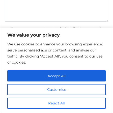
Save my name, email, and website in this browser for the
next time I comment.
We value your privacy
We use cookies to enhance your browsing experience,
serve personalised ads or content, and analyse our
traffic. By clicking "Accept All", you consent to our use
of cookies.
Accept All
Privacy Policy
Cookie policy
Contact Us
Customise
Reject All
© 2026 cinemaroo.com