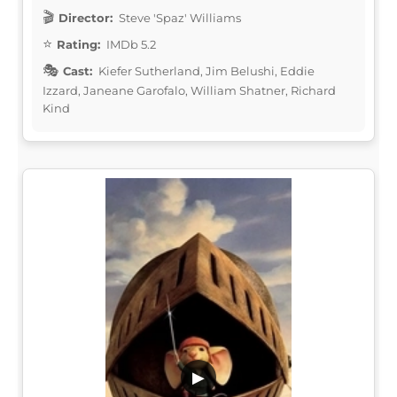
Director:
Steve 'Spaz' Williams
Rating:
IMDb 5.2
Cast:
Kiefer Sutherland, Jim Belushi, Eddie
Izzard, Janeane Garofalo, William Shatner, Richard
Kind
▶