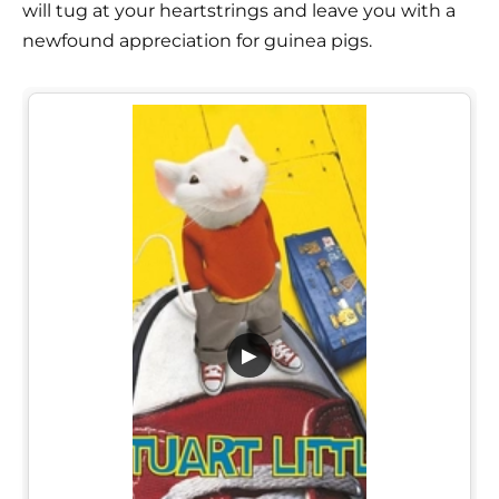
will tug at your heartstrings and leave you with a
newfound appreciation for guinea pigs.
▶