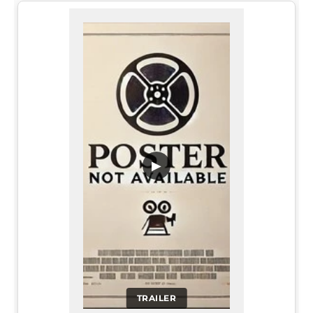
▶
TRAILER