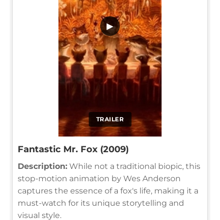
▶
TRAILER
Fantastic Mr. Fox (2009)
Description:
While not a traditional biopic, this
stop-motion animation by Wes Anderson
captures the essence of a fox's life, making it a
must-watch for its unique storytelling and
visual style.