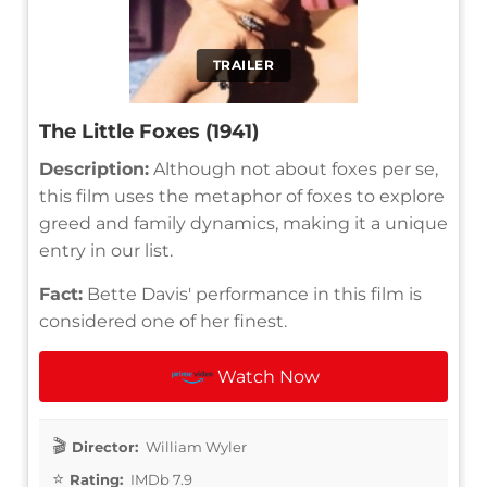
TRAILER
The Little Foxes (1941)
Description:
Although not about foxes per se,
this film uses the metaphor of foxes to explore
greed and family dynamics, making it a unique
entry in our list.
Fact:
Bette Davis' performance in this film is
considered one of her finest.
Watch Now
Director:
William Wyler
Rating:
IMDb 7.9