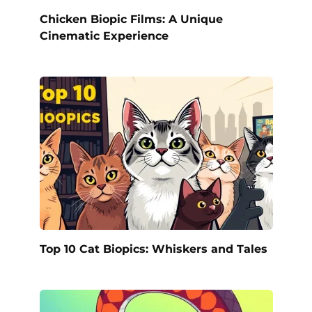
Chicken Biopic Films: A Unique
Cinematic Experience
Top 10 Cat Biopics: Whiskers and Tales