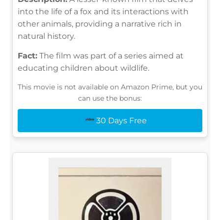
into the life of a fox and its interactions with
other animals, providing a narrative rich in
natural history.
Fact:
The film was part of a series aimed at
educating children about wildlife.
This movie is not available on Amazon Prime, but you
can use the bonus:
30 Days Free