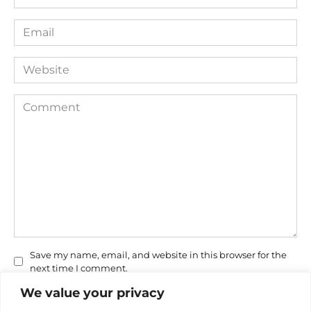
*
Email
*
Website
Comment
Save my name, email, and website in this browser for the
next time I comment.
We value your privacy