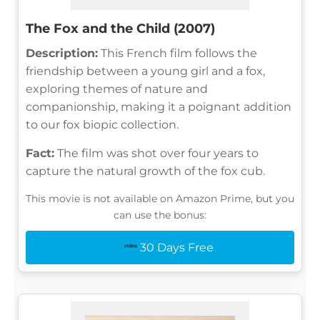
The Fox and the Child (2007)
Description:
This French film follows the
friendship between a young girl and a fox,
exploring themes of nature and
companionship, making it a poignant addition
to our fox biopic collection.
Fact:
The film was shot over four years to
capture the natural growth of the fox cub.
This movie is not available on Amazon Prime, but you
can use the bonus:
30 Days Free