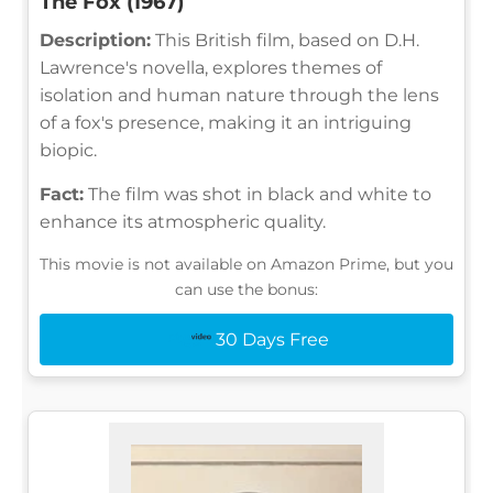
The Fox (1967)
Description:
This British film, based on D.H.
Lawrence's novella, explores themes of
isolation and human nature through the lens
of a fox's presence, making it an intriguing
biopic.
Fact:
The film was shot in black and white to
enhance its atmospheric quality.
This movie is not available on Amazon Prime, but you
can use the bonus:
30 Days Free