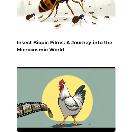
Insect Biopic Films: A Journey into the
Microcosmic World