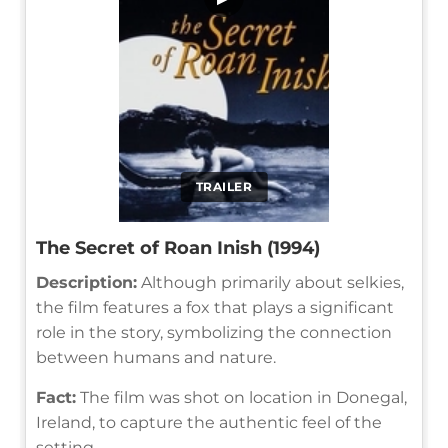
TRAILER
The Secret of Roan Inish (1994)
Description:
Although primarily about selkies,
the film features a fox that plays a significant
role in the story, symbolizing the connection
between humans and nature.
Fact:
The film was shot on location in Donegal,
Ireland, to capture the authentic feel of the
setting.