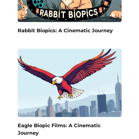
Rabbit Biopics: A Cinematic Journey
Eagle Biopic Films: A Cinematic
Journey