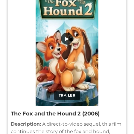
▶
TRAILER
The Fox and the Hound 2 (2006)
Description:
A direct-to-video sequel, this film
continues the story of the fox and hound,