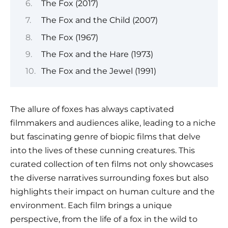
The Fox (2017)
The Fox and the Child (2007)
The Fox (1967)
The Fox and the Hare (1973)
The Fox and the Jewel (1991)
The allure of foxes has always captivated
filmmakers and audiences alike, leading to a niche
but fascinating genre of biopic films that delve
into the lives of these cunning creatures. This
curated collection of ten films not only showcases
the diverse narratives surrounding foxes but also
highlights their impact on human culture and the
environment. Each film brings a unique
perspective, from the life of a fox in the wild to