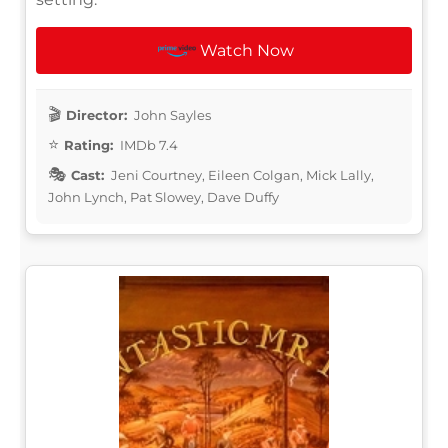
Watch Now
Director:
John Sayles
Rating:
IMDb 7.4
Cast:
Jeni Courtney, Eileen Colgan, Mick Lally,
John Lynch, Pat Slowey, Dave Duffy