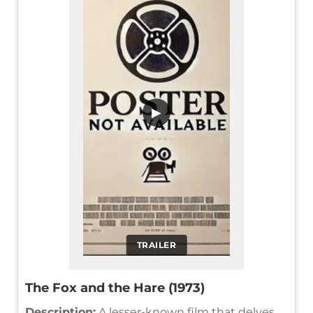
▶
TRAILER
The Fox and the Hare (1973)
Description:
A lesser-known film that delves