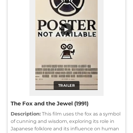
▶
TRAILER
The Fox and the Jewel (1991)
Description:
This film uses the fox as a symbol
of cunning and wisdom, exploring its role in
Japanese folklore and its influence on human