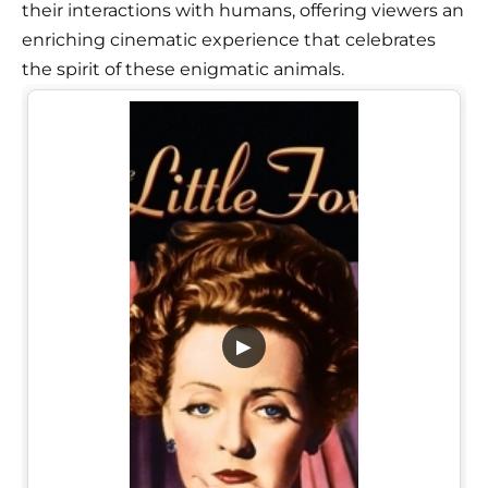
their interactions with humans, offering viewers an
enriching cinematic experience that celebrates
the spirit of these enigmatic animals.
▶