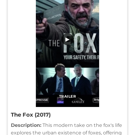
▶
TRAILER
The Fox (2017)
Description:
This modern take on the fox's life
explores the urban existence of foxes, offering