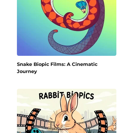
Snake Biopic Films: A Cinematic
Journey