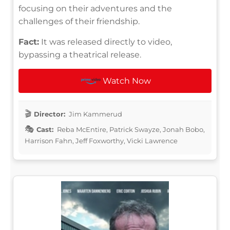
focusing on their adventures and the
challenges of their friendship.
Fact:
It was released directly to video,
bypassing a theatrical release.
Watch Now
Director:
Jim Kammerud
Cast:
Reba McEntire, Patrick Swayze, Jonah Bobo,
Harrison Fahn, Jeff Foxworthy, Vicki Lawrence