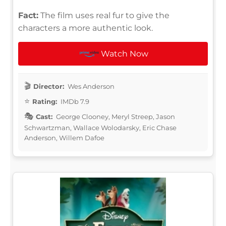
Fact:
The film uses real fur to give the
characters a more authentic look.
Watch Now
Director:
Wes Anderson
Rating:
IMDb 7.9
Cast:
George Clooney, Meryl Streep, Jason
Schwartzman, Wallace Wolodarsky, Eric Chase
Anderson, Willem Dafoe