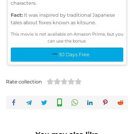
characters.
Fact:
It was inspired by traditional Japanese
tales about foxes known as kitsune.
This movie is not available on Amazon Prime, but you
can use the bonus:
30 Days Free
Rate collection