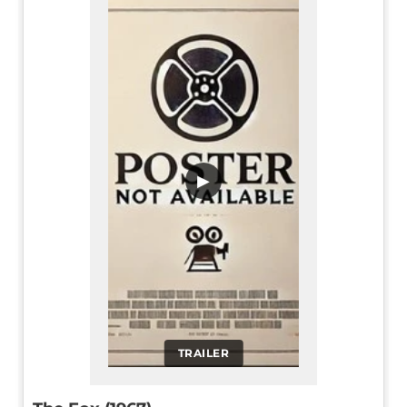
▶
TRAILER