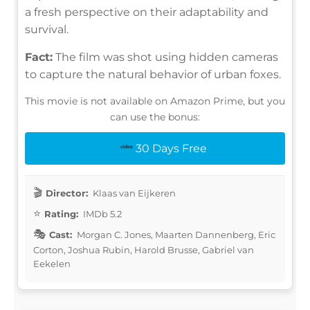
a fresh perspective on their adaptability and
survival.
Fact:
The film was shot using hidden cameras
to capture the natural behavior of urban foxes.
This movie is not available on Amazon Prime, but you
can use the bonus:
30 Days Free
Director:
Klaas van Eijkeren
Rating:
IMDb 5.2
Cast:
Morgan C. Jones, Maarten Dannenberg, Eric
Corton, Joshua Rubin, Harold Brusse, Gabriel van
Eekelen