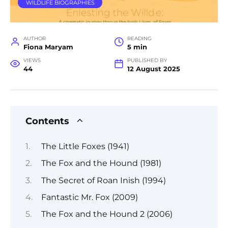
WILDLIFE BIOGRAPHIES
AUTHOR
READING
Fiona Maryam
5 min
VIEWS
PUBLISHED BY
44
12 August 2025
Contents
The Little Foxes (1941)
The Fox and the Hound (1981)
The Secret of Roan Inish (1994)
Fantastic Mr. Fox (2009)
The Fox and the Hound 2 (2006)