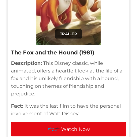
TRAILER
The Fox and the Hound (1981)
Description:
This Disney classic, while
animated, offers a heartfelt look at the life of a
fox and his unlikely friendship with a hound,
touching on themes of friendship and
prejudice.
Fact:
It was the last film to have the personal
involvement of Walt Disney.
Watch Now