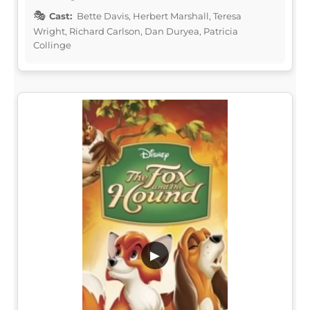
Cast:
Bette Davis, Herbert Marshall, Teresa
Wright, Richard Carlson, Dan Duryea, Patricia
Collinge
▶