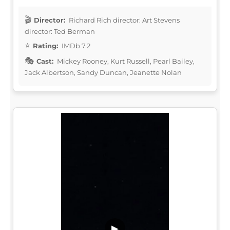
Director:
Richard Rich director: Art Stevens
director: Ted Berman
Rating:
IMDb 7.2
Cast:
Mickey Rooney, Kurt Russell, Pearl Bailey,
Jack Albertson, Sandy Duncan, Jeanette Nolan
▶