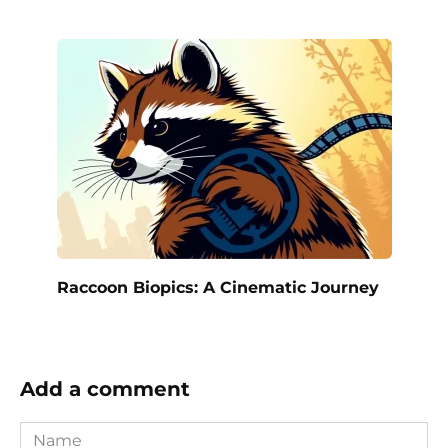
Raccoon Biopics: A Cinematic Journey
Add a comment
Name