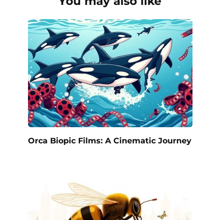
You may also like
Orca Biopic Films: A Cinematic Journey