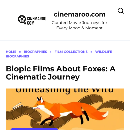
Skip
to
cinemaroo.com
content
Curated Movie Journeys for
Every Mood & Moment
HOME
»
BIOGRAPHIES
»
FILM COLLECTIONS
»
WILDLIFE
BIOGRAPHIES
Biopic Films About Foxes: A
Cinematic Journey