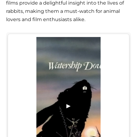
films provide a delightful insight into the lives of
rabbits, making them a must-watch for animal
lovers and film enthusiasts alike.
▶