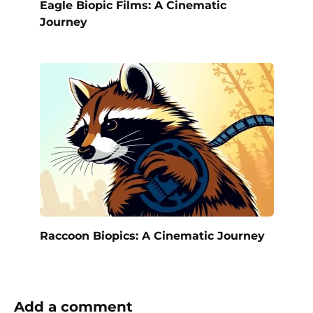
Eagle Biopic Films: A Cinematic
Journey
Raccoon Biopics: A Cinematic Journey
Add a comment