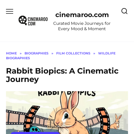
Skip
to
cinemaroo.com
content
Curated Movie Journeys for
Every Mood & Moment
HOME
»
BIOGRAPHIES
»
FILM COLLECTIONS
»
WILDLIFE
BIOGRAPHIES
Rabbit Biopics: A Cinematic
Journey