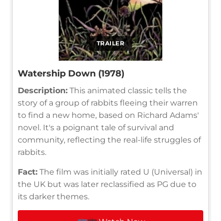
TRAILER
Watership Down (1978)
Description:
This animated classic tells the
story of a group of rabbits fleeing their warren
to find a new home, based on Richard Adams'
novel. It's a poignant tale of survival and
community, reflecting the real-life struggles of
rabbits.
Fact:
The film was initially rated U (Universal) in
the UK but was later reclassified as PG due to
its darker themes.