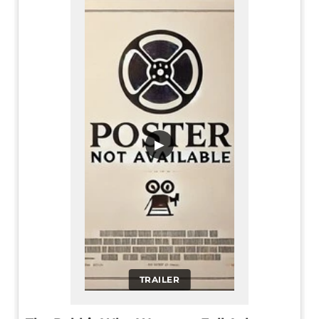
▶
TRAILER