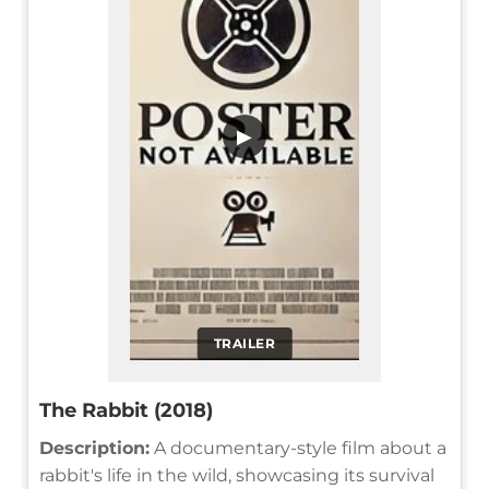
▶
TRAILER
The Rabbit (2018)
Description:
A documentary-style film about a
rabbit's life in the wild, showcasing its survival