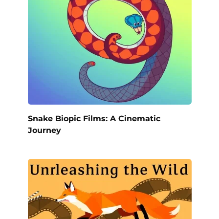
Snake Biopic Films: A Cinematic
Journey