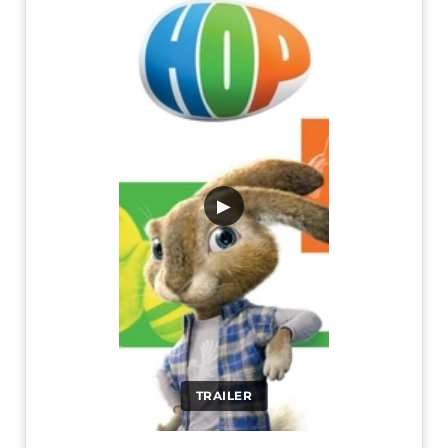
▶
TRAILER