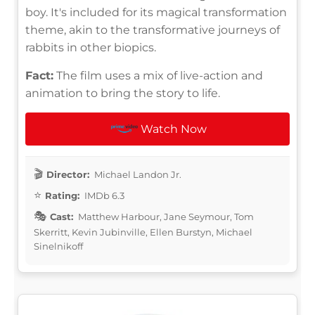
boy. It's included for its magical transformation
theme, akin to the transformative journeys of
rabbits in other biopics.
Fact:
The film uses a mix of live-action and
animation to bring the story to life.
Watch Now
Director:
Michael Landon Jr.
Rating:
IMDb 6.3
Cast:
Matthew Harbour, Jane Seymour, Tom
Skerritt, Kevin Jubinville, Ellen Burstyn, Michael
Sinelnikoff