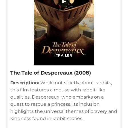
▶
TRAILER
The Tale of Despereaux (2008)
Description:
While not strictly about rabbits,
this film features a mouse with rabbit-like
qualities, Despereaux, who embarks on a
quest to rescue a princess. Its inclusion
highlights the universal themes of bravery and
kindness found in rabbit stories.