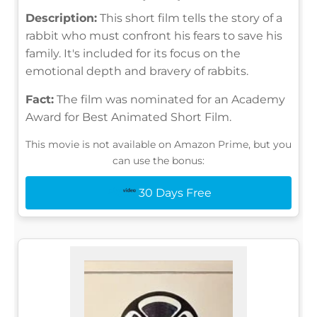
Description:
This short film tells the story of a
rabbit who must confront his fears to save his
family. It's included for its focus on the
emotional depth and bravery of rabbits.
Fact:
The film was nominated for an Academy
Award for Best Animated Short Film.
This movie is not available on Amazon Prime, but you
can use the bonus:
30 Days Free