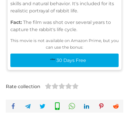
skills and natural behavior. It's included for its
realistic portrayal of rabbit life.
Fact:
The film was shot over several years to
capture the rabbit's life cycle.
This movie is not available on Amazon Prime, but you
can use the bonus:
30 Days Free
Rate collection