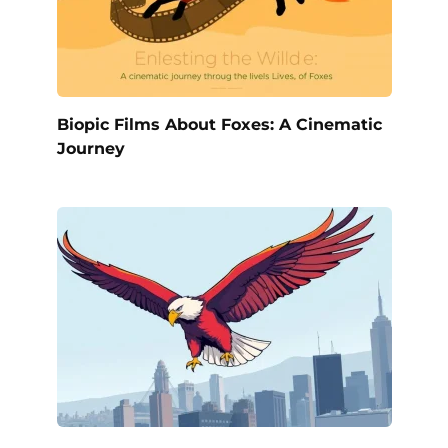
Biopic Films About Foxes: A Cinematic
Journey