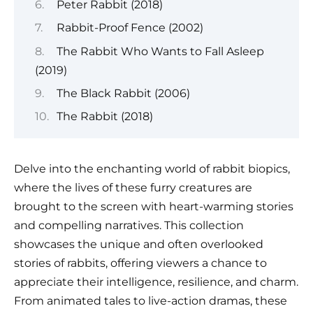
Peter Rabbit (2018)
Rabbit-Proof Fence (2002)
The Rabbit Who Wants to Fall Asleep
(2019)
The Black Rabbit (2006)
The Rabbit (2018)
Delve into the enchanting world of rabbit biopics,
where the lives of these furry creatures are
brought to the screen with heart-warming stories
and compelling narratives. This collection
showcases the unique and often overlooked
stories of rabbits, offering viewers a chance to
appreciate their intelligence, resilience, and charm.
From animated tales to live-action dramas, these