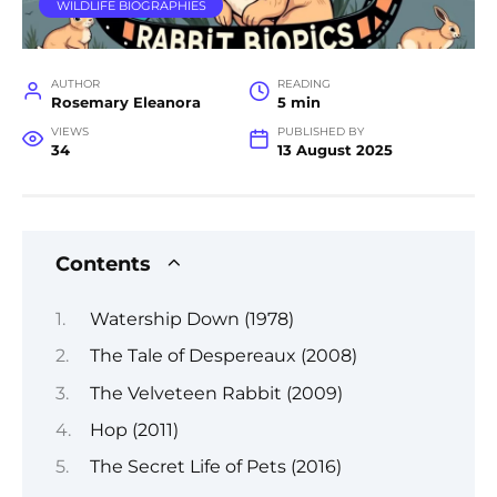
WILDLIFE BIOGRAPHIES
AUTHOR
READING
Rosemary Eleanora
5 min
VIEWS
PUBLISHED BY
34
13 August 2025
Contents
Watership Down (1978)
The Tale of Despereaux (2008)
The Velveteen Rabbit (2009)
Hop (2011)
The Secret Life of Pets (2016)