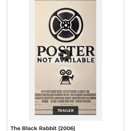
▶
TRAILER
The Black Rabbit (2006)