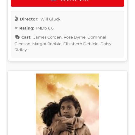
Director:
Will Gluck
Rating:
IMDb 6.6
Cast:
James Corden, Rose Byrne, Domhnall
Gleeson, Margot Robbie, Elizabeth Debicki, Daisy
Ridley