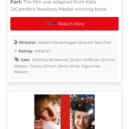
Fact:
The film was adapted from Kate
DiCamillo's Newbery Medal-winning book.
Watch Now
Director:
Robert Stevenhagen director: Sam Fell
Rating:
IMDb 6.1
Cast:
Matthew Broderick, Dustin Hoffman, Emma
Watson, Tracey Ullman, Kevin Kline, Sigourney
Weaver