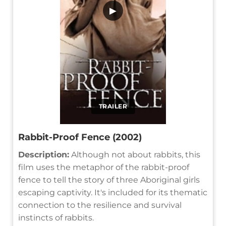
▶
TRAILER
Rabbit-Proof Fence (2002)
Description:
Although not about rabbits, this
film uses the metaphor of the rabbit-proof
fence to tell the story of three Aboriginal girls
escaping captivity. It's included for its thematic
connection to the resilience and survival
instincts of rabbits.