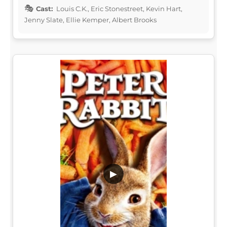
Cast:
Louis C.K., Eric Stonestreet, Kevin Hart,
Jenny Slate, Ellie Kemper, Albert Brooks
▶