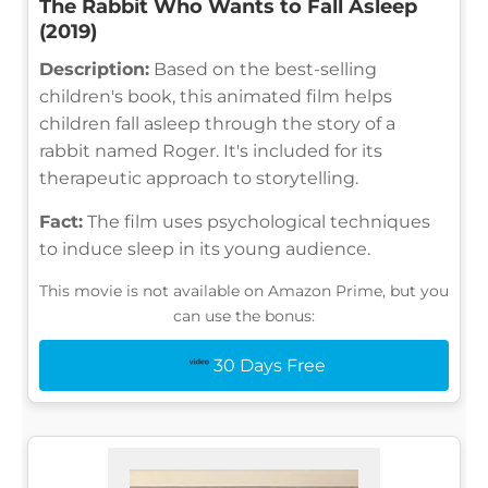
The Rabbit Who Wants to Fall Asleep
(2019)
Description:
Based on the best-selling
children's book, this animated film helps
children fall asleep through the story of a
rabbit named Roger. It's included for its
therapeutic approach to storytelling.
Fact:
The film uses psychological techniques
to induce sleep in its young audience.
This movie is not available on Amazon Prime, but you
can use the bonus:
30 Days Free