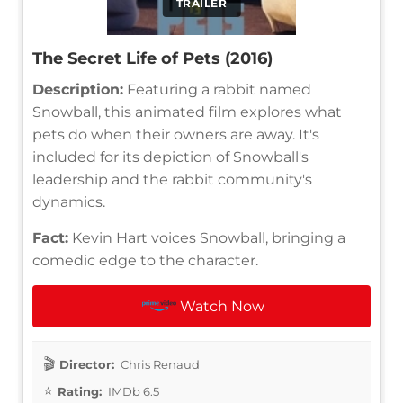
TRAILER
The Secret Life of Pets (2016)
Description:
Featuring a rabbit named
Snowball, this animated film explores what
pets do when their owners are away. It's
included for its depiction of Snowball's
leadership and the rabbit community's
dynamics.
Fact:
Kevin Hart voices Snowball, bringing a
comedic edge to the character.
Watch Now
Director:
Chris Renaud
Rating:
IMDb 6.5