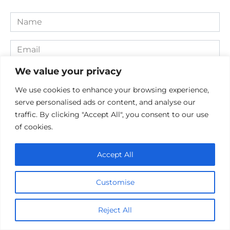
Name
*
Email
*
We value your privacy
Website
We use cookies to enhance your browsing experience,
Comment
serve personalised ads or content, and analyse our
traffic. By clicking "Accept All", you consent to our use
of cookies.
Accept All
Customise
Reject All
Save my name, email, and website in this browser for the
next time I comment.