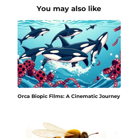
You may also like
Orca Biopic Films: A Cinematic Journey