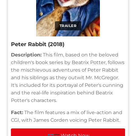
TRAILER
Peter Rabbit (2018)
Description:
This film, based on the beloved
children's book series by Beatrix Potter, follows
the mischievous adventures of Peter Rabbit
and his siblings as they outwit Mr. McGregor.
It's included for its portrayal of Peter's cunning
and the real-life inspiration behind Beatrix
Potter's characters.
Fact:
The film features a mix of live-action and
CGI, with James Corden voicing Peter Rabbit.
Watch Now