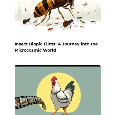
Insect Biopic Films: A Journey into the
Microcosmic World