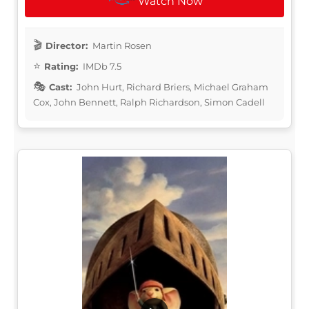
Watch Now
Director:
Martin Rosen
Rating:
IMDb 7.5
Cast:
John Hurt, Richard Briers, Michael Graham
Cox, John Bennett, Ralph Richardson, Simon Cadell