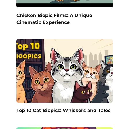
Chicken Biopic Films: A Unique
Cinematic Experience
Top 10 Cat Biopics: Whiskers and Tales