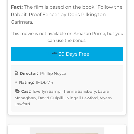
Fact:
The film is based on the book "Follow the
Rabbit-Proof Fence" by Doris Pilkington
Garimara.
This movie is not available on Amazon Prime, but you
can use the bonus:
30 Days Free
Director:
Phillip Noyce
Rating:
IMDb 7.4
Cast:
Everlyn Sampi, Tianna Sansbury, Laura
Monaghan, David Gulpilil, Ningali Lawford, Myarn
Lawford