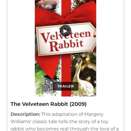
▶
TRAILER
The Velveteen Rabbit (2009)
Description:
This adaptation of Margery
Williams' classic tale tells the story of a toy
rabbit who becomes real through the love of a