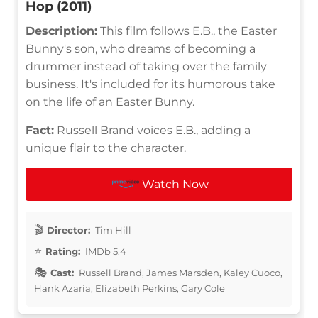
Hop (2011)
Description:
This film follows E.B., the Easter
Bunny's son, who dreams of becoming a
drummer instead of taking over the family
business. It's included for its humorous take
on the life of an Easter Bunny.
Fact:
Russell Brand voices E.B., adding a
unique flair to the character.
Watch Now
Director:
Tim Hill
Rating:
IMDb 5.4
Cast:
Russell Brand, James Marsden, Kaley Cuoco,
Hank Azaria, Elizabeth Perkins, Gary Cole