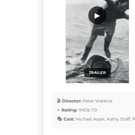
▶
TRAILER
Director:
Peter Watkins
Rating:
IMDb 7.9
Cast:
Michael Aspel, Kathy Staff,