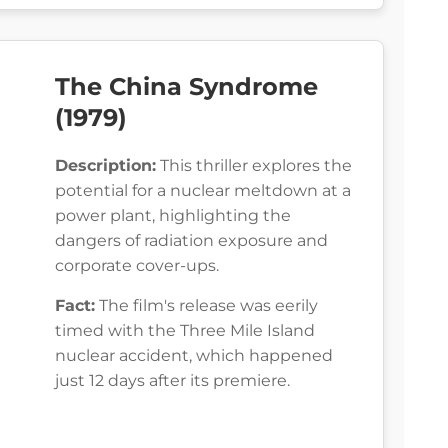
The China Syndrome
(1979)
Description:
This thriller explores the
potential for a nuclear meltdown at a
power plant, highlighting the
dangers of radiation exposure and
corporate cover-ups.
Fact:
The film's release was eerily
timed with the Three Mile Island
nuclear accident, which happened
just 12 days after its premiere.