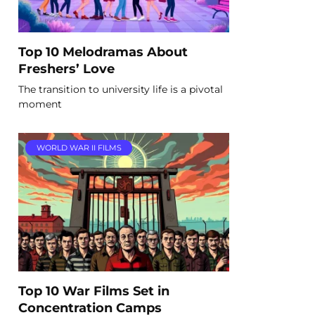
Top 10 Melodramas About
Freshers’ Love
The transition to university life is a pivotal
moment
WORLD WAR II FILMS
Top 10 War Films Set in
Concentration Camps