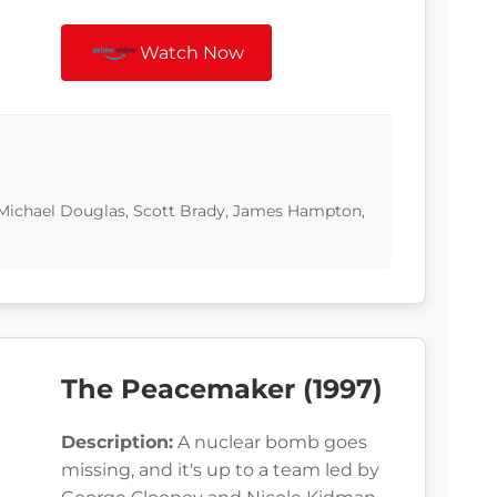
Watch Now
Michael Douglas, Scott Brady, James Hampton,
The Peacemaker (1997)
Description:
A nuclear bomb goes
missing, and it's up to a team led by