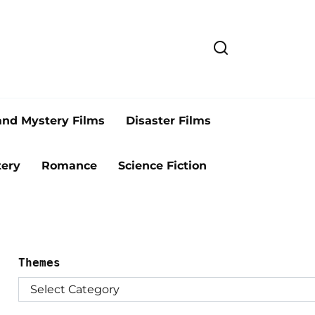
and Mystery Films
Disaster Films
ery
Romance
Science Fiction
Themes