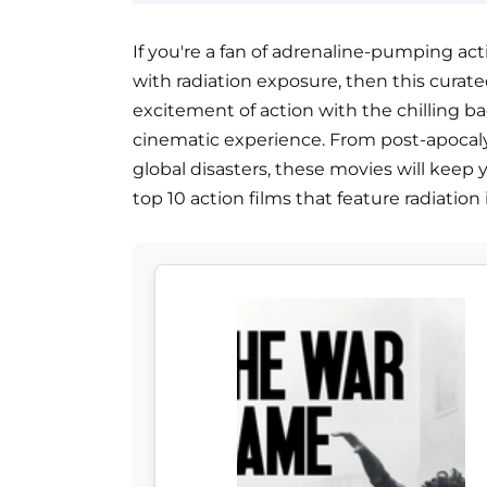
If you're a fan of adrenaline-pumping ac
with radiation exposure, then this curated 
excitement of action with the chilling ba
cinematic experience. From post-apocaly
global disasters, these movies will keep 
top 10 action films that feature radiation 