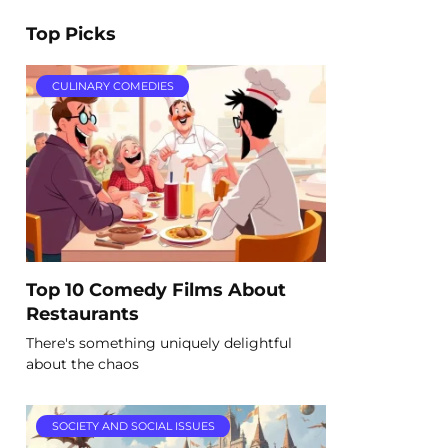
Top Picks
CULINARY COMEDIES
Top 10 Comedy Films About
Restaurants
There's something uniquely delightful
about the chaos
SOCIETY AND SOCIAL ISSUES