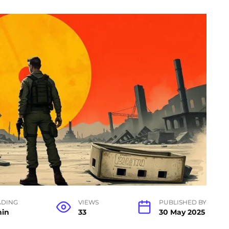
ADING
VIEWS
PUBLISHED BY
min
33
30 May 2025