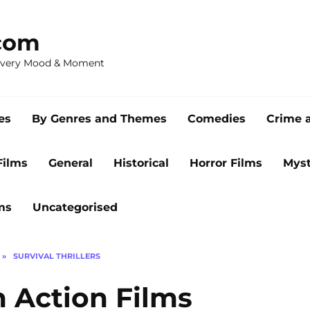
com
 Every Mood & Moment
es
By Genres and Themes
Comedies
Crime 
Films
General
Historical
Horror Films
Myst
ms
Uncategorised
»
SURVIVAL THRILLERS
n Action Films