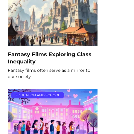
Fantasy Films Exploring Class
Inequality
Fantasy films often serve as a mirror to
our society
EDUCATION AND SCHOOL