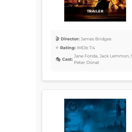
TRAILER
Director:
James Bridges
Rating:
IMDb 7.4
Jane Fonda, Jack Lemmon, 
Cast:
Peter Donat