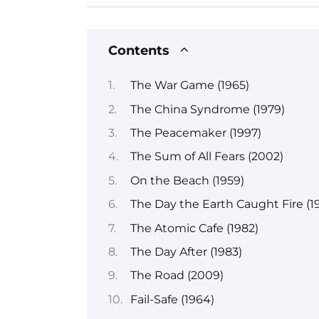
Contents
The War Game (1965)
The China Syndrome (1979)
The Peacemaker (1997)
The Sum of All Fears (2002)
On the Beach (1959)
The Day the Earth Caught Fire (19
The Atomic Cafe (1982)
The Day After (1983)
The Road (2009)
Fail-Safe (1964)