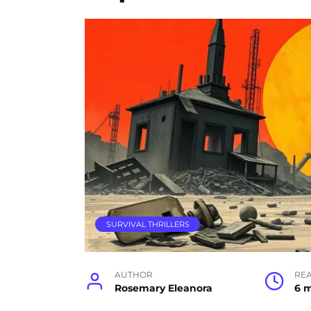
SURVIVAL THRILLERS
AUTHOR
RE
Rosemary Eleanora
6 