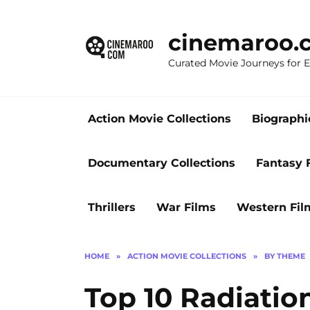
Skip
to
cinemaroo.
content
Curated Movie Journeys for
Action Movie Collections
Biographi
Documentary Collections
Fantasy 
Thrillers
War Films
Western Fil
HOME
»
ACTION MOVIE COLLECTIONS
»
BY THEME
Top 10 Radiatio