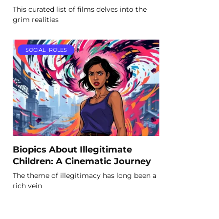
This curated list of films delves into the
grim realities
SOCIAL_ROLES
Biopics About Illegitimate
Children: A Cinematic Journey
The theme of illegitimacy has long been a
rich vein