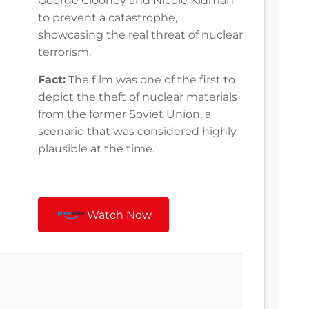
George Clooney and Nicole Kidman
to prevent a catastrophe,
showcasing the real threat of nuclear
terrorism.
Fact:
The film was one of the first to
depict the theft of nuclear materials
from the former Soviet Union, a
scenario that was considered highly
plausible at the time.
Watch Now