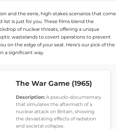
tion and the eerie, high-stakes scenarios that come
list is just for you. These films blend the
ckdrop of nuclear threats, offering a unique
ptic wastelands to covert operations to prevent
you on the edge of your seat. Here's our pick of the
in a significant way.
The War Game (1965)
Description:
A pseudo-documentary
that simulates the aftermath of a
nuclear attack on Britain, showing
the devastating effects of radiation
and societal collapse.