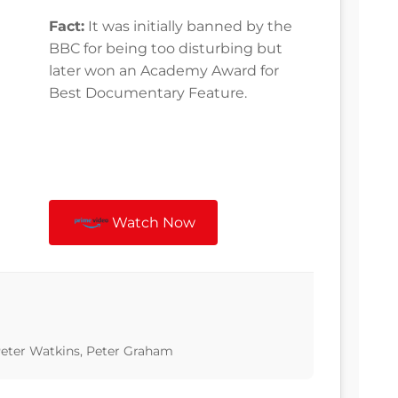
Fact:
It was initially banned by the
BBC for being too disturbing but
later won an Academy Award for
Best Documentary Feature.
Watch Now
 Peter Watkins, Peter Graham