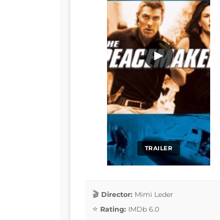
▶
TRAILER
Director:
Mimi Leder
Rating:
IMDb 6.0