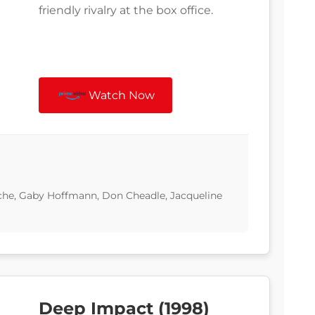
friendly rivalry at the box office.
Watch Now
he, Gaby Hoffmann, Don Cheadle, Jacqueline
Deep Impact (1998)