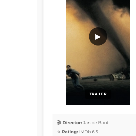
▶
TRAILER
Director:
Jan de Bont
Rating:
IMDb 6.5