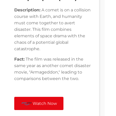
Description:
A comet is on a collision
course with Earth, and humanity
must come together to avert
disaster. This film combines
elements of space drama with the
chaos of a potential global
catastrophe.
Fact:
The film was released in the
same year as another comet disaster
movie, "Armageddon," leading to
comparisons between the two.
Watch Now