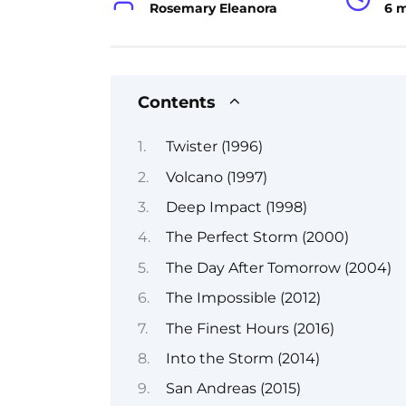
Rosemary Eleanora
6 
Contents
Twister (1996)
Volcano (1997)
Deep Impact (1998)
The Perfect Storm (2000)
The Day After Tomorrow (2004)
The Impossible (2012)
The Finest Hours (2016)
Into the Storm (2014)
San Andreas (2015)