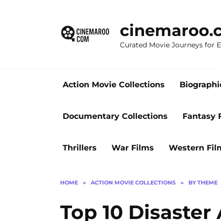
Skip
to
cinemaroo.
content
Curated Movie Journeys for
Action Movie Collections
Biographi
Documentary Collections
Fantasy 
Thrillers
War Films
Western Fil
HOME
»
ACTION MOVIE COLLECTIONS
»
BY THEME
Top 10 Disaster 