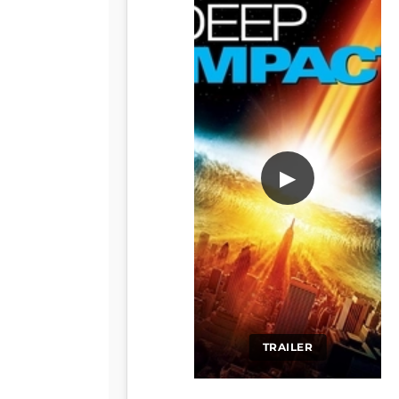
▶
TRAILER