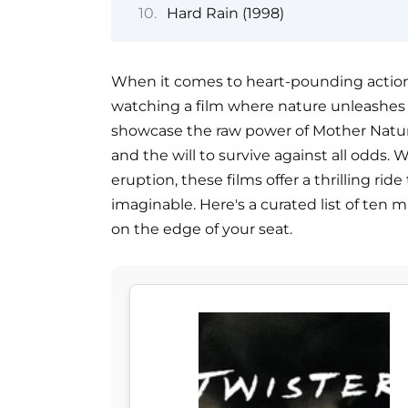
Hard Rain (1998)
When it comes to heart-pounding action
watching a film where nature unleashes it
showcase the raw power of Mother Nature
and the will to survive against all odds. W
eruption, these films offer a thrilling r
imaginable. Here's a curated list of ten 
on the edge of your seat.