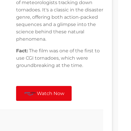
of meteorologists tracking down
tornadoes. It's a classic in the disaster
genre, offering both action-packed
sequences and a glimpse into the
science behind these natural
phenomena.
Fact:
The film was one of the first to
use CGI tornadoes, which were
groundbreaking at the time.
Watch Now