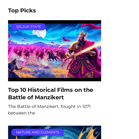
Top Picks
SELJUK STATE
Top 10 Historical Films on the
Battle of Manzikert
The Battle of Manzikert, fought in 1071
between the
NATURE AND ELEMENTS