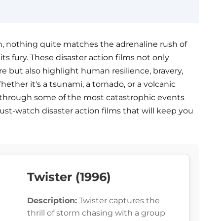
, nothing quite matches the adrenaline rush of
s fury. These disaster action films not only
 but also highlight human resilience, bravery,
hether it's a tsunami, a tornado, or a volcanic
ide through some of the most catastrophic events
must-watch disaster action films that will keep you
Twister (1996)
Description:
Twister captures the
thrill of storm chasing with a group