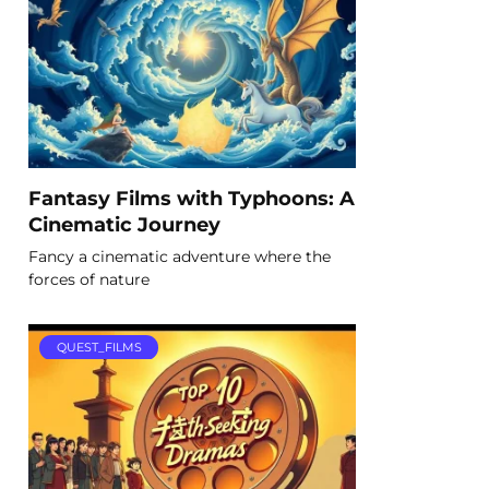
Fantasy Films with Typhoons: A
Cinematic Journey
Fancy a cinematic adventure where the
forces of nature
QUEST_FILMS