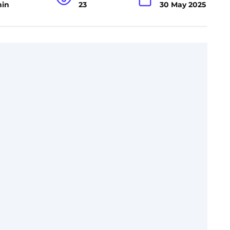
min
23
30 May 2025