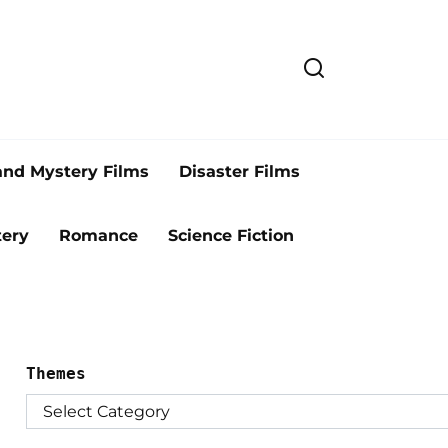
and Mystery Films
Disaster Films
ery
Romance
Science Fiction
Themes