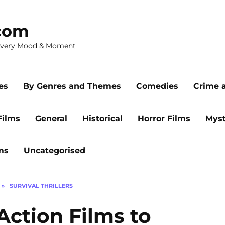
com
 Every Mood & Moment
es
By Genres and Themes
Comedies
Crime 
Films
General
Historical
Horror Films
Myst
ms
Uncategorised
»
SURVIVAL THRILLERS
Action Films to