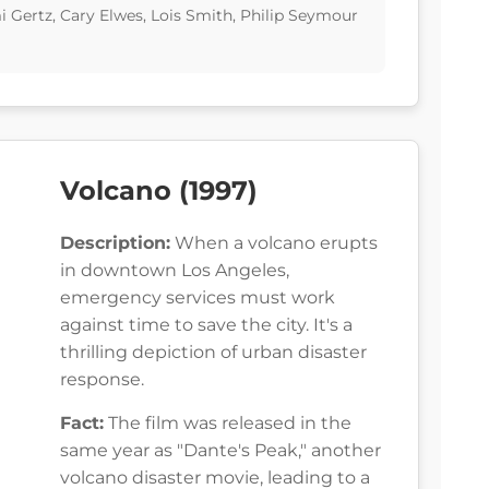
i Gertz, Cary Elwes, Lois Smith, Philip Seymour
Volcano (1997)
Description:
When a volcano erupts
in downtown Los Angeles,
emergency services must work
against time to save the city. It's a
thrilling depiction of urban disaster
response.
Fact:
The film was released in the
same year as "Dante's Peak," another
volcano disaster movie, leading to a