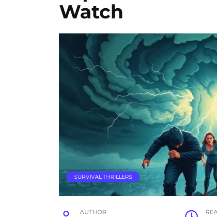
Watch
SURVIVAL THRILLERS
AUTHOR
RE