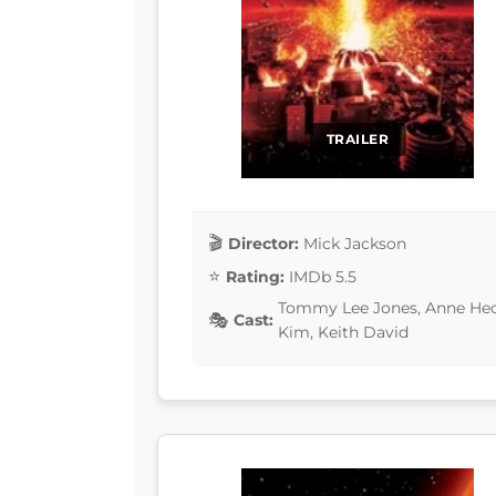
TRAILER
Director:
Mick Jackson
Rating:
IMDb 5.5
Tommy Lee Jones, Anne Hec
Cast:
Kim, Keith David