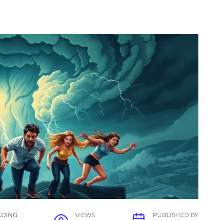
ADING
VIEWS
PUBLISHED BY