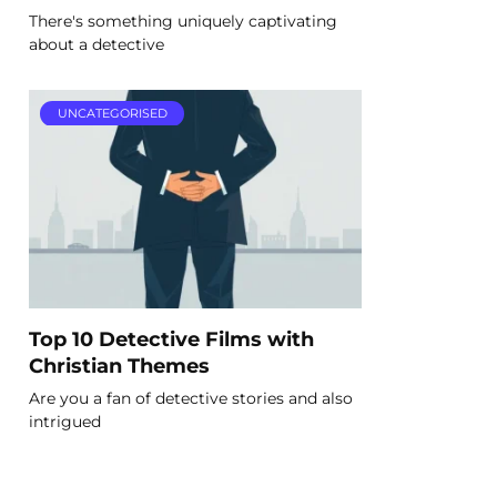
There's something uniquely captivating
about a detective
UNCATEGORISED
Top 10 Detective Films with
Christian Themes
Are you a fan of detective stories and also
intrigued