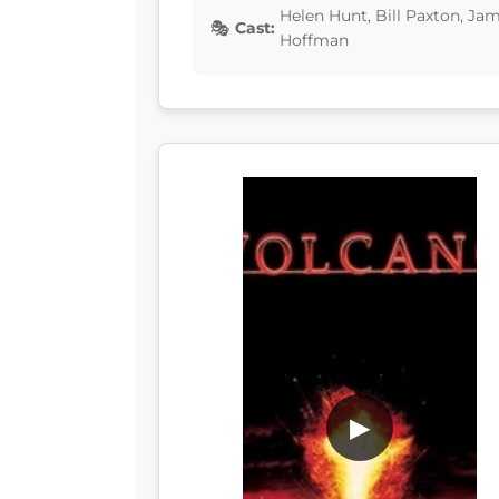
Helen Hunt, Bill Paxton, Jam
Cast:
Hoffman
▶