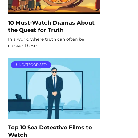
10 Must-Watch Dramas About
the Quest for Truth
In a world where truth can often be
elusive, these
UNCATEGORISED
Top 10 Sea Detective Films to
Watch