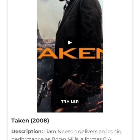
▶
TRAILER
Taken (2008)
Description:
Liam Neeson delivers an iconic
performance as Bryan Mills, a former CIA