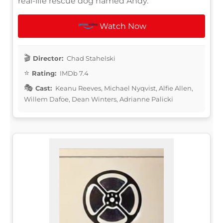
real-life rescue dog named Andy.
Watch Now
Director:
Chad Stahelski
Rating:
IMDb 7.4
Cast:
Keanu Reeves, Michael Nyqvist, Alfie Allen,
Willem Dafoe, Dean Winters, Adrianne Palicki