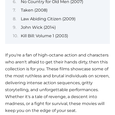
No Country for Old Men (2007)
Taken (2008)
Law Abiding Citizen (2009)
John Wick (2014)
Kill Bill: Volume 1 (2003)
If you're a fan of high-octane action and characters
who aren't afraid to get their hands dirty, then this
collection is for you. These films showcase some of
the most ruthless and brutal individuals on screen,
delivering intense action sequences, gritty
storytelling, and unforgettable performances.
Whether it's a tale of revenge, a descent into
madness, or a fight for survival, these movies will
keep you on the edge of your seat.