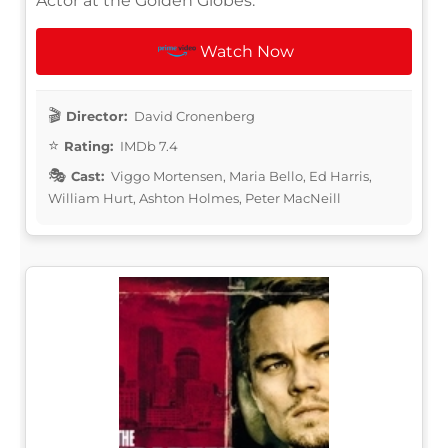
Actor at the Golden Globes.
Watch Now
Director:
David Cronenberg
Rating:
IMDb 7.4
Cast:
Viggo Mortensen, Maria Bello, Ed Harris,
William Hurt, Ashton Holmes, Peter MacNeill