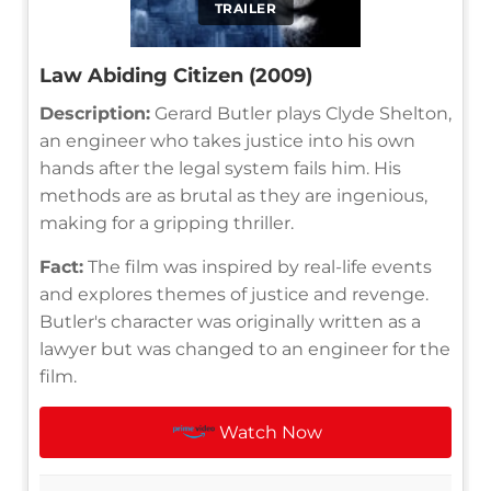
TRAILER
Law Abiding Citizen (2009)
Description:
Gerard Butler plays Clyde Shelton,
an engineer who takes justice into his own
hands after the legal system fails him. His
methods are as brutal as they are ingenious,
making for a gripping thriller.
Fact:
The film was inspired by real-life events
and explores themes of justice and revenge.
Butler's character was originally written as a
lawyer but was changed to an engineer for the
film.
Watch Now