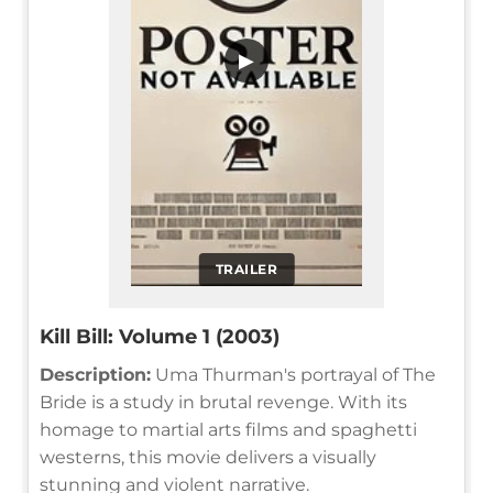
▶
TRAILER
Kill Bill: Volume 1 (2003)
Description:
Uma Thurman's portrayal of The
Bride is a study in brutal revenge. With its
homage to martial arts films and spaghetti
westerns, this movie delivers a visually
stunning and violent narrative.