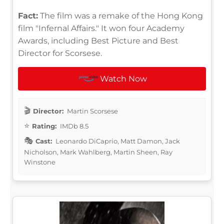
Fact:
The film was a remake of the Hong Kong
film "Infernal Affairs." It won four Academy
Awards, including Best Picture and Best
Director for Scorsese.
Watch Now
Director:
Martin Scorsese
Rating:
IMDb 8.5
Cast:
Leonardo DiCaprio, Matt Damon, Jack
Nicholson, Mark Wahlberg, Martin Sheen, Ray
Winstone