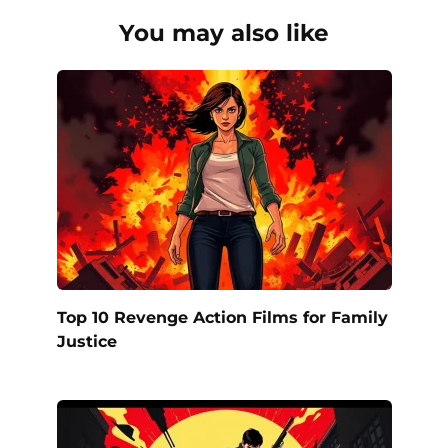
You may also like
Top 10 Revenge Action Films for Family
Justice