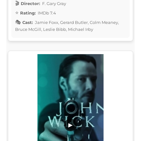
Director:
F. Gary Gray
Rating:
IMDb 7.4
Cast:
Jamie Foxx, Gerard Butler, Colm Meaney,
Bruce McGill, Leslie Bibb, Michael Irby
▶