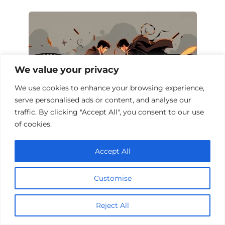
We value your privacy
We use cookies to enhance your browsing experience,
serve personalised ads or content, and analyse our
traffic. By clicking "Accept All", you consent to our use
of cookies.
Top 10 Action Films of Rivalry
Accept All
Customise
Add a comment
Reject All
Name
*