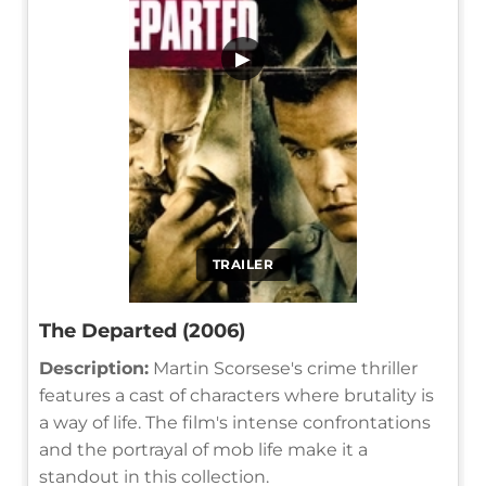
▶
TRAILER
The Departed (2006)
Description:
Martin Scorsese's crime thriller
features a cast of characters where brutality is
a way of life. The film's intense confrontations
and the portrayal of mob life make it a
standout in this collection.