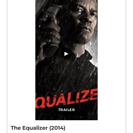
▶
TRAILER
The Equalizer (2014)