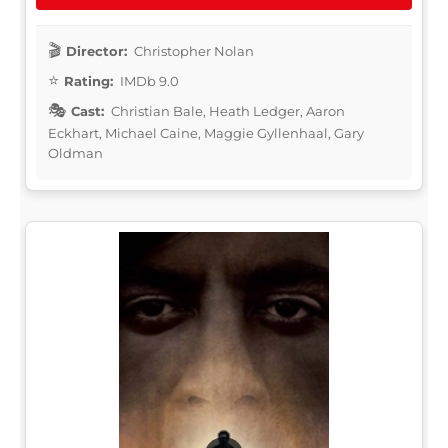
Director:
Christopher Nolan
Rating:
IMDb 9.0
Cast:
Christian Bale, Heath Ledger, Aaron
Eckhart, Michael Caine, Maggie Gyllenhaal, Gary
Oldman