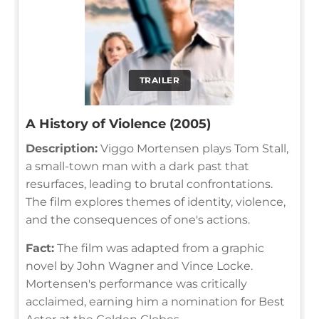
TRAILER
A History of Violence (2005)
Description:
Viggo Mortensen plays Tom Stall,
a small-town man with a dark past that
resurfaces, leading to brutal confrontations.
The film explores themes of identity, violence,
and the consequences of one's actions.
Fact:
The film was adapted from a graphic
novel by John Wagner and Vince Locke.
Mortensen's performance was critically
acclaimed, earning him a nomination for Best