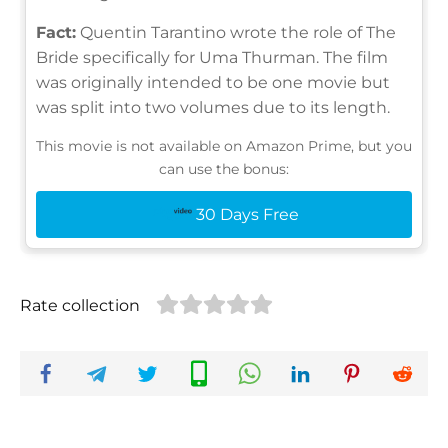
Fact:
Quentin Tarantino wrote the role of The
Bride specifically for Uma Thurman. The film
was originally intended to be one movie but
was split into two volumes due to its length.
This movie is not available on Amazon Prime, but you
can use the bonus:
30 Days Free
Rate collection