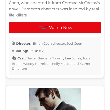
Coen, who adapted it from Cormac McCarthy's
novel. Bardem's character was inspired by real-
life killers.
Watch Now
Director:
Ethan Coen director: Joel Coen
Rating:
IMDb 8.2
Cast:
Javier Bardem, Tommy Lee Jones, Josh
Brolin, Woody Harrelson, Kelly Macdonald, Garret
Dillahunt