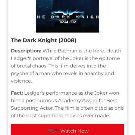
TRAILER
The Dark Knight (2008)
Description:
While Batman is the hero, Heath
Ledger's portrayal of the Joker is the epitome
of brutal chaos. This film delves into the
psyche of a man who revels in anarchy and
violence.
Fact:
Ledger's performance as the Joker won
him a posthumous Academy Award for Best
Supporting Actor. The film is often cited as one
of the best superhero movies ever made.
Watch Now