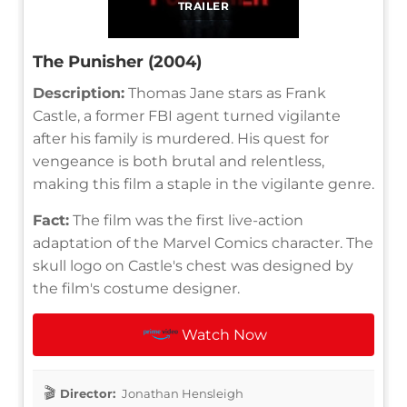
TRAILER
The Punisher (2004)
Description:
Thomas Jane stars as Frank
Castle, a former FBI agent turned vigilante
after his family is murdered. His quest for
vengeance is both brutal and relentless,
making this film a staple in the vigilante genre.
Fact:
The film was the first live-action
adaptation of the Marvel Comics character. The
skull logo on Castle's chest was designed by
the film's costume designer.
Watch Now
Director:
Jonathan Hensleigh