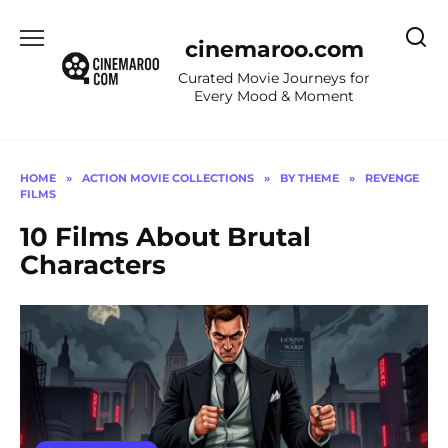
Skip
to
cinemaroo.com
content
Curated Movie Journeys for
Every Mood & Moment
HOME
»
ACTION MOVIE COLLECTIONS
»
BY THEME
»
REVENGE
FILMS
10 Films About Brutal
Characters