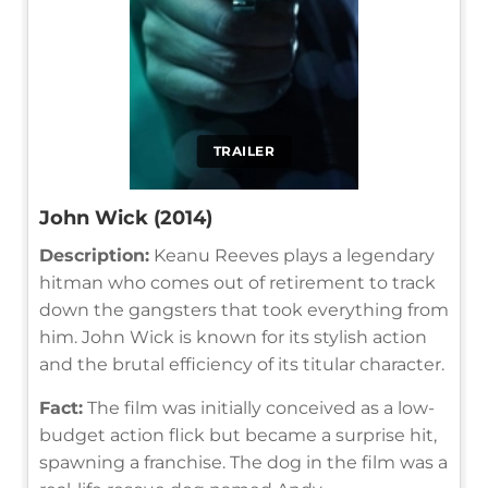
TRAILER
John Wick (2014)
Description:
Keanu Reeves plays a legendary
hitman who comes out of retirement to track
down the gangsters that took everything from
him. John Wick is known for its stylish action
and the brutal efficiency of its titular character.
Fact:
The film was initially conceived as a low-
budget action flick but became a surprise hit,
spawning a franchise. The dog in the film was a