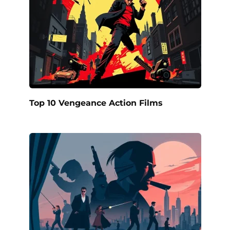
Top 10 Vengeance Action Films