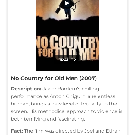
▶
TRAILER
No Country for Old Men (2007)
Description:
Javier Bardem's chilling
performance as Anton Chigurh, a relentless
hitman, brings a new level of brutality to the
screen. His methodical approach to violence is
both terrifying and fascinating.
Fact:
The film was directed by Joel and Ethan