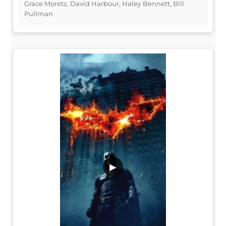
Grace Moretz, David Harbour, Haley Bennett, Bill
Pullman
▶