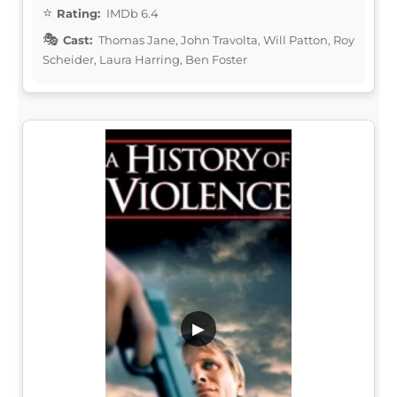
Rating:
IMDb 6.4
Cast:
Thomas Jane, John Travolta, Will Patton, Roy
Scheider, Laura Harring, Ben Foster
▶