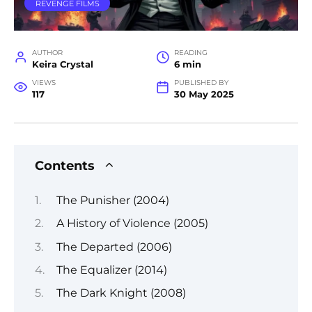
REVENGE FILMS
AUTHOR
READING
Keira Crystal
6 min
VIEWS
PUBLISHED BY
117
30 May 2025
Contents
The Punisher (2004)
A History of Violence (2005)
The Departed (2006)
The Equalizer (2014)
The Dark Knight (2008)