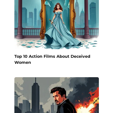
Top 10 Action Films About Deceived
Women