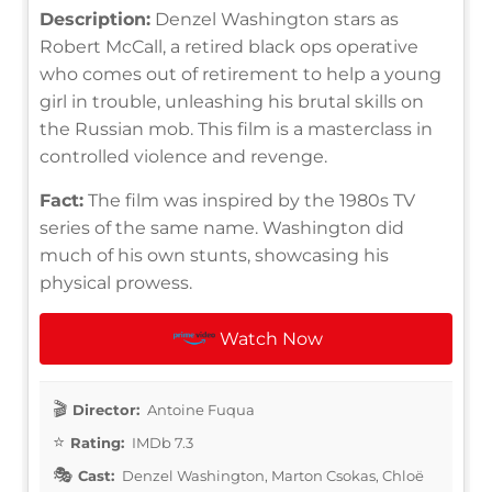
Description:
Denzel Washington stars as
Robert McCall, a retired black ops operative
who comes out of retirement to help a young
girl in trouble, unleashing his brutal skills on
the Russian mob. This film is a masterclass in
controlled violence and revenge.
Fact:
The film was inspired by the 1980s TV
series of the same name. Washington did
much of his own stunts, showcasing his
physical prowess.
Watch Now
Director:
Antoine Fuqua
Rating:
IMDb 7.3
Cast:
Denzel Washington, Marton Csokas, Chloë