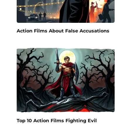
Action Films About False Accusations
Top 10 Action Films Fighting Evil