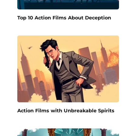
Top 10 Action Films About Deception
Action Films with Unbreakable Spirits