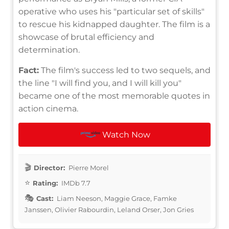
operative who uses his "particular set of skills"
to rescue his kidnapped daughter. The film is a
showcase of brutal efficiency and
determination.
Fact:
The film's success led to two sequels, and
the line "I will find you, and I will kill you"
became one of the most memorable quotes in
action cinema.
Watch Now
Director:
Pierre Morel
Rating:
IMDb 7.7
Cast:
Liam Neeson, Maggie Grace, Famke
Janssen, Olivier Rabourdin, Leland Orser, Jon Gries