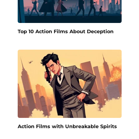
Top 10 Action Films About Deception
Action Films with Unbreakable Spirits