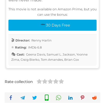
were never made.
This movie is not available on Amazon Prime, but you
can use the bonus:
30 Days Free
Director:
Renny Harlin
Rating:
IMDb 6.8
Cast:
Geena Davis, Samuel L. Jackson, Yvonne
Zima, Craig Bierko, Tom Amandes, Brian Cox
Rate collection