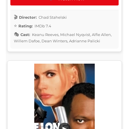
Director:
Chad Stahelski
Rating:
IMDb 7.4
Cast:
Keanu Reeves, Michael Nyqvist, Alfie Allen,
Willem Dafoe, Dean Winters, Adrianne Palicki
▶