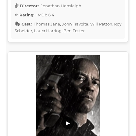
Director:
Jonathan Hensleigh
Rating:
IMDb 6.4
Cast:
Thomas Jane, John Travolta, Will Patton, Roy
Scheider, Laura Harring, Ben Foster
▶