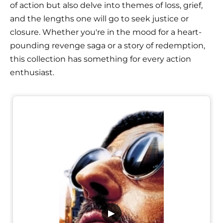
of action but also delve into themes of loss, grief,
and the lengths one will go to seek justice or
closure. Whether you're in the mood for a heart-
pounding revenge saga or a story of redemption,
this collection has something for every action
enthusiast.
▶