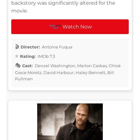
backstory was significantly altered for the
movie.
Watch Now
Director:
Antoine Fuqua
Rating:
IMDb 7.3
Cast:
Denzel Washington, Marton Csokas, Chloë
Grace Moretz, David Harbour, Haley Bennett, Bill
Pullman