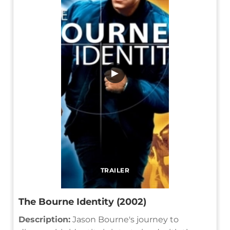
▶
TRAILER
The Bourne Identity (2002)
Description:
Jason Bourne's journey to