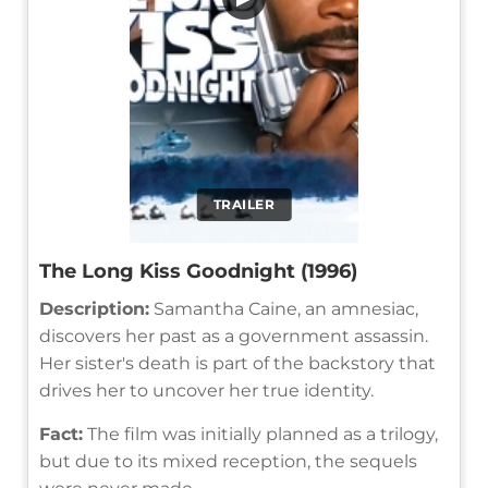
TRAILER
The Long Kiss Goodnight (1996)
Description:
Samantha Caine, an amnesiac,
discovers her past as a government assassin.
Her sister's death is part of the backstory that
drives her to uncover her true identity.
Fact:
The film was initially planned as a trilogy,
but due to its mixed reception, the sequels