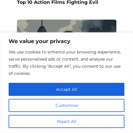
Top 10 Action Films Fighting Evil
We value your privacy
We use cookies to enhance your browsing experience,
serve personalised ads or content, and analyse our
traffic. By clicking "Accept All", you consent to our use
of cookies.
Accept All
Action Films About False Accusations
Customise
Reject All
Add a comment