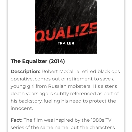
TRAILER
The Equalizer (2014)
Description:
Robert McCall, a retired black ops
operative, comes out of retirement to save a
young girl from Russian mobsters. His sister's
death years ago is subtly referenced as part of
his backstory, fueling his need to protect the
innocent.
Fact:
The film was inspired by the 1980s TV
series of the same name, but the character's