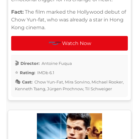
Fact:
The film marked the Hollywood debut of
Chow Yun-fat, who was already a star in Hong
Kong cinema.
Watch Now
Director:
Antoine Fuqua
Rating:
IMDb 6.1
Cast:
Chow Yun-Fat, Mira Sorvino, Michael Rooker,
Kenneth Tsang, Jürgen Prochnow, Til Schweiger