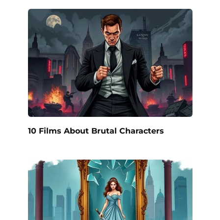
10 Films About Brutal Characters