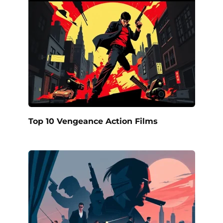
Top 10 Vengeance Action Films