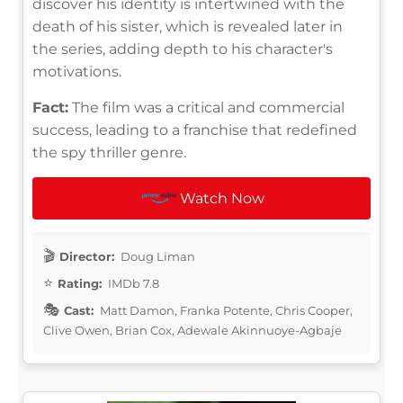
discover his identity is intertwined with the
death of his sister, which is revealed later in
the series, adding depth to his character's
motivations.
Fact:
The film was a critical and commercial
success, leading to a franchise that redefined
the spy thriller genre.
Watch Now
Director:
Doug Liman
Rating:
IMDb 7.8
Cast:
Matt Damon, Franka Potente, Chris Cooper,
Clive Owen, Brian Cox, Adewale Akinnuoye-Agbaje