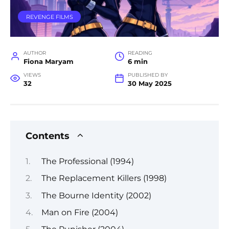
REVENGE FILMS
AUTHOR
READING
Fiona Maryam
6 min
VIEWS
PUBLISHED BY
32
30 May 2025
Contents
The Professional (1994)
The Replacement Killers (1998)
The Bourne Identity (2002)
Man on Fire (2004)