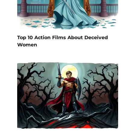
Top 10 Action Films About Deceived
Women