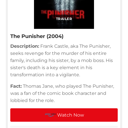
TRAILER
The Punisher (2004)
Description:
Frank Castle, aka The Punisher,
seeks revenge for the murder of his entire
family, including his sister, by a mob boss. His
sister's death is a key element in his
transformation into a vigilante.
Fact:
Thomas Jane, who played The Punisher,
was a fan of the comic book character and
lobbied for the role.
Watch Now