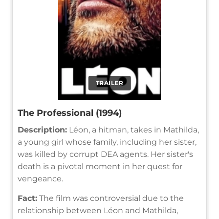
TRAILER
The Professional (1994)
Description:
Léon, a hitman, takes in Mathilda,
a young girl whose family, including her sister,
was killed by corrupt DEA agents. Her sister's
death is a pivotal moment in her quest for
vengeance.
Fact:
The film was controversial due to the
relationship between Léon and Mathilda,