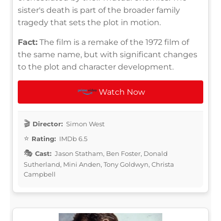
sister's death is part of the broader family
tragedy that sets the plot in motion.
Fact:
The film is a remake of the 1972 film of
the same name, but with significant changes
to the plot and character development.
Watch Now
Director:
Simon West
Rating:
IMDb 6.5
Cast:
Jason Statham, Ben Foster, Donald
Sutherland, Mini Anden, Tony Goldwyn, Christa
Campbell