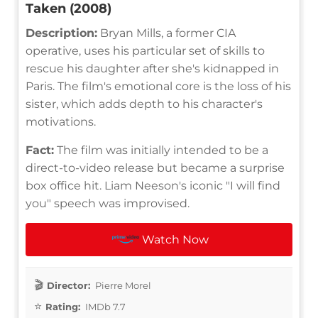
Taken (2008)
Description:
Bryan Mills, a former CIA
operative, uses his particular set of skills to
rescue his daughter after she's kidnapped in
Paris. The film's emotional core is the loss of his
sister, which adds depth to his character's
motivations.
Fact:
The film was initially intended to be a
direct-to-video release but became a surprise
box office hit. Liam Neeson's iconic "I will find
you" speech was improvised.
Watch Now
Director:
Pierre Morel
Rating:
IMDb 7.7