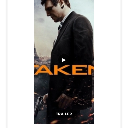
▶
TRAILER