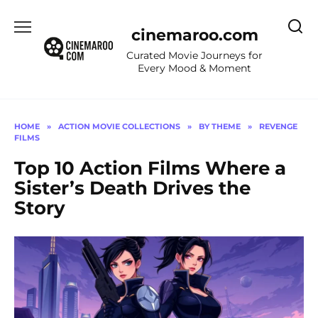
Skip
to
cinemaroo.com
content
Curated Movie Journeys for
Every Mood & Moment
HOME
»
ACTION MOVIE COLLECTIONS
»
BY THEME
»
REVENGE
FILMS
Top 10 Action Films Where a
Sister’s Death Drives the
Story