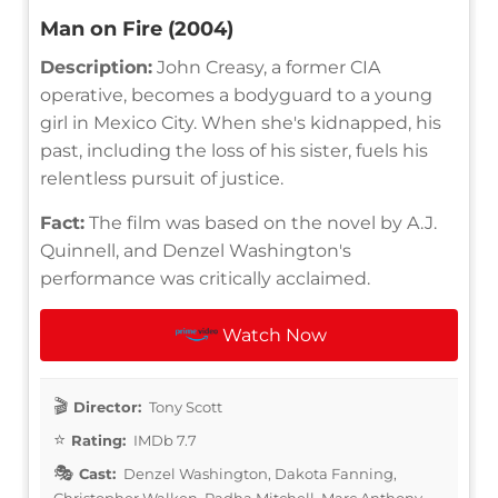
Man on Fire (2004)
Description:
John Creasy, a former CIA
operative, becomes a bodyguard to a young
girl in Mexico City. When she's kidnapped, his
past, including the loss of his sister, fuels his
relentless pursuit of justice.
Fact:
The film was based on the novel by A.J.
Quinnell, and Denzel Washington's
performance was critically acclaimed.
Watch Now
Director:
Tony Scott
Rating:
IMDb 7.7
Cast:
Denzel Washington, Dakota Fanning,
Christopher Walken, Radha Mitchell, Marc Anthony,