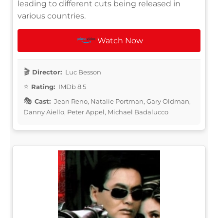
leading to different cuts being released in
various countries.
Watch Now
Director:
Luc Besson
Rating:
IMDb 8.5
Cast:
Jean Reno, Natalie Portman, Gary Oldman,
Danny Aiello, Peter Appel, Michael Badalucco