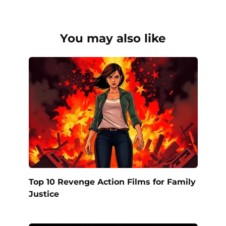
You may also like
Top 10 Revenge Action Films for Family
Justice