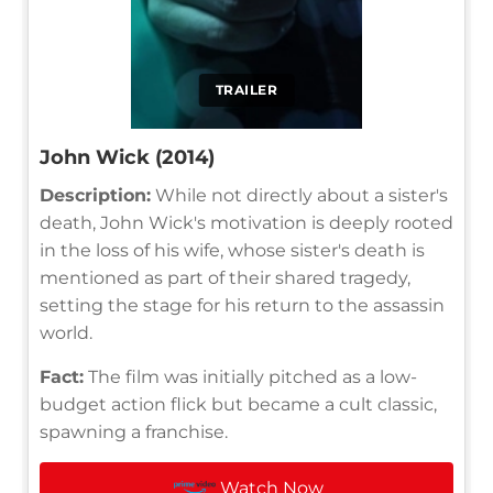
TRAILER
John Wick (2014)
Description:
While not directly about a sister's
death, John Wick's motivation is deeply rooted
in the loss of his wife, whose sister's death is
mentioned as part of their shared tragedy,
setting the stage for his return to the assassin
world.
Fact:
The film was initially pitched as a low-
budget action flick but became a cult classic,
spawning a franchise.
Watch Now