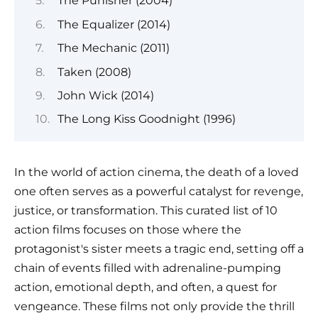
The Punisher (2004)
The Equalizer (2014)
The Mechanic (2011)
Taken (2008)
John Wick (2014)
The Long Kiss Goodnight (1996)
In the world of action cinema, the death of a loved
one often serves as a powerful catalyst for revenge,
justice, or transformation. This curated list of 10
action films focuses on those where the
protagonist's sister meets a tragic end, setting off a
chain of events filled with adrenaline-pumping
action, emotional depth, and often, a quest for
vengeance. These films not only provide the thrill