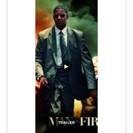
▶
TRAILER