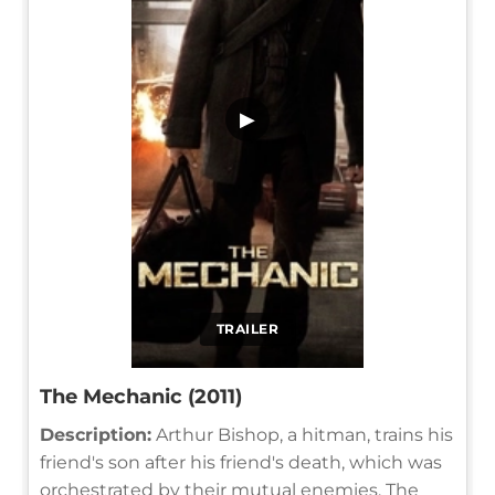
▶
TRAILER
The Mechanic (2011)
Description:
Arthur Bishop, a hitman, trains his
friend's son after his friend's death, which was
orchestrated by their mutual enemies. The