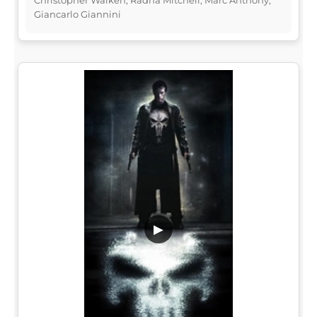
Giancarlo Giannini
▶