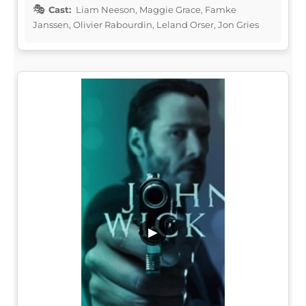
Cast:
Liam Neeson, Maggie Grace, Famke
Janssen, Olivier Rabourdin, Leland Orser, Jon Gries
▶