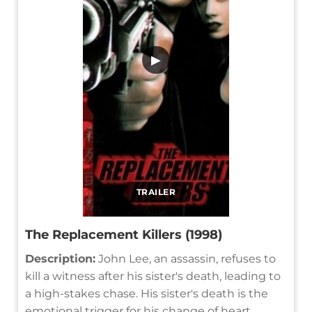
▶
TRAILER
The Replacement Killers (1998)
Description:
John Lee, an assassin, refuses to
kill a witness after his sister's death, leading to
a high-stakes chase. His sister's death is the
emotional trigger for his change of heart.