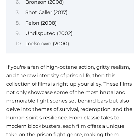
Bronson (2008)
Shot Caller (2017)
Felon (2008)
Undisputed (2002)
Lockdown (2000)
If you're a fan of high-octane action, gritty realism,
and the raw intensity of prison life, then this
collection of films is right up your alley. These films
not only showcase some of the most brutal and
memorable fight scenes set behind bars but also
delve into themes of survival, redemption, and the
human spirit's resilience. From classic tales to
modern blockbusters, each film offers a unique
take on the prison fight genre, making them