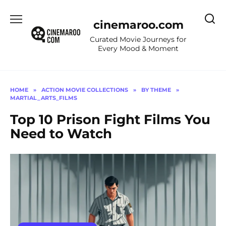
Skip
to
cinemaroo.com
content
Curated Movie Journeys for
Every Mood & Moment
HOME
»
ACTION MOVIE COLLECTIONS
»
BY THEME
»
MARTIAL_ARTS_FILMS
Top 10 Prison Fight Films You
Need to Watch