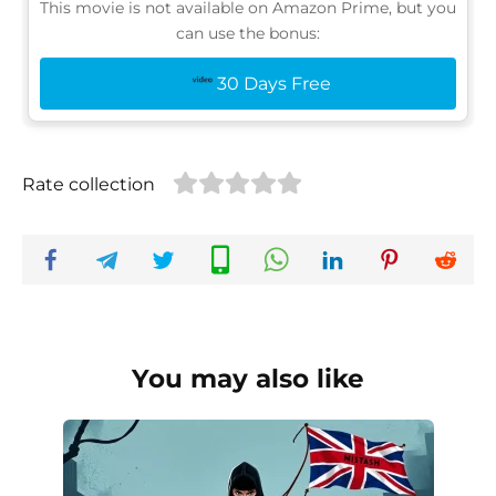
This movie is not available on Amazon Prime, but you
can use the bonus:
30 Days Free
Rate collection
You may also like