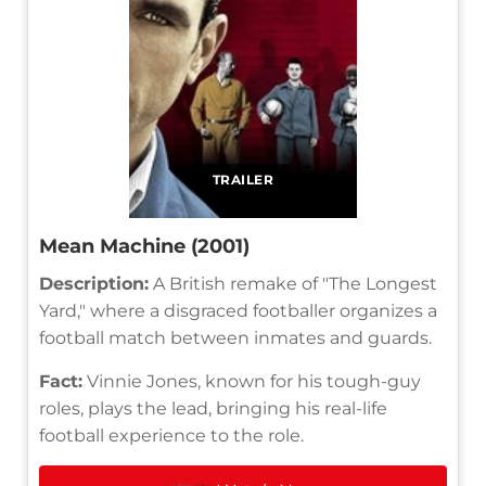
TRAILER
Mean Machine (2001)
Description:
A British remake of "The Longest
Yard," where a disgraced footballer organizes a
football match between inmates and guards.
Fact:
Vinnie Jones, known for his tough-guy
roles, plays the lead, bringing his real-life
football experience to the role.