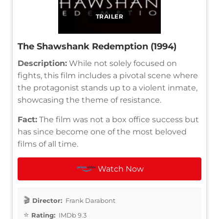
TRAILER
The Shawshank Redemption (1994)
Description:
While not solely focused on
fights, this film includes a pivotal scene where
the protagonist stands up to a violent inmate,
showcasing the theme of resistance.
Fact:
The film was not a box office success but
has since become one of the most beloved
films of all time.
Watch Now
Director:
Frank Darabont
Rating:
IMDb 9.3