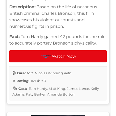
Description:
Based on the life of notorious
British criminal Charles Bronson, this film
showcases his violent outbursts and
numerous fights in prison.
Fact:
Tom Hardy gained 42 pounds for the role
to accurately portray Bronson's physicality.
Watch Now
Director:
Nicolas Winding Refn
Rating:
IMDb 7.0
Cast:
Tom Hardy, Matt King, James Lance, Kelly
Adams, Katy Barker, Amanda Burton