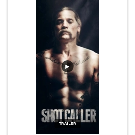
▶
TRAILER