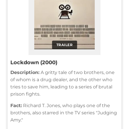
TRAILER
Lockdown (2000)
Description:
A gritty tale of two brothers, one
of whom is a drug dealer, and the other who
tries to save him, leading to a series of brutal
prison fights.
Fact:
Richard T. Jones, who plays one of the
brothers, also starred in the TV series "Judging
Amy."