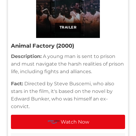
TRAILER
Animal Factory (2000)
Description:
A young man is sent to prison
and must navigate the harsh realities of prison
life, including fights and alliances.
Fact:
Directed by Steve Buscemi, who also
stars in the film, it's based on the novel by
Edward Bunker, who was himself an ex-
convict.
Watch Now