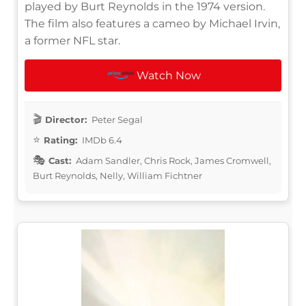
played by Burt Reynolds in the 1974 version.
The film also features a cameo by Michael Irvin,
a former NFL star.
Watch Now
Director:
Peter Segal
Rating:
IMDb 6.4
Cast:
Adam Sandler, Chris Rock, James Cromwell,
Burt Reynolds, Nelly, William Fichtner