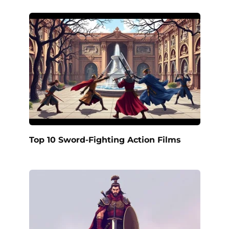
Top 10 Sword-Fighting Action Films