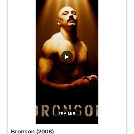
▶
TRAILER
Bronson (2008)