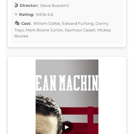
Director:
Steve Buscemi
Rating:
IMDb 6.6
Cast:
Willem Dafoe, Edward Furlong, Danny
Trejo, Mark Boone Junior, Seymour Cassel, Mickey
Rourke
▶