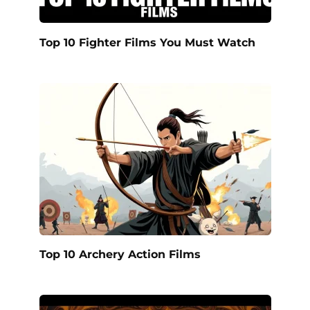
Top 10 Fighter Films You Must Watch
Top 10 Archery Action Films