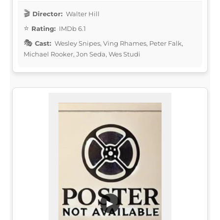
Director:
Walter Hill
Rating:
IMDb 6.1
Cast:
Wesley Snipes, Ving Rhames, Peter Falk,
Michael Rooker, Jon Seda, Wes Studi
▶