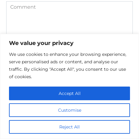
Comment
We value your privacy
We use cookies to enhance your browsing experience,
serve personalised ads or content, and analyse our
traffic. By clicking "Accept All", you consent to our use
Save my name, email, and website in this browser for the
of cookies.
next time I comment.
Accept All
Customise
Reject All
Privacy Policy