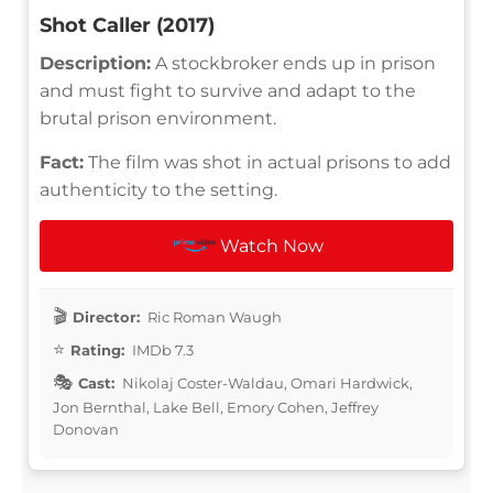
Shot Caller (2017)
Description:
A stockbroker ends up in prison
and must fight to survive and adapt to the
brutal prison environment.
Fact:
The film was shot in actual prisons to add
authenticity to the setting.
Watch Now
Director:
Ric Roman Waugh
Rating:
IMDb 7.3
Cast:
Nikolaj Coster-Waldau, Omari Hardwick,
Jon Bernthal, Lake Bell, Emory Cohen, Jeffrey
Donovan