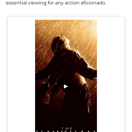
essential viewing for any action aficionado.
▶