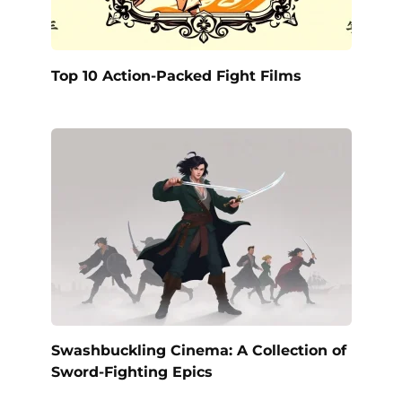
Top 10 Action-Packed Fight Films
Swashbuckling Cinema: A Collection of
Sword-Fighting Epics