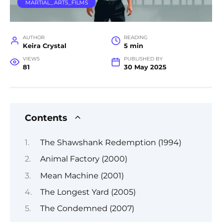
MARTIAL_ARTS_FILMS
AUTHOR
READING
Keira Crystal
5 min
VIEWS
PUBLISHED BY
81
30 May 2025
Contents
The Shawshank Redemption (1994)
Animal Factory (2000)
Mean Machine (2001)
The Longest Yard (2005)
The Condemned (2007)