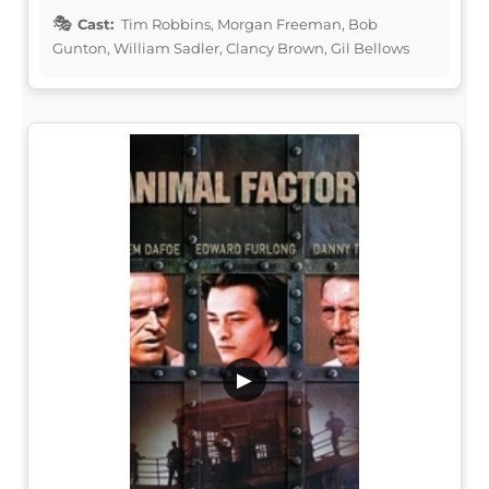
Cast:
Tim Robbins, Morgan Freeman, Bob
Gunton, William Sadler, Clancy Brown, Gil Bellows
▶