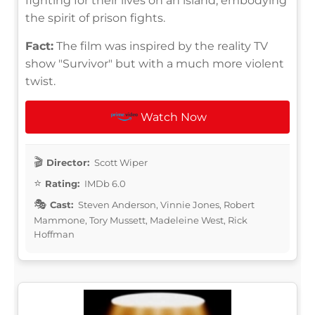
fighting for their lives on an island, embodying
the spirit of prison fights.
Fact:
The film was inspired by the reality TV
show "Survivor" but with a much more violent
twist.
Watch Now
Director:
Scott Wiper
Rating:
IMDb 6.0
Cast:
Steven Anderson, Vinnie Jones, Robert
Mammone, Tory Mussett, Madeleine West, Rick
Hoffman