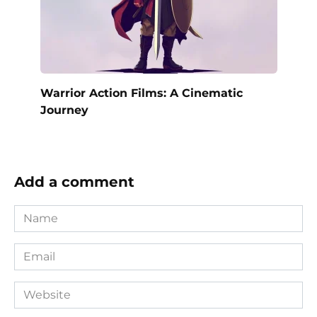
Warrior Action Films: A Cinematic
Journey
Add a comment
Name
*
Email
*
Website