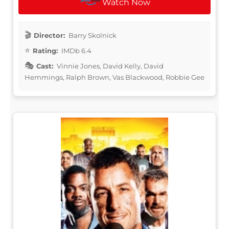
Watch Now
Director:
Barry Skolnick
Rating:
IMDb 6.4
Cast:
Vinnie Jones, David Kelly, David
Hemmings, Ralph Brown, Vas Blackwood, Robbie Gee