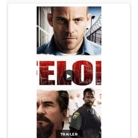
▶
TRAILER