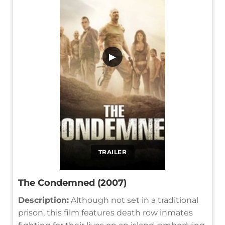
▶
TRAILER
The Condemned (2007)
Description:
Although not set in a traditional
prison, this film features death row inmates