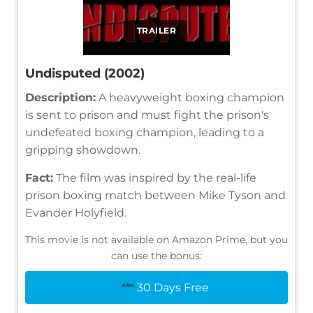
TRAILER
Undisputed (2002)
Description:
A heavyweight boxing champion
is sent to prison and must fight the prison's
undefeated boxing champion, leading to a
gripping showdown.
Fact:
The film was inspired by the real-life
prison boxing match between Mike Tyson and
Evander Holyfield.
This movie is not available on Amazon Prime, but you
can use the bonus:
30 Days Free