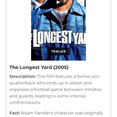
▶
TRAILER
The Longest Yard (2005)
Description:
This film features a former pro
quarterback who ends up in prison and
organizes a football game between inmates
and guards, leading to some intense
confrontations.
Fact:
Adam Sandler's character was originally