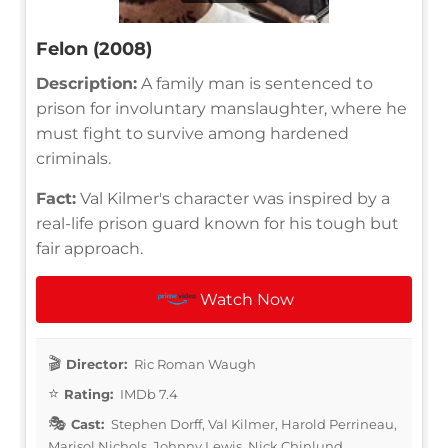
Felon (2008)
Description:
A family man is sentenced to
prison for involuntary manslaughter, where he
must fight to survive among hardened
criminals.
Fact:
Val Kilmer's character was inspired by a
real-life prison guard known for his tough but
fair approach.
Watch Now
Director:
Ric Roman Waugh
Rating:
IMDb 7.4
Cast:
Stephen Dorff, Val Kilmer, Harold Perrineau,
Marisol Nichols, Johnny Lewis, Nick Chinlund