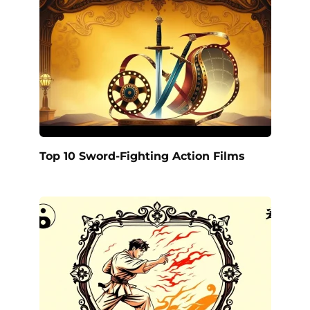
Top 10 Sword-Fighting Action Films