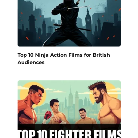
Top 10 Ninja Action Films for British
Audiences