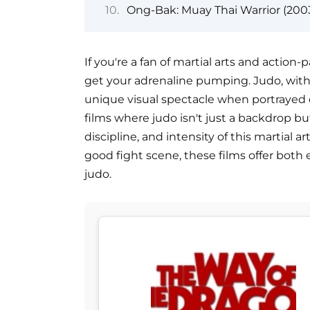
Ong-Bak: Muay Thai Warrior (200
If you're a fan of martial arts and actio
get your adrenaline pumping. Judo, with
unique visual spectacle when portrayed o
films where judo isn't just a backdrop bu
discipline, and intensity of this martial a
good fight scene, these films offer both
judo.