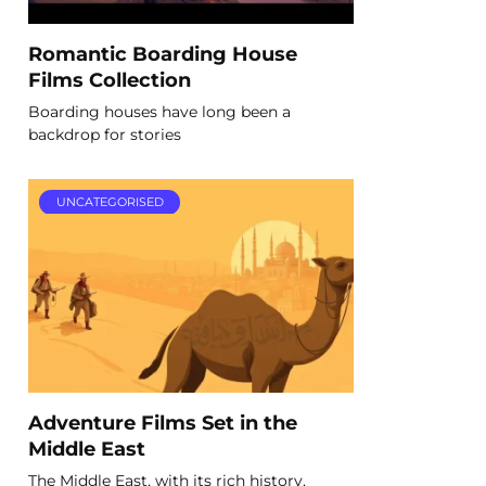
Romantic Boarding House
Films Collection
Boarding houses have long been a
backdrop for stories
UNCATEGORISED
Adventure Films Set in the
Middle East
The Middle East, with its rich history,