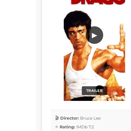
▶
TRAILER
Director:
Bruce Lee
Rating:
IMDb 7.2