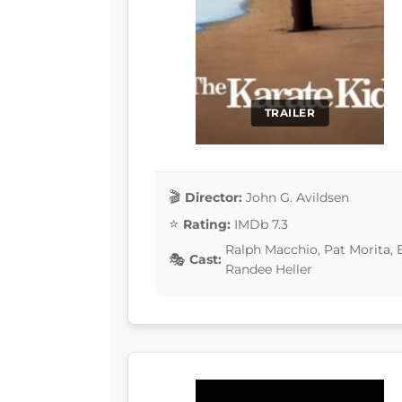
TRAILER
Director:
John G. Avildsen
Rating:
IMDb 7.3
Ralph Macchio, Pat Morita, 
Cast:
Randee Heller