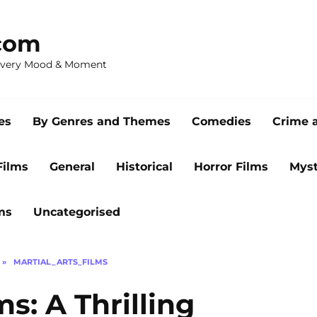
com
 Every Mood & Moment
es
By Genres and Themes
Comedies
Crime 
Films
General
Historical
Horror Films
Myst
ms
Uncategorised
»
MARTIAL_ARTS_FILMS
s: A Thrilling