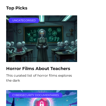
Top Picks
UNCATEGORISED
Horror Films About Teachers
This curated list of horror films explores
the dark
CYBERSECURITY DOCUMENTARIES