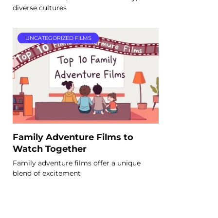
diverse cultures
UNCATEGORIZED FILMS
Family Adventure Films to
Watch Together
Family adventure films offer a unique
blend of excitement