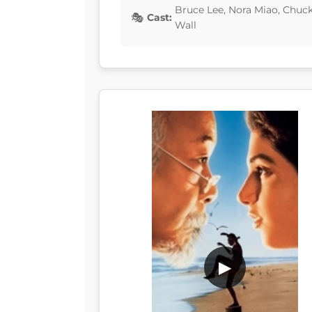
Bruce Lee, Nora Miao, Chuc
Cast:
Wall
▶