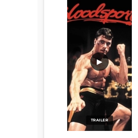
▶
TRAILER