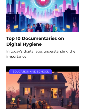
Top 10 Documentaries on
Digital Hygiene
In today's digital age, understanding the
importance
EDUCATION AND SCHOOL