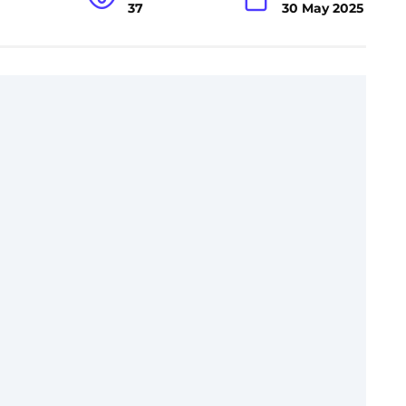
37
30 May 2025