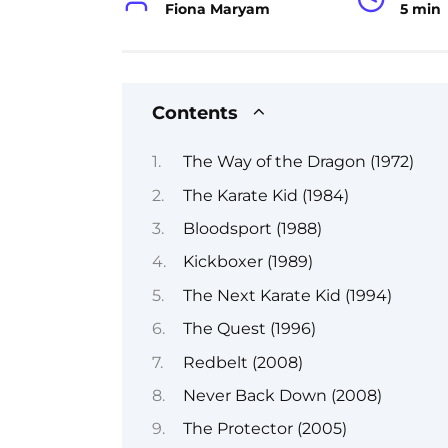
Fiona Maryam
5 min
Contents
The Way of the Dragon (1972)
The Karate Kid (1984)
Bloodsport (1988)
Kickboxer (1989)
The Next Karate Kid (1994)
The Quest (1996)
Redbelt (2008)
Never Back Down (2008)
The Protector (2005)