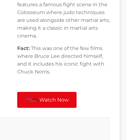
features a famous fight scene in the
Colosseum where judo techniques
are used alongside other martial arts,
making it a classic in martial arts
cinema.
Fact:
This was one of the few films
where Bruce Lee directed himself,
and it includes his iconic fight with
Chuck Norris.
Watch Now