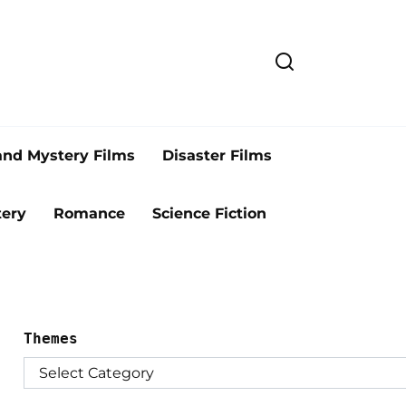
and Mystery Films
Disaster Films
ery
Romance
Science Fiction
Themes