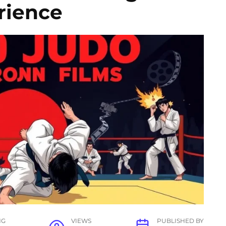
rience
NG
VIEWS
PUBLISHED BY