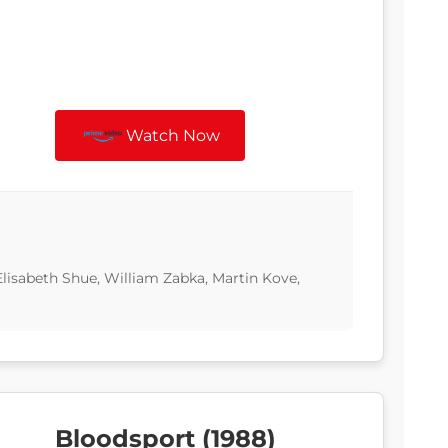
Watch Now
Elisabeth Shue, William Zabka, Martin Kove,
Bloodsport (1988)