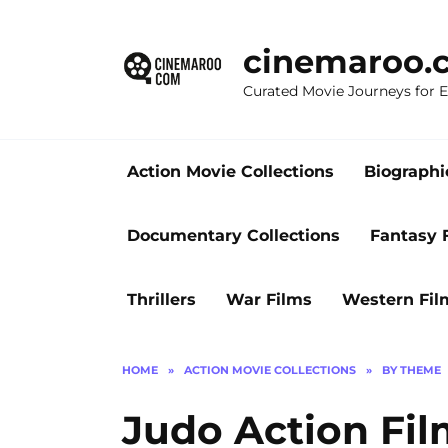
Skip
to
cinemaroo.
content
Curated Movie Journeys for
Action Movie Collections
Biographi
Documentary Collections
Fantasy 
Thrillers
War Films
Western Fil
HOME
»
ACTION MOVIE COLLECTIONS
»
BY THEME
Judo Action Film