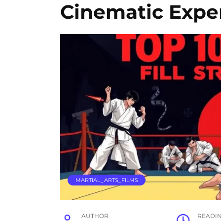
Cinematic Expe
MARTIAL_ARTS_FILMS
AUTHOR
READI