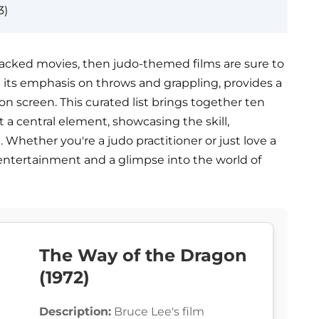
3)
n-packed movies, then judo-themed films are sure to
 its emphasis on throws and grappling, provides a
n screen. This curated list brings together ten
t a central element, showcasing the skill,
rt. Whether you're a judo practitioner or just love a
 entertainment and a glimpse into the world of
The Way of the Dragon
(1972)
Description:
Bruce Lee's film