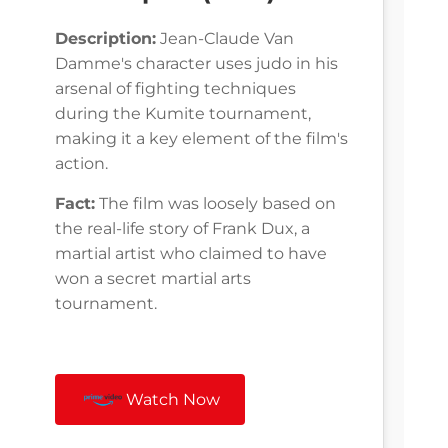
Description:
Jean-Claude Van
Damme's character uses judo in his
arsenal of fighting techniques
during the Kumite tournament,
making it a key element of the film's
action.
Fact:
The film was loosely based on
the real-life story of Frank Dux, a
martial artist who claimed to have
won a secret martial arts
tournament.
Watch Now