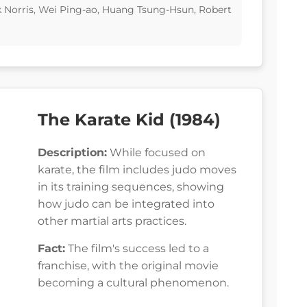
k Norris, Wei Ping-ao, Huang Tsung-Hsun, Robert
The Karate Kid (1984)
Description:
While focused on
karate, the film includes judo moves
in its training sequences, showing
how judo can be integrated into
other martial arts practices.
Fact:
The film's success led to a
franchise, with the original movie
becoming a cultural phenomenon.