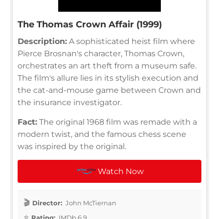
The Thomas Crown Affair (1999)
Description:
A sophisticated heist film where
Pierce Brosnan's character, Thomas Crown,
orchestrates an art theft from a museum safe.
The film's allure lies in its stylish execution and
the cat-and-mouse game between Crown and
the insurance investigator.
Fact:
The original 1968 film was remade with a
modern twist, and the famous chess scene
was inspired by the original.
Watch Now
Director:
John McTiernan
Rating:
IMDb 6.9