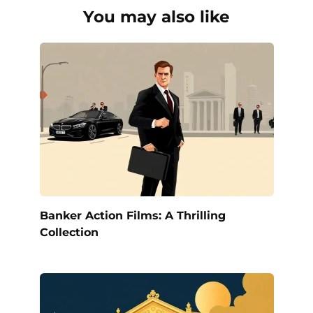
You may also like
Banker Action Films: A Thrilling
Collection