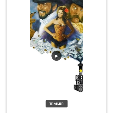
▶
TRAILER