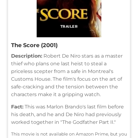
TRAILER
The Score (2001)
Description:
Robert De Niro stars as a master
thief who plans one last heist to steal a
priceless scepter from a safe in Montreal's
Customs House. The film's focus on the art of
safe-cracking and the tension between the
characters make it a gripping watch.
Fact:
This was Marlon Brando's last film before
his death, and he and De Niro had previously
worked together in "The Godfather Part II."
This movie is not available on Amazon Prime, but you