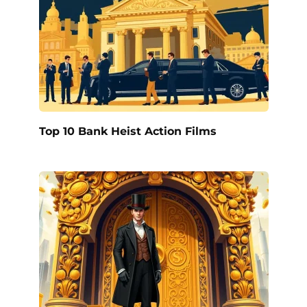
Top 10 Bank Heist Action Films