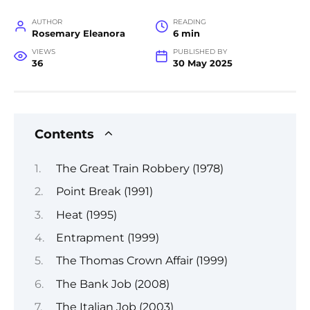
AUTHOR
READING
Rosemary Eleanora
6 min
VIEWS
PUBLISHED BY
36
30 May 2025
Contents
The Great Train Robbery (1978)
Point Break (1991)
Heat (1995)
Entrapment (1999)
The Thomas Crown Affair (1999)
The Bank Job (2008)
The Italian Job (2003)