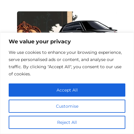
We value your privacy
We use cookies to enhance your browsing experience,
serve personalised ads or content, and analyse our
traffic. By clicking "Accept All", you consent to our use
of cookies.
Top 10 Card Game Action Films
Accept All
Customise
Add a comment
Reject All
Name