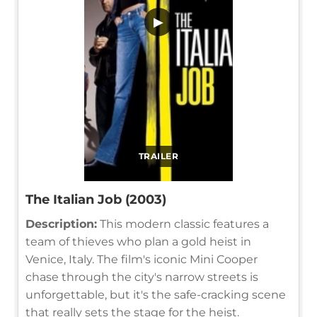
▶
TRAILER
The Italian Job (2003)
Description:
This modern classic features a
team of thieves who plan a gold heist in
Venice, Italy. The film's iconic Mini Cooper
chase through the city's narrow streets is
unforgettable, but it's the safe-cracking scene
that really sets the stage for the heist.