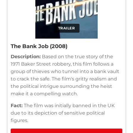
TRAILER
The Bank Job (2008)
Description:
Based on the true story of the
1971 Baker Street robbery, this film follows a
group of thieves who tunnel into a bank vault
to crack the safe. The film's gritty realism and
the political intrigue surrounding the heist
make it a compelling watch.
Fact:
The film was initially banned in the UK
due to its depiction of sensitive political
figures.