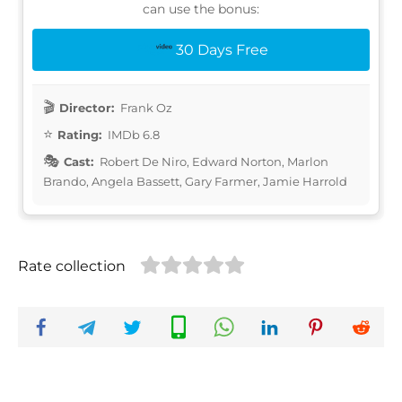
can use the bonus:
30 Days Free
Director:
Frank Oz
Rating:
IMDb 6.8
Cast:
Robert De Niro, Edward Norton, Marlon
Brando, Angela Bassett, Gary Farmer, Jamie Harrold
Rate collection