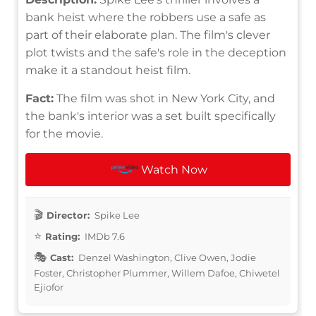
bank heist where the robbers use a safe as
part of their elaborate plan. The film's clever
plot twists and the safe's role in the deception
make it a standout heist film.
Fact:
The film was shot in New York City, and
the bank's interior was a set built specifically
for the movie.
Watch Now
Director:
Spike Lee
Rating:
IMDb 7.6
Cast:
Denzel Washington, Clive Owen, Jodie
Foster, Christopher Plummer, Willem Dafoe, Chiwetel
Ejiofor