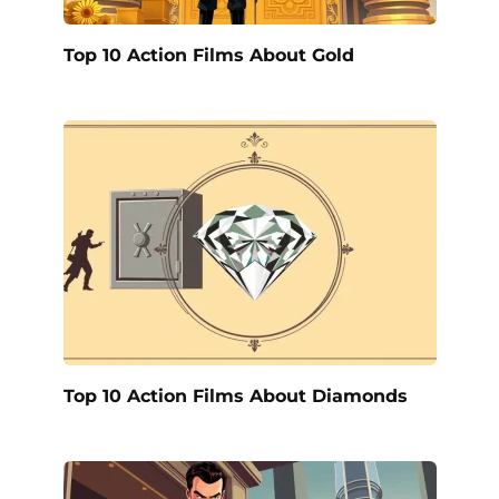
Top 10 Action Films About Gold
Top 10 Action Films About Diamonds