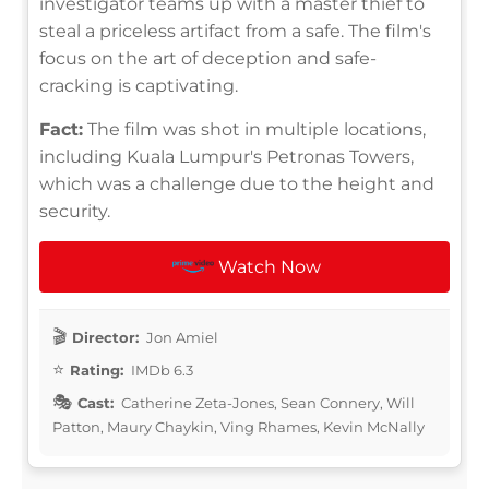
investigator teams up with a master thief to
steal a priceless artifact from a safe. The film's
focus on the art of deception and safe-
cracking is captivating.
Fact:
The film was shot in multiple locations,
including Kuala Lumpur's Petronas Towers,
which was a challenge due to the height and
security.
Watch Now
Director:
Jon Amiel
Rating:
IMDb 6.3
Cast:
Catherine Zeta-Jones, Sean Connery, Will
Patton, Maury Chaykin, Ving Rhames, Kevin McNally