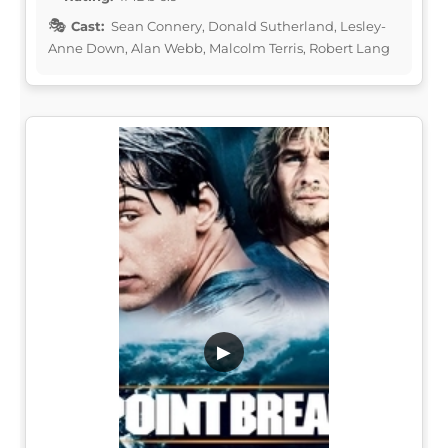
Cast:
Sean Connery, Donald Sutherland, Lesley-
Anne Down, Alan Webb, Malcolm Terris, Robert Lang
▶