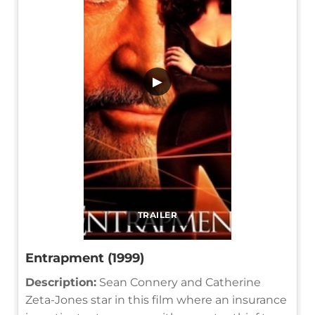
▶
TRAILER
Entrapment (1999)
Description:
Sean Connery and Catherine
Zeta-Jones star in this film where an insurance