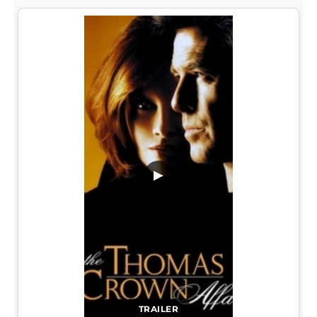
▶
TRAILER