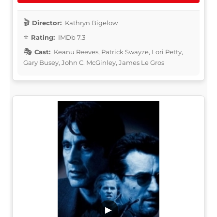
Director:
Kathryn Bigelow
Rating:
IMDb 7.3
Cast:
Keanu Reeves, Patrick Swayze, Lori Petty,
Gary Busey, John C. McGinley, James Le Gros
▶