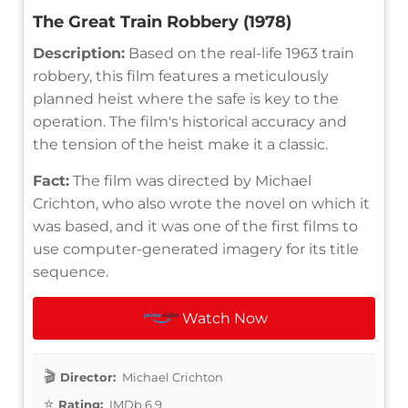
The Great Train Robbery (1978)
Description:
Based on the real-life 1963 train
robbery, this film features a meticulously
planned heist where the safe is key to the
operation. The film's historical accuracy and
the tension of the heist make it a classic.
Fact:
The film was directed by Michael
Crichton, who also wrote the novel on which it
was based, and it was one of the first films to
use computer-generated imagery for its title
sequence.
Watch Now
Director:
Michael Crichton
Rating:
IMDb 6.9