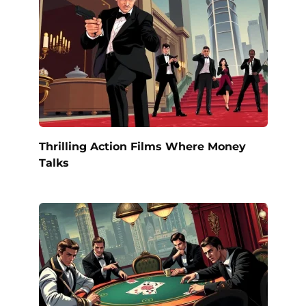
Thrilling Action Films Where Money
Talks