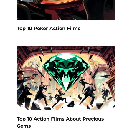
Top 10 Poker Action Films
Top 10 Action Films About Precious
Gems