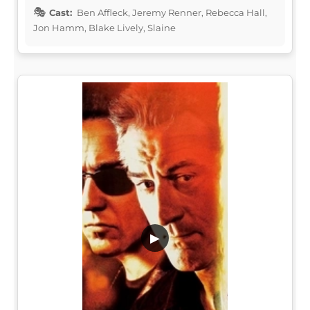
Cast:
Ben Affleck, Jeremy Renner, Rebecca Hall,
Jon Hamm, Blake Lively, Slaine
▶