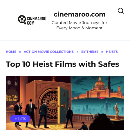
Skip
to
cinemaroo.com
content
Curated Movie Journeys for
Every Mood & Moment
HOME
»
ACTION MOVIE COLLECTIONS
»
BY THEME
»
HEISTS
Top 10 Heist Films with Safes
HEISTS