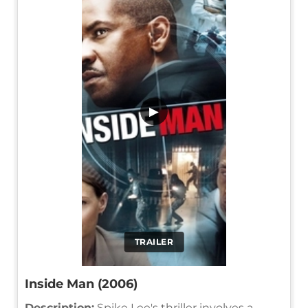
▶
TRAILER
Inside Man (2006)
Description:
Spike Lee's thriller involves a