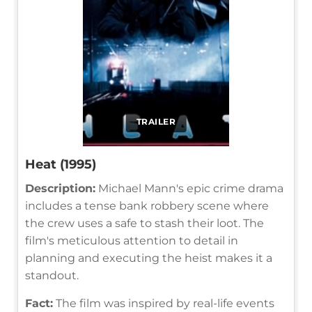
TRAILER
Heat (1995)
Description:
Michael Mann's epic crime drama
includes a tense bank robbery scene where
the crew uses a safe to stash their loot. The
film's meticulous attention to detail in
planning and executing the heist makes it a
standout.
Fact:
The film was inspired by real-life events