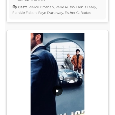
Cast:
Pierce Brosnan, Rene Russo, Denis Leary,
Frankie Faison, Faye Dunaway, Esther Cañadas
▶