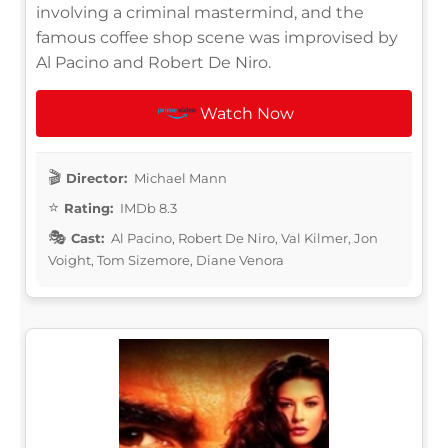
involving a criminal mastermind, and the
famous coffee shop scene was improvised by
Al Pacino and Robert De Niro.
Watch Now
Director:
Michael Mann
Rating:
IMDb 8.3
Cast:
Al Pacino, Robert De Niro, Val Kilmer, Jon
Voight, Tom Sizemore, Diane Venora