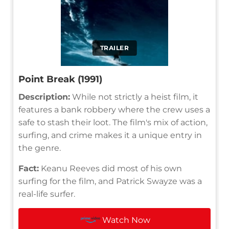
TRAILER
Point Break (1991)
Description:
While not strictly a heist film, it
features a bank robbery where the crew uses a
safe to stash their loot. The film's mix of action,
surfing, and crime makes it a unique entry in
the genre.
Fact:
Keanu Reeves did most of his own
surfing for the film, and Patrick Swayze was a
real-life surfer.
Watch Now