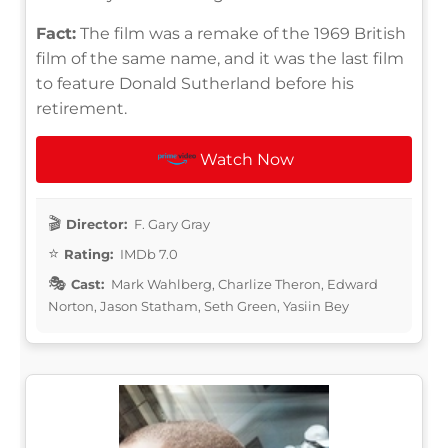
Fact:
The film was a remake of the 1969 British
film of the same name, and it was the last film
to feature Donald Sutherland before his
retirement.
Watch Now
Director:
F. Gary Gray
Rating:
IMDb 7.0
Cast:
Mark Wahlberg, Charlize Theron, Edward
Norton, Jason Statham, Seth Green, Yasiin Bey