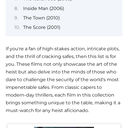
Inside Man (2006)
The Town (2010)
The Score (2001)
If you're a fan of high-stakes action, intricate plots,
and the thrill of cracking safes, then this list is for
you. These films not only showcase the art of the
heist but also delve into the minds of those who
dare to challenge the security of the world's most
impenetrable safes. From classic capers to
modern-day thrillers, each film in this collection
brings something unique to the table, making it a
must-watch for any heist aficionado.