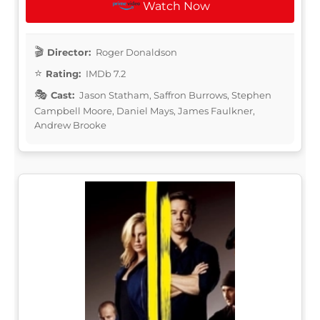
Watch Now
Director:
Roger Donaldson
Rating:
IMDb 7.2
Cast:
Jason Statham, Saffron Burrows, Stephen
Campbell Moore, Daniel Mays, James Faulkner,
Andrew Brooke