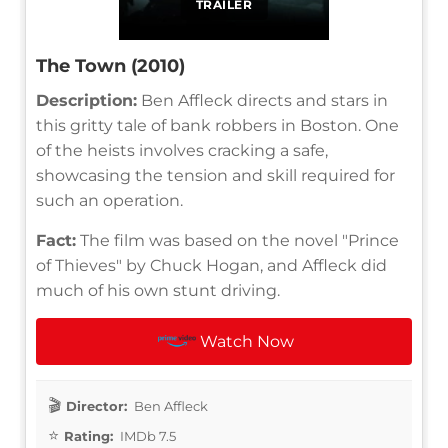
TRAILER
The Town (2010)
Description:
Ben Affleck directs and stars in
this gritty tale of bank robbers in Boston. One
of the heists involves cracking a safe,
showcasing the tension and skill required for
such an operation.
Fact:
The film was based on the novel "Prince
of Thieves" by Chuck Hogan, and Affleck did
much of his own stunt driving.
Watch Now
Director:
Ben Affleck
Rating:
IMDb 7.5