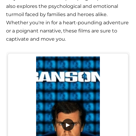
also explores the psychological and emotional
turmoil faced by families and heroes alike.
Whether you're in for a heart-pounding adventure
or a poignant narrative, these films are sure to
captivate and move you.
▶