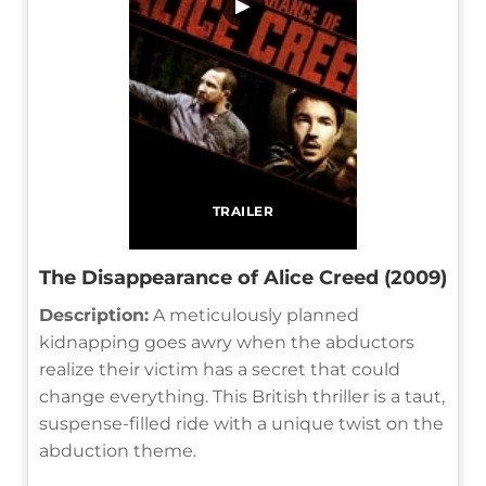
▶
TRAILER
The Disappearance of Alice Creed (2009)
Description:
A meticulously planned
kidnapping goes awry when the abductors
realize their victim has a secret that could
change everything. This British thriller is a taut,
suspense-filled ride with a unique twist on the
abduction theme.