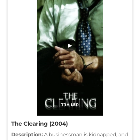
▶
TRAILER
The Clearing (2004)
Description:
A businessman is kidnapped, and