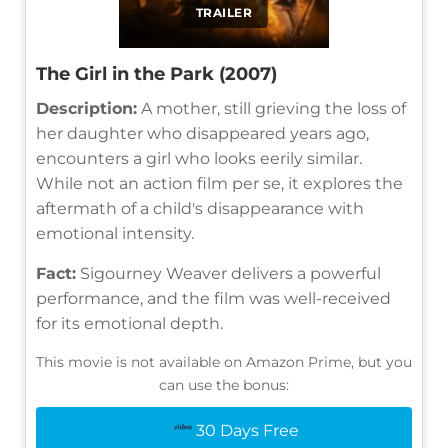
TRAILER
The Girl in the Park (2007)
Description:
A mother, still grieving the loss of
her daughter who disappeared years ago,
encounters a girl who looks eerily similar.
While not an action film per se, it explores the
aftermath of a child's disappearance with
emotional intensity.
Fact:
Sigourney Weaver delivers a powerful
performance, and the film was well-received
for its emotional depth.
This movie is not available on Amazon Prime, but you
can use the bonus:
30 Days Free