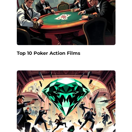
Top 10 Poker Action Films