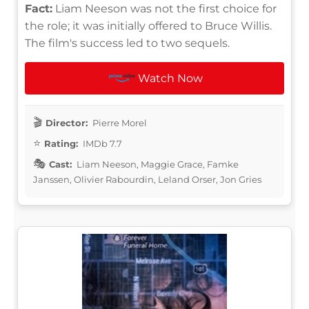
Fact:
Liam Neeson was not the first choice for
the role; it was initially offered to Bruce Willis.
The film's success led to two sequels.
Watch Now
Director:
Pierre Morel
Rating:
IMDb 7.7
Cast:
Liam Neeson, Maggie Grace, Famke
Janssen, Olivier Rabourdin, Leland Orser, Jon Gries