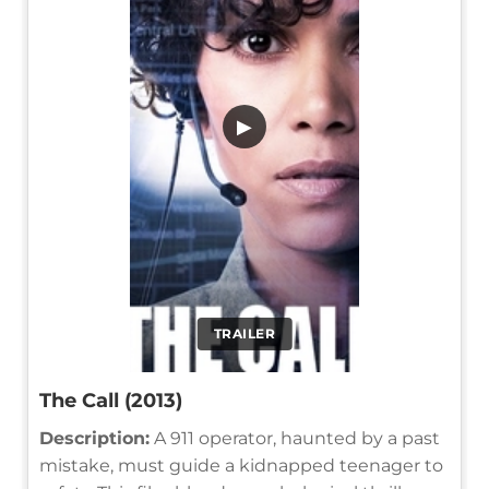
▶
TRAILER
The Call (2013)
Description:
A 911 operator, haunted by a past
mistake, must guide a kidnapped teenager to