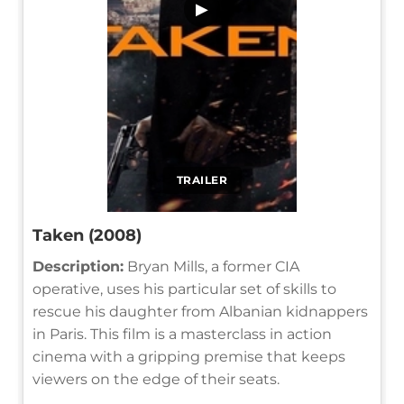
▶
TRAILER
Taken (2008)
Description:
Bryan Mills, a former CIA
operative, uses his particular set of skills to
rescue his daughter from Albanian kidnappers
in Paris. This film is a masterclass in action
cinema with a gripping premise that keeps
viewers on the edge of their seats.