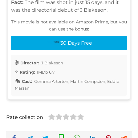
Fact:
The film was shot in just 15 days, and it
was the directorial debut of J Blakeson.
This movie is not available on Amazon Prime, but you
can use the bonus:
30 Days Free
Director:
J Blakeson
Rating:
IMDb 6.7
Cast:
Gemma Arterton, Martin Compston, Eddie
Marsan
Rate collection