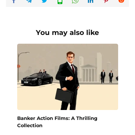
You may also like
Banker Action Films: A Thrilling
Collection