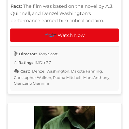
Fact:
The film was based on the novel by A.J.
Quinnell, and Denzel Washington's
performance earned him critical acclaim.
Watch Now
Director:
Tony Scott
Rating:
IMDb 7.7
Cast:
Denzel Washington, Dakota Fanning,
Christopher Walken, Radha Mitchell, Marc Anthony,
Giancarlo Giannini