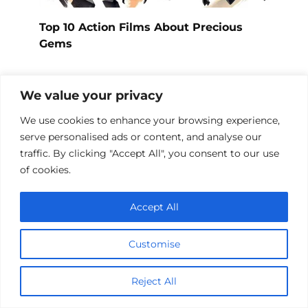
Top 10 Action Films About Precious
Gems
We value your privacy
We use cookies to enhance your browsing experience,
serve personalised ads or content, and analyse our
traffic. By clicking "Accept All", you consent to our use
of cookies.
Accept All
Customise
Top 10 Card Game Action Films
Reject All