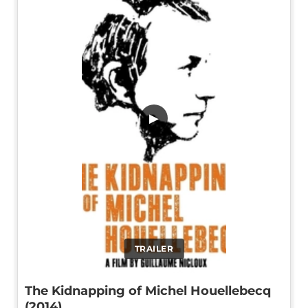
▶
TRAILER
The Kidnapping of Michel Houellebecq
(2014)