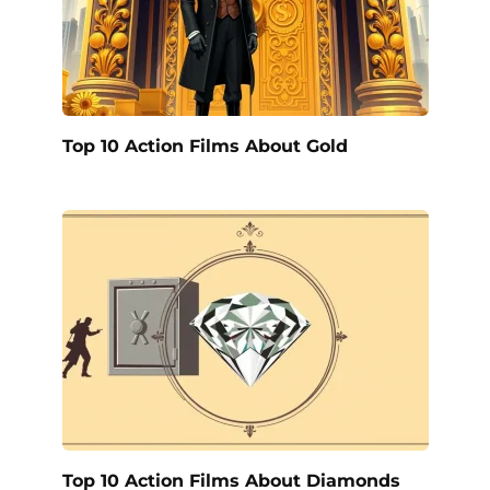
Top 10 Action Films About Gold
Top 10 Action Films About Diamonds