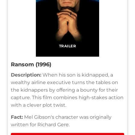
TRAILER
Ransom (1996)
Description:
When his son is kidnapped, a
wealthy airline executive turns the tables on
the kidnappers by offering a bounty for their
capture. This film combines high-stakes action
with a clever plot twist.
Fact:
Mel Gibson's character was originally
written for Richard Gere.