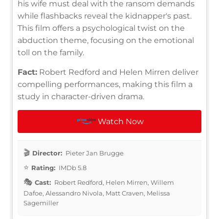
his wife must deal with the ransom demands
while flashbacks reveal the kidnapper's past.
This film offers a psychological twist on the
abduction theme, focusing on the emotional
toll on the family.
Fact:
Robert Redford and Helen Mirren deliver
compelling performances, making this film a
study in character-driven drama.
Watch Now
Director:
Pieter Jan Brugge
Rating:
IMDb 5.8
Cast:
Robert Redford, Helen Mirren, Willem
Dafoe, Alessandro Nivola, Matt Craven, Melissa
Sagemiller