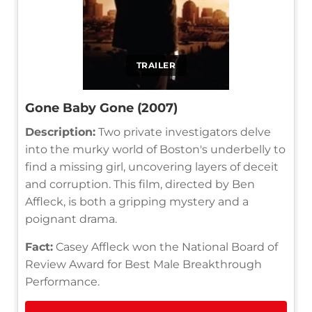
TRAILER
Gone Baby Gone (2007)
Description:
Two private investigators delve
into the murky world of Boston's underbelly to
find a missing girl, uncovering layers of deceit
and corruption. This film, directed by Ben
Affleck, is both a gripping mystery and a
poignant drama.
Fact:
Casey Affleck won the National Board of
Review Award for Best Male Breakthrough
Performance.