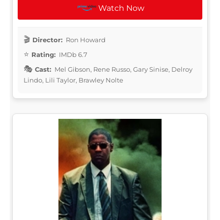
Watch Now
Director:
Ron Howard
Rating:
IMDb 6.7
Cast:
Mel Gibson, Rene Russo, Gary Sinise, Delroy
Lindo, Lili Taylor, Brawley Nolte