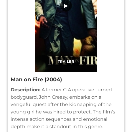
▶
TRAILER
Man on Fire (2004)
Description:
A former CIA operative turned
bodyguard, John Creasy, embarks on a
vengeful quest after the kidnapping of the
young girl he was hired to protect. The film's
intense action sequences and emotional
depth make it a standout in this genre.