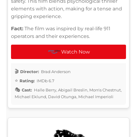
safety. This film blends psychological thriller
elements with action, making for a tense and
gripping experience.
Fact:
The film was inspired by real-life 911
operators and their experiences.
Watch Now
Director:
Brad Anderson
Rating:
IMDb 6.7
Cast:
Halle Berry, Abigail Breslin, Morris Chestnut,
Michael Eklund, David Otunga, Michael Imperioli