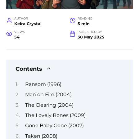
AUTHOR
READING
Keira Crystal
5 min
VIEWS
PUBLISHED BY
54
30 May 2025
Contents
Ransom (1996)
Man on Fire (2004)
The Clearing (2004)
The Lovely Bones (2009)
Gone Baby Gone (2007)
Taken (2008)