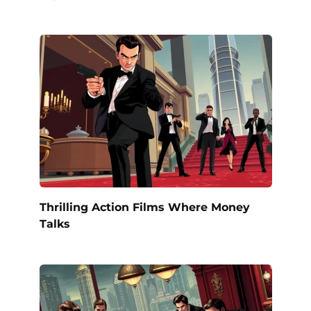
Thrilling Action Films Where Money
Talks