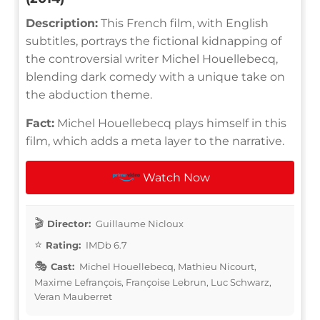
Description:
This French film, with English
subtitles, portrays the fictional kidnapping of
the controversial writer Michel Houellebecq,
blending dark comedy with a unique take on
the abduction theme.
Fact:
Michel Houellebecq plays himself in this
film, which adds a meta layer to the narrative.
Watch Now
Director:
Guillaume Nicloux
Rating:
IMDb 6.7
Cast:
Michel Houellebecq, Mathieu Nicourt,
Maxime Lefrançois, Françoise Lebrun, Luc Schwarz,
Veran Mauberret