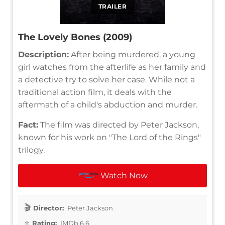
TRAILER
The Lovely Bones (2009)
Description:
After being murdered, a young
girl watches from the afterlife as her family and
a detective try to solve her case. While not a
traditional action film, it deals with the
aftermath of a child's abduction and murder.
Fact:
The film was directed by Peter Jackson,
known for his work on "The Lord of the Rings"
trilogy.
Watch Now
Director:
Peter Jackson
Rating:
IMDb 6.6