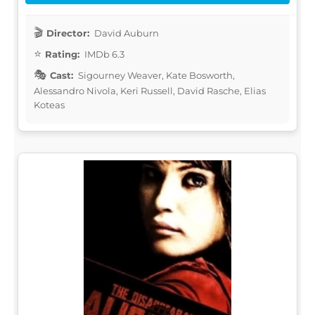
Director:
David Auburn
Rating:
IMDb 6.3
Cast:
Sigourney Weaver, Kate Bosworth,
Alessandro Nivola, Keri Russell, David Rasche, Elias
Koteas