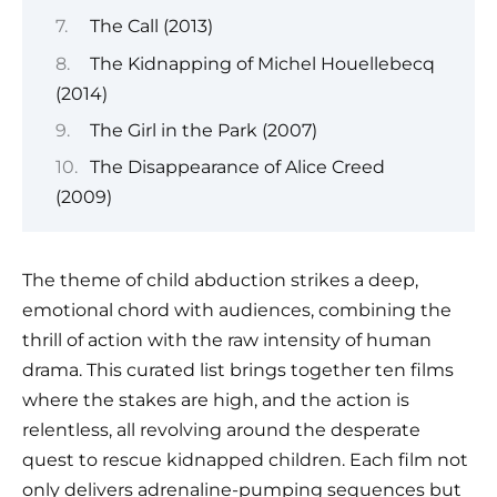
The Call (2013)
The Kidnapping of Michel Houellebecq
(2014)
The Girl in the Park (2007)
The Disappearance of Alice Creed
(2009)
The theme of child abduction strikes a deep,
emotional chord with audiences, combining the
thrill of action with the raw intensity of human
drama. This curated list brings together ten films
where the stakes are high, and the action is
relentless, all revolving around the desperate
quest to rescue kidnapped children. Each film not
only delivers adrenaline-pumping sequences but