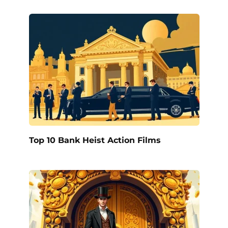
Top 10 Bank Heist Action Films