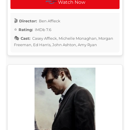
Watch Now
Director:
Ben Affleck
Rating:
IMDb 7.6
Cast:
Casey Affleck, Michelle Monaghan, Morgan
Freeman, Ed Harris, John Ashton, Amy Ryan