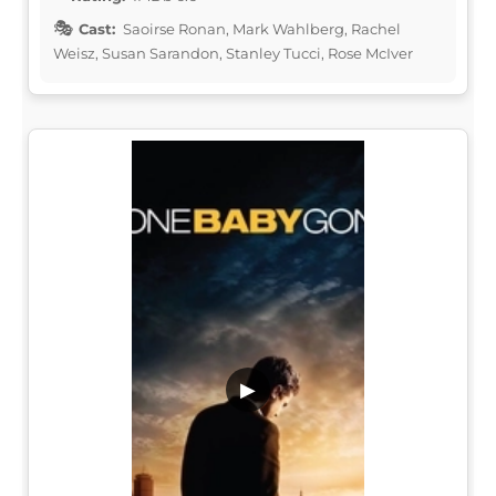
Cast:
Saoirse Ronan, Mark Wahlberg, Rachel
Weisz, Susan Sarandon, Stanley Tucci, Rose McIver
▶