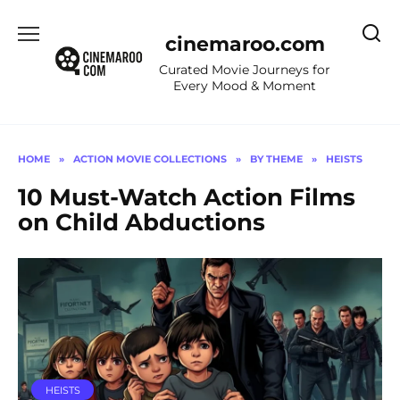
Skip
to
cinemaroo.com
content
Curated Movie Journeys for
Every Mood & Moment
HOME
»
ACTION MOVIE COLLECTIONS
»
BY THEME
»
HEISTS
10 Must-Watch Action Films
on Child Abductions
HEISTS