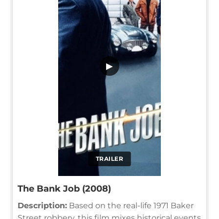
▶
TRAILER
The Bank Job (2008)
Description:
Based on the real-life 1971 Baker
Street robbery, this film mixes historical events