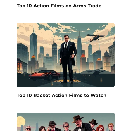
Top 10 Action Films on Arms Trade
Top 10 Racket Action Films to Watch