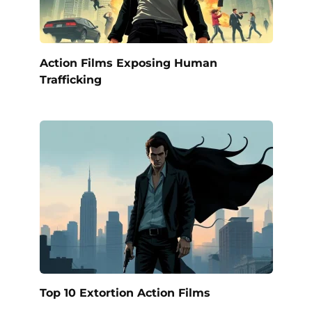
Action Films Exposing Human
Trafficking
Top 10 Extortion Action Films