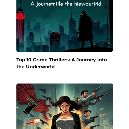
Top 10 Crime Thrillers: A Journey into
the Underworld