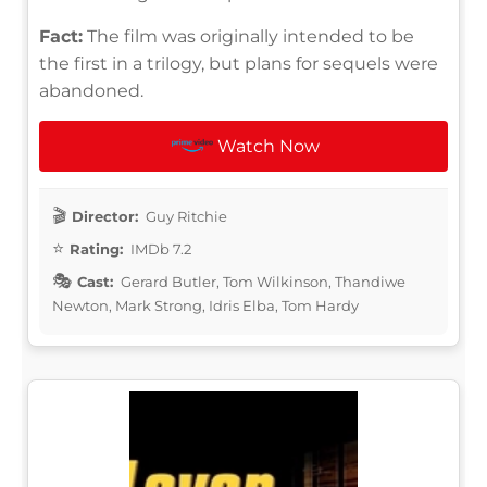
Fact:
The film was originally intended to be
the first in a trilogy, but plans for sequels were
abandoned.
Watch Now
Director:
Guy Ritchie
Rating:
IMDb 7.2
Cast:
Gerard Butler, Tom Wilkinson, Thandiwe
Newton, Mark Strong, Idris Elba, Tom Hardy