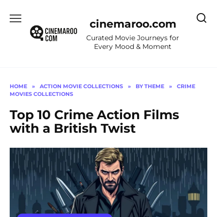
Skip
to
cinemaroo.com
content
Curated Movie Journeys for
Every Mood & Moment
HOME
»
ACTION MOVIE COLLECTIONS
»
BY THEME
»
CRIME
MOVIES COLLECTIONS
Top 10 Crime Action Films
with a British Twist