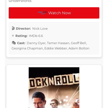
underworld.
Watch Now
Director:
Nick Love
Rating:
IMDb 6.6
Cast:
Danny Dyer, Tamer Hassan, Geoff Bell,
Georgina Chapman, Eddie Webber, Adam Bolton