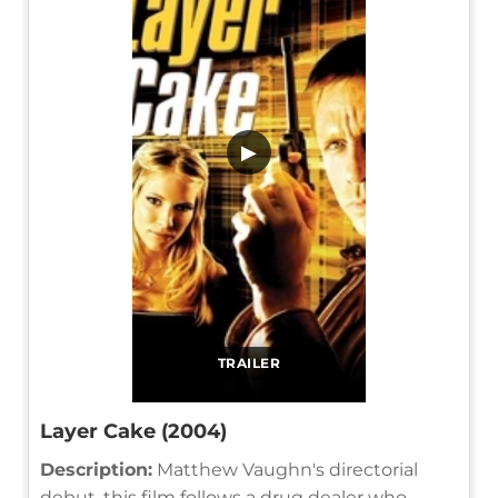
▶
TRAILER
Layer Cake (2004)
Description:
Matthew Vaughn's directorial
debut, this film follows a drug dealer who