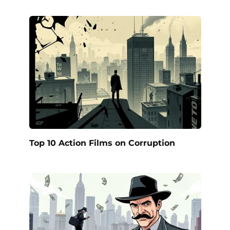
Top 10 Action Films on Corruption