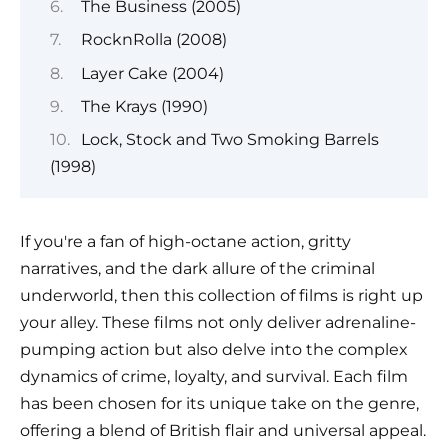
The Business (2005)
RocknRolla (2008)
Layer Cake (2004)
The Krays (1990)
Lock, Stock and Two Smoking Barrels
(1998)
If you're a fan of high-octane action, gritty
narratives, and the dark allure of the criminal
underworld, then this collection of films is right up
your alley. These films not only deliver adrenaline-
pumping action but also delve into the complex
dynamics of crime, loyalty, and survival. Each film
has been chosen for its unique take on the genre,
offering a blend of British flair and universal appeal.