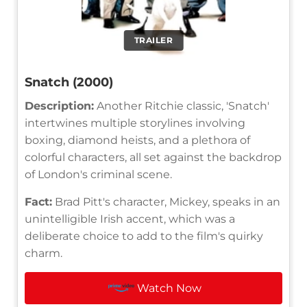
TRAILER
Snatch (2000)
Description:
Another Ritchie classic, 'Snatch'
intertwines multiple storylines involving
boxing, diamond heists, and a plethora of
colorful characters, all set against the backdrop
of London's criminal scene.
Fact:
Brad Pitt's character, Mickey, speaks in an
unintelligible Irish accent, which was a
deliberate choice to add to the film's quirky
charm.
Watch Now