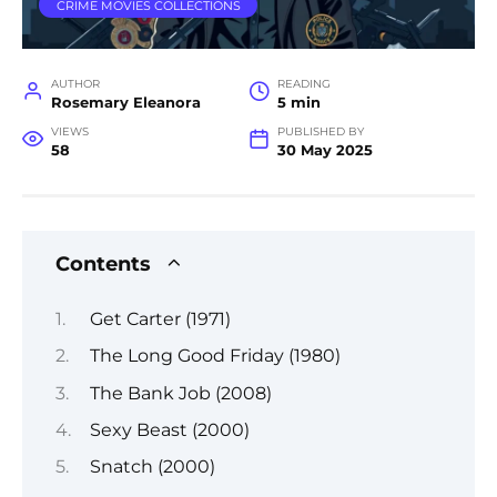
CRIME MOVIES COLLECTIONS
AUTHOR
READING
Rosemary Eleanora
5 min
VIEWS
PUBLISHED BY
58
30 May 2025
Contents
Get Carter (1971)
The Long Good Friday (1980)
The Bank Job (2008)
Sexy Beast (2000)
Snatch (2000)