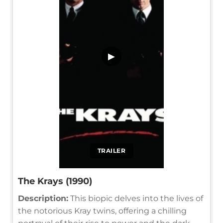
▶
TRAILER
The Krays (1990)
Description:
This biopic delves into the lives of
the notorious Kray twins, offering a chilling