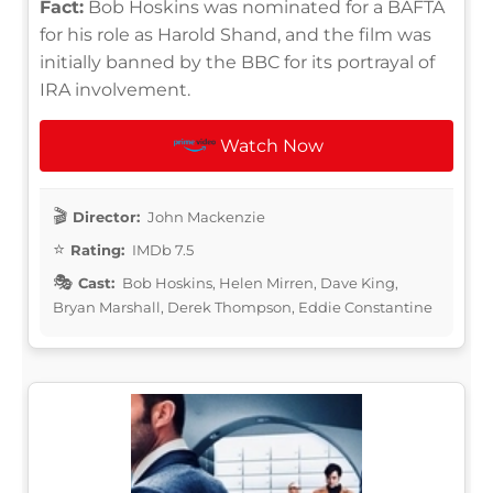
Fact:
Bob Hoskins was nominated for a BAFTA
for his role as Harold Shand, and the film was
initially banned by the BBC for its portrayal of
IRA involvement.
Watch Now
Director:
John Mackenzie
Rating:
IMDb 7.5
Cast:
Bob Hoskins, Helen Mirren, Dave King,
Bryan Marshall, Derek Thompson, Eddie Constantine