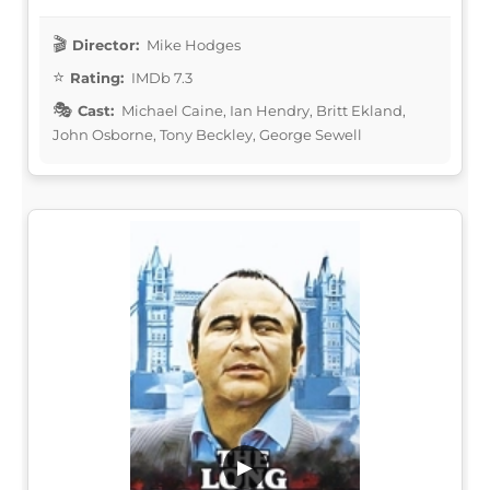
Director:
Mike Hodges
Rating:
IMDb 7.3
Cast:
Michael Caine, Ian Hendry, Britt Ekland,
John Osborne, Tony Beckley, George Sewell
▶