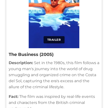
TRAILER
The Business (2005)
Description:
Set in the 1980s, this film follows a
young man's journey into the world of drug
smuggling and organized crime on the Costa
del Sol, capturing the era's excess and the
allure of the criminal lifestyle.
Fact:
The film was inspired by real-life events
and characters from the British criminal