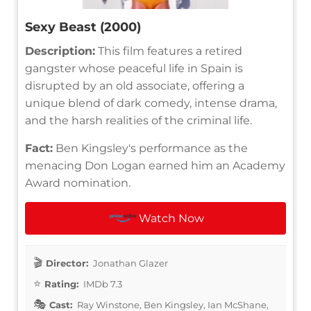
Sexy Beast (2000)
Description:
This film features a retired
gangster whose peaceful life in Spain is
disrupted by an old associate, offering a
unique blend of dark comedy, intense drama,
and the harsh realities of the criminal life.
Fact:
Ben Kingsley's performance as the
menacing Don Logan earned him an Academy
Award nomination.
Watch Now
Director:
Jonathan Glazer
Rating:
IMDb 7.3
Cast:
Ray Winstone, Ben Kingsley, Ian McShane,