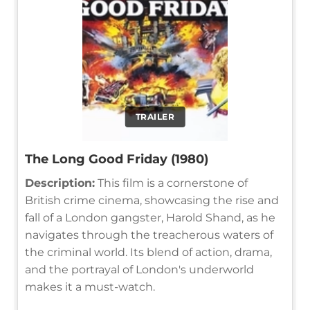
TRAILER
The Long Good Friday (1980)
Description:
This film is a cornerstone of
British crime cinema, showcasing the rise and
fall of a London gangster, Harold Shand, as he
navigates through the treacherous waters of
the criminal world. Its blend of action, drama,
and the portrayal of London's underworld
makes it a must-watch.