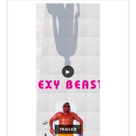
▶
TRAILER