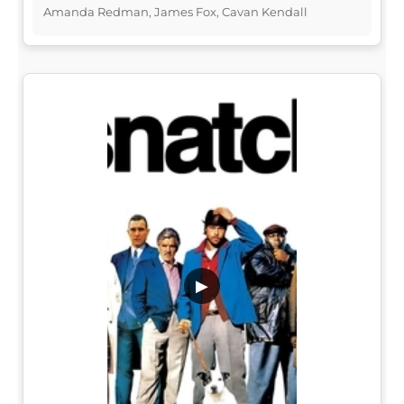
Amanda Redman, James Fox, Cavan Kendall
▶