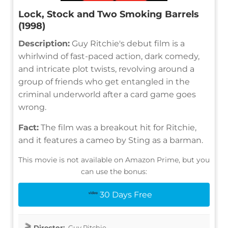
Lock, Stock and Two Smoking Barrels
(1998)
Description:
Guy Ritchie's debut film is a
whirlwind of fast-paced action, dark comedy,
and intricate plot twists, revolving around a
group of friends who get entangled in the
criminal underworld after a card game goes
wrong.
Fact:
The film was a breakout hit for Ritchie,
and it features a cameo by Sting as a barman.
This movie is not available on Amazon Prime, but you
can use the bonus:
30 Days Free
Director:
Guy Ritchie