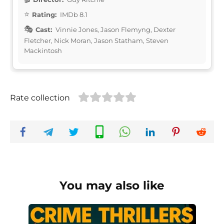
Rating:
IMDb 8.1
Cast:
Vinnie Jones, Jason Flemyng, Dexter
Fletcher, Nick Moran, Jason Statham, Steven
Mackintosh
Rate collection
You may also like