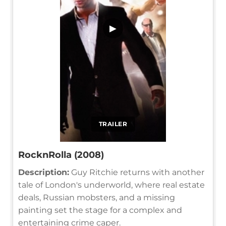
▶
TRAILER
RocknRolla (2008)
Description:
Guy Ritchie returns with another
tale of London's underworld, where real estate
deals, Russian mobsters, and a missing
painting set the stage for a complex and
entertaining crime caper.