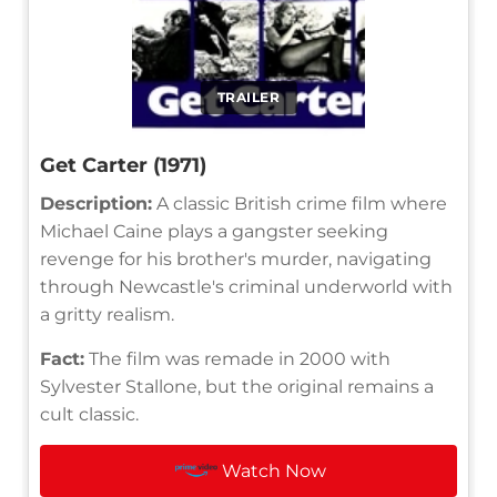
TRAILER
Get Carter (1971)
Description:
A classic British crime film where
Michael Caine plays a gangster seeking
revenge for his brother's murder, navigating
through Newcastle's criminal underworld with
a gritty realism.
Fact:
The film was remade in 2000 with
Sylvester Stallone, but the original remains a
cult classic.
Watch Now