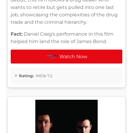
wants to retire but gets pulled into one last
job, showcasing the complexities of the drug
trade and the criminal hierarchy.
Fact:
Daniel Craig's performance in this film
helped him land the role of James Bond.
Watch Now
Rating:
IMDb 7.2