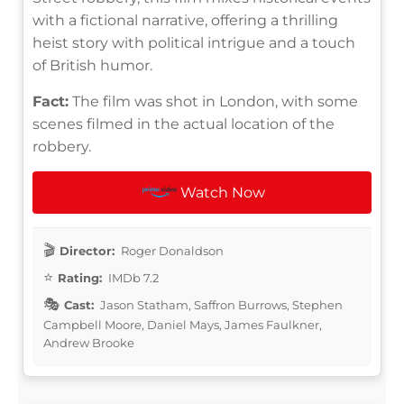
with a fictional narrative, offering a thrilling
heist story with political intrigue and a touch
of British humor.
Fact:
The film was shot in London, with some
scenes filmed in the actual location of the
robbery.
Watch Now
Director:
Roger Donaldson
Rating:
IMDb 7.2
Cast:
Jason Statham, Saffron Burrows, Stephen
Campbell Moore, Daniel Mays, James Faulkner,
Andrew Brooke