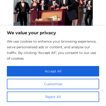
We value your privacy
We use cookies to enhance your browsing experience,
Top 10 Con Heist Films to Watch Now
serve personalised ads or content, and analyse our
traffic. By clicking "Accept All", you consent to our use
of cookies.
Add a comment
Accept All
Name
*
Customise
Email
*
Reject All
Website