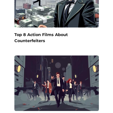
Top 8 Action Films About
Counterfeiters