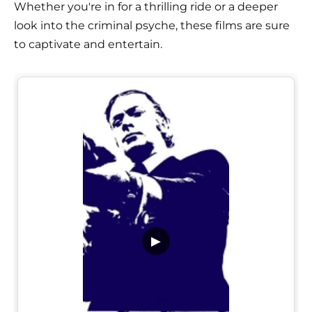
Whether you're in for a thrilling ride or a deeper
look into the criminal psyche, these films are sure
to captivate and entertain.
▶