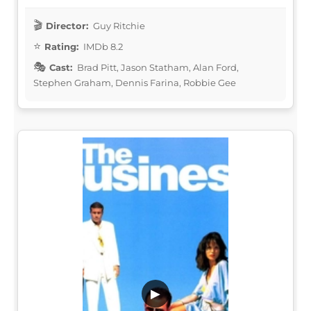
Director:
Guy Ritchie
Rating:
IMDb 8.2
Cast:
Brad Pitt, Jason Statham, Alan Ford,
Stephen Graham, Dennis Farina, Robbie Gee
▶