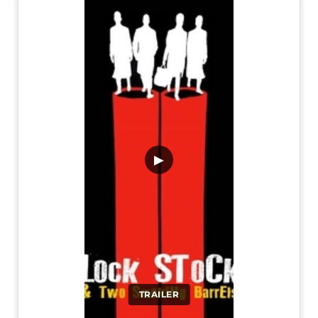
▶
TRAILER