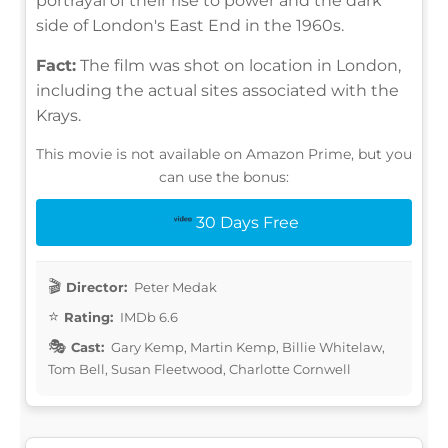
portrayal of their rise to power and the dark
side of London's East End in the 1960s.
Fact:
The film was shot on location in London,
including the actual sites associated with the
Krays.
This movie is not available on Amazon Prime, but you
can use the bonus:
30 Days Free
Director:
Peter Medak
Rating:
IMDb 6.6
Cast:
Gary Kemp, Martin Kemp, Billie Whitelaw,
Tom Bell, Susan Fleetwood, Charlotte Cornwell