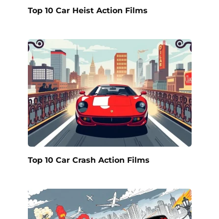
Top 10 Car Heist Action Films
Top 10 Car Crash Action Films