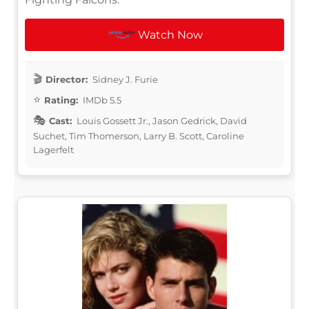
Watch Now
Director:
Sidney J. Furie
Rating:
IMDb 5.5
Cast:
Louis Gossett Jr., Jason Gedrick, David
Suchet, Tim Thomerson, Larry B. Scott, Caroline
Lagerfelt