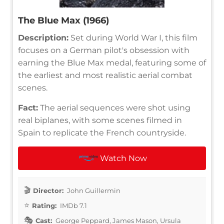
The Blue Max (1966)
Description:
Set during World War I, this film
focuses on a German pilot's obsession with
earning the Blue Max medal, featuring some of
the earliest and most realistic aerial combat
scenes.
Fact:
The aerial sequences were shot using
real biplanes, with some scenes filmed in
Spain to replicate the French countryside.
Watch Now
Director:
John Guillermin
Rating:
IMDb 7.1
Cast:
George Peppard, James Mason, Ursula