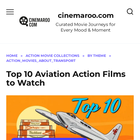
Skip
to
cinemaroo.com
content
Curated Movie Journeys for
Every Mood & Moment
HOME
»
ACTION MOVIE COLLECTIONS
»
BY THEME
»
ACTION_MOVIES_ABOUT_TRANSPORT
Top 10 Aviation Action Films
to Watch