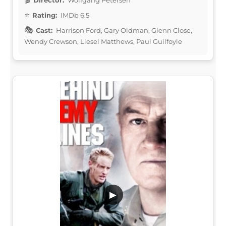
Rating:
IMDb 6.5
Cast:
Harrison Ford, Gary Oldman, Glenn Close,
Wendy Crewson, Liesel Matthews, Paul Guilfoyle
▶