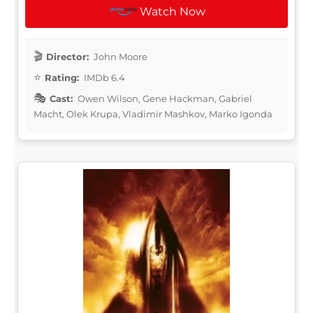
Watch Now
Director:
John Moore
Rating:
IMDb 6.4
Cast:
Owen Wilson, Gene Hackman, Gabriel
Macht, Olek Krupa, Vladimir Mashkov, Marko Igonda