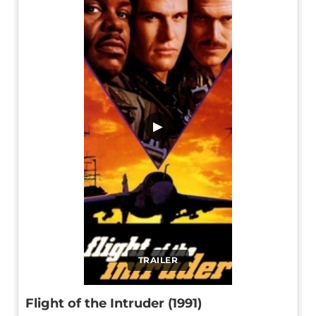
▶
TRAILER
Flight of the Intruder (1991)