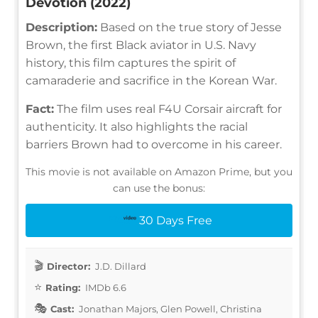
Devotion (2022)
Description:
Based on the true story of Jesse
Brown, the first Black aviator in U.S. Navy
history, this film captures the spirit of
camaraderie and sacrifice in the Korean War.
Fact:
The film uses real F4U Corsair aircraft for
authenticity. It also highlights the racial
barriers Brown had to overcome in his career.
This movie is not available on Amazon Prime, but you
can use the bonus:
30 Days Free
Director:
J.D. Dillard
Rating:
IMDb 6.6
Cast:
Jonathan Majors, Glen Powell, Christina