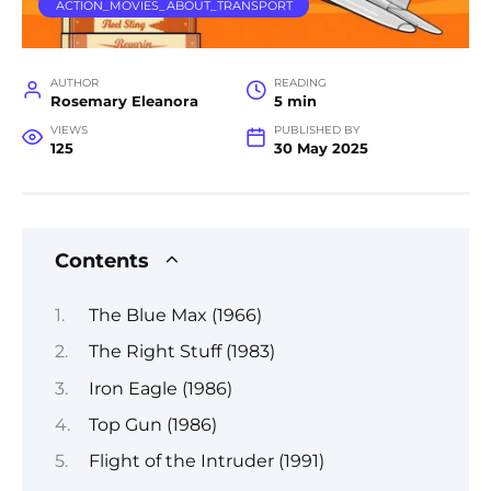
ACTION_MOVIES_ABOUT_TRANSPORT
AUTHOR
READING
Rosemary Eleanora
5 min
VIEWS
PUBLISHED BY
125
30 May 2025
Contents
The Blue Max (1966)
The Right Stuff (1983)
Iron Eagle (1986)
Top Gun (1986)
Flight of the Intruder (1991)