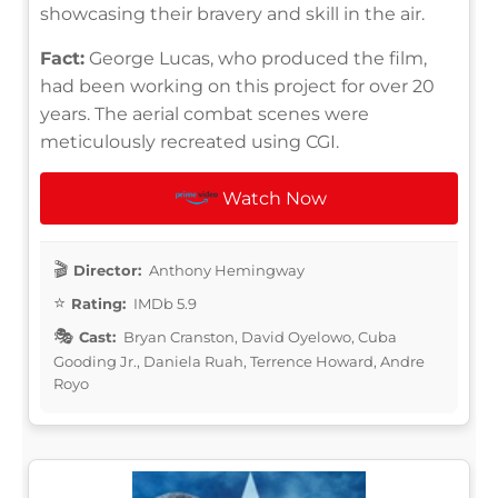
showcasing their bravery and skill in the air.
Fact:
George Lucas, who produced the film,
had been working on this project for over 20
years. The aerial combat scenes were
meticulously recreated using CGI.
Watch Now
Director:
Anthony Hemingway
Rating:
IMDb 5.9
Cast:
Bryan Cranston, David Oyelowo, Cuba
Gooding Jr., Daniela Ruah, Terrence Howard, Andre
Royo