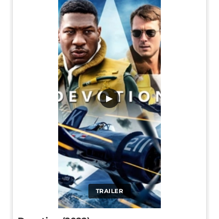
▶
TRAILER