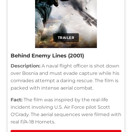
TRAILER
Behind Enemy Lines (2001)
Description:
A naval flight officer is shot down
over Bosnia and must evade capture while his
comrades attempt a daring rescue. The film is
packed with intense aerial combat.
Fact:
The film was inspired by the real-life
incident involving U.S. Air Force pilot Scott
O'Grady. The aerial sequences were filmed with
real F/A-18 Hornets.