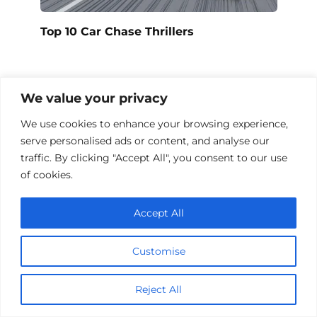
Top 10 Car Chase Thrillers
We value your privacy
Add a comment
We use cookies to enhance your browsing experience,
Name
serve personalised ads or content, and analyse our
*
traffic. By clicking "Accept All", you consent to our use
Email
of cookies.
*
Website
Accept All
Comment
Customise
Reject All