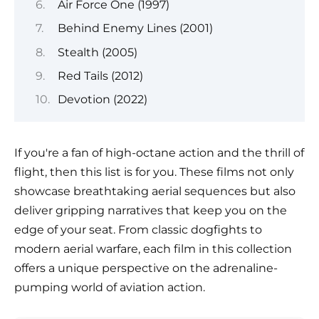
Air Force One (1997)
Behind Enemy Lines (2001)
Stealth (2005)
Red Tails (2012)
Devotion (2022)
If you're a fan of high-octane action and the thrill of
flight, then this list is for you. These films not only
showcase breathtaking aerial sequences but also
deliver gripping narratives that keep you on the
edge of your seat. From classic dogfights to
modern aerial warfare, each film in this collection
offers a unique perspective on the adrenaline-
pumping world of aviation action.