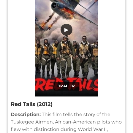
▶
TRAILER
Red Tails (2012)
Description:
This film tells the story of the
Tuskegee Airmen, African-American pilots who
flew with distinction during World War II,