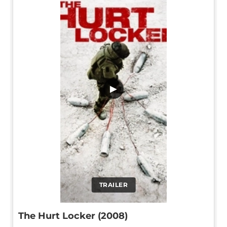
▶
TRAILER
The Hurt Locker (2008)