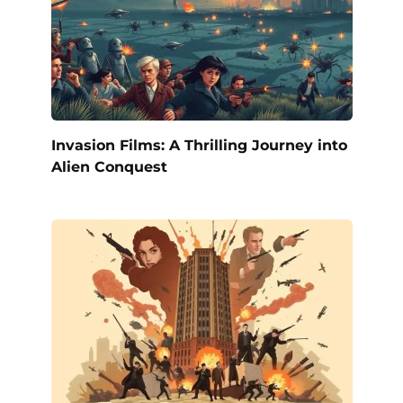
Invasion Films: A Thrilling Journey into
Alien Conquest