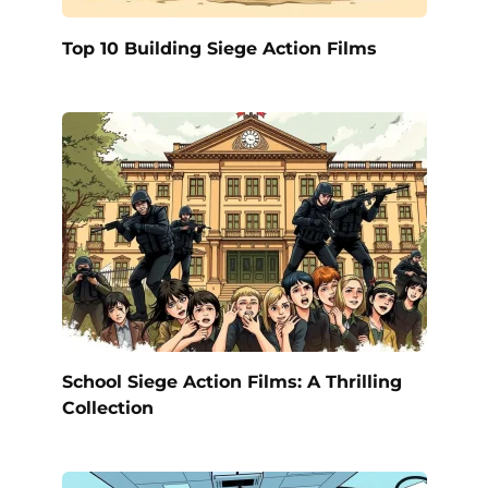
Top 10 Building Siege Action Films
School Siege Action Films: A Thrilling
Collection