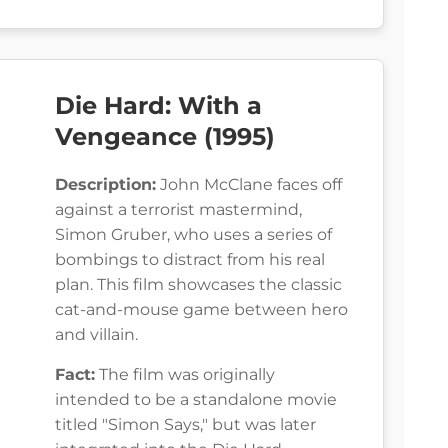
Die Hard: With a
Vengeance (1995)
Description:
John McClane faces off
against a terrorist mastermind,
Simon Gruber, who uses a series of
bombings to distract from his real
plan. This film showcases the classic
cat-and-mouse game between hero
and villain.
Fact:
The film was originally
intended to be a standalone movie
titled "Simon Says," but was later