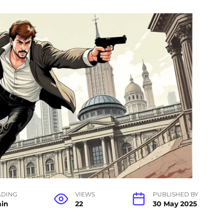
ADING
VIEWS
PUBLISHED BY
min
22
30 May 2025