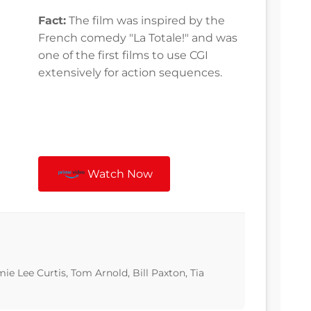
Fact:
The film was inspired by the
French comedy "La Totale!" and was
one of the first films to use CGI
extensively for action sequences.
Watch Now
e Lee Curtis, Tom Arnold, Bill Paxton, Tia