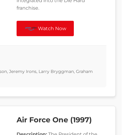
integrated into the Die Hard
franchise.
Watch Now
ckson, Jeremy Irons, Larry Bryggman, Graham
Air Force One (1997)
Description:
The President of the