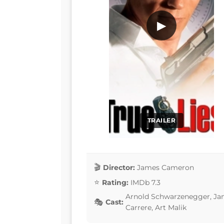
▶
TRAILER
Director:
James Cameron
Rating:
IMDb 7.3
Arnold Schwarzenegger, Jami
Cast:
Carrere, Art Malik