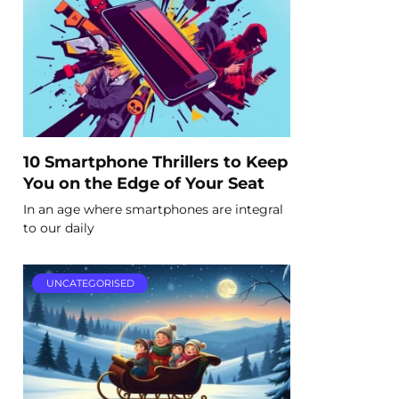
10 Smartphone Thrillers to Keep
You on the Edge of Your Seat
In an age where smartphones are integral
to our daily
UNCATEGORISED