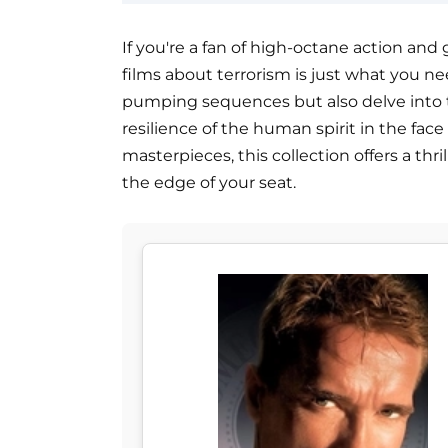
If you're a fan of high-octane action and g
films about terrorism is just what you ne
pumping sequences but also delve into 
resilience of the human spirit in the fac
masterpieces, this collection offers a thr
the edge of your seat.