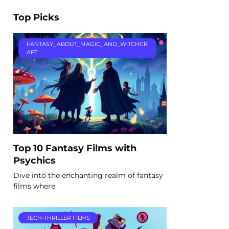
Top Picks
FANTASY_ABOUT_MAGIC_AND_WITCHCR
AFT
Top 10 Fantasy Films with
Psychics
Dive into the enchanting realm of fantasy
films where
TECH-THRILLER FILMS