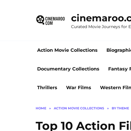
Skip
to
cinemaroo.
content
Curated Movie Journeys for
Action Movie Collections
Biographi
Documentary Collections
Fantasy 
Thrillers
War Films
Western Fil
HOME
»
ACTION MOVIE COLLECTIONS
»
BY THEME
Top 10 Action F