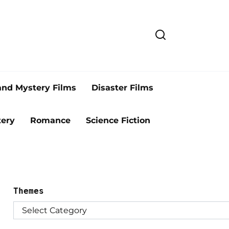
and Mystery Films
Disaster Films
ery
Romance
Science Fiction
Themes