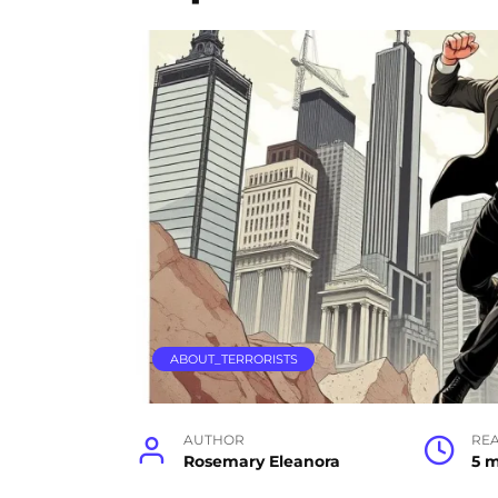
ABOUT_TERRORISTS
AUTHOR
RE
Rosemary Eleanora
5 