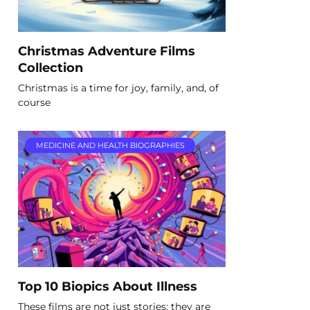
Christmas Adventure Films
Collection
Christmas is a time for joy, family, and, of
course
MEDICINE AND HEALTH BIOGRAPHIES
Top 10 Biopics About Illness
These films are not just stories; they are