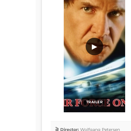
▶
TRAILER
Director:
Wolfgang Petersen