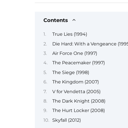
Contents
True Lies (1994)
Die Hard: With a Vengeance (199
Air Force One (1997)
The Peacemaker (1997)
The Siege (1998)
The Kingdom (2007)
V for Vendetta (2005)
The Dark Knight (2008)
The Hurt Locker (2008)
Skyfall (2012)