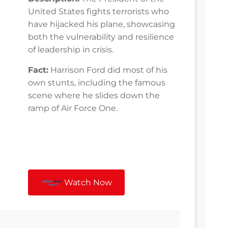
United States fights terrorists who
have hijacked his plane, showcasing
both the vulnerability and resilience
of leadership in crisis.
Fact:
Harrison Ford did most of his
own stunts, including the famous
scene where he slides down the
ramp of Air Force One.
Watch Now