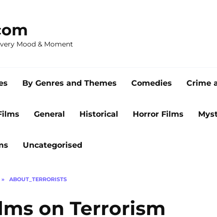
com
 Every Mood & Moment
es
By Genres and Themes
Comedies
Crime 
Films
General
Historical
Horror Films
Myst
ms
Uncategorised
»
ABOUT_TERRORISTS
ilms on Terrorism