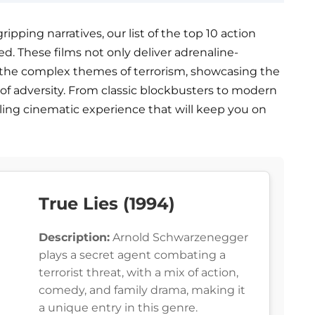
ripping narratives, our list of the top 10 action
ed. These films not only deliver adrenaline-
the complex themes of terrorism, showcasing the
e of adversity. From classic blockbusters to modern
illing cinematic experience that will keep you on
True Lies (1994)
Description:
Arnold Schwarzenegger
plays a secret agent combating a
terrorist threat, with a mix of action,
comedy, and family drama, making it
a unique entry in this genre.