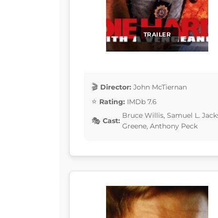
TRAILER
Director:
John McTiernan
Rating:
IMDb 7.6
Bruce Willis, Samuel L. Ja
Cast:
Greene, Anthony Peck