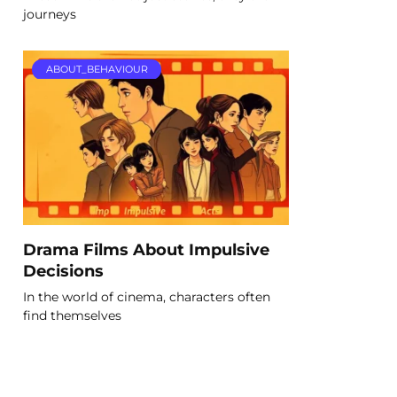
journeys
ABOUT_BEHAVIOUR
Drama Films About Impulsive
Decisions
In the world of cinema, characters often
find themselves