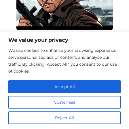
Action Films About Ex-Soldiers: A
We value your privacy
Thrilling Collection
We use cookies to enhance your browsing experience,
serve personalised ads or content, and analyse our
traffic. By clicking "Accept All", you consent to our use
of cookies.
Add a comment
Name
Accept All
*
Email
Customise
*
Website
Reject All