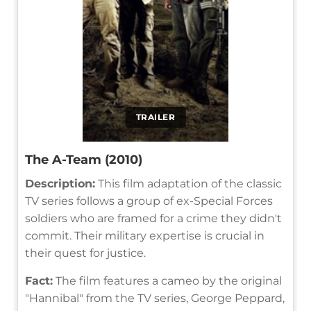
TRAILER
The A-Team (2010)
Description:
This film adaptation of the classic
TV series follows a group of ex-Special Forces
soldiers who are framed for a crime they didn't
commit. Their military expertise is crucial in
their quest for justice.
Fact:
The film features a cameo by the original
"Hannibal" from the TV series, George Peppard,