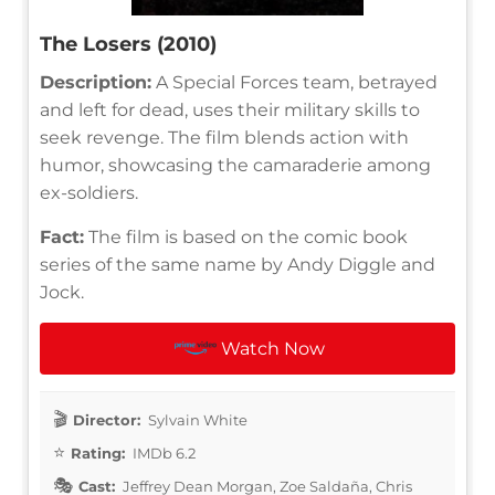
The Losers (2010)
Description:
A Special Forces team, betrayed
and left for dead, uses their military skills to
seek revenge. The film blends action with
humor, showcasing the camaraderie among
ex-soldiers.
Fact:
The film is based on the comic book
series of the same name by Andy Diggle and
Jock.
Watch Now
Director:
Sylvain White
Rating:
IMDb 6.2
Cast:
Jeffrey Dean Morgan, Zoe Saldaña, Chris