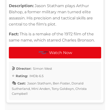
Description:
Jason Statham plays Arthur
Bishop, a former military man turned elite
assassin. His precision and tactical skills are
central to the film's plot.
Fact:
This is a remake of the 1972 film of the
same name, which starred Charles Bronson.
Watch Now
Director:
Simon West
Rating:
IMDb 6.5
Cast:
Jason Statham, Ben Foster, Donald
Sutherland, Mini Anden, Tony Goldwyn, Christa
Campbell