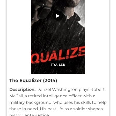
▶
TRAILER
The Equalizer (2014)
Description:
Denzel Washington plays Robert
McCall, a retired intelligence officer with a
military background, who uses his skills to help
those in need. His past life as a soldier shapes
his vigilante justice.