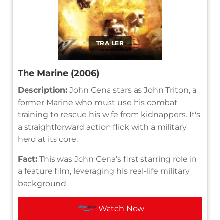
TRAILER
The Marine (2006)
Description:
John Cena stars as John Triton, a
former Marine who must use his combat
training to rescue his wife from kidnappers. It's
a straightforward action flick with a military
hero at its core.
Fact:
This was John Cena's first starring role in
a feature film, leveraging his real-life military
background.
Watch Now