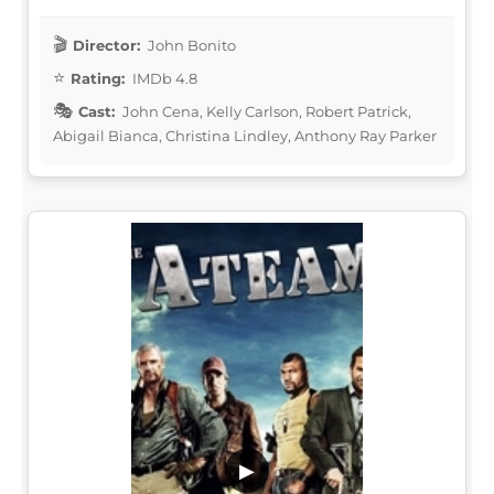
Director:
John Bonito
Rating:
IMDb 4.8
Cast:
John Cena, Kelly Carlson, Robert Patrick,
Abigail Bianca, Christina Lindley, Anthony Ray Parker
▶