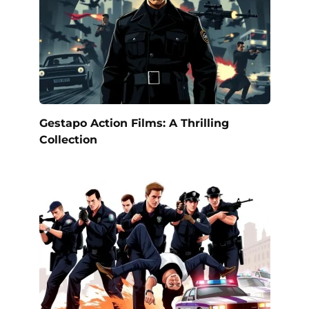
Gestapo Action Films: A Thrilling
Collection