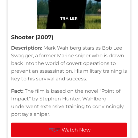
TRAILER
Shooter (2007)
Description:
Mark Wahlberg stars as Bob Lee
Swagger, a former Marine sniper who is drawn
back into the world of covert operations to
prevent an assassination. His military training is
key to his survival and success.
Fact:
The film is based on the novel "Point of
Impact" by Stephen Hunter. Wahlberg
underwent extensive training to convincingly
portray a sniper.
Watch Now