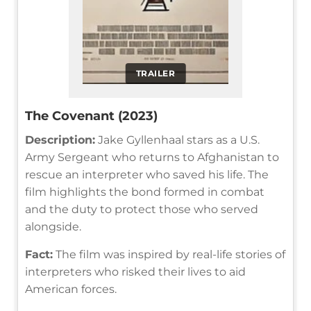
TRAILER
The Covenant (2023)
Description:
Jake Gyllenhaal stars as a U.S.
Army Sergeant who returns to Afghanistan to
rescue an interpreter who saved his life. The
film highlights the bond formed in combat
and the duty to protect those who served
alongside.
Fact:
The film was inspired by real-life stories of
interpreters who risked their lives to aid
American forces.