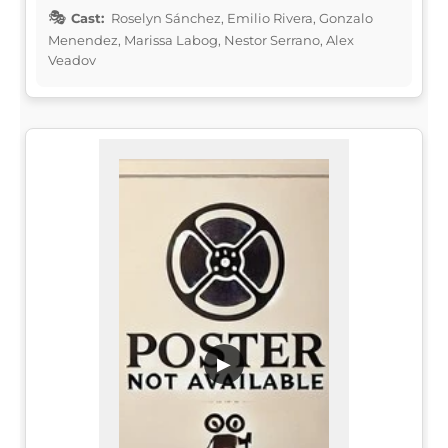
Cast:
Roselyn Sánchez, Emilio Rivera, Gonzalo
Menendez, Marissa Labog, Nestor Serrano, Alex
Veadov
▶