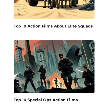
Top 10 Action Films About Elite Squads
Top 10 Special Ops Action Films