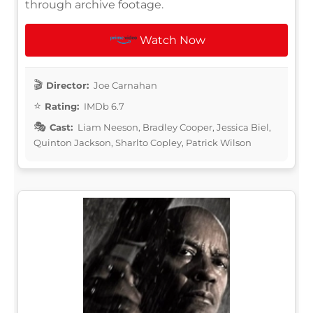
through archive footage.
Watch Now
Director:
Joe Carnahan
Rating:
IMDb 6.7
Cast:
Liam Neeson, Bradley Cooper, Jessica Biel,
Quinton Jackson, Sharlto Copley, Patrick Wilson