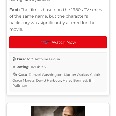
Fact:
The film is based on the 1980s TV series
of the same name, but the character's
backstory was significantly altered for the
movie.
Watch Now
Director:
Antoine Fuqua
Rating:
IMDb 7.3
Cast:
Denzel Washington, Marton Csokas, Chloë
Grace Moretz, David Harbour, Haley Bennett, Bill
Pullman