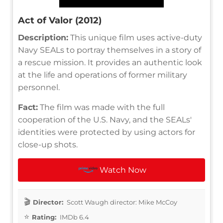
Act of Valor (2012)
Description:
This unique film uses active-duty
Navy SEALs to portray themselves in a story of
a rescue mission. It provides an authentic look
at the life and operations of former military
personnel.
Fact:
The film was made with the full
cooperation of the U.S. Navy, and the SEALs'
identities were protected by using actors for
close-up shots.
Watch Now
Director:
Scott Waugh director: Mike McCoy
Rating:
IMDb 6.4