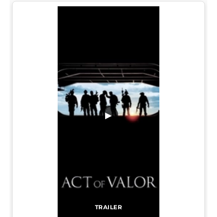
▶
TRAILER