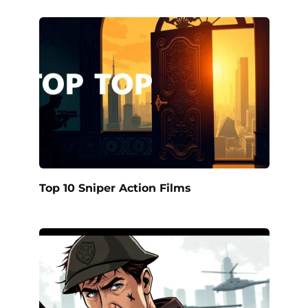
Top 10 Sniper Action Films