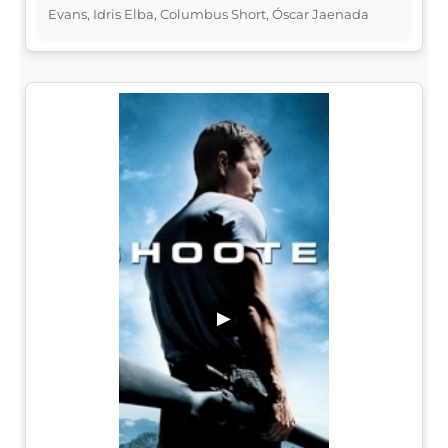
Evans, Idris Elba, Columbus Short, Óscar Jaenada
▶