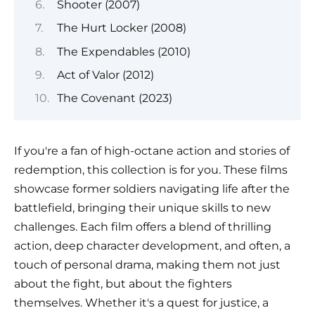
Shooter (2007)
The Hurt Locker (2008)
The Expendables (2010)
Act of Valor (2012)
The Covenant (2023)
If you're a fan of high-octane action and stories of
redemption, this collection is for you. These films
showcase former soldiers navigating life after the
battlefield, bringing their unique skills to new
challenges. Each film offers a blend of thrilling
action, deep character development, and often, a
touch of personal drama, making them not just
about the fight, but about the fighters
themselves. Whether it's a quest for justice, a