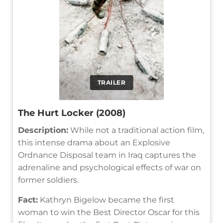
TRAILER
The Hurt Locker (2008)
Description:
While not a traditional action film,
this intense drama about an Explosive
Ordnance Disposal team in Iraq captures the
adrenaline and psychological effects of war on
former soldiers.
Fact:
Kathryn Bigelow became the first
woman to win the Best Director Oscar for this