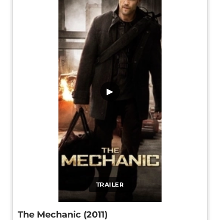
▶
TRAILER
The Mechanic (2011)