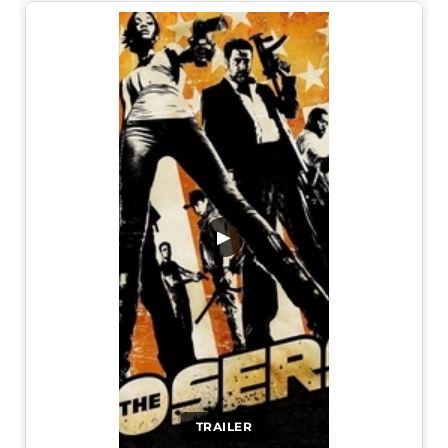
▶
TRAILER