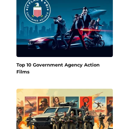
Top 10 Government Agency Action
Films