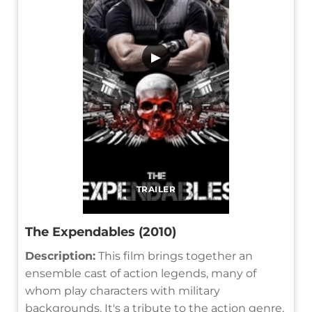
▶
TRAILER
The Expendables (2010)
Description:
This film brings together an
ensemble cast of action legends, many of
whom play characters with military
backgrounds. It's a tribute to the action genre,