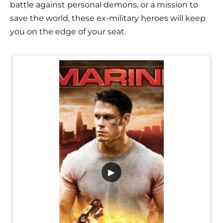
battle against personal demons, or a mission to
save the world, these ex-military heroes will keep
you on the edge of your seat.
▶