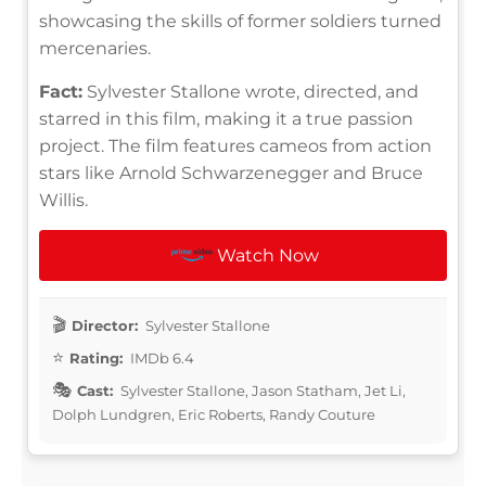
showcasing the skills of former soldiers turned
mercenaries.
Fact:
Sylvester Stallone wrote, directed, and
starred in this film, making it a true passion
project. The film features cameos from action
stars like Arnold Schwarzenegger and Bruce
Willis.
Watch Now
Director:
Sylvester Stallone
Rating:
IMDb 6.4
Cast:
Sylvester Stallone, Jason Statham, Jet Li,
Dolph Lundgren, Eric Roberts, Randy Couture