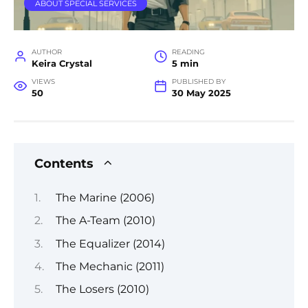
ABOUT SPECIAL SERVICES
AUTHOR
READING
Keira Crystal
5 min
VIEWS
PUBLISHED BY
50
30 May 2025
Contents
The Marine (2006)
The A-Team (2010)
The Equalizer (2014)
The Mechanic (2011)
The Losers (2010)