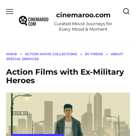
Skip
to
cinemaroo.com
content
Curated Movie Journeys for
Every Mood & Moment
HOME
»
ACTION MOVIE COLLECTIONS
»
BY THEME
»
ABOUT
SPECIAL SERVICES
Action Films with Ex-Military
Heroes