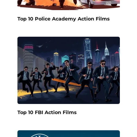
Top 10 Police Academy Action Films
Top 10 FBI Action Films