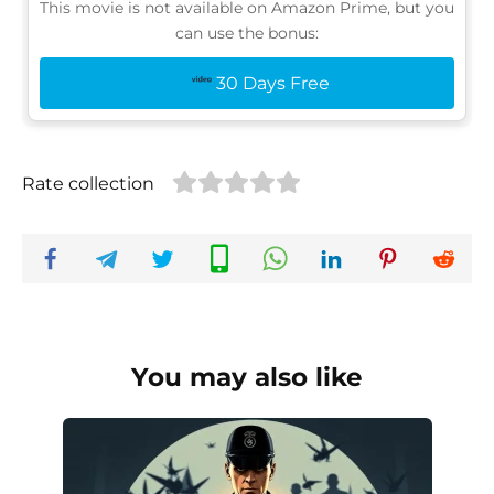
This movie is not available on Amazon Prime, but you
can use the bonus:
30 Days Free
Rate collection
You may also like