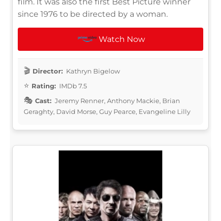
film. It was also the first Best Picture winner
since 1976 to be directed by a woman.
Watch Now
Director:
Kathryn Bigelow
Rating:
IMDb 7.5
Cast:
Jeremy Renner, Anthony Mackie, Brian
Geraghty, David Morse, Guy Pearce, Evangeline Lilly