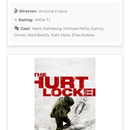
Director:
Antoine Fuqua
Rating:
IMDb 7.1
Cast:
Mark Wahlberg, Michael Peña, Danny
Glover, Ned Beatty, Kate Mara, Elias Koteas
▶